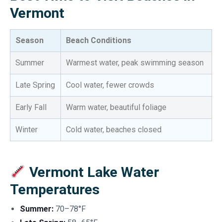
Vermont
Season
Beach Conditions
Summer
Warmest water, peak swimming season
Late Spring
Cool water, fewer crowds
Early Fall
Warm water, beautiful foliage
Winter
Cold water, beaches closed
Vermont Lake Water
Temperatures
Summer:
70–78°F