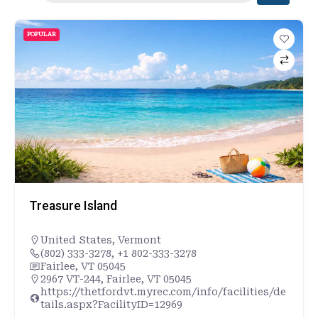
POPULAR
Treasure Island
United States
,
Vermont
(802) 333-3278, +1 802-333-3278
Fairlee, VT 05045
2967 VT-244, Fairlee, VT 05045
https://thetfordvt.myrec.com/info/facilities/de
tails.aspx?FacilityID=12969