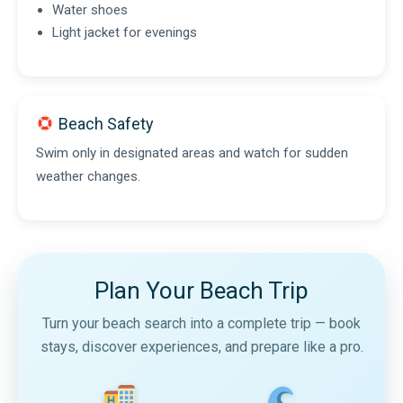
Water shoes
Light jacket for evenings
Beach Safety
Swim only in designated areas and watch for sudden
weather changes.
Plan Your Beach Trip
Turn your beach search into a complete trip — book
stays, discover experiences, and prepare like a pro.