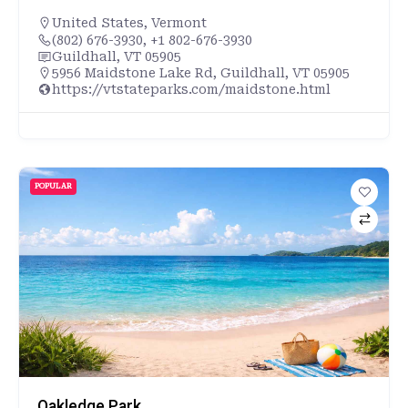
United States
,
Vermont
(802) 676-3930, +1 802-676-3930
Guildhall, VT 05905
5956 Maidstone Lake Rd, Guildhall, VT 05905
https://vtstateparks.com/maidstone.html
POPULAR
Oakledge Park