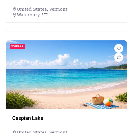
United States
,
Vermont
Waterbury, VT
POPULAR
Caspian Lake
United States
,
Vermont