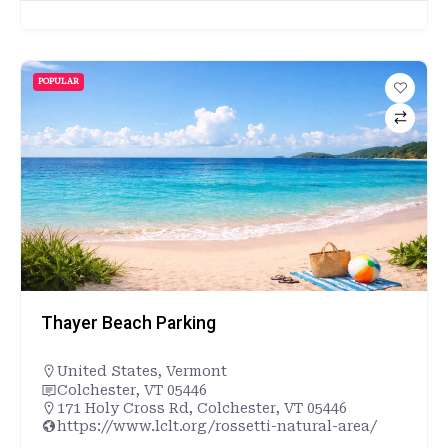
POPULAR
Thayer Beach Parking
United States
,
Vermont
Colchester, VT 05446
171 Holy Cross Rd, Colchester, VT 05446
https://www.lclt.org/rossetti-natural-area/