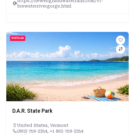
https://newenglandwaterfalls.com/vt-
brewsterrivergorge.html
POPULAR
D.A.R. State Park
United States
,
Vermont
(802) 759-2354, +1 802-759-2354