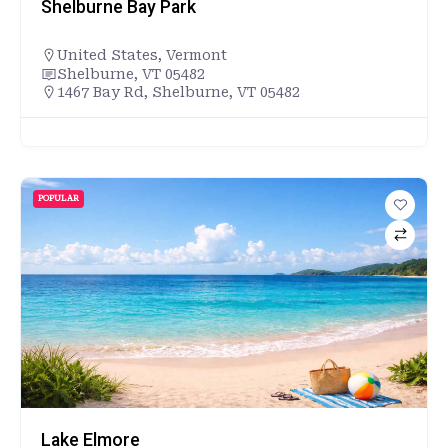
Shelburne Bay Park
United States
,
Vermont
Shelburne, VT 05482
1467 Bay Rd, Shelburne, VT 05482
POPULAR
Lake Elmore