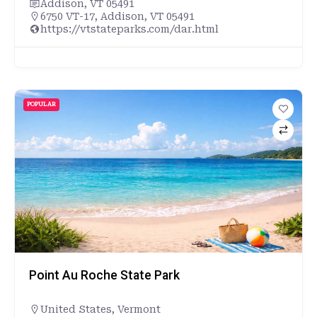
Addison, VT 05491
6750 VT-17, Addison, VT 05491
https://vtstateparks.com/dar.html
POPULAR
Point Au Roche State Park
United States
,
Vermont