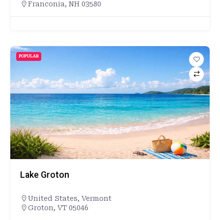
Franconia, NH 03580
POPULAR
Lake Groton
United States
,
Vermont
Groton, VT 05046