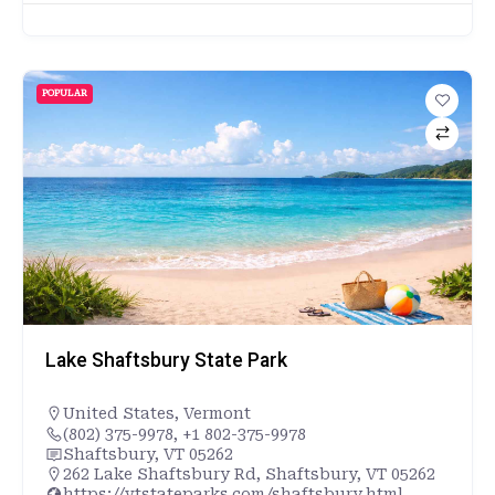
POPULAR
Lake Shaftsbury State Park
United States
,
Vermont
(802) 375-9978, +1 802-375-9978
Shaftsbury, VT 05262
262 Lake Shaftsbury Rd, Shaftsbury, VT 05262
https://vtstateparks.com/shaftsbury.html