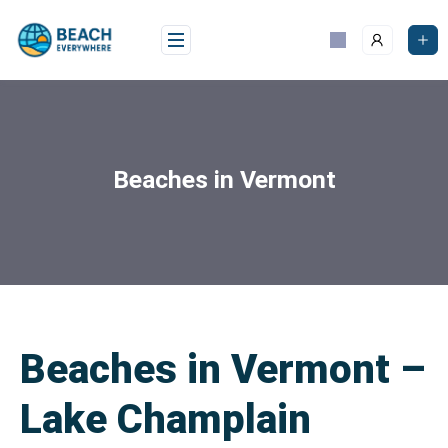
Beaches in Vermont
Beaches in Vermont –
Lake Champlain