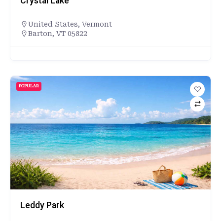
Crystal Lake
United States
,
Vermont
Barton, VT 05822
POPULAR
Leddy Park