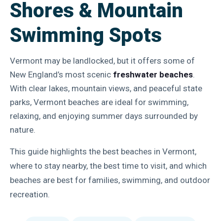
Shores & Mountain
Swimming Spots
Vermont may be landlocked, but it offers some of
New England’s most scenic
freshwater beaches
.
With clear lakes, mountain views, and peaceful state
parks, Vermont beaches are ideal for swimming,
relaxing, and enjoying summer days surrounded by
nature.
This guide highlights the best beaches in Vermont,
where to stay nearby, the best time to visit, and which
beaches are best for families, swimming, and outdoor
recreation.