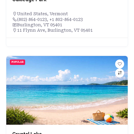
United States
,
Vermont
(802) 864-0123, +1 802-864-0123
Burlington, VT 05401
11 Flynn Ave, Burlington, VT 05401
POPULAR