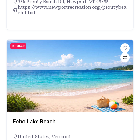
386 Prouty Beach Rd, Newport, VT 05855
https://www.newportrecreation.org/proutybea
ch.html
POPULAR
Echo Lake Beach
United States
,
Vermont