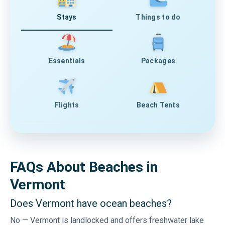
Stays
Things to do
Essentials
Packages
Flights
Beach Tents
FAQs About Beaches in
Vermont
Does Vermont have ocean beaches?
No — Vermont is landlocked and offers freshwater lake