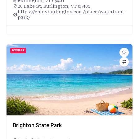
Burlington, VT 05401
20 Lake St, Burlington, VT 05401
https://enjoyburlington.com/place/waterfront-
park/
POPULAR
Brighton State Park