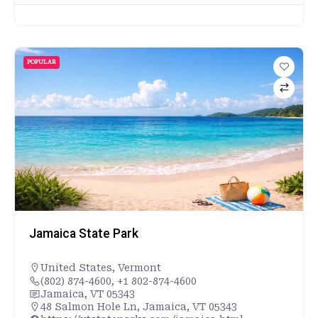
POPULAR
Jamaica State Park
United States
,
Vermont
(802) 874-4600, +1 802-874-4600
Jamaica, VT 05343
48 Salmon Hole Ln, Jamaica, VT 05343