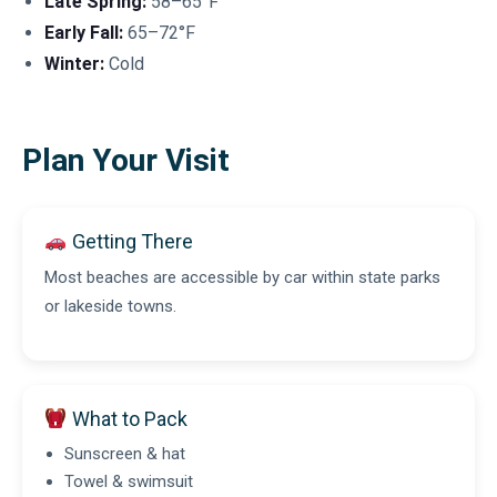
Late Spring:
58–65°F
Early Fall:
65–72°F
Winter:
Cold
Plan Your Visit
Getting There
Most beaches are accessible by car within state parks
or lakeside towns.
What to Pack
Sunscreen & hat
Towel & swimsuit