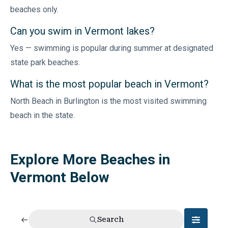
beaches only.
Can you swim in Vermont lakes?
Yes — swimming is popular during summer at designated
state park beaches.
What is the most popular beach in Vermont?
North Beach in Burlington is the most visited swimming
beach in the state.
Explore More Beaches in
Vermont Below
Search