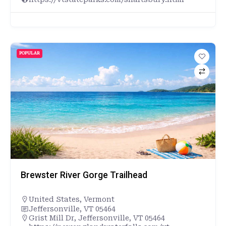
POPULAR
Brewster River Gorge Trailhead
United States
,
Vermont
Jeffersonville, VT 05464
Grist Mill Dr, Jeffersonville, VT 05464