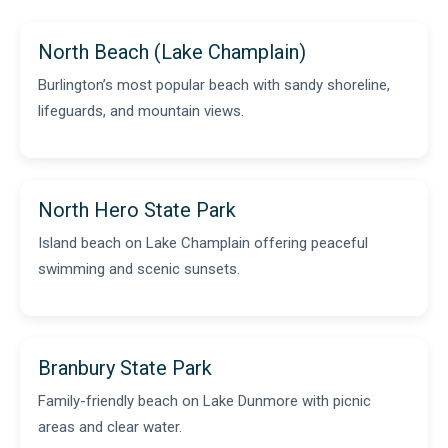
North Beach (Lake Champlain)
Burlington’s most popular beach with sandy shoreline,
lifeguards, and mountain views.
North Hero State Park
Island beach on Lake Champlain offering peaceful
swimming and scenic sunsets.
Branbury State Park
Family-friendly beach on Lake Dunmore with picnic
areas and clear water.