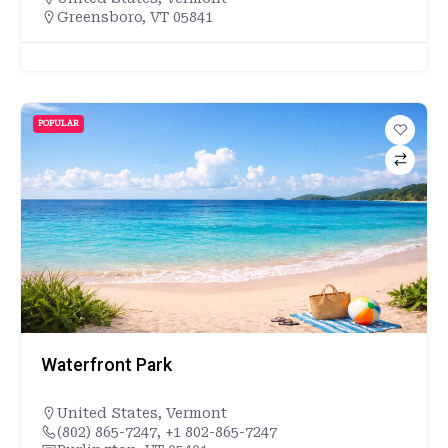
Greensboro, VT 05841
POPULAR
Waterfront Park
United States
,
Vermont
(802) 865-7247, +1 802-865-7247