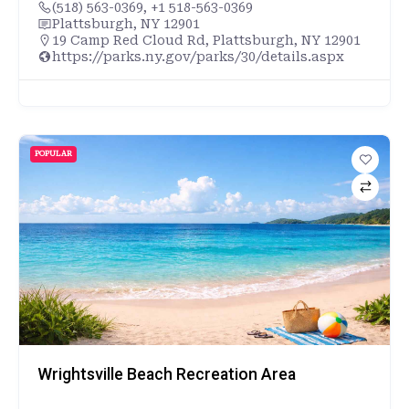
(518) 563-0369, +1 518-563-0369
Plattsburgh, NY 12901
19 Camp Red Cloud Rd, Plattsburgh, NY 12901
https://parks.ny.gov/parks/30/details.aspx
POPULAR
Wrightsville Beach Recreation Area