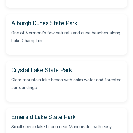
Alburgh Dunes State Park
One of Vermont’s few natural sand dune beaches along
Lake Champlain.
Crystal Lake State Park
Clear mountain lake beach with calm water and forested
surroundings.
Emerald Lake State Park
Small scenic lake beach near Manchester with easy