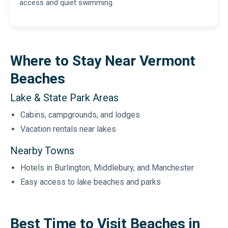
access and quiet swimming.
Where to Stay Near Vermont
Beaches
Lake & State Park Areas
Cabins, campgrounds, and lodges
Vacation rentals near lakes
Nearby Towns
Hotels in Burlington, Middlebury, and Manchester
Easy access to lake beaches and parks
Best Time to Visit Beaches in