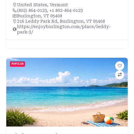
United States
,
Vermont
(802) 864-0123, +1 802-864-0123
Burlington, VT 05408
216 Leddy Park Rd, Burlington, VT 05408
https://enjoyburlington.com/place/leddy-
park-3/
POPULAR