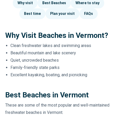
Why visit
Best Beaches
Where to stay
Best time
Plan your visit
FAQs
Why Visit Beaches in Vermont?
Clean freshwater lakes and swimming areas
Beautiful mountain and lake scenery
Quiet, uncrowded beaches
Family-friendly state parks
Excellent kayaking, boating, and picnicking
Best Beaches in Vermont
These are some of the most popular and well-maintained
freshwater beaches in Vermont.