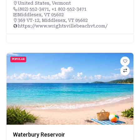
United States
,
Vermont
(802) 552-3471, +1 802-552-3471
Middlesex, VT 05602
369 VT-12, Middlesex, VT 05602
https://www.wrightsvillebeachvt.com/
POPULAR
Waterbury Reservoir