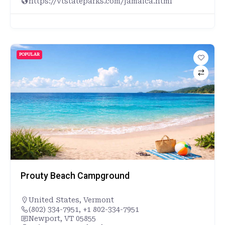
https://vtstateparks.com/jamaica.html
POPULAR
Prouty Beach Campground
United States
,
Vermont
(802) 334-7951, +1 802-334-7951
Newport, VT 05855