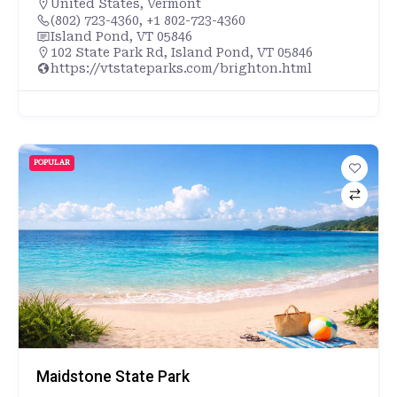
United States
,
Vermont
(802) 723-4360, +1 802-723-4360
Island Pond, VT 05846
102 State Park Rd, Island Pond, VT 05846
https://vtstateparks.com/brighton.html
POPULAR
Maidstone State Park