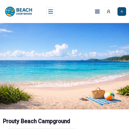
Skip
to
content
Prouty Beach Campground