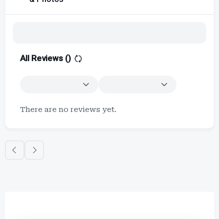
All Reviews (
)
There are no reviews yet.