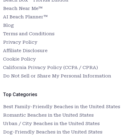
Beach Near Me™
AI Beach Planner™
Blog
Terms and Conditions
Privacy Policy
Affiliate Disclosure
Cookie Policy
California Privacy Policy (CCPA / CPRA)
Do Not Sell or Share My Personal Information
Top Categories
Best Family-Friendly Beaches in the United States
Romantic Beaches in the United States
Urban / City Beaches in the United States
Dog-Friendly Beaches in the United States