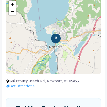
+
−
386 Prouty Beach Rd, Newport, VT 05855
Get Directions