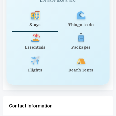
prepare like a pro.
Stays
Things to do
Essentials
Packages
Flights
Beach Tents
Contact Information