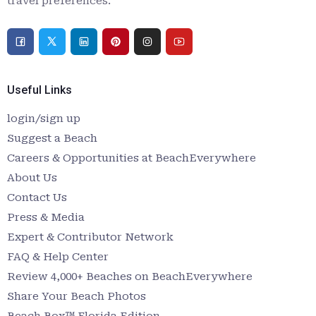
travel preferences.
Useful Links
login/sign up
Suggest a Beach
Careers & Opportunities at BeachEverywhere
About Us
Contact Us
Press & Media
Expert & Contributor Network
FAQ & Help Center
Review 4,000+ Beaches on BeachEverywhere
Share Your Beach Photos
Beach Box™ Florida Edition