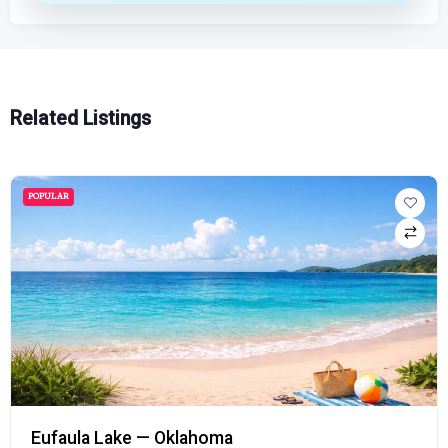
Related Listings
POPULAR
Eufaula Lake — Oklahoma