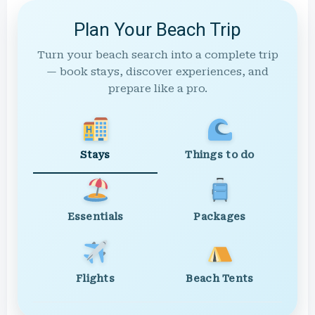
Plan Your Beach Trip
Turn your beach search into a complete trip
— book stays, discover experiences, and
prepare like a pro.
Stays
Things to do
Essentials
Packages
Flights
Beach Tents