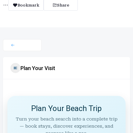
Bookmark
Share
Plan Your Visit
Plan Your Beach Trip
Turn your beach search into a complete trip
— book stays, discover experiences, and