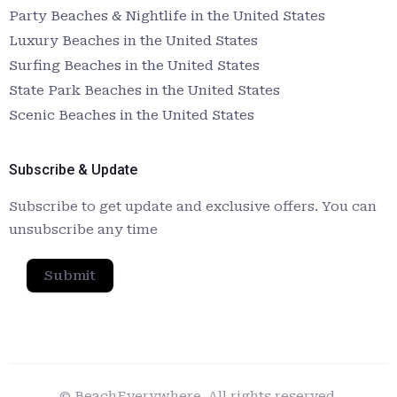
Party Beaches & Nightlife in the United States
Luxury Beaches in the United States
Surfing Beaches in the United States
State Park Beaches in the United States
Scenic Beaches in the United States
Subscribe & Update
Subscribe to get update and exclusive offers. You can
unsubscribe any time
Submit
© BeachEverywhere. All rights reserved.