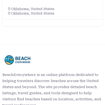
Oklahoma
,
United States
Oklahoma, United States
BeachEverywhere is an online platform dedicated to
helping travelers discover beaches across the United
States and beyond. The site provides detailed beach
listings, travel guides, and tools designed to help
visitors find beaches based on location, activities, and