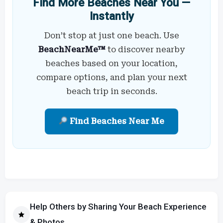
Find More Beaches Near You —
Instantly
Don’t stop at just one beach. Use
BeachNearMe™
to discover nearby
beaches based on your location,
compare options, and plan your next
beach trip in seconds.
Find Beaches Near Me
Help Others by Sharing Your Beach Experience
& Photos