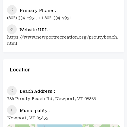
Primary Phone
(802) 334-7951, +1 802-334-7951
Website URL
https://www.newportrecreation.org/proutybeach.
html
Location
Beach Address
386 Prouty Beach Rd, Newport, VT 05855
Municipality
Newport, VT 05855