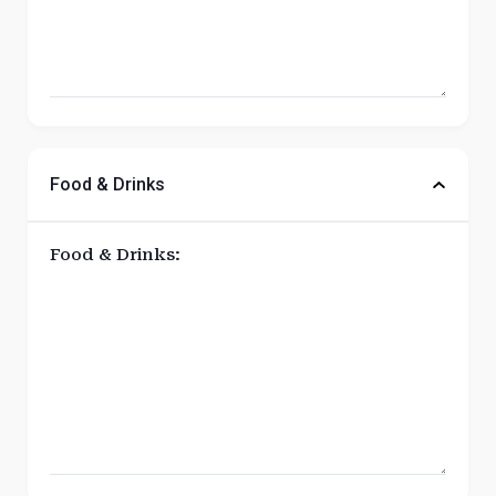
Food & Drinks
Food & Drinks: