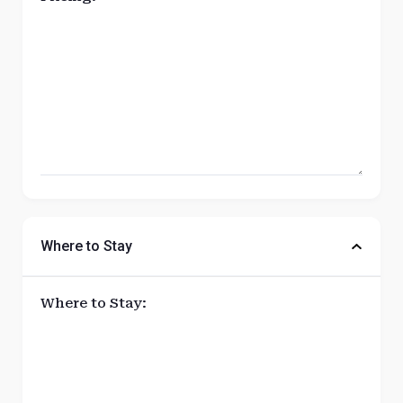
Where to Stay
Where to Stay: