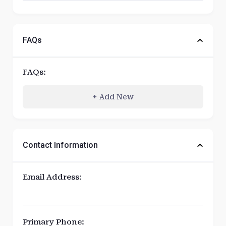
FAQs
FAQs:
Add New
+
Contact Information
Email Address:
Primary Phone: