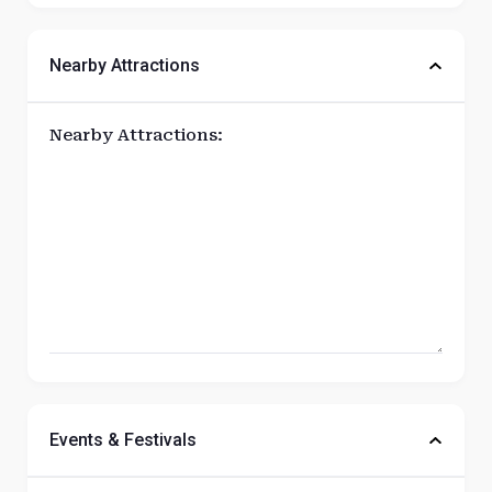
Nearby Attractions
Nearby Attractions:
Events & Festivals