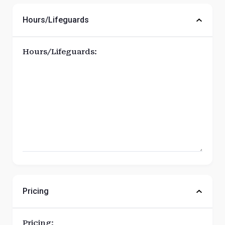
Hours/Lifeguards
Hours/Lifeguards:
Pricing
Pricing: