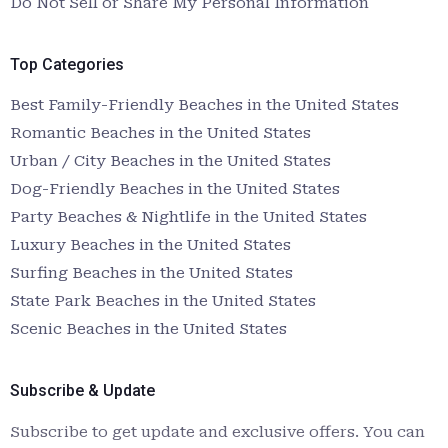
Do Not Sell or Share My Personal Information
Top Categories
Best Family-Friendly Beaches in the United States
Romantic Beaches in the United States
Urban / City Beaches in the United States
Dog-Friendly Beaches in the United States
Party Beaches & Nightlife in the United States
Luxury Beaches in the United States
Surfing Beaches in the United States
State Park Beaches in the United States
Scenic Beaches in the United States
Subscribe & Update
Subscribe to get update and exclusive offers. You can