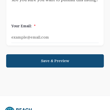
Are you sure you want to publish this listing?
Your Email:
*
Save & Preview