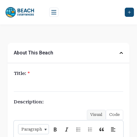
Skip
to
content
About This Beach
Title:
*
Description:
Visual
Code
Paragraph