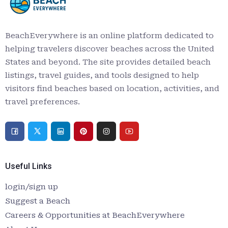
BeachEverywhere is an online platform dedicated to
helping travelers discover beaches across the United
States and beyond. The site provides detailed beach
listings, travel guides, and tools designed to help
visitors find beaches based on location, activities, and
travel preferences.
Useful Links
login/sign up
Suggest a Beach
Careers & Opportunities at BeachEverywhere