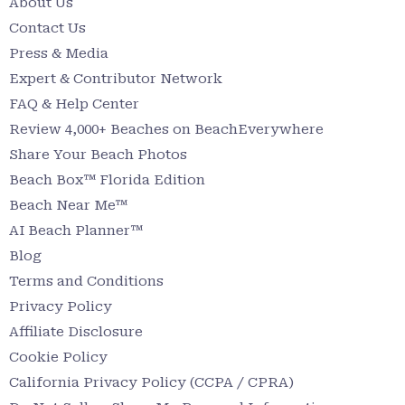
About Us
Contact Us
Press & Media
Expert & Contributor Network
FAQ & Help Center
Review 4,000+ Beaches on BeachEverywhere
Share Your Beach Photos
Beach Box™ Florida Edition
Beach Near Me™
AI Beach Planner™
Blog
Terms and Conditions
Privacy Policy
Affiliate Disclosure
Cookie Policy
California Privacy Policy (CCPA / CPRA)