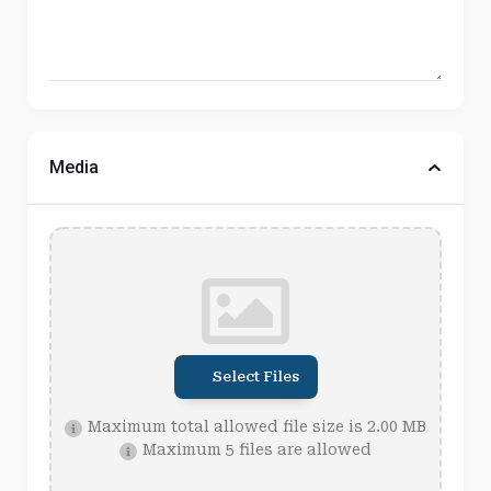
Media
Select Files
Maximum total allowed file size is 2.00 MB
Maximum 5 files are allowed