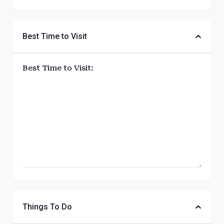
Best Time to Visit
Best Time to Visit:
Things To Do