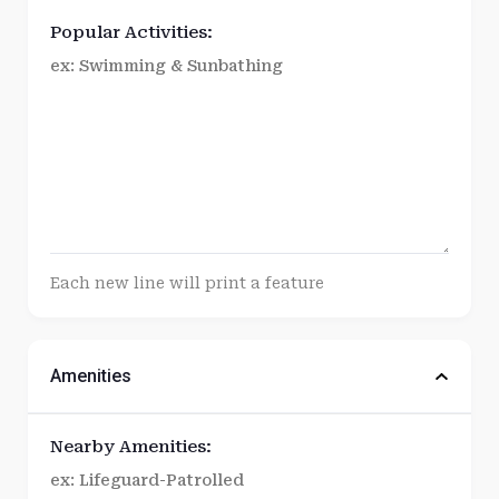
Popular Activities:
Each new line will print a feature
Amenities
Nearby Amenities: