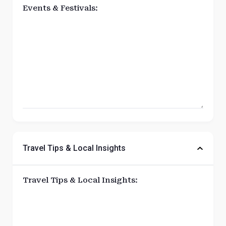
Events & Festivals:
Travel Tips & Local Insights
Travel Tips & Local Insights: