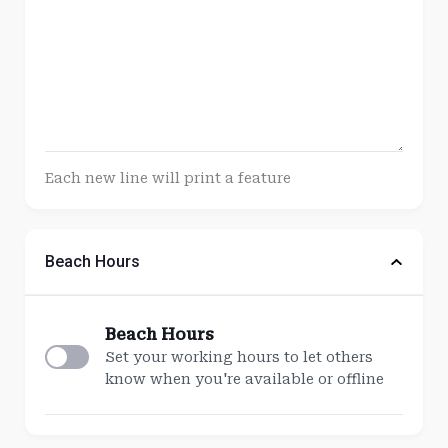
Each new line will print a feature
Beach Hours
Beach Hours
Set your working hours to let others
know when you're available or offline