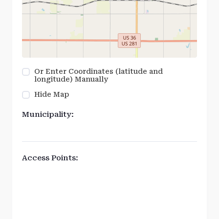
Or Enter Coordinates (latitude and
longitude) Manually
Hide Map
Municipality:
Access Points: