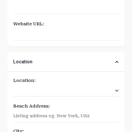
Website URL:
Location
Location:
Beach Address:
City: