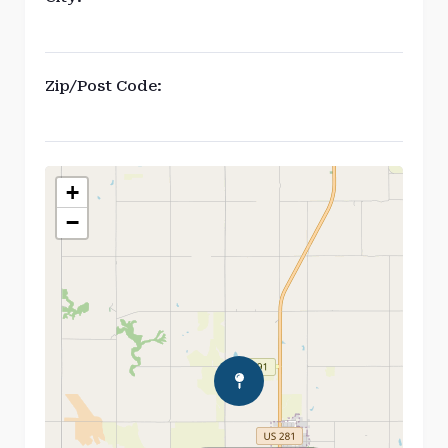
Zip/Post Code:
+
−