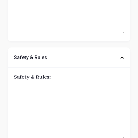
Safety & Rules
Safety & Rules: