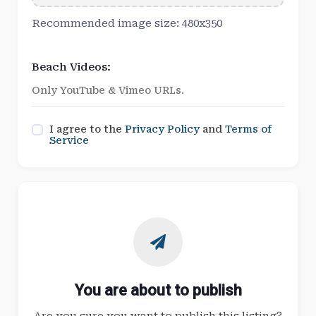
Recommended image size: 480x350
Beach Videos:
I agree to the
Privacy Policy
and
Terms of
Service
You are about to publish