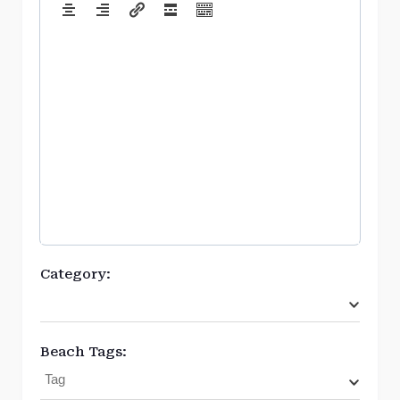
Category:
Beach Tags: