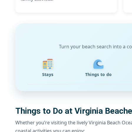
Turn your beach search into a co
Stays
Things to do
Things to Do at Virginia Beach
Whether you’re visiting the lively Virginia Beach Oc
coastal activities you can enjoy: