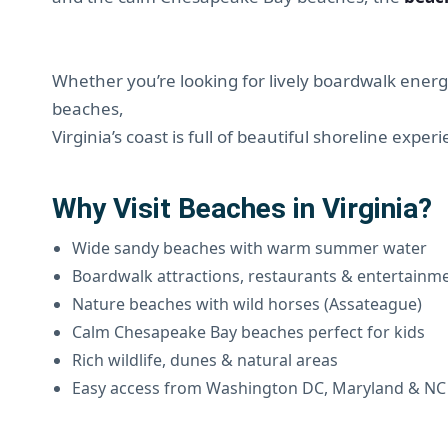
Whether you’re looking for lively boardwalk energy
beaches,
Virginia’s coast is full of beautiful shoreline exper
Why Visit Beaches in Virginia?
Wide sandy beaches with warm summer water
Boardwalk attractions, restaurants & entertainm
Nature beaches with wild horses (Assateague)
Calm Chesapeake Bay beaches perfect for kids
Rich wildlife, dunes & natural areas
Easy access from Washington DC, Maryland & NC