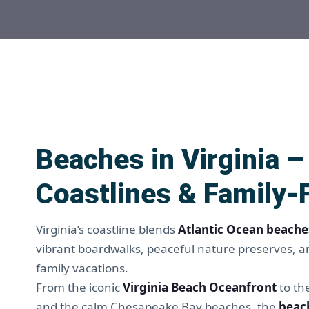
Beaches in Virginia 
Coastlines & Family-
Virginia’s coastline blends
Atlantic Ocean beache
vibrant boardwalks, peaceful nature preserves, an
family vacations.
From the iconic
Virginia Beach Oceanfront
to th
and the calm Chesapeake Bay beaches, the
beach