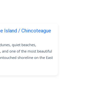
e Island / Chincoteague
dunes, quiet beaches,
, and one of the most beautiful
untouched shoreline on the East