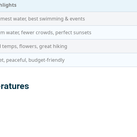
hlights
mest water, best swimming & events
m water, fewer crowds, perfect sunsets
d temps, flowers, great hiking
et, peaceful, budget-friendly
ratures