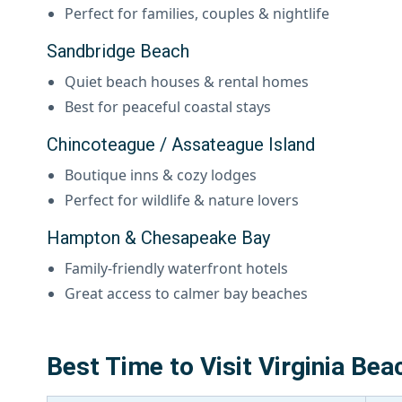
Perfect for families, couples & nightlife
Sandbridge Beach
Quiet beach houses & rental homes
Best for peaceful coastal stays
Chincoteague / Assateague Island
Boutique inns & cozy lodges
Perfect for wildlife & nature lovers
Hampton & Chesapeake Bay
Family-friendly waterfront hotels
Great access to calmer bay beaches
Best Time to Visit Virginia Bea