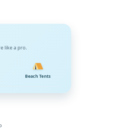
 like a pro.
Beach Tents
p