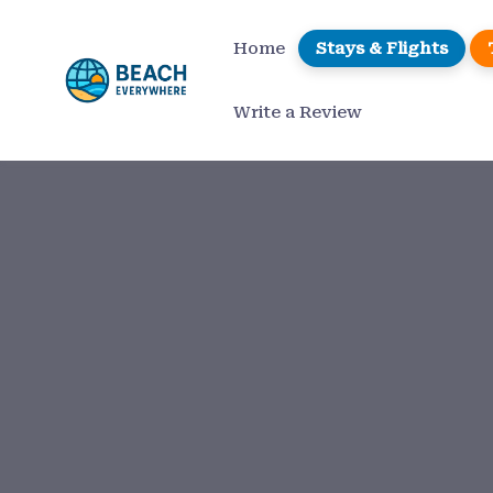
Home
Stays & Flights
Write a Review