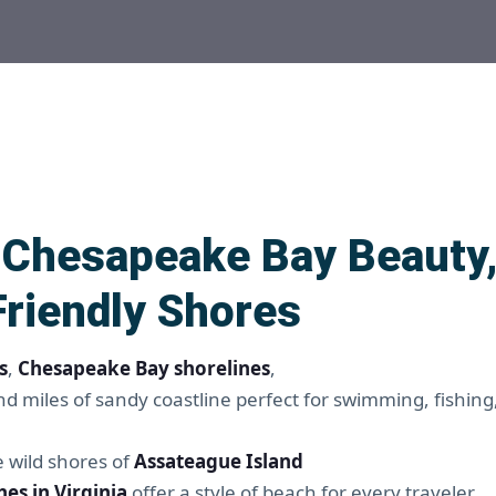
– Chesapeake Bay Beauty,
Friendly Shores
s
,
Chesapeake Bay shorelines
,
d miles of sandy coastline perfect for swimming, fishing
e wild shores of
Assateague Island
es in Virginia
offer a style of beach for every traveler.