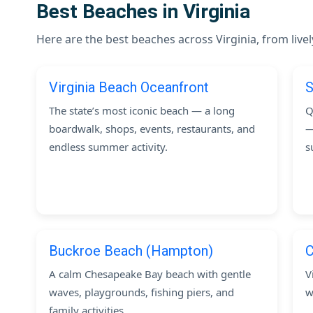
Best Beaches in Virginia
Here are the best beaches across Virginia, from live
Virginia Beach Oceanfront
S
The state’s most iconic beach — a long
Q
boardwalk, shops, events, restaurants, and
—
endless summer activity.
s
Buckroe Beach (Hampton)
C
A calm Chesapeake Bay beach with gentle
V
waves, playgrounds, fishing piers, and
w
family activities.