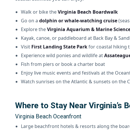
Walk or bike the
Virginia Beach Boardwalk
Go on a
dolphin or whale-watching cruise
(seas
Explore the
Virginia Aquarium & Marine Scienc
Kayak, canoe, or paddleboard at Back Bay & Sand
Visit
First Landing State Park
for coastal hiking t
Experience wild ponies and wildlife at
Assateague
Fish from piers or book a charter boat
Enjoy live music events and festivals at the Ocean
Watch sunrises on the Atlantic & sunsets on the
Where to Stay Near Virginia’s 
Virginia Beach Oceanfront
Large beachfront hotels & resorts along the boa