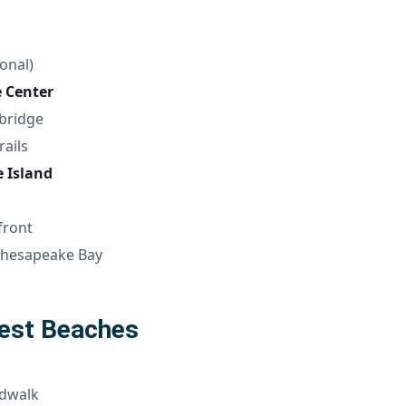
onal)
e Center
bridge
rails
 Island
front
 Chesapeake Bay
Best Beaches
rdwalk