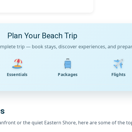
Plan Your Beach Trip
mplete trip — book stays, discover experiences, and prepare
Essentials
Packages
Flights
es
eanfront or the quiet Eastern Shore, here are some of the to