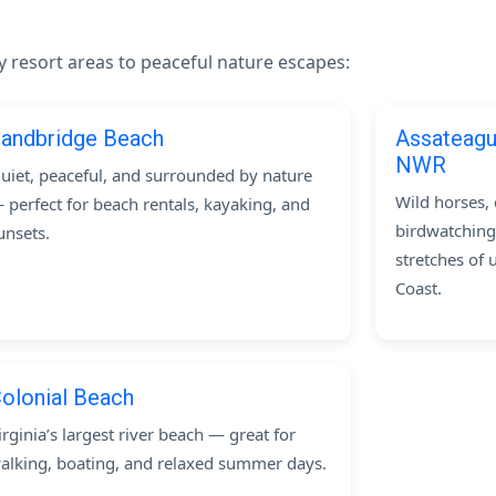
ly resort areas to peaceful nature escapes:
andbridge Beach
Assateagu
NWR
uiet, peaceful, and surrounded by nature
Wild horses, 
 perfect for beach rentals, kayaking, and
birdwatching
unsets.
stretches of 
Coast.
olonial Beach
irginia’s largest river beach — great for
alking, boating, and relaxed summer days.