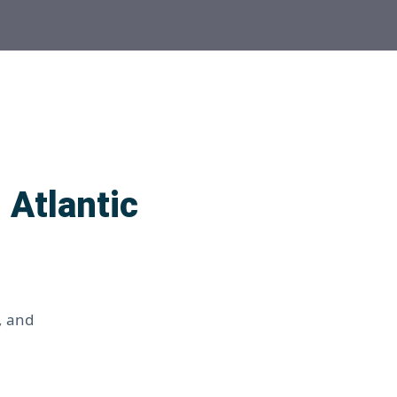
 Atlantic
, and