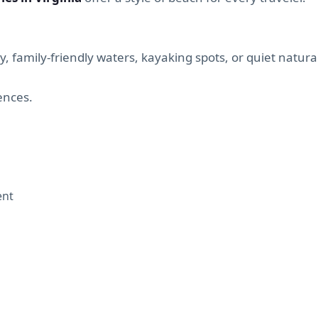
, family-friendly waters, kayaking spots, or quiet natura
iences.
ent