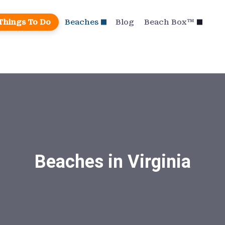
Things To Do
Beaches
Blog
Beach Box™
Beaches in Virginia