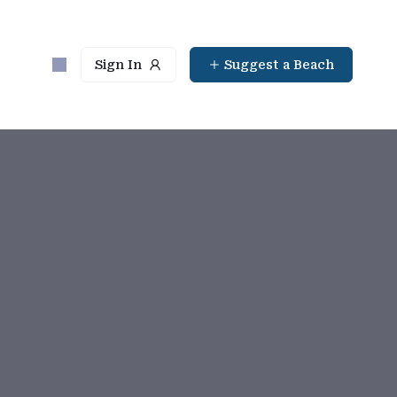
Sign In
Suggest a Beach