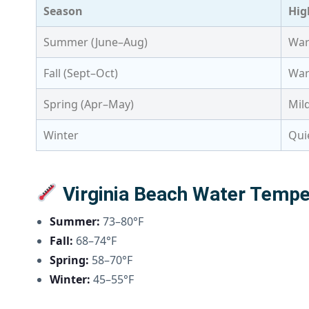
Season
Hig
Summer (June–Aug)
War
Fall (Sept–Oct)
War
Spring (Apr–May)
Mil
Winter
Qui
Virginia Beach Water Tempe
Summer:
73–80°F
Fall:
68–74°F
Spring:
58–70°F
Winter:
45–55°F