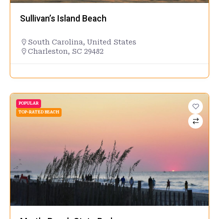
Sullivan’s Island Beach
South Carolina
,
United States
Charleston, SC 29482
POPULAR
TOP-RATED BEACH