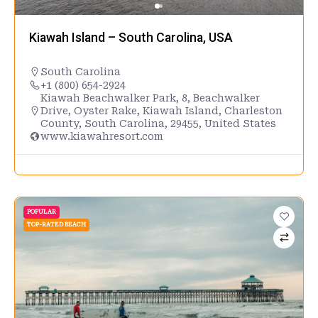
Kiawah Island – South Carolina, USA
South Carolina
+1 (800) 654-2924
Kiawah Beachwalker Park, 8, Beachwalker
Drive, Oyster Rake, Kiawah Island, Charleston
County, South Carolina, 29455, United States
www.kiawahresort.com
POPULAR
TOP-RATED BEACH