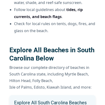
water, shade, and reef-safe sunscreen.
Follow local guidelines about
tides, rip
currents, and beach flags
.
Check for local rules on tents, dogs, fires, and
glass on the beach.
Explore All Beaches in South
Carolina Below
Browse our complete directory of beaches in
South Carolina state, including Myrtle Beach,
Hilton Head, Folly Beach,
Isle of Palms, Edisto, Kiawah Island, and more:
Explore All South Carolina Beaches