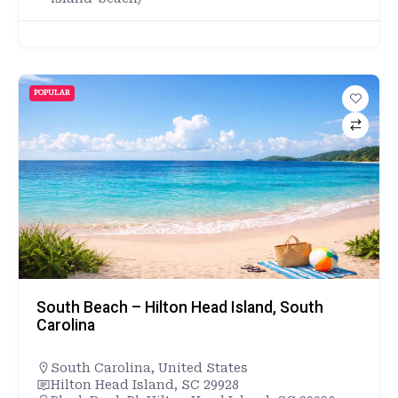
POPULAR
South Beach – Hilton Head Island, South
Carolina
South Carolina
,
United States
Hilton Head Island, SC 29928