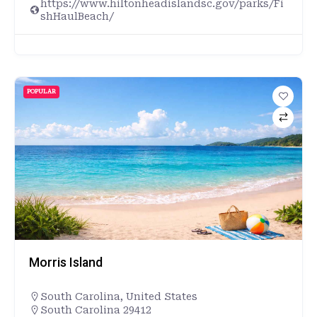
https://www.hiltonheadislandsc.gov/parks/Fi
shHaulBeach/
POPULAR
Morris Island
South Carolina
,
United States
South Carolina 29412