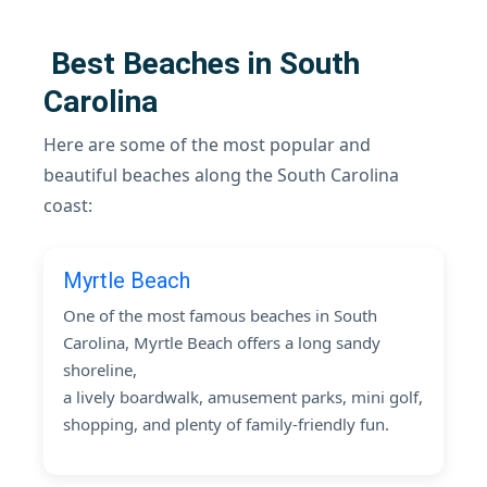
Best Beaches in South
Carolina
Here are some of the most popular and
beautiful beaches along the South Carolina
coast:
Myrtle Beach
One of the most famous beaches in South
Carolina, Myrtle Beach offers a long sandy
shoreline,
a lively boardwalk, amusement parks, mini golf,
shopping, and plenty of family-friendly fun.