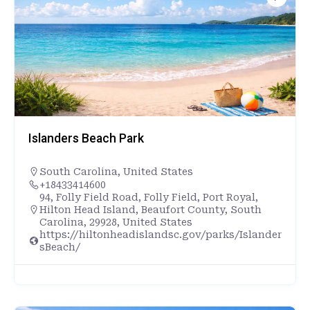
Islanders Beach Park
South Carolina
,
United States
+18433414600
94, Folly Field Road, Folly Field, Port Royal,
Hilton Head Island, Beaufort County, South
Carolina, 29928, United States
https://hiltonheadislandsc.gov/parks/Islander
sBeach/