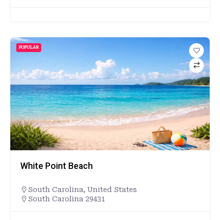
POPULAR
White Point Beach
South Carolina
,
United States
South Carolina 29431