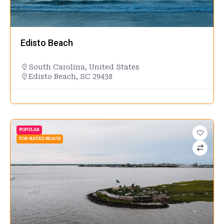
Edisto Beach
South Carolina
,
United States
Edisto Beach, SC 29438
POPULAR
TOP-RATED BEACH