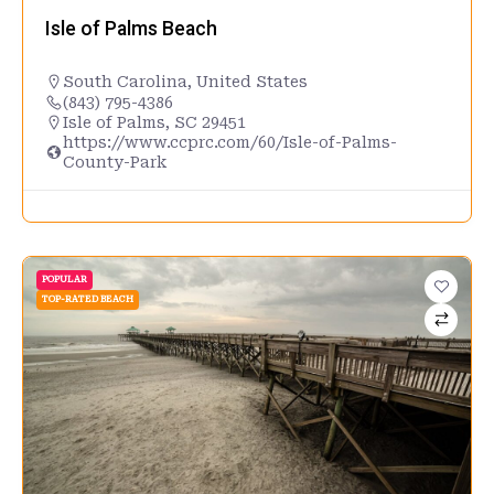
Isle of Palms Beach
South Carolina
,
United States
(843) 795-4386
Isle of Palms, SC 29451
https://www.ccprc.com/60/Isle-of-Palms-
County-Park
POPULAR
TOP-RATED BEACH