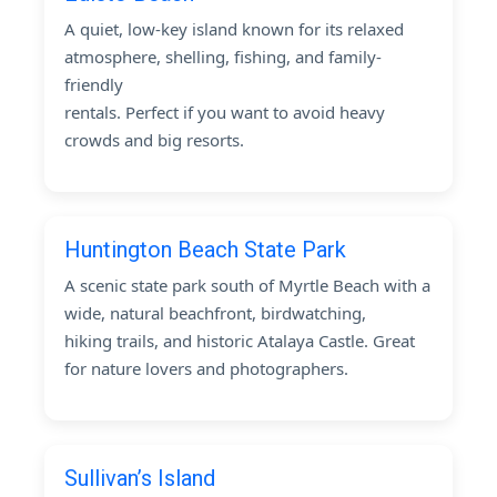
A quiet, low-key island known for its relaxed
atmosphere, shelling, fishing, and family-
friendly
rentals. Perfect if you want to avoid heavy
crowds and big resorts.
Huntington Beach State Park
A scenic state park south of Myrtle Beach with a
wide, natural beachfront, birdwatching,
hiking trails, and historic Atalaya Castle. Great
for nature lovers and photographers.
Sullivan’s Island