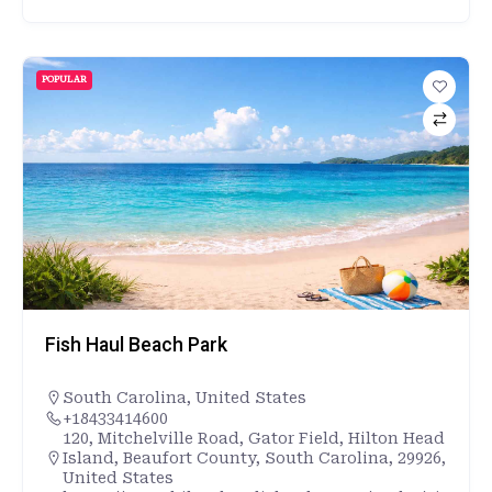
POPULAR
Fish Haul Beach Park
South Carolina
,
United States
+18433414600
120, Mitchelville Road, Gator Field, Hilton Head
Island, Beaufort County, South Carolina, 29926,
United States