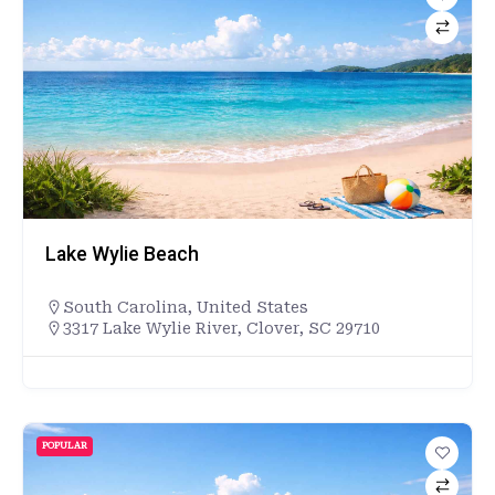
Lake Wylie Beach
South Carolina
,
United States
3317 Lake Wylie River, Clover, SC 29710
POPULAR