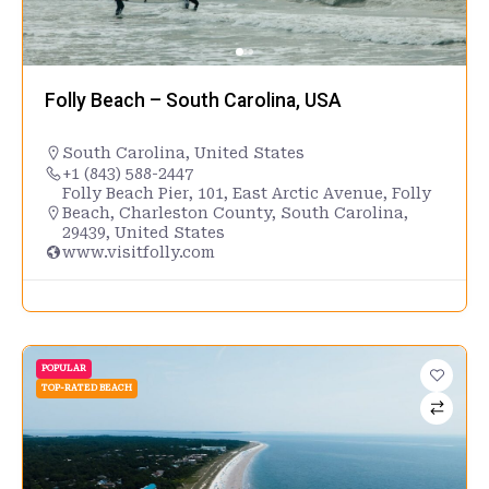
Folly Beach – South Carolina, USA
South Carolina
,
United States
+1 (843) 588-2447
Folly Beach Pier, 101, East Arctic Avenue, Folly
Beach, Charleston County, South Carolina,
29439, United States
www.visitfolly.com
POPULAR
TOP-RATED BEACH