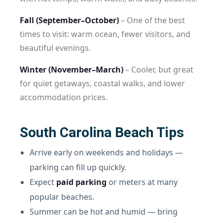
Fall (September–October)
– One of the best
times to visit: warm ocean, fewer visitors, and
beautiful evenings.
Winter (November–March)
– Cooler, but great
for quiet getaways, coastal walks, and lower
accommodation prices.
South Carolina Beach Tips
Arrive early on weekends and holidays —
parking can fill up quickly.
Expect
paid parking
or meters at many
popular beaches.
Summer can be hot and humid — bring