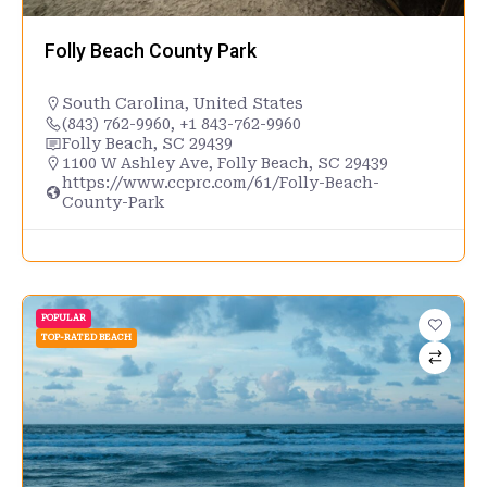
Folly Beach County Park
South Carolina
,
United States
(843) 762-9960, +1 843-762-9960
Folly Beach, SC 29439
1100 W Ashley Ave, Folly Beach, SC 29439
https://www.ccprc.com/61/Folly-Beach-
County-Park
POPULAR
TOP-RATED BEACH