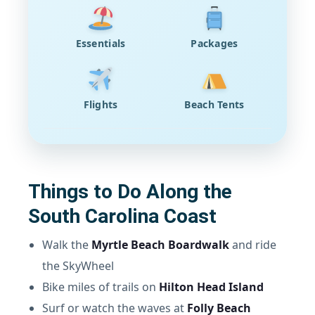
Essentials
Packages
Flights
Beach Tents
Things to Do Along the
South Carolina Coast
Walk the
Myrtle Beach Boardwalk
and ride
the SkyWheel
Bike miles of trails on
Hilton Head Island
Surf or watch the waves at
Folly Beach