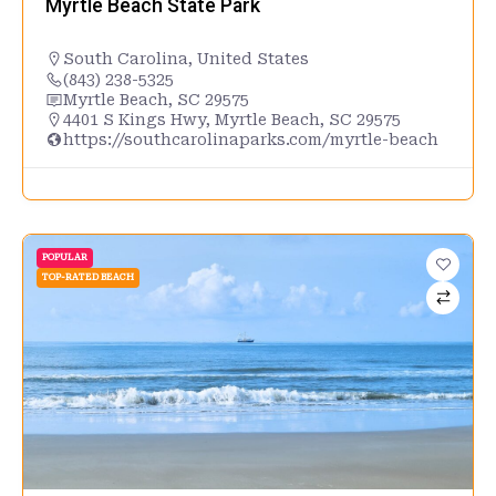
Myrtle Beach State Park
South Carolina
,
United States
(843) 238-5325
Myrtle Beach, SC 29575
4401 S Kings Hwy, Myrtle Beach, SC 29575
https://southcarolinaparks.com/myrtle-beach
POPULAR
TOP-RATED BEACH