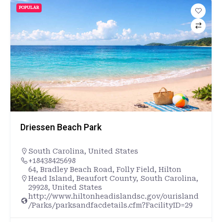
POPULAR
Driessen Beach Park
South Carolina
,
United States
+18438425698
64, Bradley Beach Road, Folly Field, Hilton
Head Island, Beaufort County, South Carolina,
29928, United States
http://www.hiltonheadislandsc.gov/ourisland
/Parks/parksandfacdetails.cfm?FacilityID=29