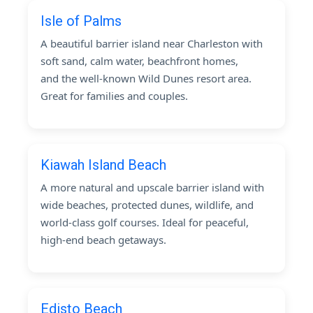
Isle of Palms
A beautiful barrier island near Charleston with
soft sand, calm water, beachfront homes,
and the well-known Wild Dunes resort area.
Great for families and couples.
Kiawah Island Beach
A more natural and upscale barrier island with
wide beaches, protected dunes, wildlife, and
world-class golf courses. Ideal for peaceful,
high-end beach getaways.
Edisto Beach