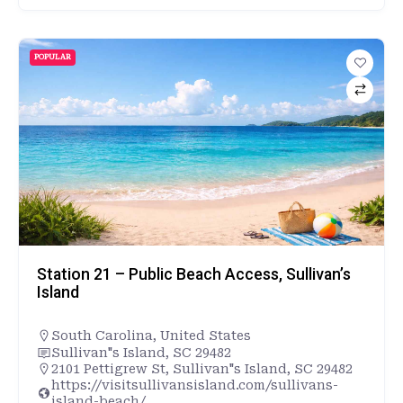
POPULAR
Station 21 – Public Beach Access, Sullivan’s
Island
South Carolina
,
United States
Sullivan"s Island, SC 29482
2101 Pettigrew St, Sullivan"s Island, SC 29482
https://visitsullivansisland.com/sullivans-
island-beach/