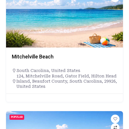
Mitchelville Beach
South Carolina
,
United States
124, Mitchelville Road, Gator Field, Hilton Head
Island, Beaufort County, South Carolina, 29926,
United States
POPULAR