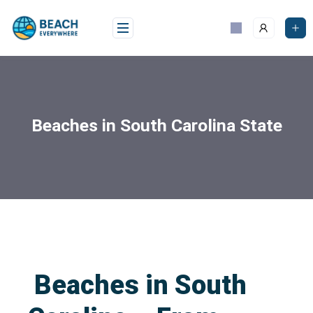
Beaches in South Carolina State
Beaches in South