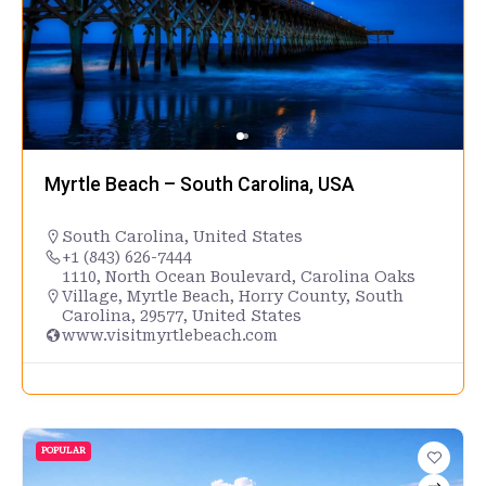
Myrtle Beach – South Carolina, USA
South Carolina
,
United States
+1 (843) 626-7444
1110, North Ocean Boulevard, Carolina Oaks
Village, Myrtle Beach, Horry County, South
Carolina, 29577, United States
www.visitmyrtlebeach.com
POPULAR