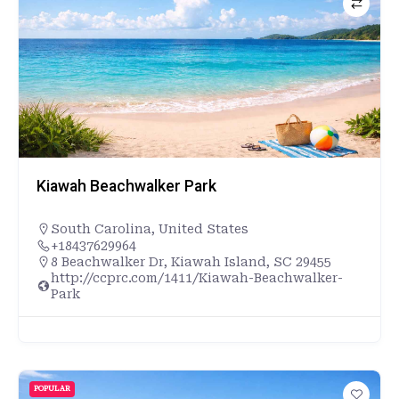
Kiawah Beachwalker Park
South Carolina
,
United States
+18437629964
8 Beachwalker Dr, Kiawah Island, SC 29455
http://ccprc.com/1411/Kiawah-Beachwalker-
Park
POPULAR