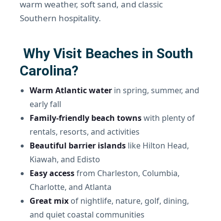
warm weather, soft sand, and classic
Southern hospitality.
Why Visit Beaches in South
Carolina?
Warm Atlantic water
in spring, summer, and
early fall
Family-friendly beach towns
with plenty of
rentals, resorts, and activities
Beautiful barrier islands
like Hilton Head,
Kiawah, and Edisto
Easy access
from Charleston, Columbia,
Charlotte, and Atlanta
Great mix
of nightlife, nature, golf, dining,
and quiet coastal communities