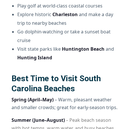
Play golf at world-class coastal courses
Explore historic
Charleston
and make a day
trip to nearby beaches
Go dolphin-watching or take a sunset boat
cruise
Visit state parks like
Huntington Beach
and
Hunting Island
Best Time to Visit South
Carolina Beaches
Spring (April–May)
– Warm, pleasant weather
and smaller crowds; great for early-season trips.
Summer (June–August)
– Peak beach season
with hot temps, warm water, and busy beaches.