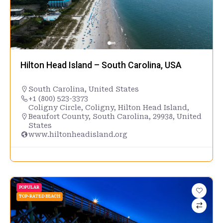
Hilton Head Island – South Carolina, USA
South Carolina
,
United States
+1 (800) 523-3373
Coligny Circle, Coligny, Hilton Head Island,
Beaufort County, South Carolina, 29938, United
States
www.hiltonheadisland.org
POPULAR
TOP-RATED BEACH