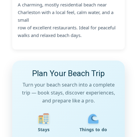
A charming, mostly residential beach near
Charleston with a local feel, calm water, and a
small
row of excellent restaurants. Ideal for peaceful
walks and relaxed beach days.
Plan Your Beach Trip
Turn your beach search into a complete
trip — book stays, discover experiences,
and prepare like a pro.
Stays
Things to do