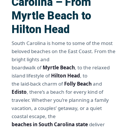
Carolina – From
Myrtle Beach to
Hilton Head
South Carolina is home to some of the most
beloved beaches on the East Coast. From the
bright lights and
boardwalk of
Myrtle Beach
, to the relaxed
island lifestyle of
Hilton Head
, to
the laid-back charm of
Folly Beach
and
Edisto
, there’s a beach for every kind of
traveler. Whether you’re planning a family
vacation, a couples’ getaway, or a quiet
coastal escape, the
beaches in South Carolina state
deliver