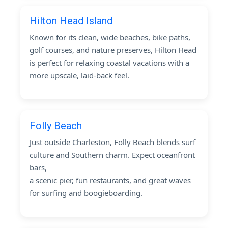
Hilton Head Island
Known for its clean, wide beaches, bike paths,
golf courses, and nature preserves, Hilton Head
is perfect for relaxing coastal vacations with a
more upscale, laid-back feel.
Folly Beach
Just outside Charleston, Folly Beach blends surf
culture and Southern charm. Expect oceanfront
bars,
a scenic pier, fun restaurants, and great waves
for surfing and boogieboarding.