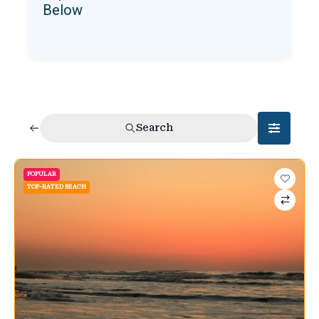
Below
Search
POPULAR
TOP-RATED BEACH