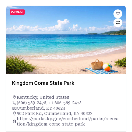
POPULAR
Kingdom Come State Park
Kentucky
,
United States
(606) 589-2478, +1 606-589-2478
Cumberland, KY 40823
502 Park Rd, Cumberland, KY 40823
https://parks.ky.gov/cumberland/parks/recrea
tion/kingdom-come-state-park