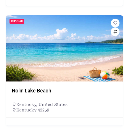
POPULAR
Nolin Lake Beach
Kentucky
,
United States
Kentucky 42259