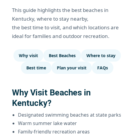
This guide highlights the best beaches in
Kentucky, where to stay nearby,
the best time to visit, and which locations are
ideal for families and outdoor recreation.
Why visit
Best Beaches
Where to stay
Best time
Plan your visit
FAQs
Why Visit Beaches in
Kentucky?
Designated swimming beaches at state parks
Warm summer lake water
Family-friendly recreation areas