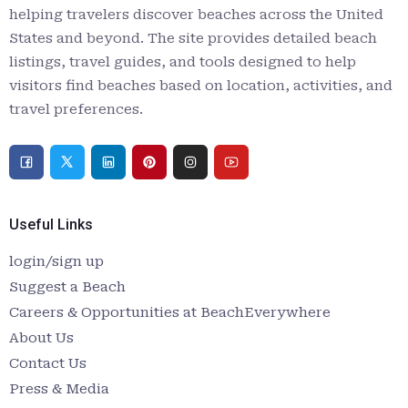
helping travelers discover beaches across the United
States and beyond. The site provides detailed beach
listings, travel guides, and tools designed to help
visitors find beaches based on location, activities, and
travel preferences.
Useful Links
login/sign up
Suggest a Beach
Careers & Opportunities at BeachEverywhere
About Us
Contact Us
Press & Media