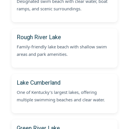
Designated swim beach with clear water, boat
ramps, and scenic surroundings.
Rough River Lake
Family-friendly lake beach with shallow swim
areas and park amenities.
Lake Cumberland
One of Kentucky’s largest lakes, offering
multiple swimming beaches and clear water.
Green River Lake