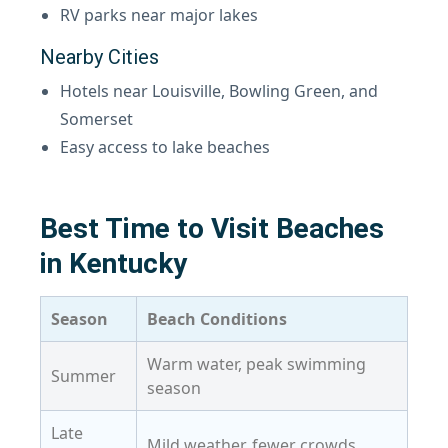
RV parks near major lakes
Nearby Cities
Hotels near Louisville, Bowling Green, and
Somerset
Easy access to lake beaches
Best Time to Visit Beaches
in Kentucky
Season
Beach Conditions
Warm water, peak swimming
Summer
season
Late
Mild weather, fewer crowds