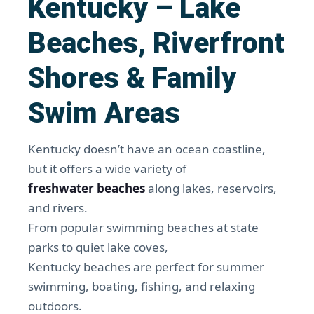
Kentucky – Lake
Beaches, Riverfront
Shores & Family
Swim Areas
Kentucky doesn’t have an ocean coastline,
but it offers a wide variety of
freshwater beaches
along lakes, reservoirs,
and rivers.
From popular swimming beaches at state
parks to quiet lake coves,
Kentucky beaches are perfect for summer
swimming, boating, fishing, and relaxing
outdoors.