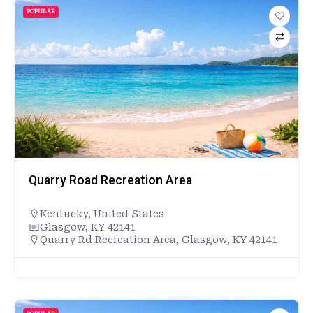
POPULAR
Quarry Road Recreation Area
Kentucky
,
United States
Glasgow, KY 42141
Quarry Rd Recreation Area, Glasgow, KY 42141