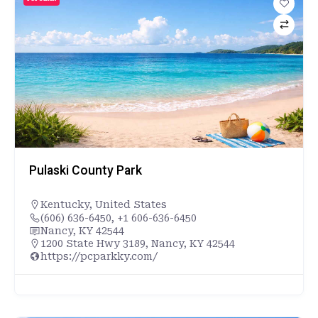
Pulaski County Park
Kentucky
,
United States
(606) 636-6450, +1 606-636-6450
Nancy, KY 42544
1200 State Hwy 3189, Nancy, KY 42544
https://pcparkky.com/