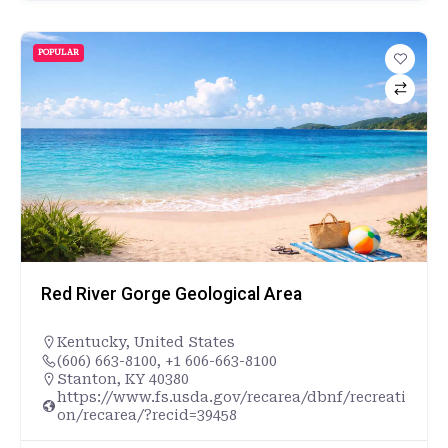
POPULAR
Red River Gorge Geological Area
Kentucky
,
United States
(606) 663-8100, +1 606-663-8100
Stanton, KY 40380
https://www.fs.usda.gov/recarea/dbnf/recreati
on/recarea/?recid=39458