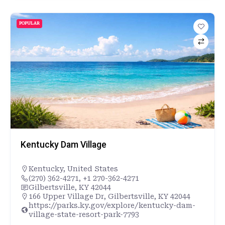
POPULAR
Kentucky Dam Village
Kentucky
,
United States
(270) 362-4271, +1 270-362-4271
Gilbertsville, KY 42044
166 Upper Village Dr, Gilbertsville, KY 42044
https://parks.ky.gov/explore/kentucky-dam-
village-state-resort-park-7793