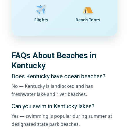
Flights
Beach Tents
FAQs About Beaches in
Kentucky
Does Kentucky have ocean beaches?
No — Kentucky is landlocked and has
freshwater lake and river beaches.
Can you swim in Kentucky lakes?
Yes — swimming is popular during summer at
designated state park beaches.