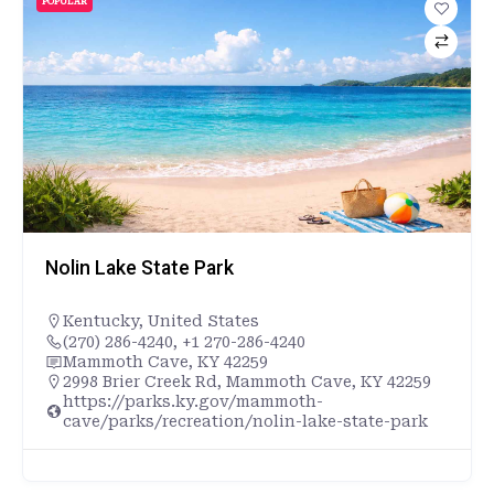
POPULAR
Nolin Lake State Park
Kentucky
,
United States
(270) 286-4240, +1 270-286-4240
Mammoth Cave, KY 42259
2998 Brier Creek Rd, Mammoth Cave, KY 42259
https://parks.ky.gov/mammoth-
cave/parks/recreation/nolin-lake-state-park