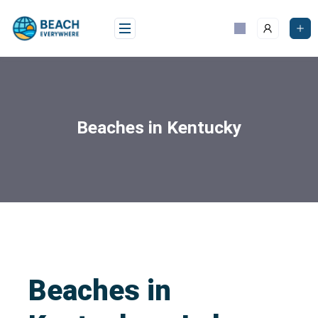
Beaches in Kentucky
Beaches in