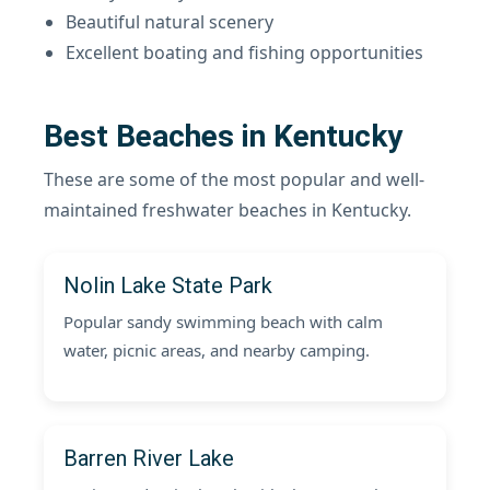
Beautiful natural scenery
Excellent boating and fishing opportunities
Best Beaches in Kentucky
These are some of the most popular and well-
maintained freshwater beaches in Kentucky.
Nolin Lake State Park
Popular sandy swimming beach with calm
water, picnic areas, and nearby camping.
Barren River Lake