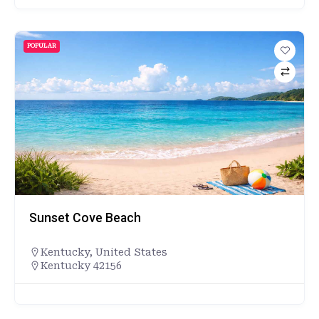
POPULAR
Sunset Cove Beach
Kentucky
,
United States
Kentucky 42156