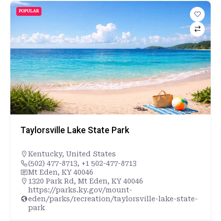
POPULAR
Taylorsville Lake State Park
Kentucky
,
United States
(502) 477-8713, +1 502-477-8713
Mt Eden, KY 40046
1320 Park Rd, Mt Eden, KY 40046
https://parks.ky.gov/mount-
eden/parks/recreation/taylorsville-lake-state-
park