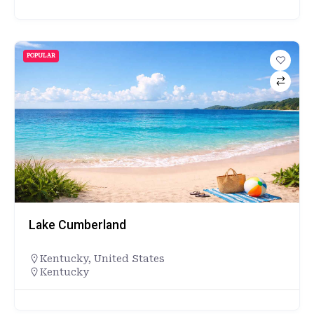
POPULAR
Lake Cumberland
Kentucky
,
United States
Kentucky