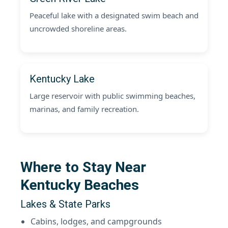
Peaceful lake with a designated swim beach and
uncrowded shoreline areas.
Kentucky Lake
Large reservoir with public swimming beaches,
marinas, and family recreation.
Where to Stay Near
Kentucky Beaches
Lakes & State Parks
Cabins, lodges, and campgrounds