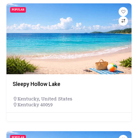
POPULAR
Sleepy Hollow Lake
Kentucky
,
United States
Kentucky 40059
POPULAR