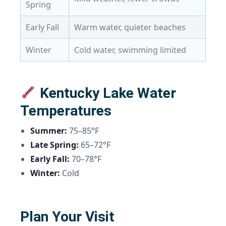
Spring
Early Fall
Warm water, quieter beaches
Winter
Cold water, swimming limited
Kentucky Lake Water
Temperatures
Summer:
75–85°F
Late Spring:
65–72°F
Early Fall:
70–78°F
Winter:
Cold
Plan Your Visit