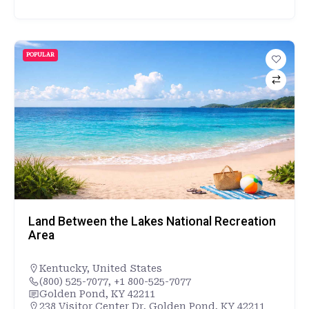
POPULAR
Land Between the Lakes National Recreation
Area
Kentucky
,
United States
(800) 525-7077, +1 800-525-7077
Golden Pond, KY 42211
238 Visitor Center Dr, Golden Pond, KY 42211