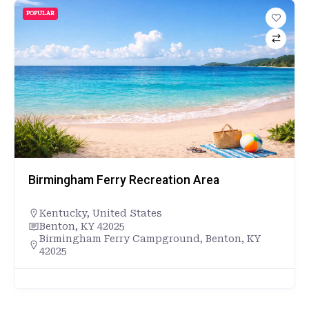
POPULAR
Birmingham Ferry Recreation Area
Kentucky
,
United States
Benton, KY 42025
Birmingham Ferry Campground, Benton, KY
42025