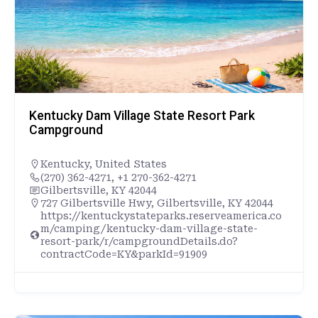
Kentucky Dam Village State Resort Park
Campground
Kentucky
,
United States
(270) 362-4271, +1 270-362-4271
Gilbertsville, KY 42044
727 Gilbertsville Hwy, Gilbertsville, KY 42044
https://kentuckystateparks.reserveamerica.co
m/camping/kentucky-dam-village-state-
resort-park/r/campgroundDetails.do?
contractCode=KY&parkId=91909