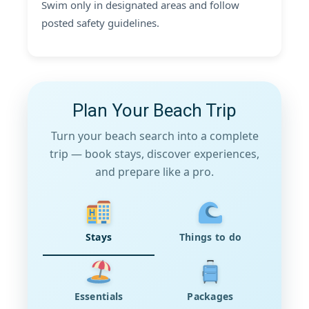
Swim only in designated areas and follow
posted safety guidelines.
Plan Your Beach Trip
Turn your beach search into a complete
trip — book stays, discover experiences,
and prepare like a pro.
Stays
Things to do
Essentials
Packages