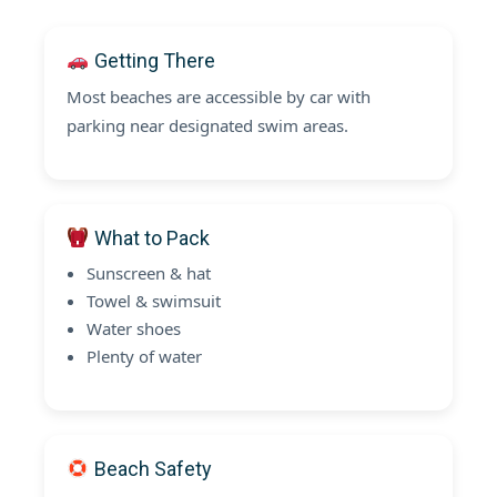
Getting There
Most beaches are accessible by car with
parking near designated swim areas.
What to Pack
Sunscreen & hat
Towel & swimsuit
Water shoes
Plenty of water
Beach Safety