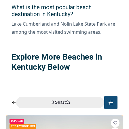
What is the most popular beach
destination in Kentucky?
Lake Cumberland and Nolin Lake State Park are
among the most visited swimming areas.
Explore More Beaches in
Kentucky Below
Search
POPULAR
TOP-RATED BEACH