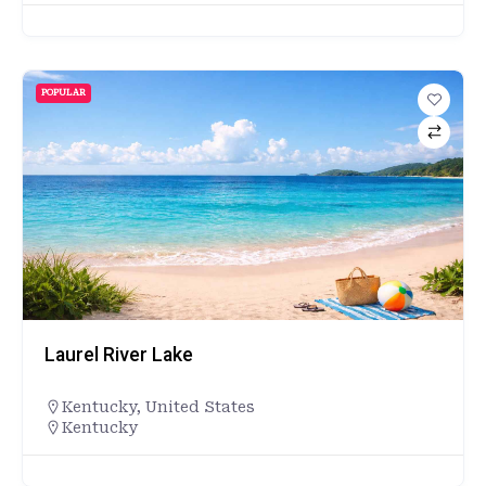
POPULAR
Laurel River Lake
Kentucky
,
United States
Kentucky