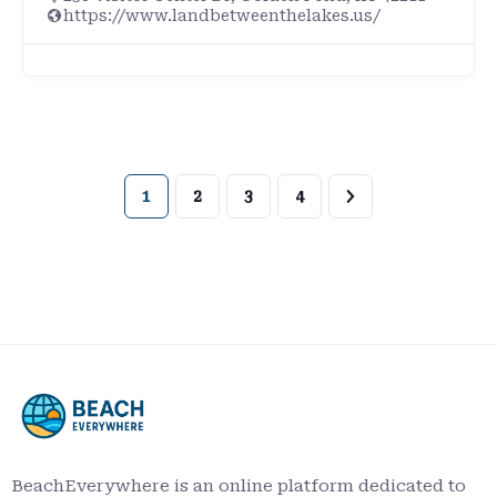
https://www.landbetweenthelakes.us/
1
2
3
4
BeachEverywhere is an online platform dedicated to