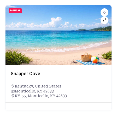
POPULAR
Snapper Cove
Kentucky
,
United States
Monticello, KY 42633
KY-55, Monticello, KY 42633