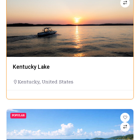
Kentucky Lake
Kentucky
,
United States
POPULAR