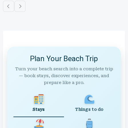
Plan Your Beach Trip
Turn your beach search into a complete trip
— book stays, discover experiences, and
prepare like a pro.
Stays
Things to do