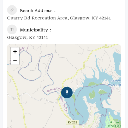
Beach Address
Quarry Rd Recreation Area, Glasgow, KY 42141
Municipality
Glasgow, KY 42141
+
−