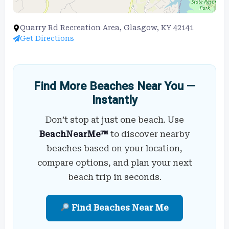
Quarry Rd Recreation Area, Glasgow, KY 42141
Get Directions
Find More Beaches Near You —
Instantly
Don’t stop at just one beach. Use
BeachNearMe™
to discover nearby
beaches based on your location,
compare options, and plan your next
beach trip in seconds.
Find Beaches Near Me