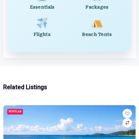
Essentials
Packages
Flights
Beach Tents
Related Listings
POPULAR