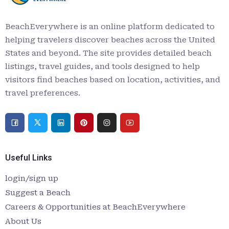
BeachEverywhere is an online platform dedicated to
helping travelers discover beaches across the United
States and beyond. The site provides detailed beach
listings, travel guides, and tools designed to help
visitors find beaches based on location, activities, and
travel preferences.
Useful Links
login/sign up
Suggest a Beach
Careers & Opportunities at BeachEverywhere
About Us