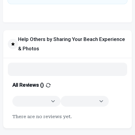
Help Others by Sharing Your Beach Experience
& Photos
All Reviews (
)
There are no reviews yet.