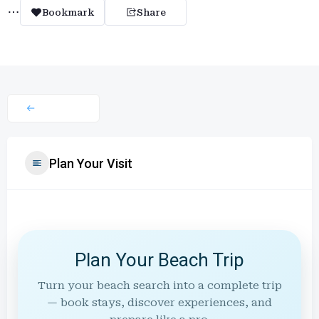
Bookmark
Share
Plan Your Visit
Plan Your Beach Trip
Turn your beach search into a complete trip
— book stays, discover experiences, and