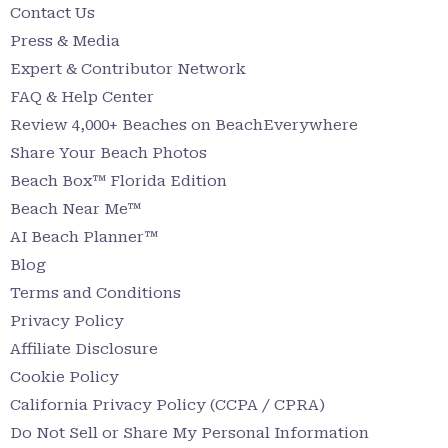
Contact Us
Press & Media
Expert & Contributor Network
FAQ & Help Center
Review 4,000+ Beaches on BeachEverywhere
Share Your Beach Photos
Beach Box™ Florida Edition
Beach Near Me™
AI Beach Planner™
Blog
Terms and Conditions
Privacy Policy
Affiliate Disclosure
Cookie Policy
California Privacy Policy (CCPA / CPRA)
Do Not Sell or Share My Personal Information