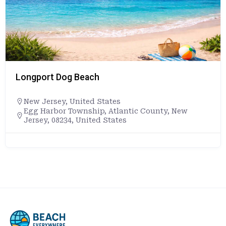
Longport Dog Beach
New Jersey
,
United States
Egg Harbor Township, Atlantic County, New
Jersey, 08234, United States