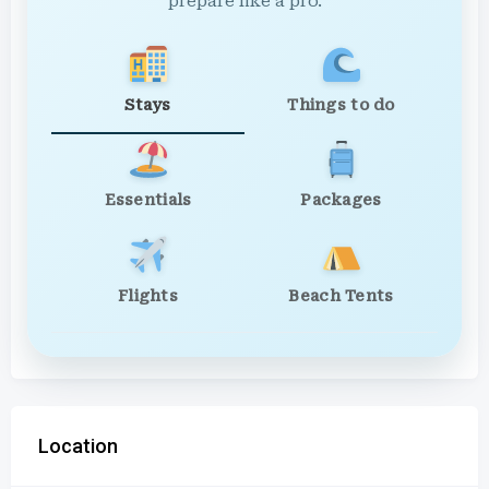
prepare like a pro.
Stays
Things to do
Essentials
Packages
Flights
Beach Tents
Location