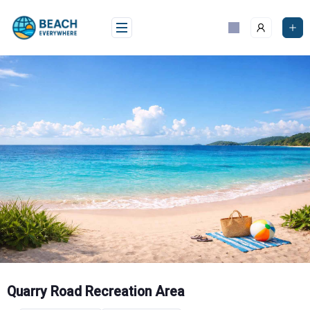
Skip
to
content
Quarry Road Recreation Area