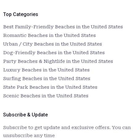
Top Categories
Best Family-Friendly Beaches in the United States
Romantic Beaches in the United States
Urban / City Beaches in the United States
Dog-Friendly Beaches in the United States
Party Beaches & Nightlife in the United States
Luxury Beaches in the United States
Surfing Beaches in the United States
State Park Beaches in the United States
Scenic Beaches in the United States
Subscribe & Update
Subscribe to get update and exclusive offers. You can
unsubscribe any time