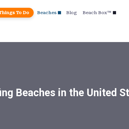
Things To Do
Beaches
Blog
Beach Box™
ing Beaches in the United S