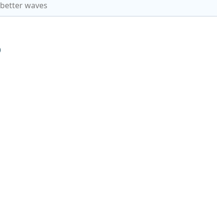
 better waves
p