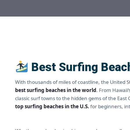
Best Surfing Beach
With thousands of miles of coastline, the United 
best surfing beaches in the world
. From Hawaii’
classic surf towns to the hidden gems of the East
top surfing beaches in the U.S.
for beginners, in