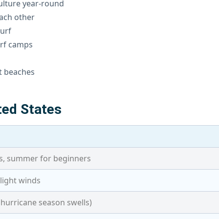
culture year-round
ach other
urf
urf camps
s
st beaches
ted States
es, summer for beginners
+ light winds
(hurricane season swells)