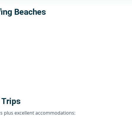
fing Beaches
 Trips
es plus excellent accommodations: