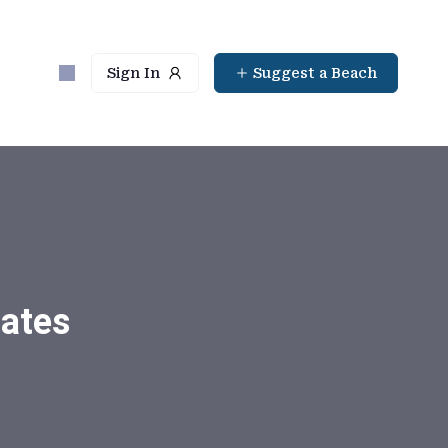
Sign In
Suggest a Beach
tates