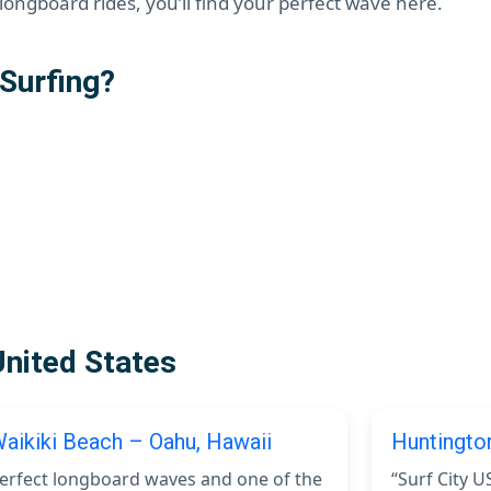
ongboard rides, you’ll find your perfect wave here.
Surfing?
United States
aikiki Beach – Oahu, Hawaii
Huntingto
erfect longboard waves and one of the
“Surf City U