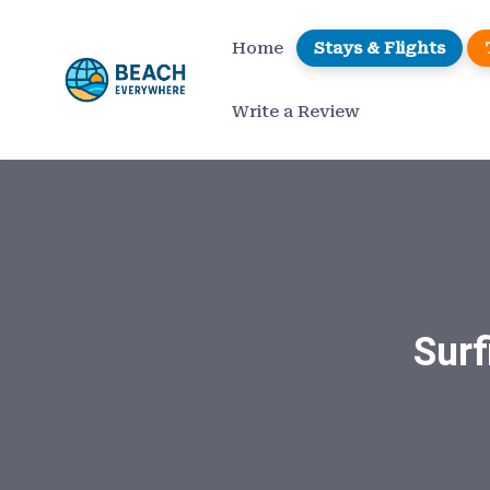
Home
Stays & Flights
Write a Review
Surf