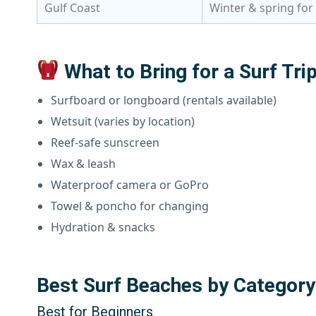
Gulf Coast
Winter & spring for
What to Bring for a Surf Tri
Surfboard or longboard (rentals available)
Wetsuit (varies by location)
Reef-safe sunscreen
Wax & leash
Waterproof camera or GoPro
Towel & poncho for changing
Hydration & snacks
Best Surf Beaches by Category
Best for Beginners