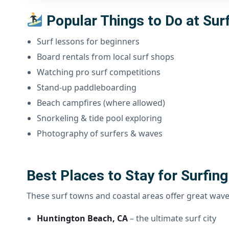
Popular Things to Do at Sur
Surf lessons for beginners
Board rentals from local surf shops
Watching pro surf competitions
Stand-up paddleboarding
Beach campfires (where allowed)
Snorkeling & tide pool exploring
Photography of surfers & waves
Best Places to Stay for Surfing
These surf towns and coastal areas offer great wav
Huntington Beach, CA
– the ultimate surf city