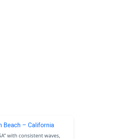
n Beach – California
SA” with consistent waves,