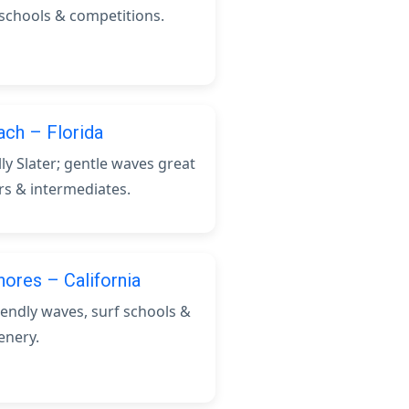
 schools & competitions.
ch – Florida
ly Slater; gentle waves great
rs & intermediates.
hores – California
iendly waves, surf schools &
enery.