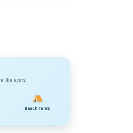
 like a pro.
Beach Tents