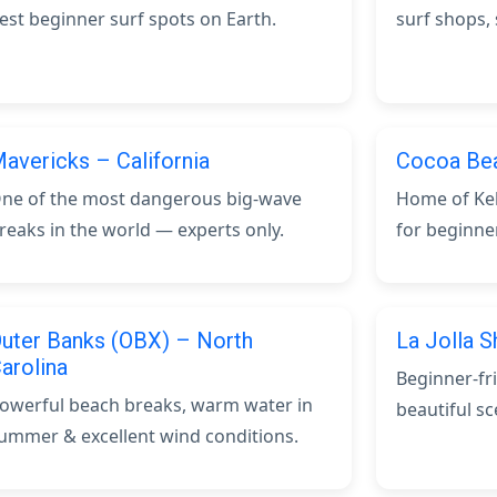
est beginner surf spots on Earth.
surf shops,
avericks – California
Cocoa Bea
ne of the most dangerous big-wave
Home of Kel
reaks in the world — experts only.
for beginne
uter Banks (OBX) – North
La Jolla S
arolina
Beginner-fr
owerful beach breaks, warm water in
beautiful sc
ummer & excellent wind conditions.