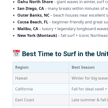
Oahu North Shore
– giant waves in winter, surf 
San Diego, CA
– many breaks within minutes of e
Outer Banks, NC
– beach houses near excellent s
Cocoa Beach, FL
– beginner-friendly and great s
Malibu, CA
– luxury + legendary longboard wave
New York (Montauk)
– fall surf + iconic Northea
Best Time to Surf in the Uni
Region
Best Season
Hawaii
Winter for big wav
California
Fall for ideal swell 
East Coast
Late summer & fall 