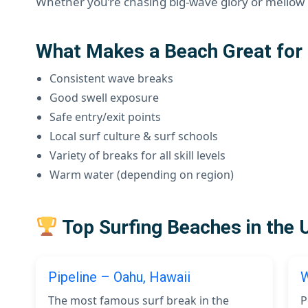
Whether you’re chasing big-wave glory or mellow l
What Makes a Beach Great for 
Consistent wave breaks
Good swell exposure
Safe entry/exit points
Local surf culture & surf schools
Variety of breaks for all skill levels
Warm water (depending on region)
Top Surfing Beaches in the 
Pipeline – Oahu, Hawaii
W
The most famous surf break in the
P