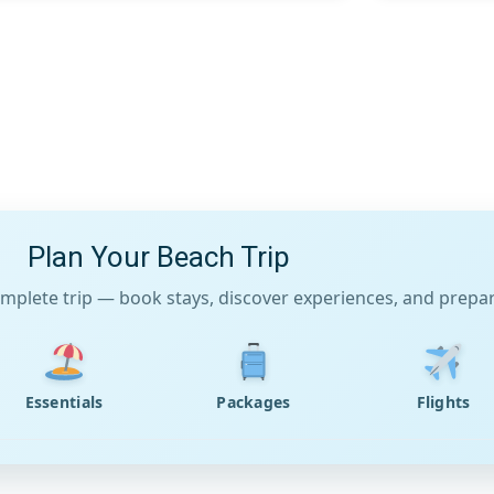
Plan Your Beach Trip
mplete trip — book stays, discover experiences, and prepare
Essentials
Packages
Flights