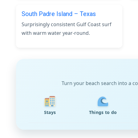
South Padre Island – Texas
Surprisingly consistent Gulf Coast surf
with warm water year-round.
Turn your beach search into a co
Stays
Things to do