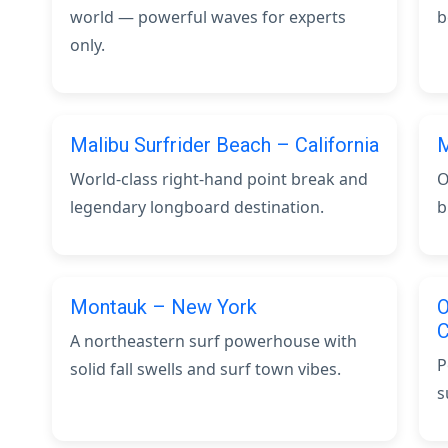
world — powerful waves for experts
b
only.
Malibu Surfrider Beach – California
M
World-class right-hand point break and
O
legendary longboard destination.
b
Montauk – New York
O
C
A northeastern surf powerhouse with
P
solid fall swells and surf town vibes.
s