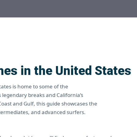
es in the United States
States is home to some of the
s legendary breaks and California’s
 Coast and Gulf, this guide showcases the
termediates, and advanced surfers.