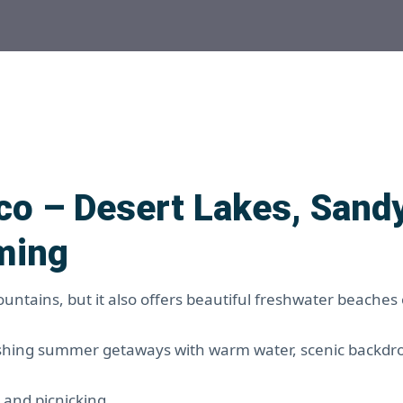
o – Desert Lakes, Sand
ming
ntains, but it also offers beautiful freshwater beaches
eshing summer getaways with warm water, scenic backdr
 and picnicking.