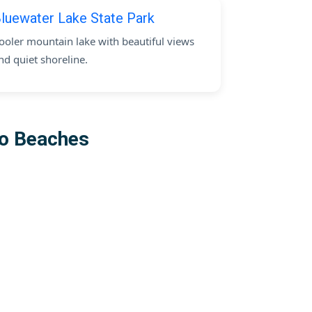
luewater Lake State Park
ooler mountain lake with beautiful views
nd quiet shoreline.
co Beaches