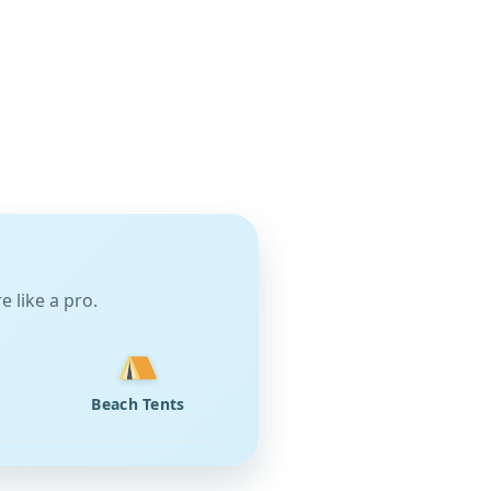
 like a pro.
Beach Tents