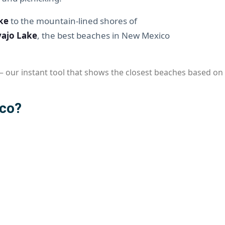
ke
to the mountain-lined shores of
ajo Lake
, the best beaches in New Mexico
 our instant tool that shows the closest beaches based on y
ico?