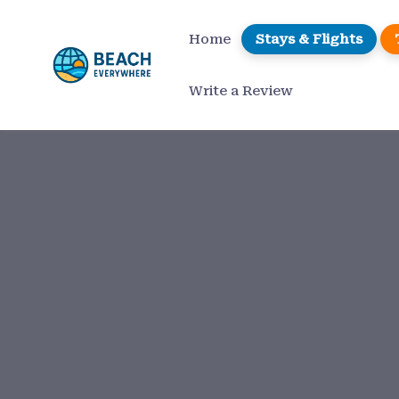
Home
Stays & Flights
Write a Review