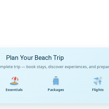
Plan Your Beach Trip
mplete trip — book stays, discover experiences, and prepare
Essentials
Packages
Flights