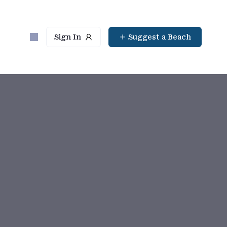
Sign In
Suggest a Beach