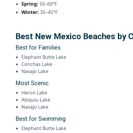
Spring:
50–60°F
Winter:
35–45°F
Best New Mexico Beaches by 
Best for Families
Elephant Butte Lake
Conchas Lake
Navajo Lake
Most Scenic
Heron Lake
Abiquiu Lake
Navajo Lake
Best for Swimming
Elephant Butte Lake