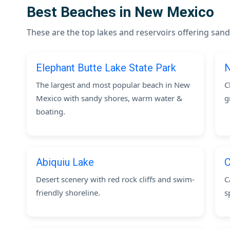
Best Beaches in New Mexico
These are the top lakes and reservoirs offering s
Elephant Butte Lake State Park
N
The largest and most popular beach in New
C
Mexico with sandy shores, warm water &
g
boating.
Abiquiu Lake
C
Desert scenery with red rock cliffs and swim-
C
friendly shoreline.
s