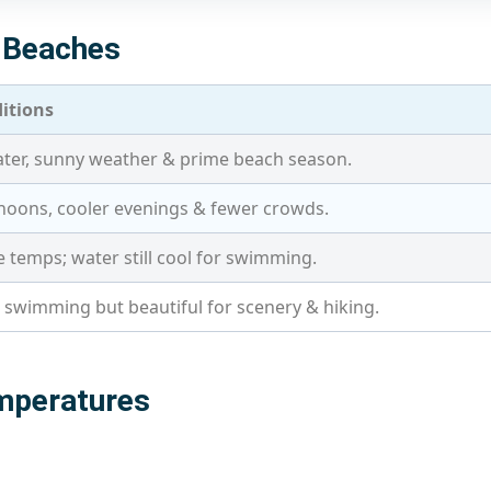
o Beaches
itions
er, sunny weather & prime beach season.
oons, cooler evenings & fewer crowds.
 temps; water still cool for swimming.
r swimming but beautiful for scenery & hiking.
mperatures