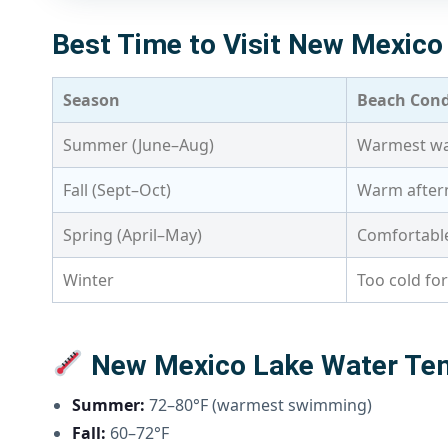
Best Time to Visit New Mexic
Season
Beach Cond
Summer (June–Aug)
Warmest wat
Fall (Sept–Oct)
Warm aftern
Spring (April–May)
Comfortable
Winter
Too cold fo
New Mexico Lake Water Te
Summer:
72–80°F (warmest swimming)
Fall:
60–72°F