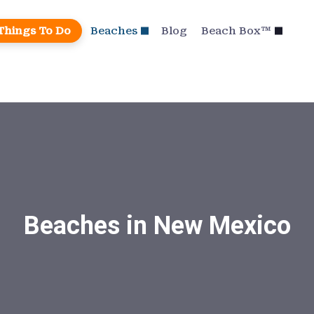
Things To Do
Beaches
Blog
Beach Box™
Beaches in New Mexico