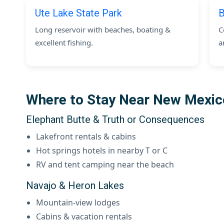
Ute Lake State Park
B
Long reservoir with beaches, boating &
C
excellent fishing.
a
Where to Stay Near New Mexi
Elephant Butte & Truth or Consequences
Lakefront rentals & cabins
Hot springs hotels in nearby T or C
RV and tent camping near the beach
Navajo & Heron Lakes
Mountain-view lodges
Cabins & vacation rentals