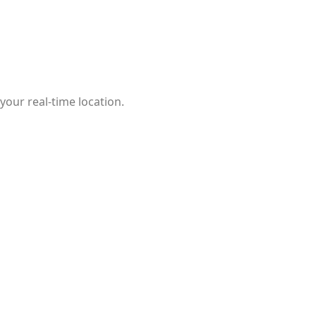
our real-time location.