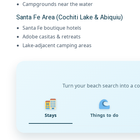
Campgrounds near the water
Santa Fe Area (Cochiti Lake & Abiquiu)
Santa Fe boutique hotels
Adobe casitas & retreats
Lake-adjacent camping areas
Turn your beach search into a co
Stays
Things to do