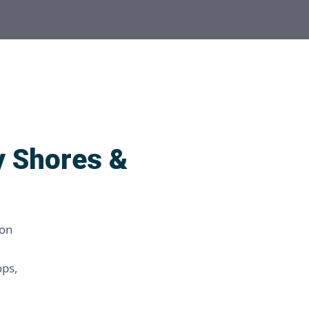
y Shores &
 on
ops,