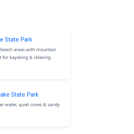
e State Park
c beach areas with mountain
t for kayaking & relaxing.
ake State Park
 water, quiet coves & sandy