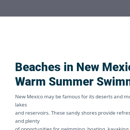
Beaches in New Mexic
Warm Summer Swim
New Mexico may be famous for its deserts and mou
lakes
and reservoirs. These sandy shores provide refr
and plenty
of opportunities for swimming, boating, kayaking,