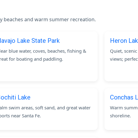
andy beaches and warm summer recreation.
avajo Lake State Park
Heron Lak
lear blue water, coves, beaches, fishing &
Quiet, sceni
reat for boating and paddling.
views; perfec
ochiti Lake
Conchas L
alm swim areas, soft sand, and great water
Warm summer
ports near Santa Fe.
shoreline.