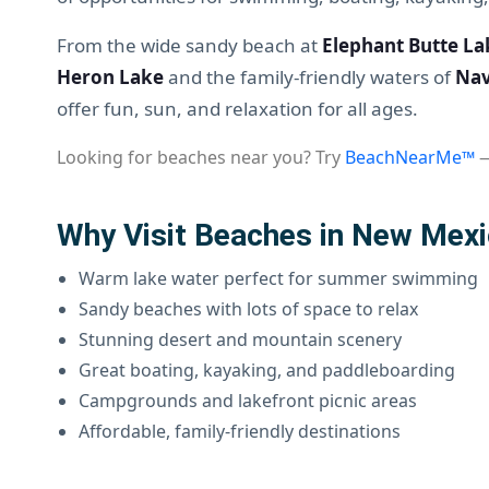
From the wide sandy beach at
Elephant Butte La
Heron Lake
and the family-friendly waters of
Nav
offer fun, sun, and relaxation for all ages.
Looking for beaches near you? Try
BeachNearMe™
—
Why Visit Beaches in New Mex
Warm lake water perfect for summer swimming
Sandy beaches with lots of space to relax
Stunning desert and mountain scenery
Great boating, kayaking, and paddleboarding
Campgrounds and lakefront picnic areas
Affordable, family-friendly destinations