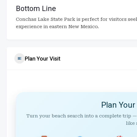
Bottom Line
Conchas Lake State Park is perfect for visitors se
experience in eastern New Mexico.
Plan Your Visit
Plan Your
Turn your beach search into a complete trip —
like 