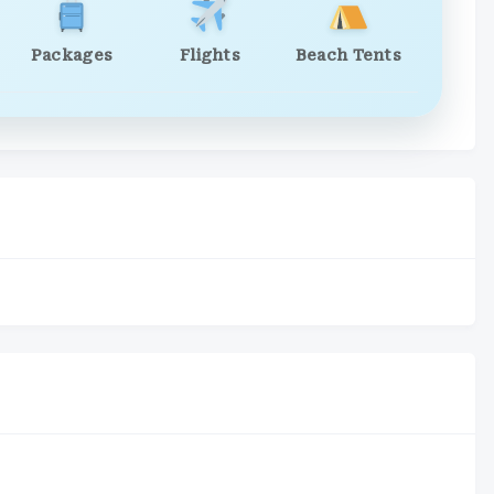
Packages
Flights
Beach Tents