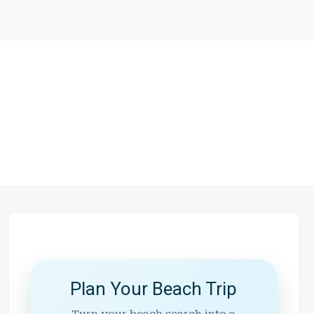
Plan Your Beach Trip