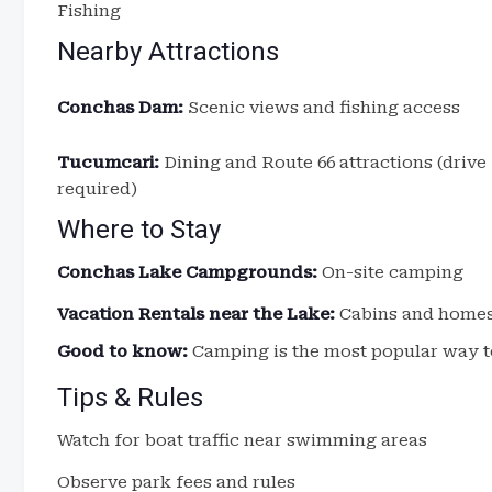
Fishing
Nearby Attractions
Conchas Dam:
Scenic views and fishing access
Tucumcari:
Dining and Route 66 attractions (drive
required)
Where to Stay
Conchas Lake Campgrounds:
On-site camping
Vacation Rentals near the Lake:
Cabins and home
Good to know:
Camping is the most popular way t
Tips & Rules
Watch for boat traffic near swimming areas
Observe park fees and rules