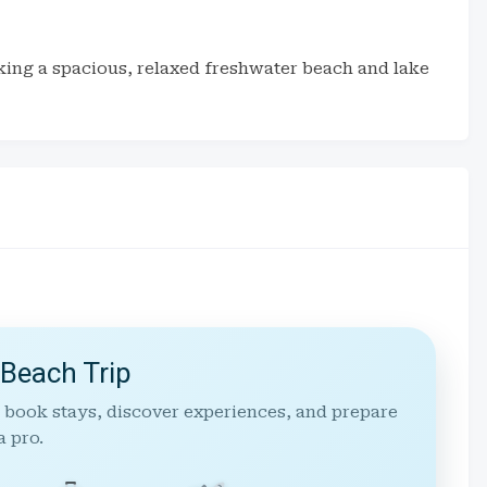
eking a spacious, relaxed freshwater beach and lake
 Beach Trip
 book stays, discover experiences, and prepare
a pro.