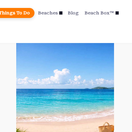
Things To Do
Beaches
Blog
Beach Box™