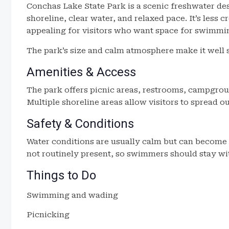
Conchas Lake State Park is a scenic freshwater de
shoreline, clear water, and relaxed pace. It’s less
appealing for visitors who want space for swimmin
The park’s size and calm atmosphere make it well s
Amenities & Access
The park offers picnic areas, restrooms, campgrou
Multiple shoreline areas allow visitors to spread 
Safety & Conditions
Water conditions are usually calm but can become 
not routinely present, so swimmers should stay wi
Things to Do
Swimming and wading
Picnicking