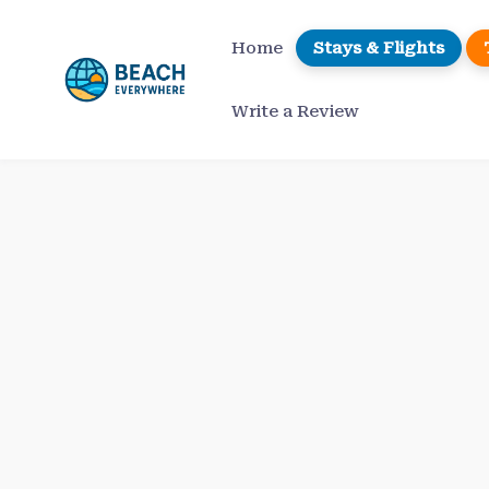
Skip
to
Home
Stays & Flights
content
Write a Review