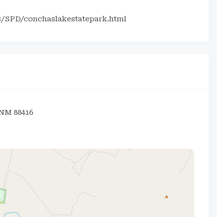
s/SPD/conchaslakestatepark.html
 NM 88416