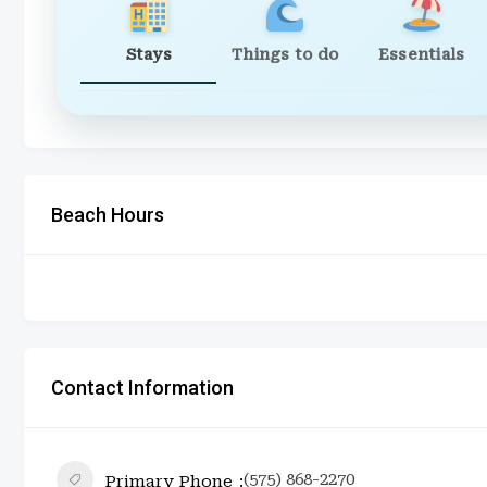
Stays
Things to do
Essentials
Beach Hours
Contact Information
(575) 868-2270
Primary Phone