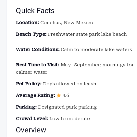
Quick Facts
Location:
Conchas, New Mexico
Beach Type:
Freshwater state park lake beach
Water Conditions:
Calm to moderate lake waters
Best Time to Visit:
May–September; mornings for
calmer water
Pet Policy:
Dogs allowed on leash
Average Rating:
4.6
Parking:
Designated park parking
Crowd Level:
Low to moderate
Overview