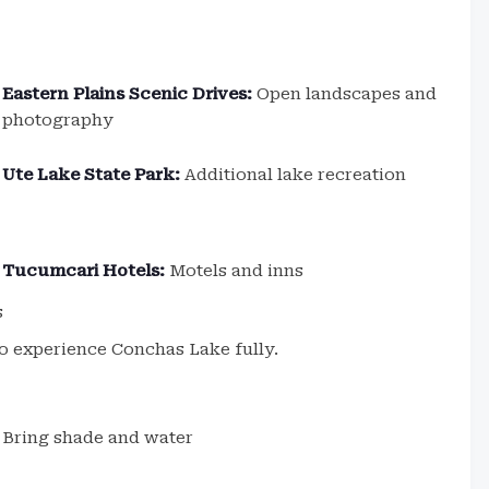
Eastern Plains Scenic Drives:
Open landscapes and
photography
Ute Lake State Park:
Additional lake recreation
Tucumcari Hotels:
Motels and inns
s
o experience Conchas Lake fully.
Bring shade and water