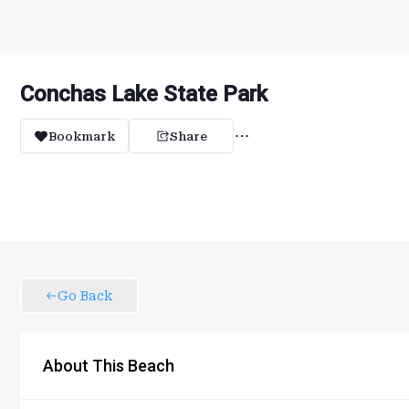
Conchas Lake State Park
Bookmark
Share
Go Back
About This Beach