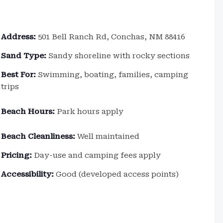
Address:
501 Bell Ranch Rd, Conchas, NM 88416
Sand Type:
Sandy shoreline with rocky sections
Best For:
Swimming, boating, families, camping
trips
Beach Hours:
Park hours apply
Beach Cleanliness:
Well maintained
Pricing:
Day-use and camping fees apply
Accessibility:
Good (developed access points)