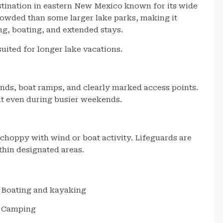
stination in eastern New Mexico known for its wide
 crowded than some larger lake parks, making it
g, boating, and extended stays.
uited for longer lake vacations.
nds, boat ramps, and clearly marked access points.
out even during busier weekends.
choppy with wind or boat activity. Lifeguards are
thin designated areas.
Boating and kayaking
Camping