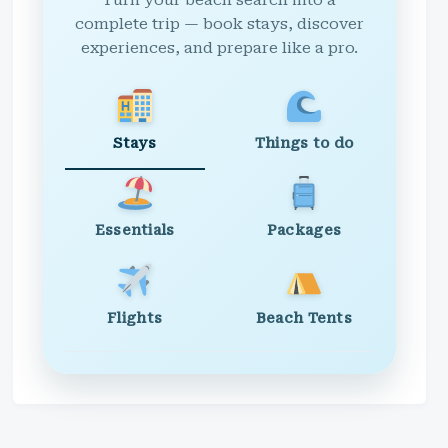
Turn your beach search into a
complete trip — book stays, discover
experiences, and prepare like a pro.
Stays
Things to do
Essentials
Packages
Flights
Beach Tents