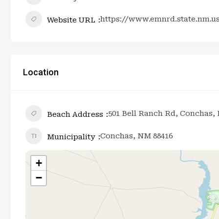
https://www.emnrd.state.nm.u
Website URL
Location
501 Bell Ranch Rd, Conchas,
Beach Address
Conchas, NM 88416
Municipality
+
−