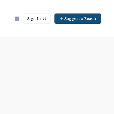
Sign In
Suggest a Beach