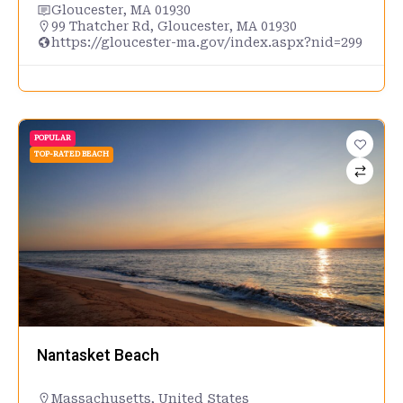
Gloucester, MA 01930
99 Thatcher Rd, Gloucester, MA 01930
https://gloucester-ma.gov/index.aspx?nid=299
POPULAR
TOP-RATED BEACH
Nantasket Beach
Massachusetts
,
United States