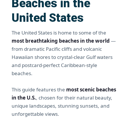
Beaches in the
United States
The United States is home to some of the
most breathtaking beaches in the world
—
from dramatic Pacific cliffs and volcanic
Hawaiian shores to crystal-clear Gulf waters
and postcard-perfect Caribbean-style
beaches.
This guide features the
most scenic beaches
in the U.S.
, chosen for their natural beauty,
unique landscapes, stunning sunsets, and
unforgettable views.