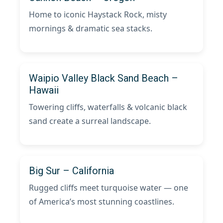
Home to iconic Haystack Rock, misty
mornings & dramatic sea stacks.
Waipio Valley Black Sand Beach –
Hawaii
Towering cliffs, waterfalls & volcanic black
sand create a surreal landscape.
Big Sur – California
Rugged cliffs meet turquoise water — one
of America’s most stunning coastlines.