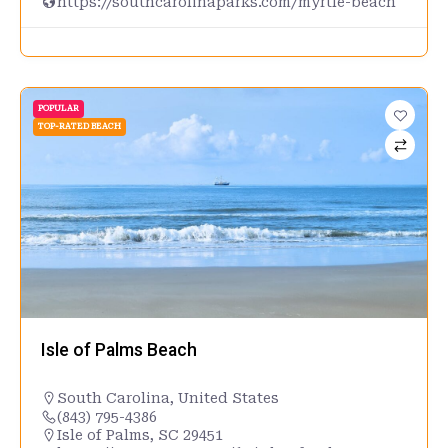
https://southcarolinaparks.com/myrtle-beach
POPULAR
TOP-RATED BEACH
Isle of Palms Beach
South Carolina
,
United States
(843) 795-4386
Isle of Palms, SC 29451