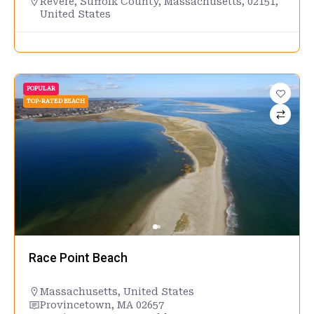
Revere, Suffolk County, Massachusetts, 02151,
United States
POPULAR
TOP-RATED BEACH
Race Point Beach
Massachusetts
,
United States
Provincetown, MA 02657