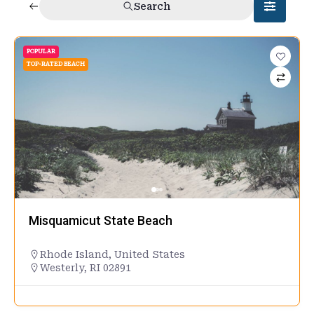
Search
POPULAR
TOP-RATED BEACH
Misquamicut State Beach
Rhode Island
,
United States
Westerly, RI 02891