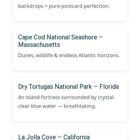
backdrops = pure postcard perfection.
Cape Cod National Seashore –
Massachusetts
Dunes, wildlife & endless Atlantic horizons.
Dry Tortugas National Park – Florida
An island fortress surrounded by crystal-
clear blue water — breathtaking.
La Jolla Cove – California