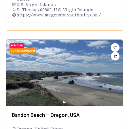
U.S. Virgin Islands
St Thomas 00802, U.S. Virgin Islands
https://www.magensbayauthority.com/
POPULAR
TOP-RATED BEACH
Bandon Beach – Oregon, USA