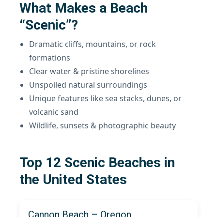
What Makes a Beach
“Scenic”?
Dramatic cliffs, mountains, or rock
formations
Clear water & pristine shorelines
Unspoiled natural surroundings
Unique features like sea stacks, dunes, or
volcanic sand
Wildlife, sunsets & photographic beauty
Top 12 Scenic Beaches in
the United States
Cannon Beach – Oregon