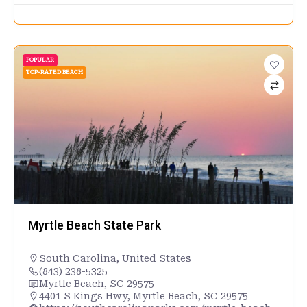
POPULAR
TOP-RATED BEACH
Myrtle Beach State Park
South Carolina
,
United States
(843) 238-5325
Myrtle Beach, SC 29575
4401 S Kings Hwy, Myrtle Beach, SC 29575