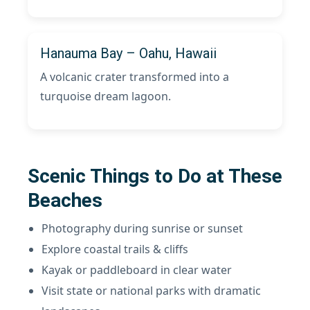
Hanauma Bay – Oahu, Hawaii
A volcanic crater transformed into a
turquoise dream lagoon.
Scenic Things to Do at These
Beaches
Photography during sunrise or sunset
Explore coastal trails & cliffs
Kayak or paddleboard in clear water
Visit state or national parks with dramatic