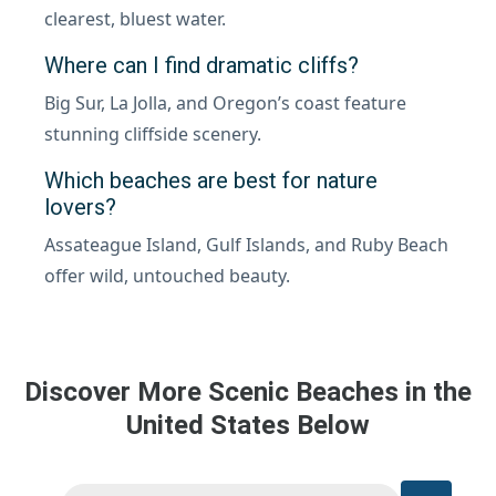
clearest, bluest water.
Where can I find dramatic cliffs?
Big Sur, La Jolla, and Oregon’s coast feature
stunning cliffside scenery.
Which beaches are best for nature
lovers?
Assateague Island, Gulf Islands, and Ruby Beach
offer wild, untouched beauty.
Discover More Scenic Beaches in the
United States Below