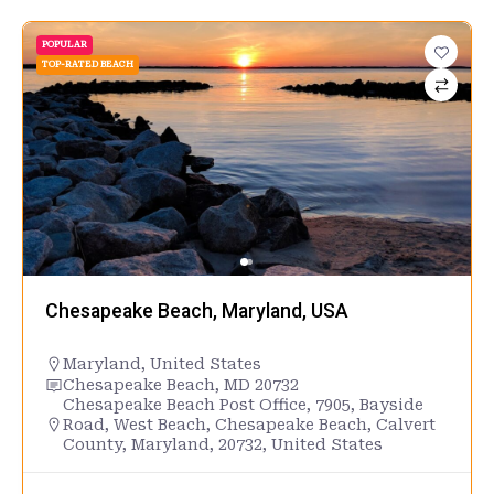
POPULAR
TOP-RATED BEACH
Chesapeake Beach, Maryland, USA
Maryland
,
United States
Chesapeake Beach, MD 20732
Chesapeake Beach Post Office, 7905, Bayside
Road, West Beach, Chesapeake Beach, Calvert
County, Maryland, 20732, United States