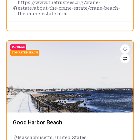
https://www.thetrustees.org/crane-
estate/about-the-crane-estate/crane-beach-
the-crane-estate.html
POPULAR
TOP-RATED BEACH
Good Harbor Beach
Massachusetts
,
United States