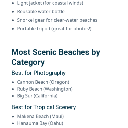
Light jacket (for coastal winds)
Reusable water bottle
Snorkel gear for clear-water beaches
Portable tripod (great for photos!)
Most Scenic Beaches by
Category
Best for Photography
Cannon Beach (Oregon)
Ruby Beach (Washington)
Big Sur (California)
Best for Tropical Scenery
Makena Beach (Maui)
Hanauma Bay (Oahu)