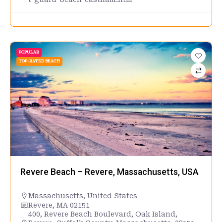
POPULAR
TOP-RATED BEACH
Revere Beach – Revere, Massachusetts, USA
Massachusetts
,
United States
Revere, MA 02151
400, Revere Beach Boulevard, Oak Island,