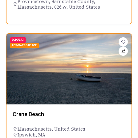
Provincetown, Barnstable County,
Massachusetts, 02657, United States
POPULAR
TOP-RATED BEACH
Crane Beach
Massachusetts
,
United States
Ipswich, MA