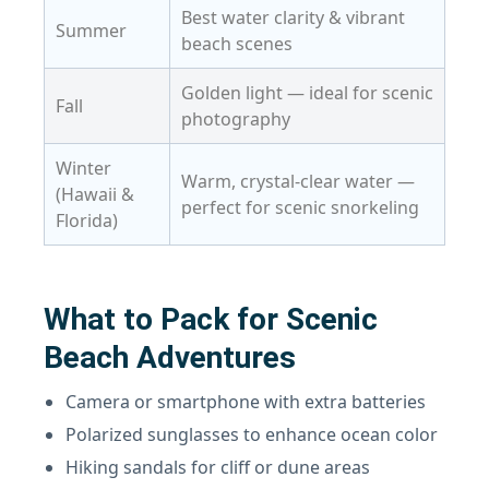
Best water clarity & vibrant
Summer
beach scenes
Golden light — ideal for scenic
Fall
photography
Winter
Warm, crystal-clear water —
(Hawaii &
perfect for scenic snorkeling
Florida)
What to Pack for Scenic
Beach Adventures
Camera or smartphone with extra batteries
Polarized sunglasses to enhance ocean color
Hiking sandals for cliff or dune areas