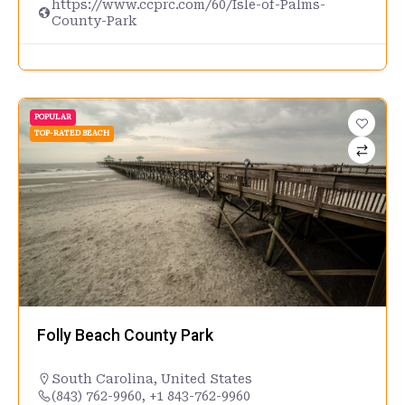
https://www.ccprc.com/60/Isle-of-Palms-
County-Park
POPULAR
TOP-RATED BEACH
Folly Beach County Park
South Carolina
,
United States
(843) 762-9960, +1 843-762-9960