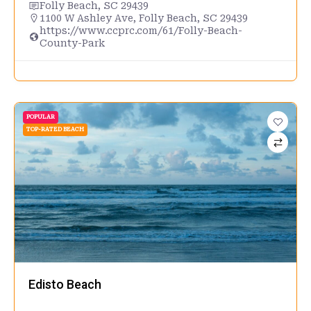
Folly Beach, SC 29439
1100 W Ashley Ave, Folly Beach, SC 29439
https://www.ccprc.com/61/Folly-Beach-
County-Park
POPULAR
TOP-RATED BEACH
Edisto Beach