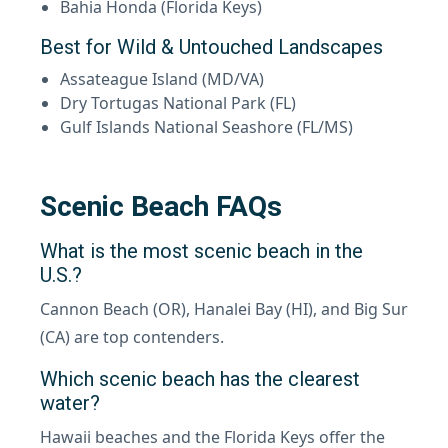
Bahia Honda (Florida Keys)
Best for Wild & Untouched Landscapes
Assateague Island (MD/VA)
Dry Tortugas National Park (FL)
Gulf Islands National Seashore (FL/MS)
Scenic Beach FAQs
What is the most scenic beach in the
U.S.?
Cannon Beach (OR), Hanalei Bay (HI), and Big Sur
(CA) are top contenders.
Which scenic beach has the clearest
water?
Hawaii beaches and the Florida Keys offer the