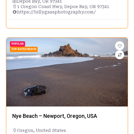
Depoe Bay, OR 97341
1 Oregon Coast Hwy, Depoe Bay, OR 97341
https://billygassphotography.com/
POPULAR
TOP-RATED BEACH
Nye Beach – Newport, Oregon, USA
Oregon
,
United States