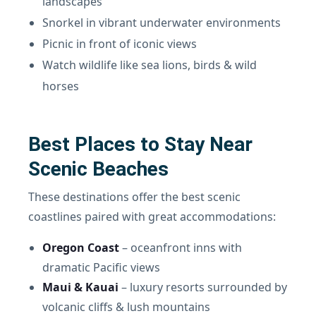
landscapes
Snorkel in vibrant underwater environments
Picnic in front of iconic views
Watch wildlife like sea lions, birds & wild
horses
Best Places to Stay Near
Scenic Beaches
These destinations offer the best scenic
coastlines paired with great accommodations:
Oregon Coast
– oceanfront inns with
dramatic Pacific views
Maui & Kauai
– luxury resorts surrounded by
volcanic cliffs & lush mountains