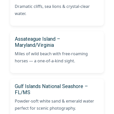
Dramatic cliffs, sea lions & crystal-clear
water.
Assateague Island –
Maryland/Virginia
Miles of wild beach with free-roaming
horses — a one-of-a-kind sight.
Gulf Islands National Seashore –
FL/MS
Powder-soft white sand & emerald water
perfect for scenic photography.