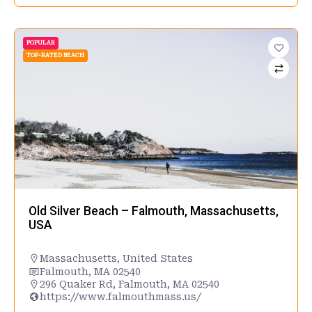
POPULAR
TOP-RATED BEACH
Old Silver Beach – Falmouth, Massachusetts,
USA
Massachusetts
,
United States
Falmouth, MA 02540
296 Quaker Rd, Falmouth, MA 02540
https://www.falmouthmass.us/