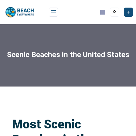
Scenic Beaches in the United States
Most Scenic