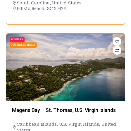
South Carolina
,
United States
Edisto Beach, SC 29438
POPULAR
TOP-RATED BEACH
Magens Bay – St. Thomas, U.S. Virgin Islands
Caribbean Islands
,
U.S. Virgin Islands
,
United
States