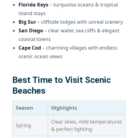
Florida Keys
– turquoise oceans & tropical
island stays
Big Sur
– cliffside lodges with unreal scenery
San Diego
– clear water, sea cliffs & elegant
coastal towns
Cape Cod
– charming villages with endless
scenic ocean views
Best Time to Visit Scenic
Beaches
Season
Highlights
Clear skies, mild temperatures
Spring
& perfect lighting