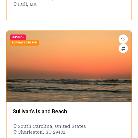
Hull, MA
POPULAR
TOP-RATED BEACH
Sullivan’s Island Beach
South Carolina
,
United States
Charleston, SC 29482