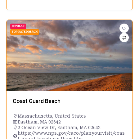
POPULAR
TOP-RATED BEACH
Coast Guard Beach
Massachusetts
,
United States
Eastham, MA 02642
2 Ocean View Dr, Eastham, MA 02642
https://www.nps.gov/caco/planyourvisit/coas
t-guard-beach-eastham.htm