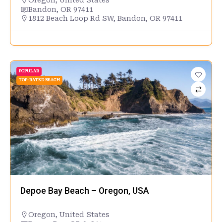
Oregon
,
United States
Bandon, OR 97411
1812 Beach Loop Rd SW, Bandon, OR 97411
POPULAR
TOP-RATED BEACH
Depoe Bay Beach – Oregon, USA
Oregon
,
United States