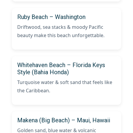
Ruby Beach – Washington
Driftwood, sea stacks & moody Pacific
beauty make this beach unforgettable.
Whitehaven Beach – Florida Keys
Style (Bahia Honda)
Turquoise water & soft sand that feels like
the Caribbean.
Makena (Big Beach) – Maui, Hawaii
Golden sand, blue water & volcanic