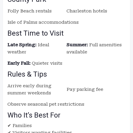
Folly Beach rentals
Charleston hotels
Isle of Palms accommodations
Best Time to Visit
Late Spring:
Ideal
Summer:
Full amenities
weather
available
Early Fall:
Quieter visits
Rules & Tips
Arrive early during
Pay parking fee
summer weekends
Observe seasonal pet restrictions
Who It’s Best For
✔ Families
✔ Visitors wanting facilities