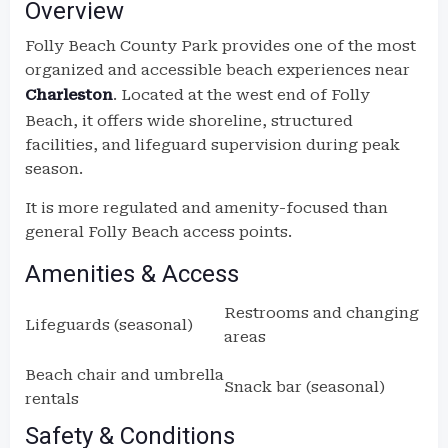
Overview
Folly Beach County Park provides one of the most
organized and accessible beach experiences near
Charleston
. Located at the west end of Folly
Beach, it offers wide shoreline, structured
facilities, and lifeguard supervision during peak
season.
It is more regulated and amenity-focused than
general Folly Beach access points.
Amenities & Access
Restrooms and changing
Lifeguards (seasonal)
areas
Beach chair and umbrella
Snack bar (seasonal)
rentals
Safety & Conditions