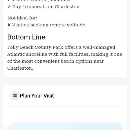
✔ Day-trippers from Charleston
Not ideal for:
✘ Visitors seeking remote solitude
Bottom Line
Folly Beach County Park offers a well-managed
Atlantic shoreline with full facilities, making it one
of the most convenient beach options near
Charleston.
Plan Your Visit