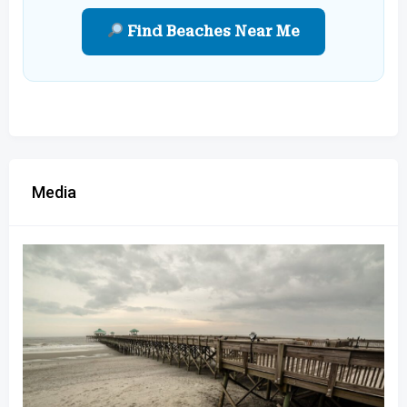
Find Beaches Near Me
Media