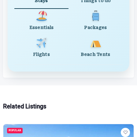
Stays
Things to do
Essentials
Packages
Flights
Beach Tents
Related Listings
POPULAR