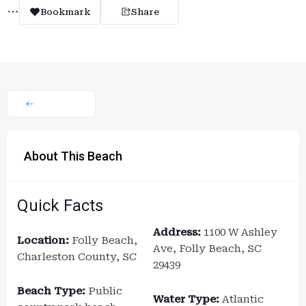
Bookmark
Share
About This Beach
Quick Facts
Address:
1100 W Ashley
Location:
Folly Beach,
Ave, Folly Beach, SC
Charleston County, SC
29439
Beach Type:
Public
Water Type:
Atlantic