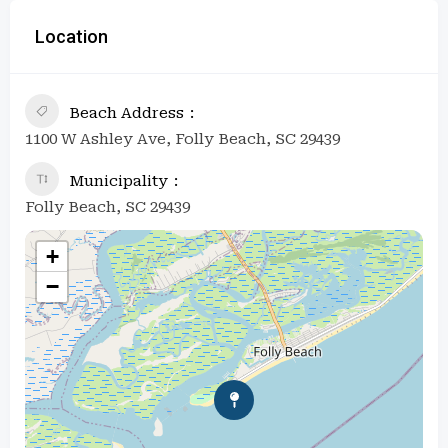
Location
Beach Address
1100 W Ashley Ave, Folly Beach, SC 29439
Municipality
Folly Beach, SC 29439
+
−