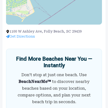
1100 W Ashley Ave, Folly Beach, SC 29439
Get Directions
Find More Beaches Near You —
Instantly
Don’t stop at just one beach. Use
BeachNearMe™
to discover nearby
beaches based on your location,
compare options, and plan your next
beach trip in seconds.