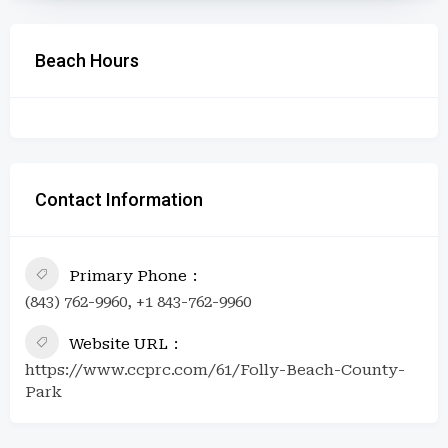
Beach Hours
Contact Information
Primary Phone
(843) 762-9960, +1 843-762-9960
Website URL
https://www.ccprc.com/61/Folly-Beach-County-
Park