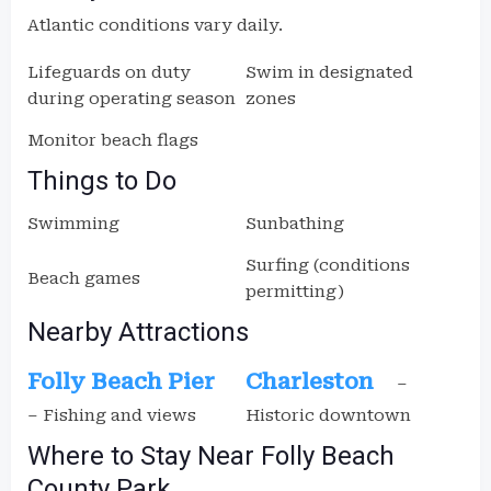
Atlantic conditions vary daily.
Lifeguards on duty
Swim in designated
during operating season
zones
Monitor beach flags
Things to Do
Swimming
Sunbathing
Surfing (conditions
Beach games
permitting)
Nearby Attractions
Folly Beach Pier
Charleston
–
– Fishing and views
Historic downtown
Where to Stay Near Folly Beach
County Park