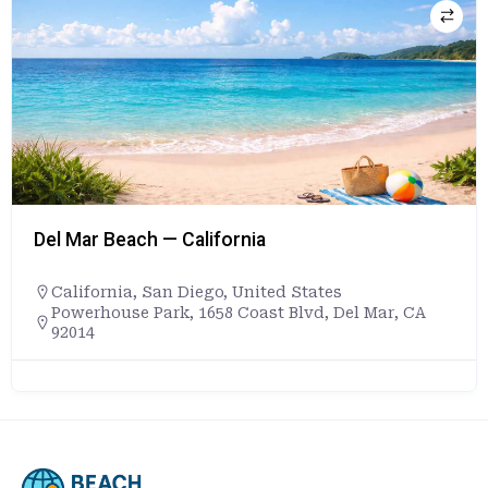
Del Mar Beach — California
California
,
San Diego
,
United States
Powerhouse Park, 1658 Coast Blvd, Del Mar, CA
92014