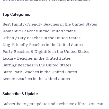
Top Categories
Best Family-Friendly Beaches in the United States
Romantic Beaches in the United States
Urban / City Beaches in the United States
Dog-Friendly Beaches in the United States
Party Beaches & Nightlife in the United States
Luxury Beaches in the United States
Surfing Beaches in the United States
State Park Beaches in the United States
Scenic Beaches in the United States
Subscribe & Update
Subscribe to get update and exclusive offers. You can