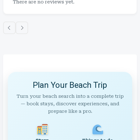
There are no reviews yet.
Plan Your Beach Trip
Turn your beach search into a complete trip
— book stays, discover experiences, and
prepare like a pro.