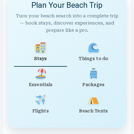
Plan Your Beach Trip
Turn your beach search into a complete trip
— book stays, discover experiences, and
prepare like a pro.
Stays
Things to do
Essentials
Packages
Flights
Beach Tents