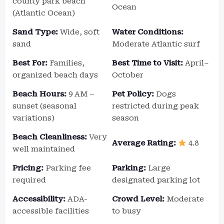
county park beach
Ocean
(Atlantic Ocean)
Sand Type:
Wide, soft
Water Conditions:
sand
Moderate Atlantic surf
Best For:
Families,
Best Time to Visit:
April–
organized beach days
October
Beach Hours:
9 AM –
Pet Policy:
Dogs
sunset (seasonal
restricted during peak
variations)
season
Beach Cleanliness:
Very
Average Rating:
4.8
well maintained
Pricing:
Parking fee
Parking:
Large
required
designated parking lot
Accessibility:
ADA-
Crowd Level:
Moderate
accessible facilities
to busy