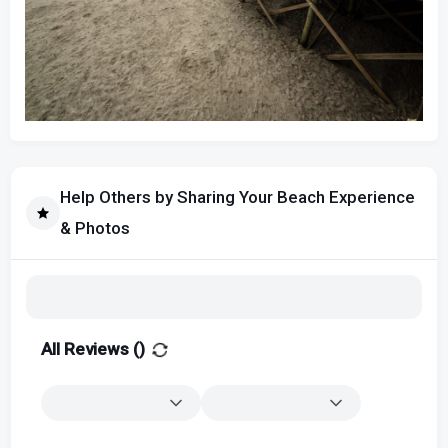
Help Others by Sharing Your Beach Experience
& Photos
All Reviews (
)