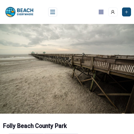
Skip
to
content
Folly Beach County Park