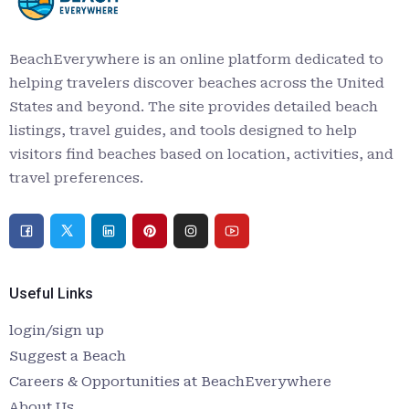
BeachEverywhere is an online platform dedicated to
helping travelers discover beaches across the United
States and beyond. The site provides detailed beach
listings, travel guides, and tools designed to help
visitors find beaches based on location, activities, and
travel preferences.
Useful Links
login/sign up
Suggest a Beach
Careers & Opportunities at BeachEverywhere
About Us