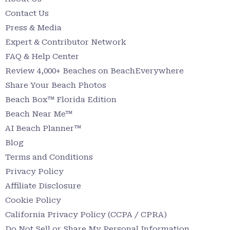
Contact Us
Press & Media
Expert & Contributor Network
FAQ & Help Center
Review 4,000+ Beaches on BeachEverywhere
Share Your Beach Photos
Beach Box™ Florida Edition
Beach Near Me™
AI Beach Planner™
Blog
Terms and Conditions
Privacy Policy
Affiliate Disclosure
Cookie Policy
California Privacy Policy (CCPA / CPRA)
Do Not Sell or Share My Personal Information