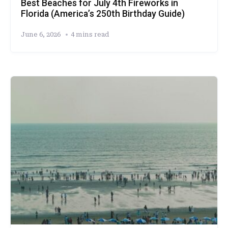
Best Beaches for July 4th Fireworks in
Florida (America’s 250th Birthday Guide)
June 6, 2026
4 mins read