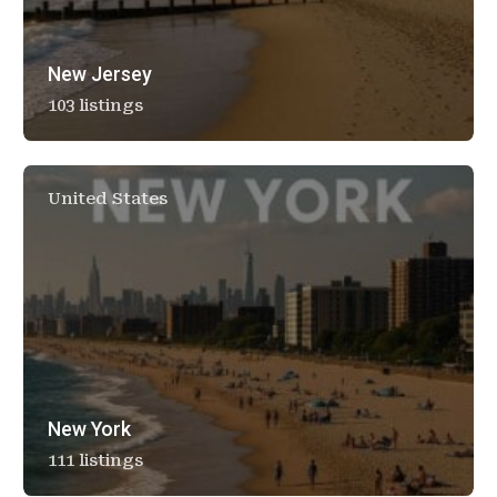
New Jersey
103 listings
United States
New York
111 listings