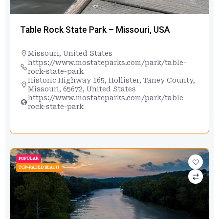
Table Rock State Park – Missouri, USA
Missouri
,
United States
https://www.mostateparks.com/park/table-
rock-state-park
Historic Highway 165, Hollister, Taney County,
Missouri, 65672, United States
https://www.mostateparks.com/park/table-
rock-state-park
POPULAR
TOP-RATED BEACH