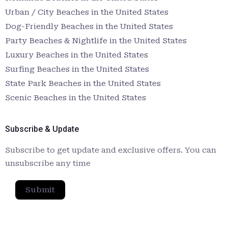
Urban / City Beaches in the United States
Dog-Friendly Beaches in the United States
Party Beaches & Nightlife in the United States
Luxury Beaches in the United States
Surfing Beaches in the United States
State Park Beaches in the United States
Scenic Beaches in the United States
Subscribe & Update
Subscribe to get update and exclusive offers. You can
unsubscribe any time
Submit