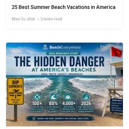
25 Best Summer Beach Vacations in America
May 31, 2026
3 mins read