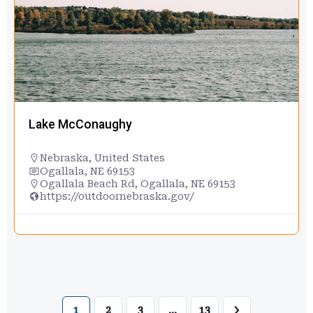
Lake McConaughy
Nebraska
,
United States
Ogallala, NE 69153
Ogallala Beach Rd, Ogallala, NE 69153
https://outdoornebraska.gov/
1
2
3
…
13