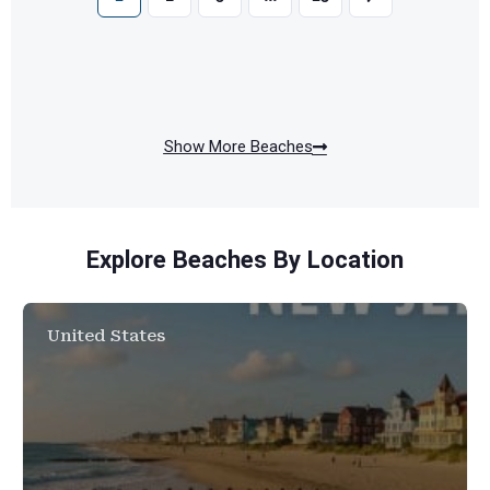
Show More Beaches
Explore Beaches By Location
United States