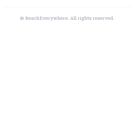
© BeachEverywhere. All rights reserved.