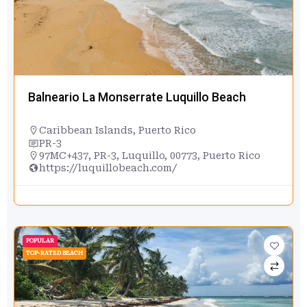
Balneario La Monserrate Luquillo Beach
Caribbean Islands
,
Puerto Rico
PR-3
97MC+437, PR-3, Luquillo, 00773, Puerto Rico
https://luquillobeach.com/
POPULAR
TOP-RATED BEACH