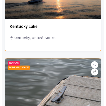
Kentucky Lake
Kentucky
,
United States
POPULAR
TOP-RATED BEACH