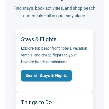
Find stays, book activities, and shop beach
essentials—all in one easy place.
Stays & Flights
Explore top beachfront hotels, vacation
rentals, and cheap flights to your
favorite beach destinations.
Search Stays & Flights
Things to Do