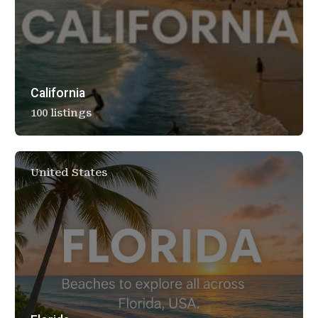
California
100 listings
United States