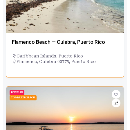
Flamenco Beach — Culebra, Puerto Rico
Caribbean Islands
,
Puerto Rico
Flamenco, Culebra 00775, Puerto Rico
POPULAR
TOP-RATED BEACH