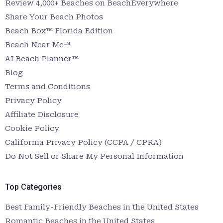
Review 4,000+ Beaches on BeachEverywhere
Share Your Beach Photos
Beach Box™ Florida Edition
Beach Near Me™
AI Beach Planner™
Blog
Terms and Conditions
Privacy Policy
Affiliate Disclosure
Cookie Policy
California Privacy Policy (CCPA / CPRA)
Do Not Sell or Share My Personal Information
Top Categories
Best Family-Friendly Beaches in the United States
Romantic Beaches in the United States