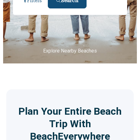
Search
Filters
Explore Nearby Beaches
Plan Your Entire Beach
Trip With
BeachEverywhere