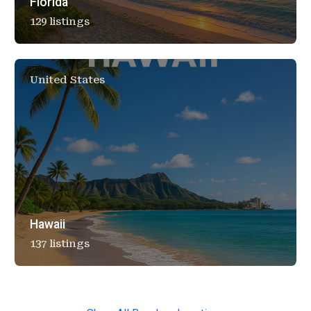
Florida
129 listings
United States
Hawaii
137 listings