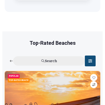
Top-Rated Beaches
Search
POPULAR
TOP-RATED BEACH