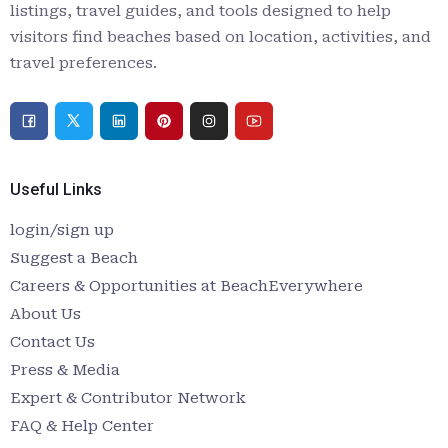
listings, travel guides, and tools designed to help
visitors find beaches based on location, activities, and
travel preferences.
Useful Links
login/sign up
Suggest a Beach
Careers & Opportunities at BeachEverywhere
About Us
Contact Us
Press & Media
Expert & Contributor Network
FAQ & Help Center