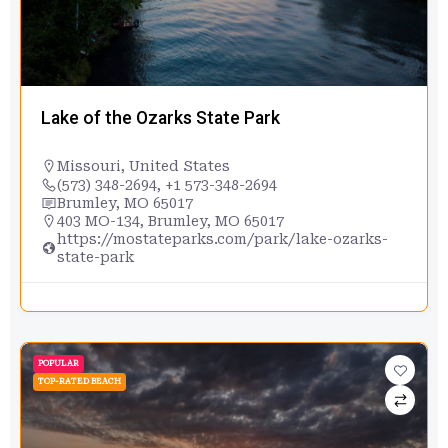
Lake of the Ozarks State Park
Missouri
,
United States
(573) 348-2694, +1 573-348-2694
Brumley, MO 65017
403 MO-134, Brumley, MO 65017
https://mostateparks.com/park/lake-ozarks-
state-park
POPULAR
TOP-RATED BEACH