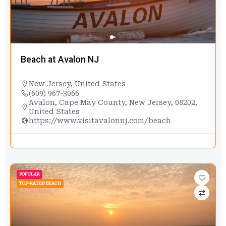
Beach at Avalon NJ
New Jersey
,
United States
(609) 967-3066
Avalon, Cape May County, New Jersey, 08202,
United States
https://www.visitavalonnj.com/beach
POPULAR
TOP-RATED BEACH