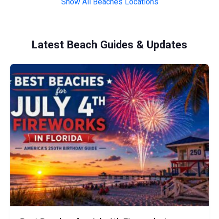
Show All Beaches Locations
Latest Beach Guides & Updates