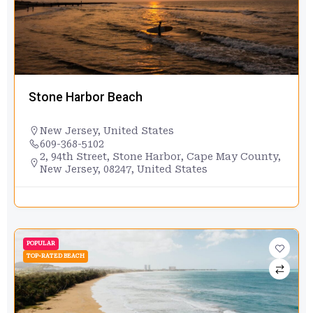
Stone Harbor Beach
New Jersey
,
United States
609-368-5102
2, 94th Street, Stone Harbor, Cape May County,
New Jersey, 08247, United States
POPULAR
TOP-RATED BEACH