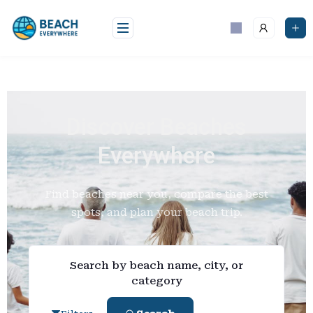
Discover Beaches
Everywhere
Find beaches near you, compare the best
spots, and plan your beach trip.
Search by beach name, city, or
category