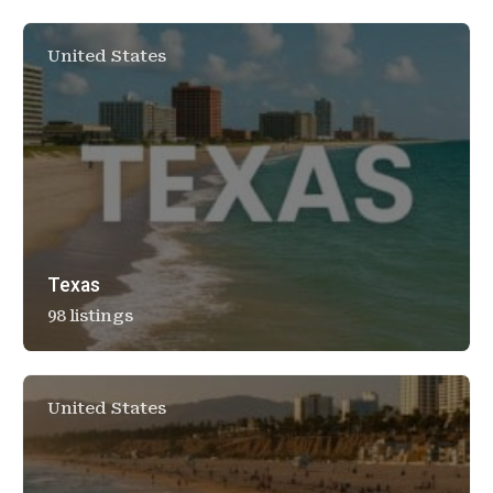
United States
Texas
98 listings
United States