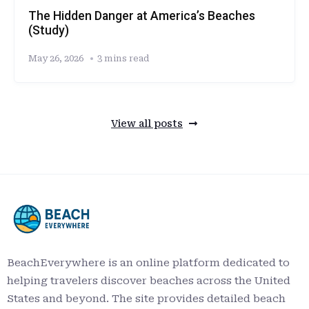
The Hidden Danger at America’s Beaches
(Study)
May 26, 2026
3 mins read
View all posts
BeachEverywhere is an online platform dedicated to
helping travelers discover beaches across the United
States and beyond. The site provides detailed beach