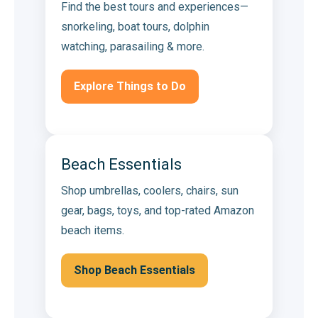
Find the best tours and experiences—
snorkeling, boat tours, dolphin
watching, parasailing & more.
Explore Things to Do
Beach Essentials
Shop umbrellas, coolers, chairs, sun
gear, bags, toys, and top-rated Amazon
beach items.
Shop Beach Essentials