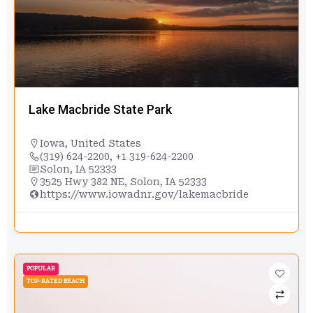
Lake Macbride State Park
Iowa
,
United States
(319) 624-2200, +1 319-624-2200
Solon, IA 52333
3525 Hwy 382 NE, Solon, IA 52333
https://www.iowadnr.gov/lakemacbride
POPULAR
TOP-RATED BEACH