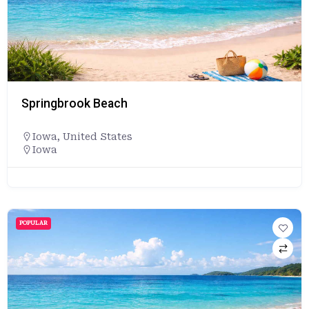
Springbrook Beach
Iowa
,
United States
Iowa
POPULAR