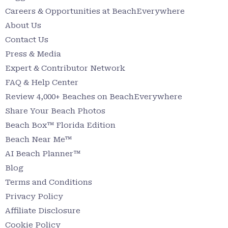
Careers & Opportunities at BeachEverywhere
About Us
Contact Us
Press & Media
Expert & Contributor Network
FAQ & Help Center
Review 4,000+ Beaches on BeachEverywhere
Share Your Beach Photos
Beach Box™ Florida Edition
Beach Near Me™
AI Beach Planner™
Blog
Terms and Conditions
Privacy Policy
Affiliate Disclosure
Cookie Policy