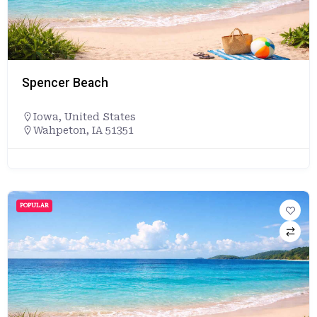
Spencer Beach
Iowa
,
United States
Wahpeton, IA 51351
POPULAR