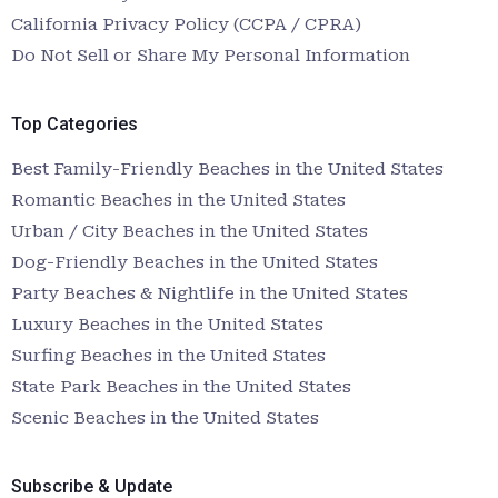
California Privacy Policy (CCPA / CPRA)
Do Not Sell or Share My Personal Information
Top Categories
Best Family-Friendly Beaches in the United States
Romantic Beaches in the United States
Urban / City Beaches in the United States
Dog-Friendly Beaches in the United States
Party Beaches & Nightlife in the United States
Luxury Beaches in the United States
Surfing Beaches in the United States
State Park Beaches in the United States
Scenic Beaches in the United States
Subscribe & Update