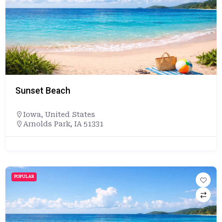
Sunset Beach
Iowa
,
United States
Arnolds Park, IA 51331
POPULAR