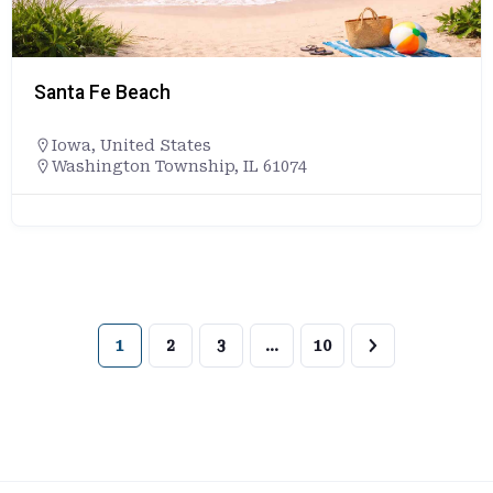
Santa Fe Beach
Iowa
,
United States
Washington Township, IL 61074
1
2
3
…
10