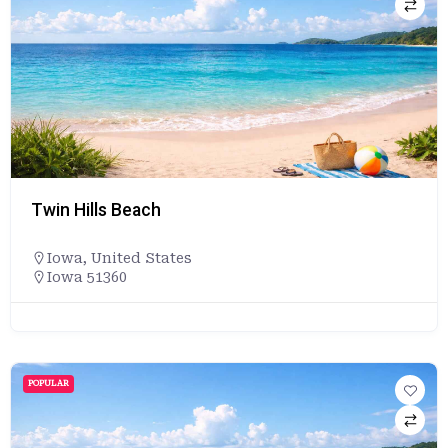
Twin Hills Beach
Iowa
,
United States
Iowa 51360
POPULAR