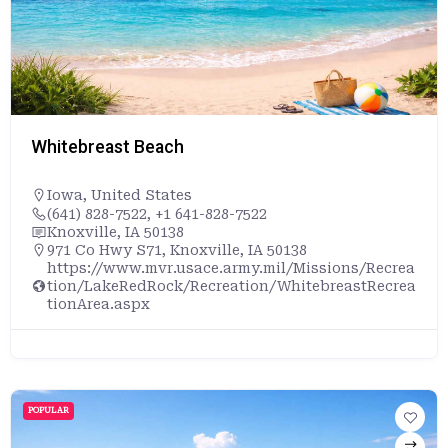
Whitebreast Beach
Iowa
,
United States
(641) 828-7522, +1 641-828-7522
Knoxville, IA 50138
971 Co Hwy S71, Knoxville, IA 50138
https://www.mvr.usace.army.mil/Missions/Recrea
tion/LakeRedRock/Recreation/WhitebreastRecrea
tionArea.aspx
POPULAR