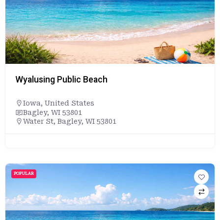
Wyalusing Public Beach
Iowa
,
United States
Bagley, WI 53801
Water St, Bagley, WI 53801
POPULAR