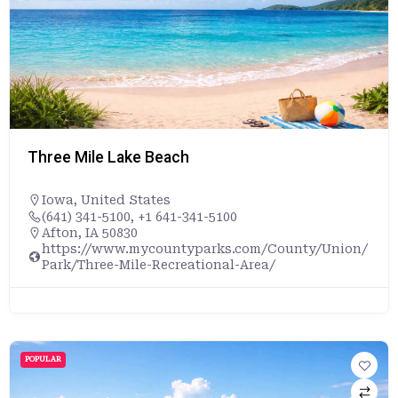
Three Mile Lake Beach
Iowa
,
United States
(641) 341-5100, +1 641-341-5100
Afton, IA 50830
https://www.mycountyparks.com/County/Union/
Park/Three-Mile-Recreational-Area/
POPULAR