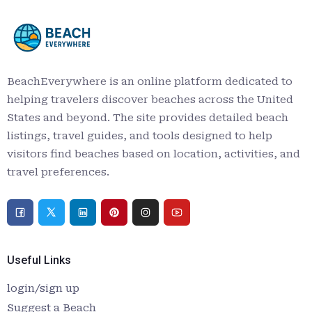
BeachEverywhere is an online platform dedicated to
helping travelers discover beaches across the United
States and beyond. The site provides detailed beach
listings, travel guides, and tools designed to help
visitors find beaches based on location, activities, and
travel preferences.
Useful Links
login/sign up
Suggest a Beach