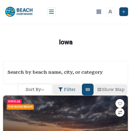
Skip
to
content
Iowa
Search by beach name, city, or category
Sort By
Filter
Show Map
POPULAR
TOP-RATED BEACH