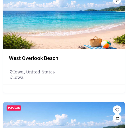
West Overlook Beach
Iowa
,
United States
Iowa
POPULAR