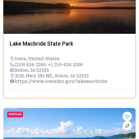
Lake Macbride State Park
Iowa
,
United States
(319) 624-2200, +1 319-624-2200
Solon, IA 52333
3525 Hwy 382 NE, Solon, IA 52333
https://www.iowadnr.gov/lakemacbride
POPULAR