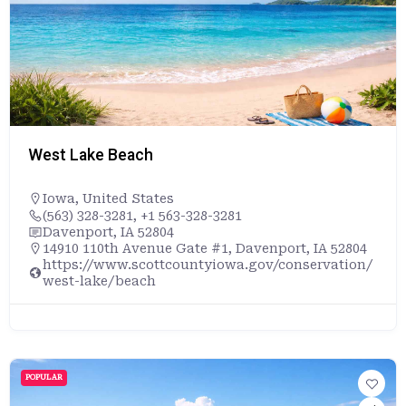
West Lake Beach
Iowa
,
United States
(563) 328-3281, +1 563-328-3281
Davenport, IA 52804
14910 110th Avenue Gate #1, Davenport, IA 52804
https://www.scottcountyiowa.gov/conservation/
west-lake/beach
POPULAR