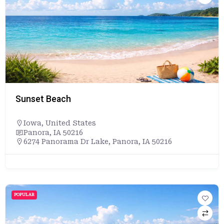
Sunset Beach
Iowa
,
United States
Panora, IA 50216
6274 Panorama Dr Lake, Panora, IA 50216
POPULAR