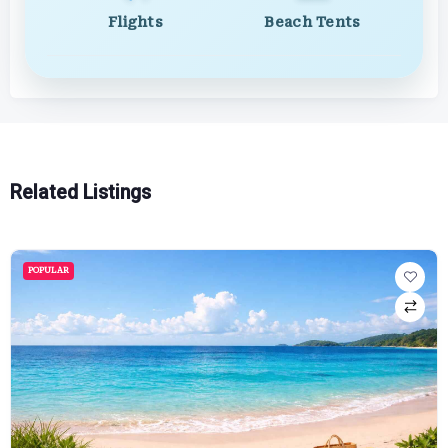
Flights
Beach Tents
Related Listings
POPULAR