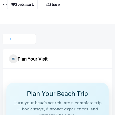
Bookmark
Share
Plan Your Visit
Plan Your Beach Trip
Turn your beach search into a complete trip
— book stays, discover experiences, and