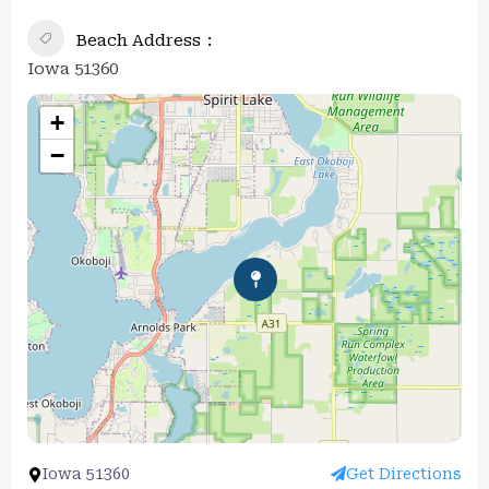
Beach Address
Iowa 51360
+
−
Iowa 51360
Get Directions