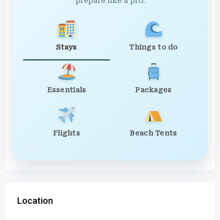
prepare like a pro.
Stays
Things to do
Essentials
Packages
Flights
Beach Tents
Location