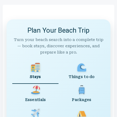
Plan Your Beach Trip
Turn your beach search into a complete trip
— book stays, discover experiences, and
prepare like a pro.
Stays
Things to do
Essentials
Packages