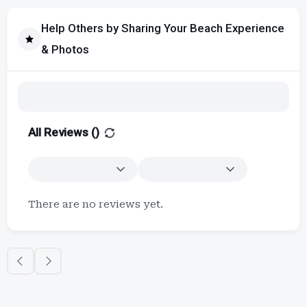
Help Others by Sharing Your Beach Experience
& Photos
All Reviews (
)
There are no reviews yet.