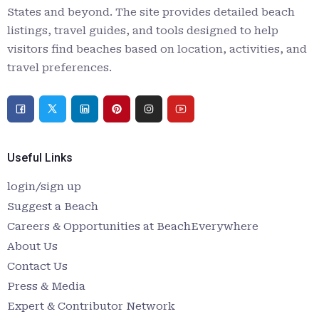
States and beyond. The site provides detailed beach
listings, travel guides, and tools designed to help
visitors find beaches based on location, activities, and
travel preferences.
Useful Links
login/sign up
Suggest a Beach
Careers & Opportunities at BeachEverywhere
About Us
Contact Us
Press & Media
Expert & Contributor Network