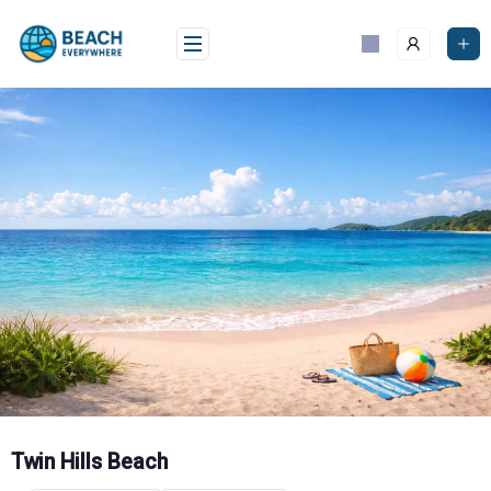
Skip
to
content
Twin Hills Beach