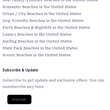
Romantic Beaches in the United States
Urban / City Beaches in the United States
Dog-Friendly Beaches in the United States
Party Beaches & Nightlife in the United States
Luxury Beaches in the United States
Surfing Beaches in the United States
State Park Beaches in the United States
Scenic Beaches in the United States
Subscribe & Update
Subscribe to get update and exclusive offers. You can
unsubscribe any time
Submit