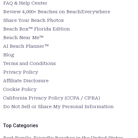
FAQ & Help Center
Review 4,000+ Beaches on BeachEverywhere
Share Your Beach Photos
Beach Box™ Florida Edition
Beach Near Me™
AI Beach Planner™
Blog
Terms and Conditions
Privacy Policy
Affiliate Disclosure
Cookie Policy
California Privacy Policy (CCPA / CPRA)
Do Not Sell or Share My Personal Information
Top Categories
Best Family-Friendly Beaches in the United States