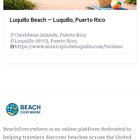
Luquillo Beach — Luquillo, Puerto Rico
Caribbean Islands
,
Puerto Rico
Luquillo 00773, Puerto Rico
https://www.municipiodeluquillo.com/turismo
BeachEverywhere is an online platform dedicated to
helping travelers discover beaches across the United