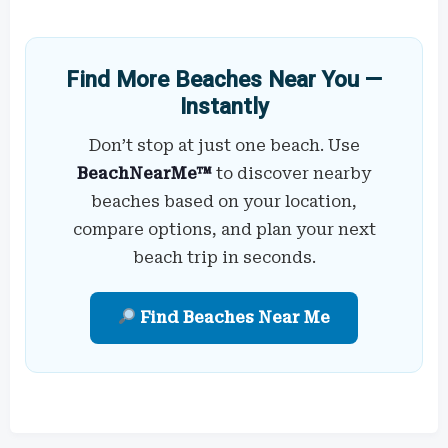
Find More Beaches Near You —
Instantly
Don’t stop at just one beach. Use
BeachNearMe™
to discover nearby
beaches based on your location,
compare options, and plan your next
beach trip in seconds.
Find Beaches Near Me