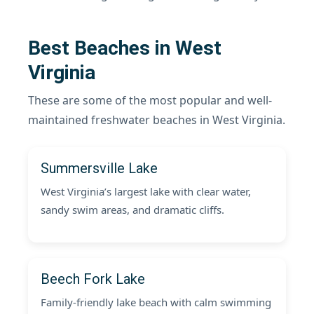
Best Beaches in West
Virginia
These are some of the most popular and well-
maintained freshwater beaches in West Virginia.
Summersville Lake
West Virginia’s largest lake with clear water,
sandy swim areas, and dramatic cliffs.
Beech Fork Lake
Family-friendly lake beach with calm swimming