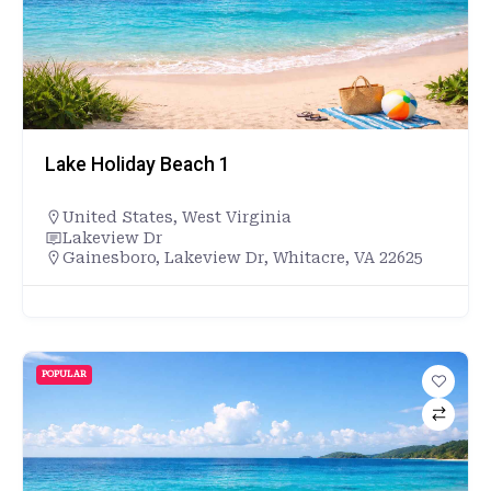
Lake Holiday Beach 1
United States
,
West Virginia
Lakeview Dr
Gainesboro, Lakeview Dr, Whitacre, VA 22625
POPULAR