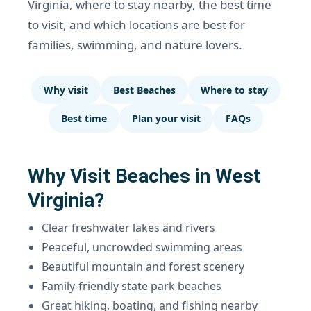
Virginia, where to stay nearby, the best time
to visit, and which locations are best for
families, swimming, and nature lovers.
Why visit
Best Beaches
Where to stay
Best time
Plan your visit
FAQs
Why Visit Beaches in West
Virginia?
Clear freshwater lakes and rivers
Peaceful, uncrowded swimming areas
Beautiful mountain and forest scenery
Family-friendly state park beaches
Great hiking, boating, and fishing nearby