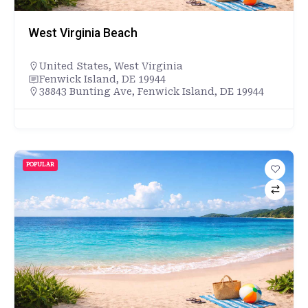
West Virginia Beach
United States
,
West Virginia
Fenwick Island, DE 19944
38843 Bunting Ave, Fenwick Island, DE 19944
POPULAR