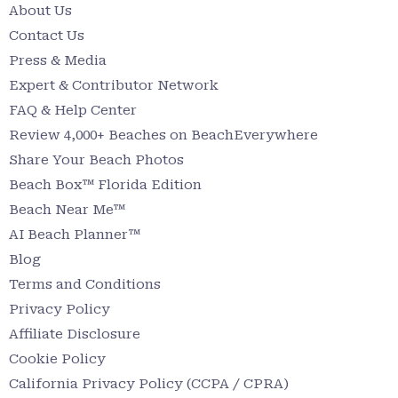
About Us
Contact Us
Press & Media
Expert & Contributor Network
FAQ & Help Center
Review 4,000+ Beaches on BeachEverywhere
Share Your Beach Photos
Beach Box™ Florida Edition
Beach Near Me™
AI Beach Planner™
Blog
Terms and Conditions
Privacy Policy
Affiliate Disclosure
Cookie Policy
California Privacy Policy (CCPA / CPRA)