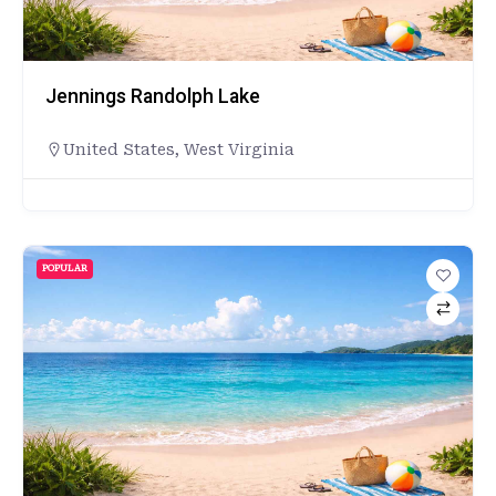
Jennings Randolph Lake
United States
,
West Virginia
POPULAR