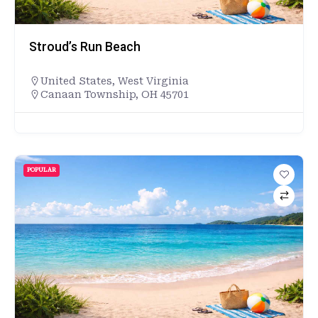
Stroud’s Run Beach
United States
,
West Virginia
Canaan Township, OH 45701
POPULAR