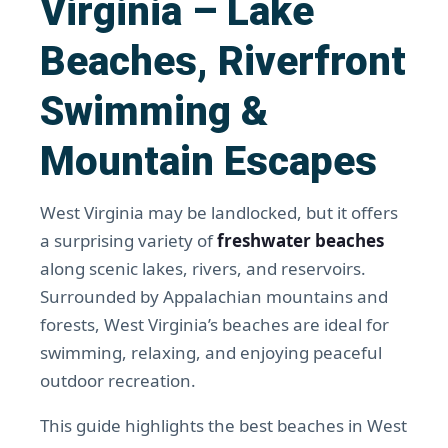
Virginia – Lake
Beaches, Riverfront
Swimming &
Mountain Escapes
West Virginia may be landlocked, but it offers
a surprising variety of
freshwater beaches
along scenic lakes, rivers, and reservoirs.
Surrounded by Appalachian mountains and
forests, West Virginia’s beaches are ideal for
swimming, relaxing, and enjoying peaceful
outdoor recreation.
This guide highlights the best beaches in West