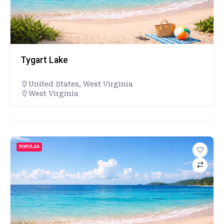
Tygart Lake
United States
,
West Virginia
West Virginia
POPULAR