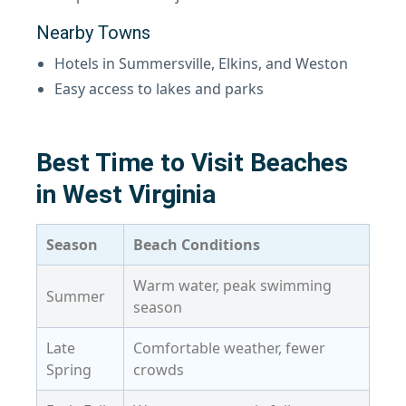
Nearby Towns
Hotels in Summersville, Elkins, and Weston
Easy access to lakes and parks
Best Time to Visit Beaches
in West Virginia
Season
Beach Conditions
Warm water, peak swimming
Summer
season
Late
Comfortable weather, fewer
Spring
crowds