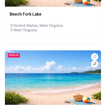
Beech Fork Lake
United States
,
West Virginia
West Virginia
POPULAR