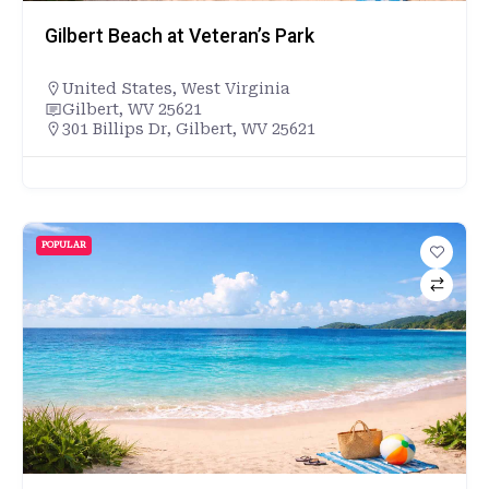
Gilbert Beach at Veteran’s Park
United States
,
West Virginia
Gilbert, WV 25621
301 Billips Dr, Gilbert, WV 25621
POPULAR