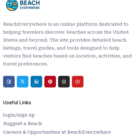
BeachEverywhere is an online platform dedicated to
helping travelers discover beaches across the United
States and beyond. The site provides detailed beach
listings, travel guides, and tools designed to help
visitors find beaches based on location, activities, and
travel preferences.
Useful Links
login/sign up
Suggest a Beach
Careers & Opportunities at BeachEverywhere