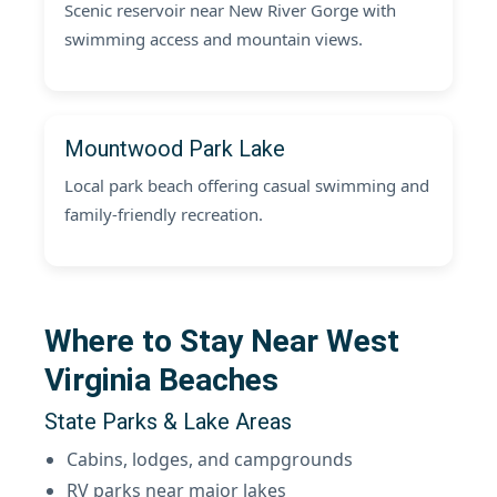
Scenic reservoir near New River Gorge with
swimming access and mountain views.
Mountwood Park Lake
Local park beach offering casual swimming and
family-friendly recreation.
Where to Stay Near West
Virginia Beaches
State Parks & Lake Areas
Cabins, lodges, and campgrounds
RV parks near major lakes