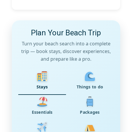
Plan Your Beach Trip
Turn your beach search into a complete
trip — book stays, discover experiences,
and prepare like a pro.
Stays
Things to do
Essentials
Packages