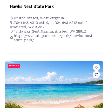
Hawks Nest State Park
United States
,
West Virginia
(304) 658-5212 ext. 0, +1 304-658-5212 ext. 0
Ansted, WV 25812
49 Hawks Nest Marina, Ansted, WV 25812
https://wvstateparks.com/park/hawks-nest-
state-park/
POPULAR