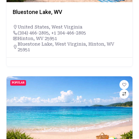
Bluestone Lake, WV
United States
,
West Virginia
(304) 466-2805, +1 304-466-2805
Hinton, WV 25951
Bluestone Lake, West Virginia, Hinton, WV
25951
POPULAR