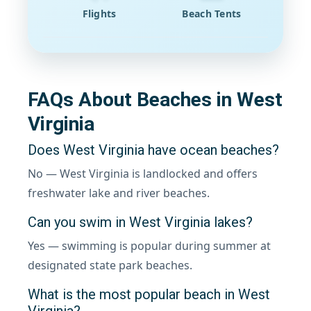
Flights
Beach Tents
FAQs About Beaches in West
Virginia
Does West Virginia have ocean beaches?
No — West Virginia is landlocked and offers
freshwater lake and river beaches.
Can you swim in West Virginia lakes?
Yes — swimming is popular during summer at
designated state park beaches.
What is the most popular beach in West
Virginia?