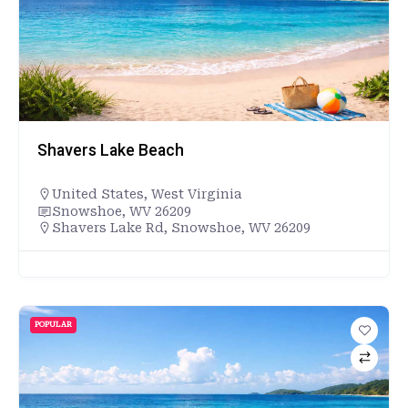
Shavers Lake Beach
United States
,
West Virginia
Snowshoe, WV 26209
Shavers Lake Rd, Snowshoe, WV 26209
POPULAR