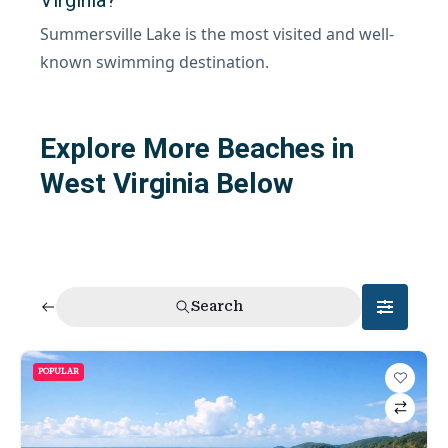
Summersville Lake is the most visited and well-
known swimming destination.
Explore More Beaches in
West Virginia Below
Search
POPULAR