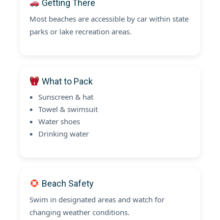
Getting There
Most beaches are accessible by car within state
parks or lake recreation areas.
What to Pack
Sunscreen & hat
Towel & swimsuit
Water shoes
Drinking water
Beach Safety
Swim in designated areas and watch for
changing weather conditions.