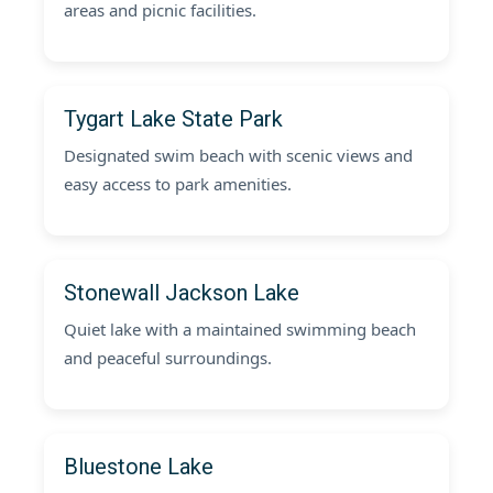
areas and picnic facilities.
Tygart Lake State Park
Designated swim beach with scenic views and
easy access to park amenities.
Stonewall Jackson Lake
Quiet lake with a maintained swimming beach
and peaceful surroundings.
Bluestone Lake