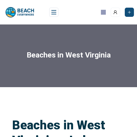
Beaches in West Virginia
Beaches in West