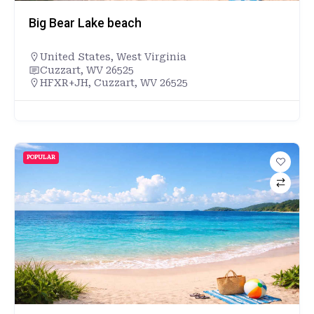
Big Bear Lake beach
United States
,
West Virginia
Cuzzart, WV 26525
HFXR+JH, Cuzzart, WV 26525
POPULAR