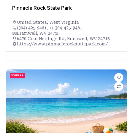
Pinnacle Rock State Park
United States
,
West Virginia
(304) 425-9481, +1 304-425-9481
Bramwell, WV 24715
6470 Coal Heritage Rd, Bramwell, WV 24715
https://www.pinnaclerockstatepark.com/
POPULAR