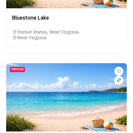
Bluestone Lake
United States
,
West Virginia
West Virginia
POPULAR