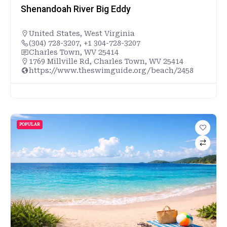
Shenandoah River Big Eddy
United States
,
West Virginia
(304) 728-3207, +1 304-728-3207
Charles Town, WV 25414
1769 Millville Rd, Charles Town, WV 25414
https://www.theswimguide.org/beach/2458
POPULAR