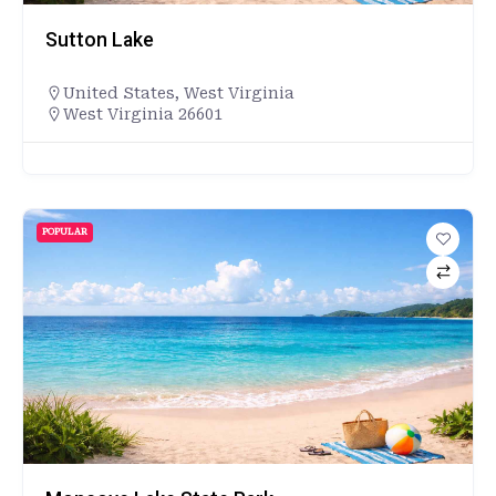
Sutton Lake
United States
,
West Virginia
West Virginia 26601
POPULAR