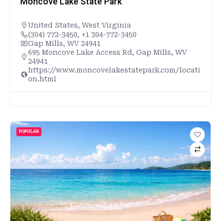
Moncove Lake State Park
United States
,
West Virginia
(304) 772-3450, +1 304-772-3450
Gap Mills, WV 24941
695 Moncove Lake Access Rd, Gap Mills, WV
24941
https://www.moncovelakestatepark.com/locati
on.html
POPULAR