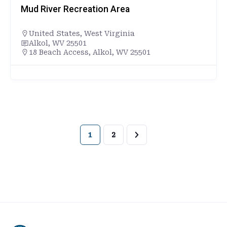
Mud River Recreation Area
United States
,
West Virginia
Alkol, WV 25501
18 Beach Access, Alkol, WV 25501
1
2