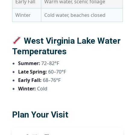
Early Fall
Warm water, scenic foliage
Winter
Cold water, beaches closed
West Virginia Lake Water
Temperatures
Summer:
72–82°F
Late Spring:
60–70°F
Early Fall:
68–76°F
Winter:
Cold
Plan Your Visit