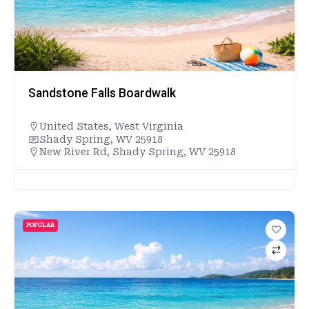
Sandstone Falls Boardwalk
United States
,
West Virginia
Shady Spring, WV 25918
New River Rd, Shady Spring, WV 25918
POPULAR