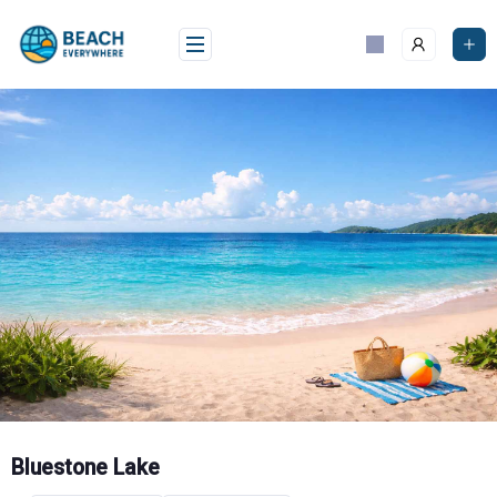
Skip
to
content
Bluestone Lake