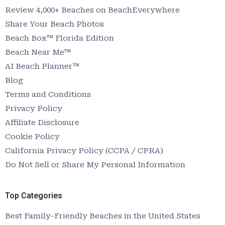
Review 4,000+ Beaches on BeachEverywhere
Share Your Beach Photos
Beach Box™ Florida Edition
Beach Near Me™
AI Beach Planner™
Blog
Terms and Conditions
Privacy Policy
Affiliate Disclosure
Cookie Policy
California Privacy Policy (CCPA / CPRA)
Do Not Sell or Share My Personal Information
Top Categories
Best Family-Friendly Beaches in the United States