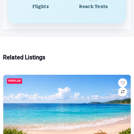
Flights
Beach Tents
Related Listings
POPULAR