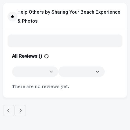
Help Others by Sharing Your Beach Experience
& Photos
All Reviews (
)
There are no reviews yet.