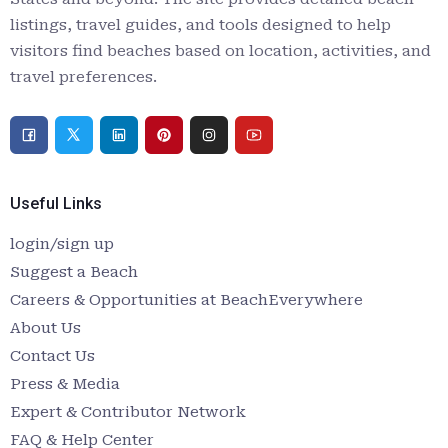
listings, travel guides, and tools designed to help
visitors find beaches based on location, activities, and
travel preferences.
Useful Links
login/sign up
Suggest a Beach
Careers & Opportunities at BeachEverywhere
About Us
Contact Us
Press & Media
Expert & Contributor Network
FAQ & Help Center