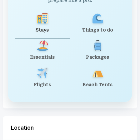
prepare like a pro.
Stays
Things to do
Essentials
Packages
Flights
Beach Tents
Location