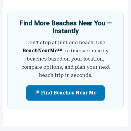
Find More Beaches Near You —
Instantly
Don’t stop at just one beach. Use
BeachNearMe™
to discover nearby
beaches based on your location,
compare options, and plan your next
beach trip in seconds.
Find Beaches Near Me