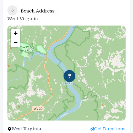
Beach Address
West Virginia
+
−
West Virginia
Get Directions