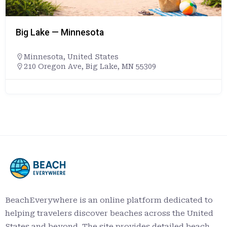
Big Lake — Minnesota
Minnesota
,
United States
210 Oregon Ave, Big Lake, MN 55309
BeachEverywhere is an online platform dedicated to
helping travelers discover beaches across the United
States and beyond. The site provides detailed beach