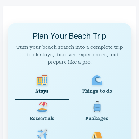
Plan Your Beach Trip
Turn your beach search into a complete trip
— book stays, discover experiences, and
prepare like a pro.
Stays
Things to do
Essentials
Packages