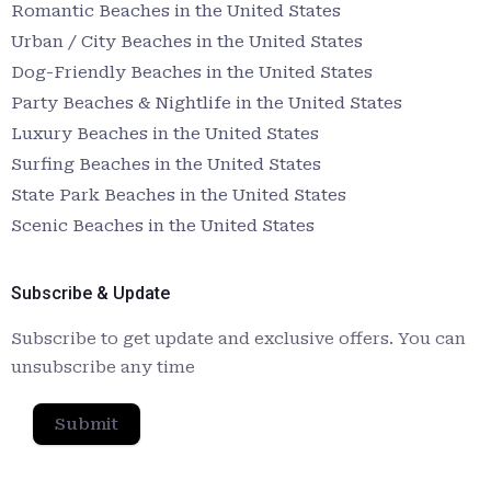
Romantic Beaches in the United States
Urban / City Beaches in the United States
Dog-Friendly Beaches in the United States
Party Beaches & Nightlife in the United States
Luxury Beaches in the United States
Surfing Beaches in the United States
State Park Beaches in the United States
Scenic Beaches in the United States
Subscribe & Update
Subscribe to get update and exclusive offers. You can
unsubscribe any time
Submit