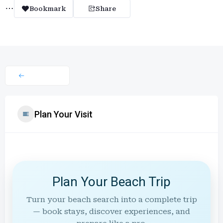
Bookmark
Share
Plan Your Visit
Plan Your Beach Trip
Turn your beach search into a complete trip
— book stays, discover experiences, and