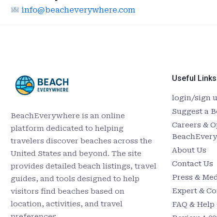
info@beacheverywhere.com
Useful Links
login/sign 
Suggest a 
BeachEverywhere is an online
Careers & O
platform dedicated to helping
BeachEver
travelers discover beaches across the
About Us
United States and beyond. The site
Contact Us
provides detailed beach listings, travel
Press & Med
guides, and tools designed to help
Expert & Co
visitors find beaches based on
location, activities, and travel
FAQ & Help 
preferences.