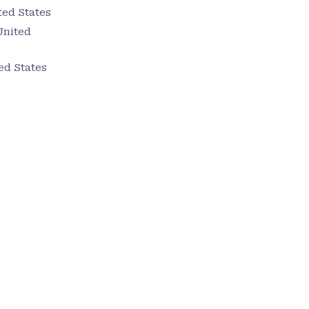
ted States
United
ed States