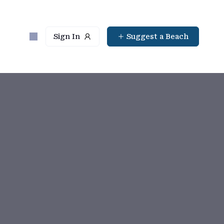
Sign In
Suggest a Beach