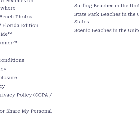
0+ Beaches on
Surfing Beaches in the Uni
ywhere
State Park Beaches in the 
 Beach Photos
States
Florida Edition
Scenic Beaches in the Unit
r Me™
lanner™
Conditions
icy
sclosure
cy
Privacy Policy (CCPA /
 or Share My Personal
n