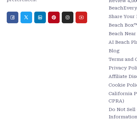
Review 4,00
BeachEver
Share Your
Beach Box™ 
Beach Nea
AI Beach P
Blog
Terms and 
Privacy Pol
Affiliate Di
Cookie Poli
California 
CPRA)
Do Not Sell
Informatio