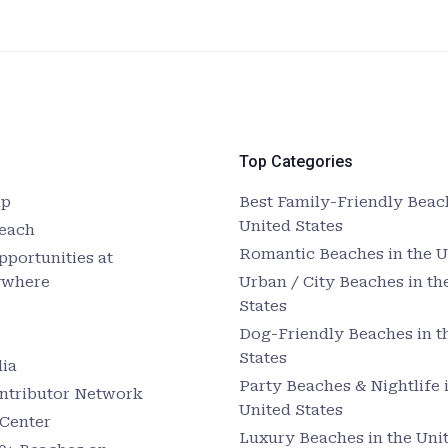
Top Categories
up
Best Family-Friendly Beach
United States
Beach
Romantic Beaches in the U
pportunities at
ywhere
Urban / City Beaches in th
States
Dog-Friendly Beaches in t
States
ia
Party Beaches & Nightlife 
ntributor Network
United States
Center
Luxury Beaches in the Unit