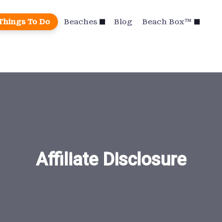
Things To Do
Beaches
Blog
Beach Box™
Affiliate Disclosure