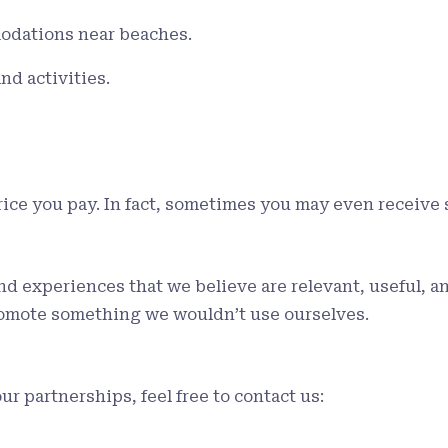
odations near beaches.
nd activities.
price you pay. In fact, sometimes you may even receive 
experiences that we believe are relevant, useful, and 
romote something we wouldn’t use ourselves.
ur partnerships, feel free to contact us: