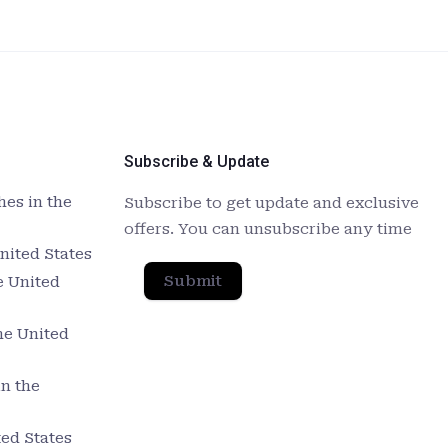
Subscribe & Update
es in the
Subscribe to get update and exclusive
offers. You can unsubscribe any time
nited States
Submit
e United
he United
in the
ed States