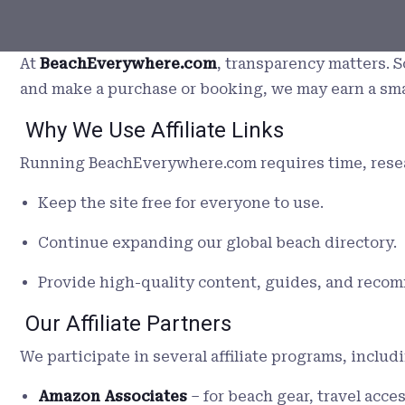
At
BeachEverywhere.com
, transparency matters. S
and make a purchase or booking, we may earn a sm
Why We Use Affiliate Links
Running BeachEverywhere.com requires time, researc
Keep the site free for everyone to use.
Continue expanding our global beach directory.
Provide high-quality content, guides, and reco
Our Affiliate Partners
We participate in several affiliate programs, includi
Amazon Associates
– for beach gear, travel acce