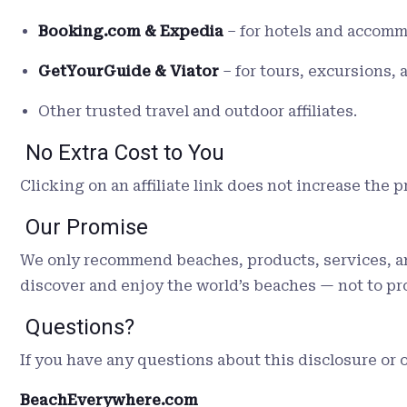
Booking.com & Expedia
– for hotels and accomm
GetYourGuide & Viator
– for tours, excursions, a
Other trusted travel and outdoor affiliates.
No Extra Cost to You
Clicking on an affiliate link does not increase the 
Our Promise
We only recommend beaches, products, services, and 
discover and enjoy the world’s beaches — not to p
Questions?
If you have any questions about this disclosure or o
BeachEverywhere.com