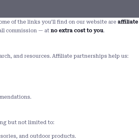
ome of the links you’ll find on our website are
affiliate
all commission — at
no extra cost to you
.
h, and resources. Affiliate partnerships help us:
mmendations.
ng but not limited to:
ssories, and outdoor products.