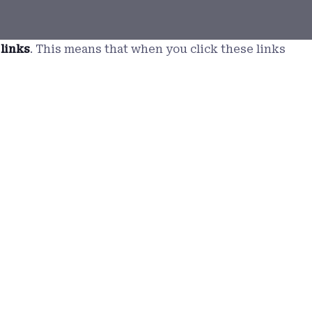
 links
. This means that when you click these links