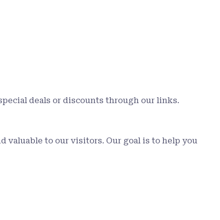
special deals or discounts through our links.
valuable to our visitors. Our goal is to help you