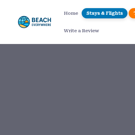
Skip
to
Home
Stays & Flights
content
Write a Review