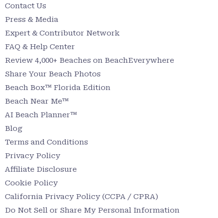
Contact Us
Press & Media
Expert & Contributor Network
FAQ & Help Center
Review 4,000+ Beaches on BeachEverywhere
Share Your Beach Photos
Beach Box™ Florida Edition
Beach Near Me™
AI Beach Planner™
Blog
Terms and Conditions
Privacy Policy
Affiliate Disclosure
Cookie Policy
California Privacy Policy (CCPA / CPRA)
Do Not Sell or Share My Personal Information