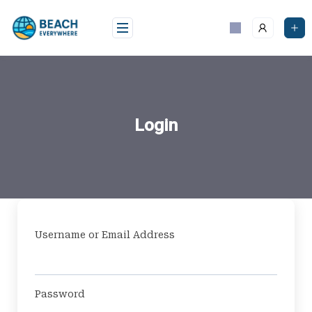
Skip
to
content
Login
Username or Email Address
Password