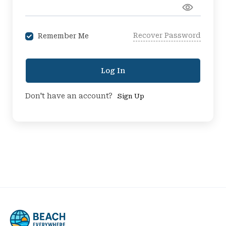
Recover Password
Remember Me
Log In
Don't have an account?
Sign Up