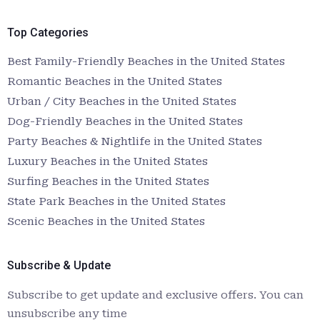
Top Categories
Best Family-Friendly Beaches in the United States
Romantic Beaches in the United States
Urban / City Beaches in the United States
Dog-Friendly Beaches in the United States
Party Beaches & Nightlife in the United States
Luxury Beaches in the United States
Surfing Beaches in the United States
State Park Beaches in the United States
Scenic Beaches in the United States
Subscribe & Update
Subscribe to get update and exclusive offers. You can
unsubscribe any time