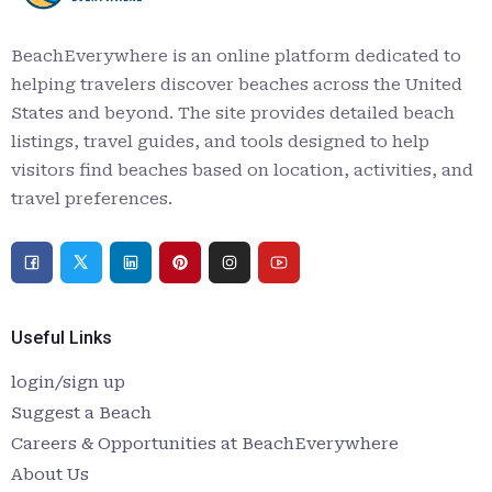
BeachEverywhere is an online platform dedicated to
helping travelers discover beaches across the United
States and beyond. The site provides detailed beach
listings, travel guides, and tools designed to help
visitors find beaches based on location, activities, and
travel preferences.
Useful Links
login/sign up
Suggest a Beach
Careers & Opportunities at BeachEverywhere
About Us