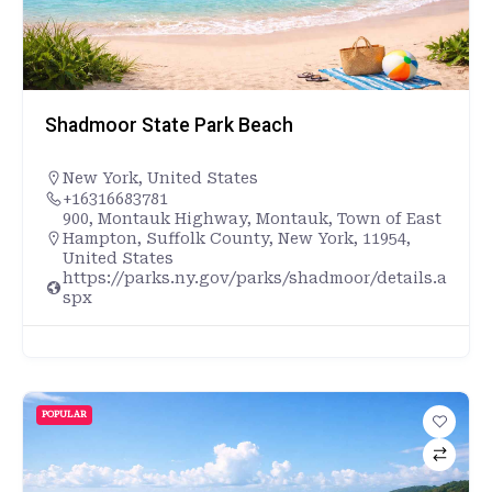
Shadmoor State Park Beach
New York
,
United States
+16316683781
900, Montauk Highway, Montauk, Town of East
Hampton, Suffolk County, New York, 11954,
United States
https://parks.ny.gov/parks/shadmoor/details.a
spx
POPULAR