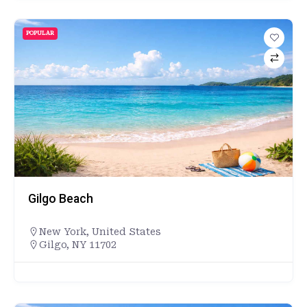
POPULAR
Gilgo Beach
New York
,
United States
Gilgo, NY 11702