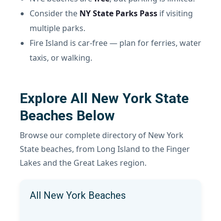
Consider the
NY State Parks Pass
if visiting
multiple parks.
Fire Island is car-free — plan for ferries, water
taxis, or walking.
Explore All New York State
Beaches Below
Browse our complete directory of New York
State beaches, from Long Island to the Finger
Lakes and the Great Lakes region.
All New York Beaches