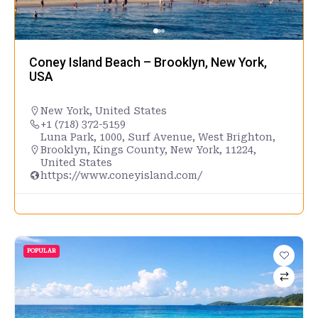
Coney Island Beach – Brooklyn, New York,
USA
New York
,
United States
+1 (718) 372-5159
Luna Park, 1000, Surf Avenue, West Brighton,
Brooklyn, Kings County, New York, 11224,
United States
https://www.coneyisland.com/
POPULAR