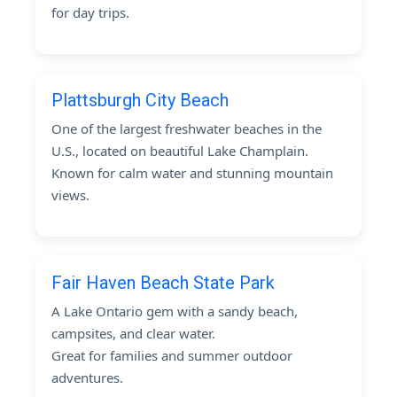
for day trips.
Plattsburgh City Beach
One of the largest freshwater beaches in the
U.S., located on beautiful Lake Champlain.
Known for calm water and stunning mountain
views.
Fair Haven Beach State Park
A Lake Ontario gem with a sandy beach,
campsites, and clear water.
Great for families and summer outdoor
adventures.