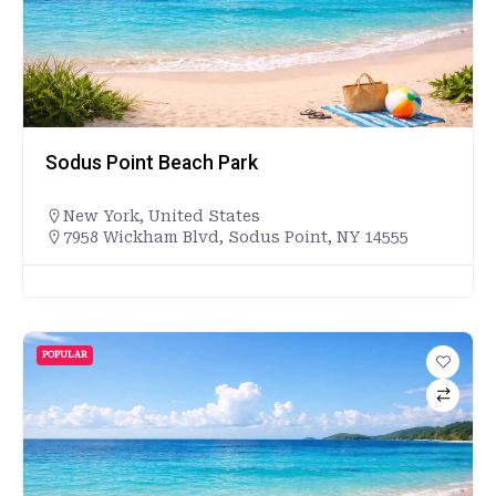
Sodus Point Beach Park
New York
,
United States
7958 Wickham Blvd, Sodus Point, NY 14555
POPULAR