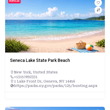
POPULAR
Seneca Lake State Park Beach
New York
,
United States
+13157892331
1 Lake Front Dr, Geneva, NY 14456
https://parks.ny.gov/parks/125/hunting.aspx