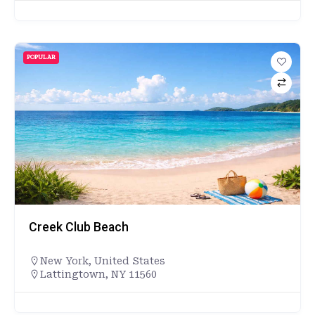
POPULAR
Creek Club Beach
New York
,
United States
Lattingtown, NY 11560