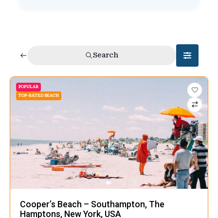
Search
POPULAR
TOP-RATED BEACH
Cooper’s Beach – Southampton, The
Hamptons, New York, USA