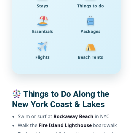
Stays
Things to do
Essentials
Packages
Flights
Beach Tents
Things to Do Along the
New York Coast & Lakes
Swim or surf at
Rockaway Beach
in NYC
Walk the
Fire Island Lighthouse
boardwalk