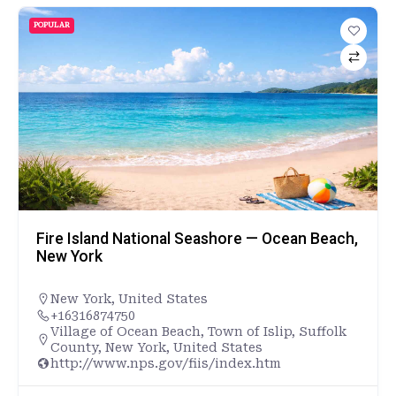
POPULAR
Fire Island National Seashore — Ocean Beach,
New York
New York
,
United States
+16316874750
Village of Ocean Beach, Town of Islip, Suffolk
County, New York, United States
http://www.nps.gov/fiis/index.htm