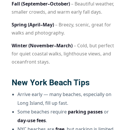
Fall (September–October)
– Beautiful weather,
smaller crowds, and warm early fall days.
Spring (April–May)
– Breezy, scenic, great for
walks and photography.
Winter (November–March)
– Cold, but perfect
for quiet coastal walks, lighthouse views, and
oceanfront stays.
New York Beach Tips
Arrive early — many beaches, especially on
Long Island, fill up fast.
Some beaches require
parking passes
or
day-use fees
.
NYC beaches are
free
, but parking is limited.