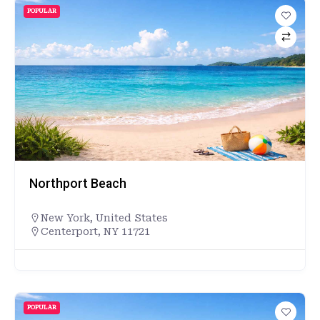
POPULAR
Northport Beach
New York
,
United States
Centerport, NY 11721
POPULAR