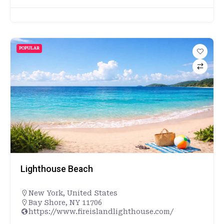
POPULAR
Lighthouse Beach
New York
,
United States
Bay Shore, NY 11706
https://www.fireislandlighthouse.com/