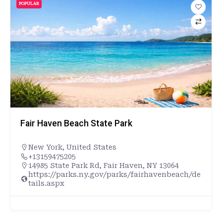
POPULAR
Fair Haven Beach State Park
New York
,
United States
+13159475205
14985 State Park Rd, Fair Haven, NY 13064
https://parks.ny.gov/parks/fairhavenbeach/de
tails.aspx