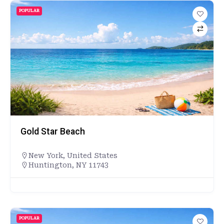
POPULAR
Gold Star Beach
New York
,
United States
Huntington, NY 11743
POPULAR