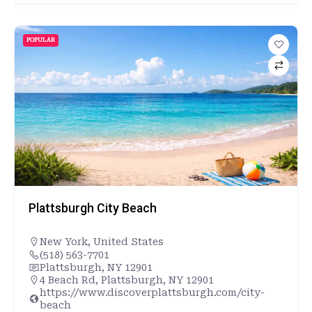
POPULAR
Plattsburgh City Beach
New York
,
United States
(518) 563-7701
Plattsburgh, NY 12901
4 Beach Rd, Plattsburgh, NY 12901
https://www.discoverplattsburgh.com/city-
beach