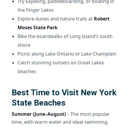
Try kayaking, paddleboarding, or boating in
the Finger Lakes
Explore dunes and nature trails at
Robert
Moses State Park
Bike the boardwalks of Long Island’s south
shore
Picnic along Lake Ontario or Lake Champlain
Catch stunning sunsets on Great Lakes
beaches
Best Time to Visit New York
State Beaches
Summer (June–August)
– The most popular
time, with warm water and ideal swimming.