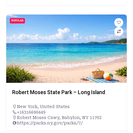
POPULAR
Robert Moses State Park – Long Island
New York
,
United States
+16316690449
Robert Moses Cswy, Babylon, NY 11702
https://parks.ny.gov/parks/7/