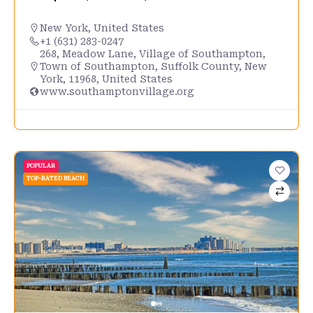
New York
,
United States
+1 (631) 283-0247
268, Meadow Lane, Village of Southampton,
Town of Southampton, Suffolk County, New
York, 11968, United States
www.southamptonvillage.org
POPULAR
TOP-RATED BEACH