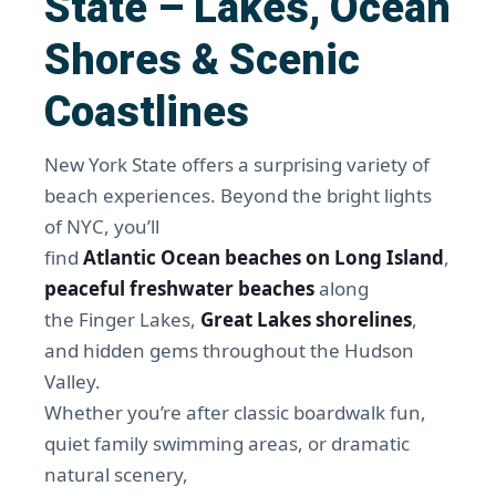
State – Lakes, Ocean
Shores & Scenic
Coastlines
New York State offers a surprising variety of
beach experiences. Beyond the bright lights
of NYC, you’ll
find
Atlantic Ocean beaches on Long Island
,
peaceful freshwater beaches
along
the Finger Lakes,
Great Lakes shorelines
,
and hidden gems throughout the Hudson
Valley.
Whether you’re after classic boardwalk fun,
quiet family swimming areas, or dramatic
natural scenery,