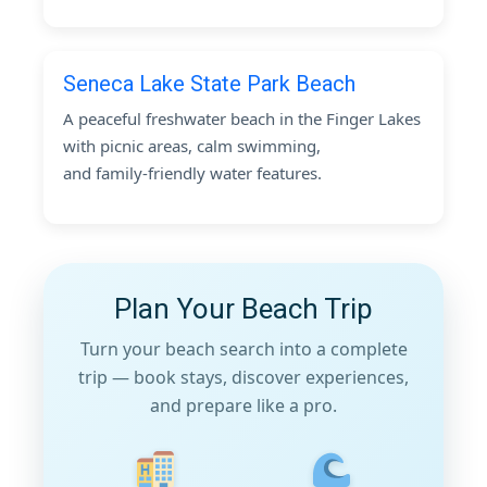
Seneca Lake State Park Beach
A peaceful freshwater beach in the Finger Lakes
with picnic areas, calm swimming,
and family-friendly water features.
Plan Your Beach Trip
Turn your beach search into a complete
trip — book stays, discover experiences,
and prepare like a pro.