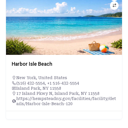
Harbor Isle Beach
New York
,
United States
(516) 432-5554, +1 516-432-5554
Island Park, NY 11558
17 Island Pkwy N, Island Park, NY 11558
https://hempsteadny.gov/facilities/facility/det
ails/Harbor-Isle-Beach-120