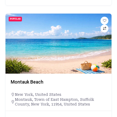
POPULAR
Montauk Beach
New York
,
United States
Montauk, Town of East Hampton, Suffolk
County, New York, 11954, United States