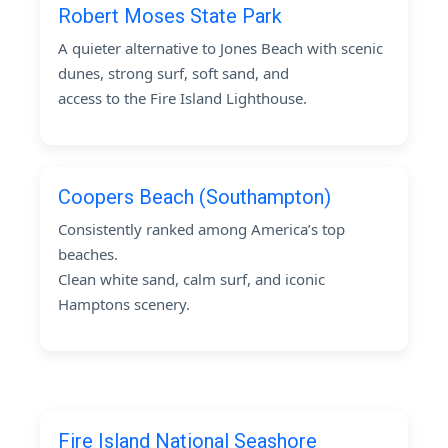
Robert Moses State Park
A quieter alternative to Jones Beach with scenic
dunes, strong surf, soft sand, and
access to the Fire Island Lighthouse.
Coopers Beach (Southampton)
Consistently ranked among America’s top
beaches.
Clean white sand, calm surf, and iconic
Hamptons scenery.
Fire Island National Seashore