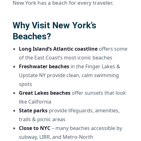
New York has a beach for every traveler.
Why Visit New York’s
Beaches?
Long Island’s Atlantic coastline
offers some
of the East Coast’s most iconic beaches
Freshwater beaches
in the Finger Lakes &
Upstate NY provide clean, calm swimming
spots
Great Lakes beaches
offer sunsets that look
like California
State parks
provide lifeguards, amenities,
trails & picnic areas
Close to NYC
– many beaches accessible by
subway, LIRR, and Metro-North