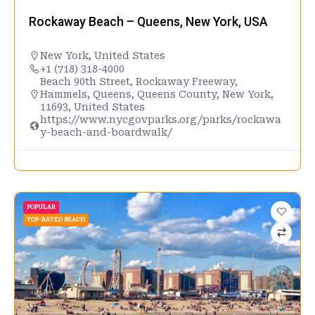
Rockaway Beach – Queens, New York, USA
New York
,
United States
+1 (718) 318-4000
Beach 90th Street, Rockaway Freeway,
Hammels, Queens, Queens County, New York,
11693, United States
https://www.nycgovparks.org/parks/rockawa
y-beach-and-boardwalk/
POPULAR
TOP-RATED BEACH