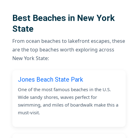
Best Beaches in New York
State
From ocean beaches to lakefront escapes, these
are the top beaches worth exploring across
New York State:
Jones Beach State Park
One of the most famous beaches in the U.S.
Wide sandy shores, waves perfect for
swimming, and miles of boardwalk make this a
must-visit.