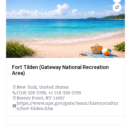
Fort Tilden (Gateway National Recreation
Area)
New York
,
United States
(718) 338-3799, +1 718-338-3799
Breezy Point, NY 11697
https://www.nps.gov/gate/learn/historycultur
e/fort-tilden.htm