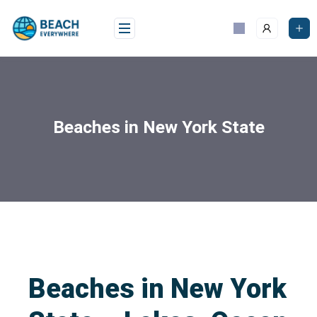
Beaches in New York State
Beaches in New York