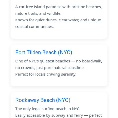
A car-free island paradise with pristine beaches,
nature trails, and wildlife.
Known for quiet dunes, clear water, and unique
coastal communities.
Fort Tilden Beach (NYC)
One of NYC’s quietest beaches — no boardwalk,
no crowds, just pure natural coastline.
Perfect for locals craving serenity.
Rockaway Beach (NYC)
The only legal surfing beach in NYC.
Easily accessible by subway and ferry — perfect