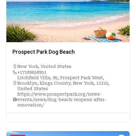
Prospect Park Dog Beach
New York
,
United States
+17189658951
Litchfield Villa, 95, Prospect Park West,
Brooklyn, Kings County, New York, 11215,
United States
https://www.prospectpark.org/news-
events/news/dog-beach-reopens-after-
renovation/