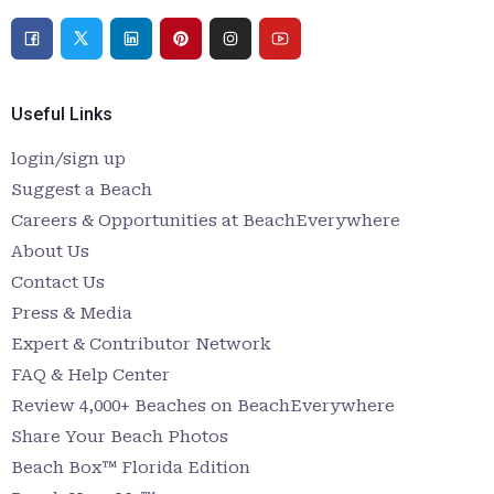
Useful Links
login/sign up
Suggest a Beach
Careers & Opportunities at BeachEverywhere
About Us
Contact Us
Press & Media
Expert & Contributor Network
FAQ & Help Center
Review 4,000+ Beaches on BeachEverywhere
Share Your Beach Photos
Beach Box™ Florida Edition