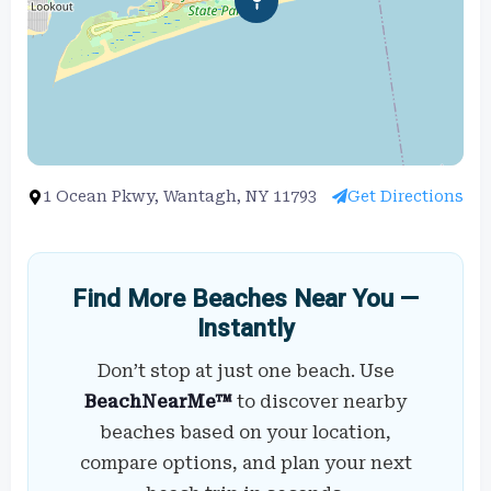
1 Ocean Pkwy, Wantagh, NY 11793
Get Directions
Find More Beaches Near You —
Instantly
Don’t stop at just one beach. Use
BeachNearMe™
to discover nearby
beaches based on your location,
compare options, and plan your next