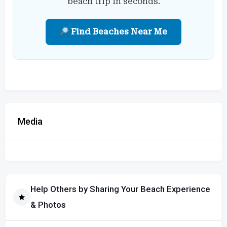
beach trip in seconds.
Find Beaches Near Me
Media
Help Others by Sharing Your Beach Experience
& Photos