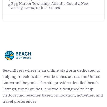
+12397076328
8700 Estero Blvd, Fort Myers Beach, FL 33931
https://www.floridastateparks.org/park/Lov
Key
BeachEverywhere is an online platform dedicated to
helping travelers discover beaches across the United
States and beyond. The site provides detailed beach
listings, travel guides, and tools designed to help
visitors find beaches based on location, activities, and
travel preferences.