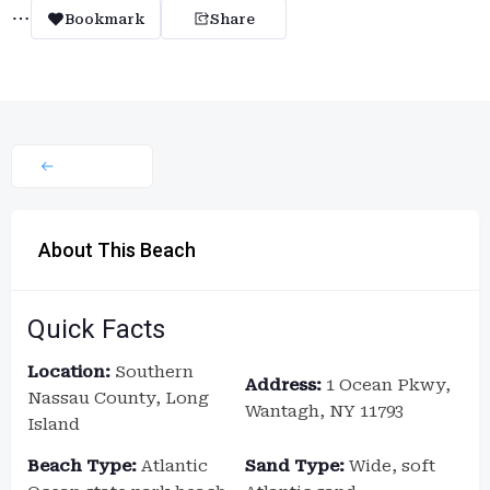
Bookmark
Share
About This Beach
Quick Facts
Location:
Southern
Address:
1 Ocean Pkwy,
Nassau County, Long
Wantagh, NY 11793
Island
Beach Type:
Atlantic
Sand Type:
Wide, soft