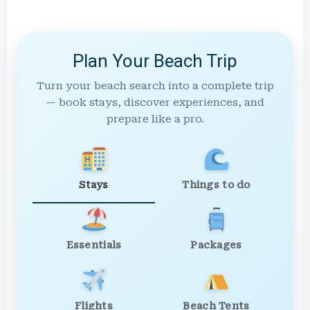
Plan Your Beach Trip
Turn your beach search into a complete trip
— book stays, discover experiences, and
prepare like a pro.
Stays
Things to do
Essentials
Packages
Flights
Beach Tents