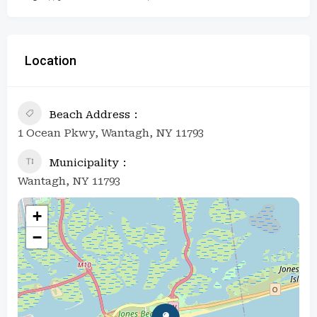
Location
Beach Address
1 Ocean Pkwy, Wantagh, NY 11793
Municipality
Wantagh, NY 11793
+
−