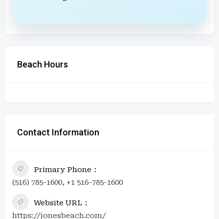
Beach Hours
Contact Information
Primary Phone
(516) 785-1600, +1 516-785-1600
Website URL
https://jonesbeach.com/