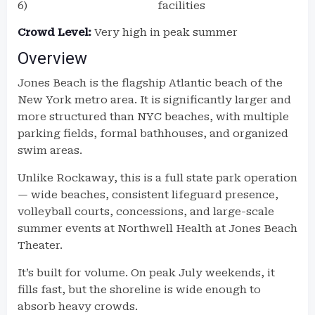
6)
facilities
Crowd Level:
Very high in peak summer
Overview
Jones Beach is the flagship Atlantic beach of the
New York metro area. It is significantly larger and
more structured than NYC beaches, with multiple
parking fields, formal bathhouses, and organized
swim areas.
Unlike Rockaway, this is a full state park operation
— wide beaches, consistent lifeguard presence,
volleyball courts, concessions, and large-scale
summer events at Northwell Health at Jones Beach
Theater.
It’s built for volume. On peak July weekends, it
fills fast, but the shoreline is wide enough to
absorb heavy crowds.