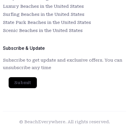
Luxury Beaches in the United States
Surfing Beaches in the United States
State Park Beaches in the United States
Scenic Beaches in the United States
Subscribe & Update
Subscribe to get update and exclusive offers. You can
unsubscribe any time
Submit
© BeachEverywhere. All rights reserved.