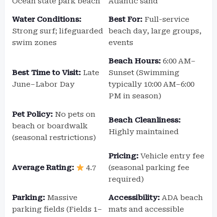
Ocean state park beach
Atlantic sand
Water Conditions:
Best For:
Full-service
Strong surf; lifeguarded
beach day, large groups,
swim zones
events
Beach Hours:
6:00 AM–
Best Time to Visit:
Late
Sunset (Swimming
June–Labor Day
typically 10:00 AM–6:00
PM in season)
Pet Policy:
No pets on
Beach Cleanliness:
beach or boardwalk
Highly maintained
(seasonal restrictions)
Pricing:
Vehicle entry fee
Average Rating:
4.7
(seasonal parking fee
required)
Parking:
Massive
Accessibility:
ADA beach
parking fields (Fields 1–
mats and accessible