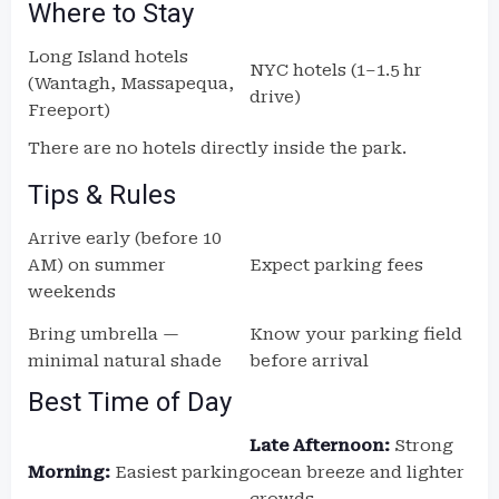
Where to Stay
Long Island hotels
NYC hotels (1–1.5 hr
(Wantagh, Massapequa,
drive)
Freeport)
There are no hotels directly inside the park.
Tips & Rules
Arrive early (before 10
AM) on summer
Expect parking fees
weekends
Bring umbrella —
Know your parking field
minimal natural shade
before arrival
Best Time of Day
Late Afternoon:
Strong
Morning:
Easiest parking
ocean breeze and lighter