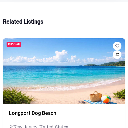
Related Listings
POPULAR
Lovers Key State Park
Florida
,
United States