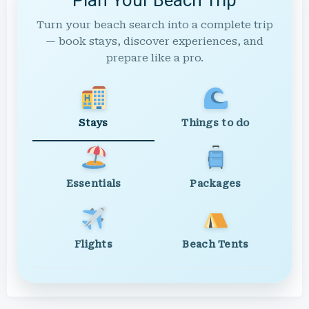
Turn your beach search into a complete trip
— book stays, discover experiences, and
prepare like a pro.
Stays
Things to do
Essentials
Packages
Flights
Beach Tents