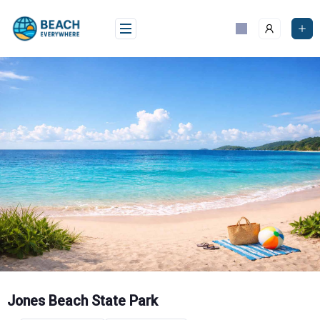
Skip
to
content
Jones Beach State Park