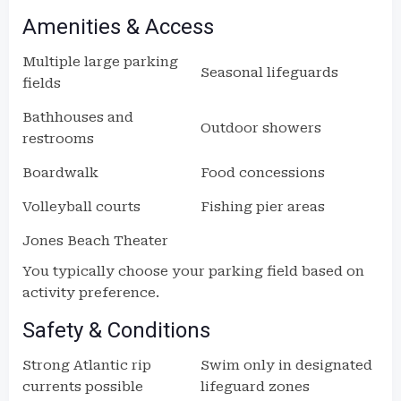
Amenities & Access
Multiple large parking
Seasonal lifeguards
fields
Bathhouses and
Outdoor showers
restrooms
Boardwalk
Food concessions
Volleyball courts
Fishing pier areas
Jones Beach Theater
You typically choose your parking field based on
activity preference.
Safety & Conditions
Strong Atlantic rip
Swim only in designated
currents possible
lifeguard zones