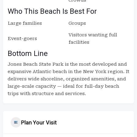
crowds
Who This Beach Is Best For
Large families
Groups
Visitors wanting full
Event-goers
facilities
Bottom Line
Jones Beach State Park is the most developed and
expansive Atlantic beach in the New York region. It
delivers wide shoreline, organized amenities, and
large-scale capacity — ideal for full-day beach
trips with structure and services.
Plan Your Visit