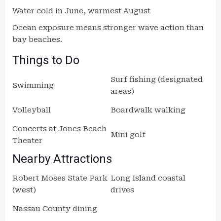
Water cold in June, warmest August
Ocean exposure means stronger wave action than
bay beaches.
Things to Do
Surf fishing (designated
Swimming
areas)
Volleyball
Boardwalk walking
Concerts at Jones Beach
Mini golf
Theater
Nearby Attractions
Robert Moses State Park
Long Island coastal
(west)
drives
Nassau County dining