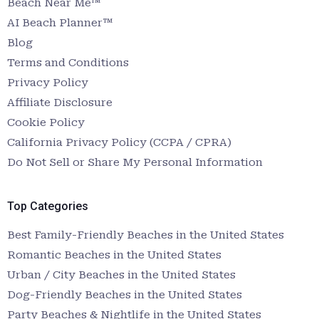
Beach Near Me™
AI Beach Planner™
Blog
Terms and Conditions
Privacy Policy
Affiliate Disclosure
Cookie Policy
California Privacy Policy (CCPA / CPRA)
Do Not Sell or Share My Personal Information
Top Categories
Best Family-Friendly Beaches in the United States
Romantic Beaches in the United States
Urban / City Beaches in the United States
Dog-Friendly Beaches in the United States
Party Beaches & Nightlife in the United States