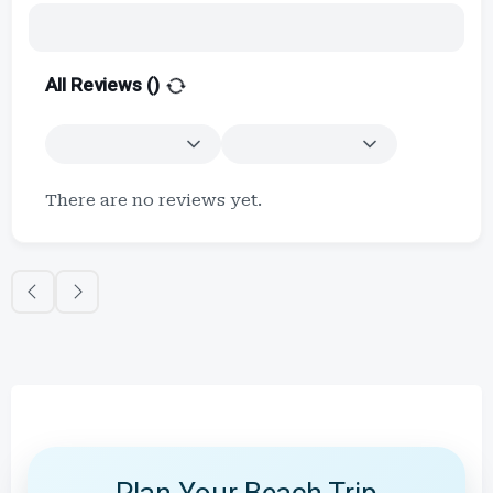
All Reviews (
)
There are no reviews yet.
Plan Your Beach Trip