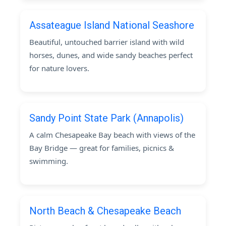
Assateague Island National Seashore
Beautiful, untouched barrier island with wild
horses, dunes, and wide sandy beaches perfect
for nature lovers.
Sandy Point State Park (Annapolis)
A calm Chesapeake Bay beach with views of the
Bay Bridge — great for families, picnics &
swimming.
North Beach & Chesapeake Beach