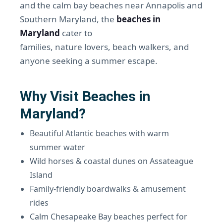
and the calm bay beaches near Annapolis and
Southern Maryland, the
beaches in
Maryland
cater to
families, nature lovers, beach walkers, and
anyone seeking a summer escape.
Why Visit Beaches in
Maryland?
Beautiful Atlantic beaches with warm
summer water
Wild horses & coastal dunes on Assateague
Island
Family-friendly boardwalks & amusement
rides
Calm Chesapeake Bay beaches perfect for