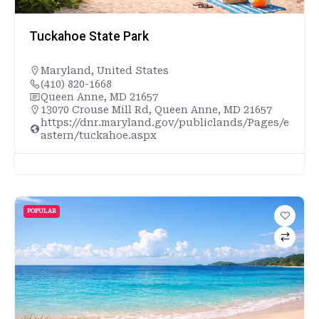
Tuckahoe State Park
Maryland
,
United States
(410) 820-1668
Queen Anne, MD 21657
13070 Crouse Mill Rd, Queen Anne, MD 21657
https://dnr.maryland.gov/publiclands/Pages/e
astern/tuckahoe.aspx
POPULAR