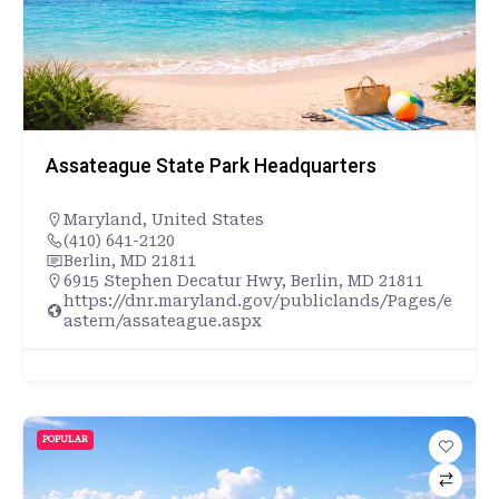
Assateague State Park Headquarters
Maryland
,
United States
(410) 641-2120
Berlin, MD 21811
6915 Stephen Decatur Hwy, Berlin, MD 21811
https://dnr.maryland.gov/publiclands/Pages/e
astern/assateague.aspx
POPULAR