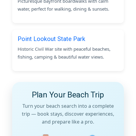
Picturesque bayfront boardwalks with calm
water, perfect for walking, dining & sunsets.
Point Lookout State Park
Historic Civil War site with peaceful beaches,
fishing, camping & beautiful water views.
Plan Your Beach Trip
Turn your beach search into a complete
trip — book stays, discover experiences,
and prepare like a pro.