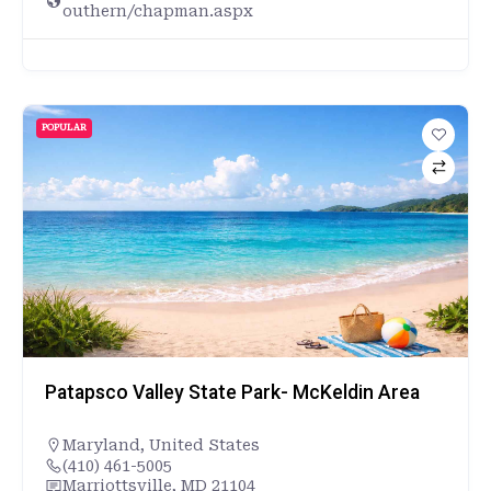
outhern/chapman.aspx
POPULAR
Patapsco Valley State Park- McKeldin Area
Maryland
,
United States
(410) 461-5005
Marriottsville, MD 21104