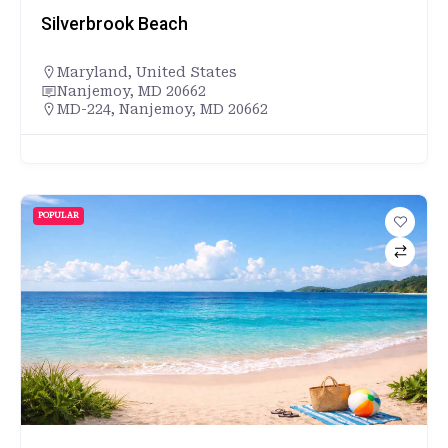
Silverbrook Beach
Maryland
,
United States
Nanjemoy, MD 20662
MD-224, Nanjemoy, MD 20662
POPULAR