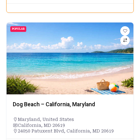
POPULAR
Dog Beach – California, Maryland
Maryland
,
United States
California, MD 20619
24050 Patuxent Blvd, California, MD 20619