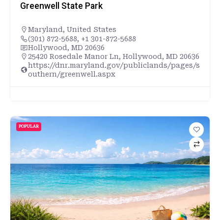
Greenwell State Park
Maryland
,
United States
(301) 872-5688, +1 301-872-5688
Hollywood, MD 20636
25420 Rosedale Manor Ln, Hollywood, MD 20636
https://dnr.maryland.gov/publiclands/pages/s
outhern/greenwell.aspx
POPULAR