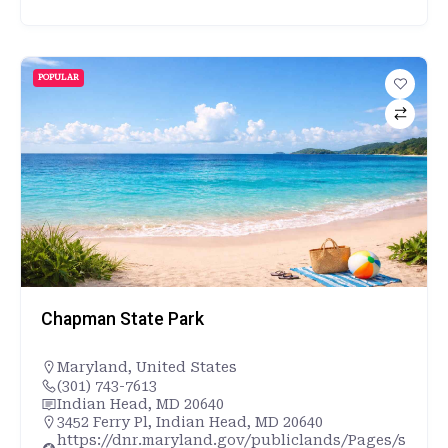
POPULAR
Chapman State Park
Maryland
,
United States
(301) 743-7613
Indian Head, MD 20640
3452 Ferry Pl, Indian Head, MD 20640
https://dnr.maryland.gov/publiclands/Pages/s