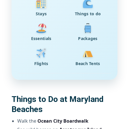
Stays
Things to do
Essentials
Packages
Flights
Beach Tents
Things to Do at Maryland
Beaches
Walk the
Ocean City Boardwalk