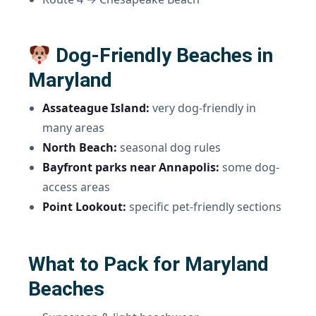
Dog-Friendly Beaches in
Maryland
Assateague Island:
very dog-friendly in
many areas
North Beach:
seasonal dog rules
Bayfront parks near Annapolis:
some dog-
access areas
Point Lookout:
specific pet-friendly sections
What to Pack for Maryland
Beaches