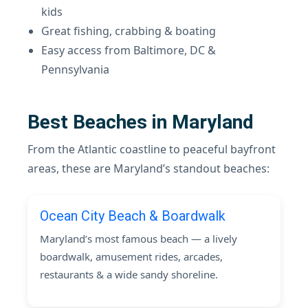
kids
Great fishing, crabbing & boating
Easy access from Baltimore, DC &
Pennsylvania
Best Beaches in Maryland
From the Atlantic coastline to peaceful bayfront
areas, these are Maryland’s standout beaches:
Ocean City Beach & Boardwalk
Maryland’s most famous beach — a lively
boardwalk, amusement rides, arcades,
restaurants & a wide sandy shoreline.