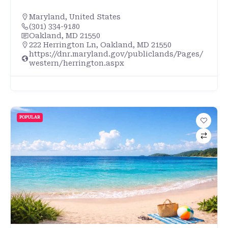
Maryland
,
United States
(301) 334-9180
Oakland, MD 21550
222 Herrington Ln, Oakland, MD 21550
https://dnr.maryland.gov/publiclands/Pages/
western/herrington.aspx
POPULAR