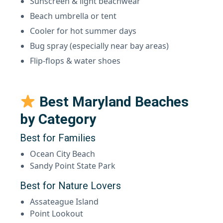
Sunscreen & light beachwear
Beach umbrella or tent
Cooler for hot summer days
Bug spray (especially near bay areas)
Flip-flops & water shoes
Best Maryland Beaches
by Category
Best for Families
Ocean City Beach
Sandy Point State Park
Best for Nature Lovers
Assateague Island
Point Lookout