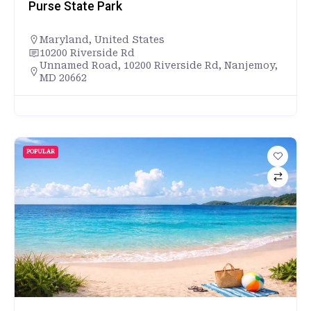
Purse State Park
Maryland
,
United States
10200 Riverside Rd
Unnamed Road, 10200 Riverside Rd, Nanjemoy,
MD 20662
POPULAR