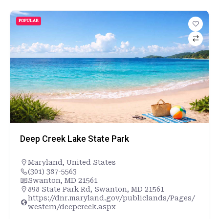
POPULAR
Deep Creek Lake State Park
Maryland
,
United States
(301) 387-5563
Swanton, MD 21561
898 State Park Rd, Swanton, MD 21561
https://dnr.maryland.gov/publiclands/Pages/
western/deepcreek.aspx