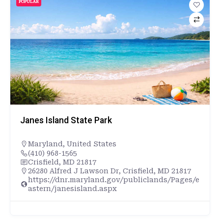
POPULAR
Janes Island State Park
Maryland
,
United States
(410) 968-1565
Crisfield, MD 21817
26280 Alfred J Lawson Dr, Crisfield, MD 21817
https://dnr.maryland.gov/publiclands/Pages/e
astern/janesisland.aspx