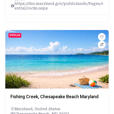
https://dnr.maryland.gov/publiclands/Pages/c
entral/rocks.aspx
POPULAR
Fishing Creek, Chesapeake Beach Maryland
Maryland
,
United States
Chesapeake Beach, MD 20732