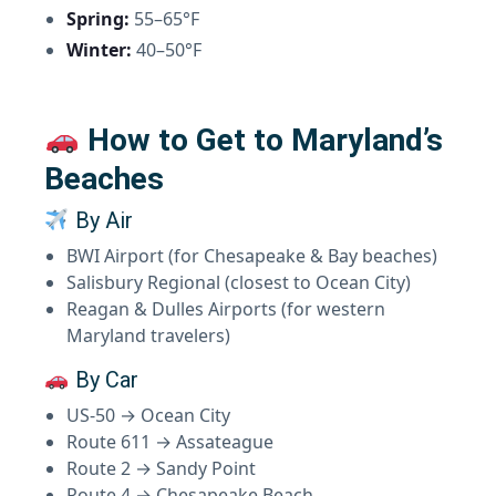
Spring:
55–65°F
Winter:
40–50°F
How to Get to Maryland’s
Beaches
By Air
BWI Airport (for Chesapeake & Bay beaches)
Salisbury Regional (closest to Ocean City)
Reagan & Dulles Airports (for western
Maryland travelers)
By Car
US-50 → Ocean City
Route 611 → Assateague
Route 2 → Sandy Point
Route 4 → Chesapeake Beach