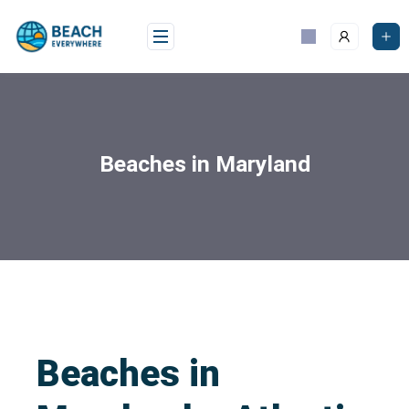
Beaches in Maryland
Beaches in