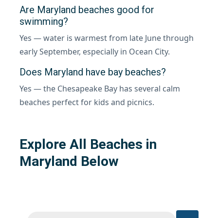
Are Maryland beaches good for
swimming?
Yes — water is warmest from late June through
early September, especially in Ocean City.
Does Maryland have bay beaches?
Yes — the Chesapeake Bay has several calm
beaches perfect for kids and picnics.
Explore All Beaches in
Maryland Below