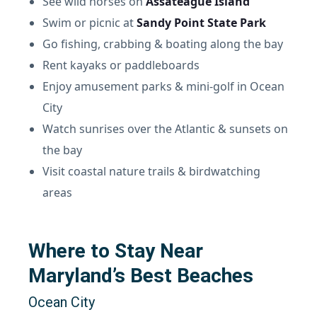
See wild horses on
Assateague Island
Swim or picnic at
Sandy Point State Park
Go fishing, crabbing & boating along the bay
Rent kayaks or paddleboards
Enjoy amusement parks & mini-golf in Ocean
City
Watch sunrises over the Atlantic & sunsets on
the bay
Visit coastal nature trails & birdwatching
areas
Where to Stay Near
Maryland’s Best Beaches
Ocean City