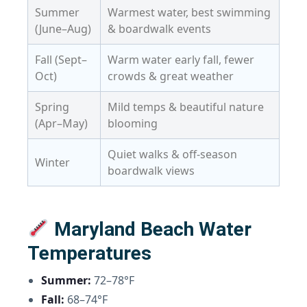
Summer
Warmest water, best swimming
(June–Aug)
& boardwalk events
Fall (Sept–
Warm water early fall, fewer
Oct)
crowds & great weather
Spring
Mild temps & beautiful nature
(Apr–May)
blooming
Quiet walks & off-season
Winter
boardwalk views
Maryland Beach Water
Temperatures
Summer:
72–78°F
Fall:
68–74°F