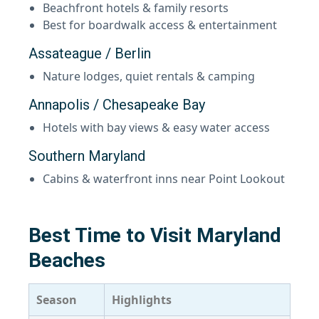
Beachfront hotels & family resorts
Best for boardwalk access & entertainment
Assateague / Berlin
Nature lodges, quiet rentals & camping
Annapolis / Chesapeake Bay
Hotels with bay views & easy water access
Southern Maryland
Cabins & waterfront inns near Point Lookout
Best Time to Visit Maryland
Beaches
Season
Highlights