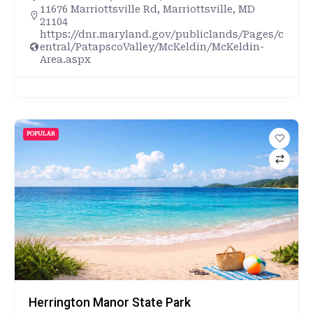
11676 Marriottsville Rd, Marriottsville, MD
21104
https://dnr.maryland.gov/publiclands/Pages/c
entral/PatapscoValley/McKeldin/McKeldin-
Area.aspx
POPULAR
Herrington Manor State Park