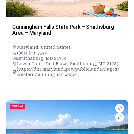
Cunningham Falls State Park – Smithsburg
Area – Maryland
Maryland
,
United States
(301) 271-7574
Smithsburg, MD 21783
Lower Trail - Red Blaze, Smithsburg, MD 21783
https://dnr.maryland.gov/publiclands/Pages/
western/cunningham.aspx
POPULAR