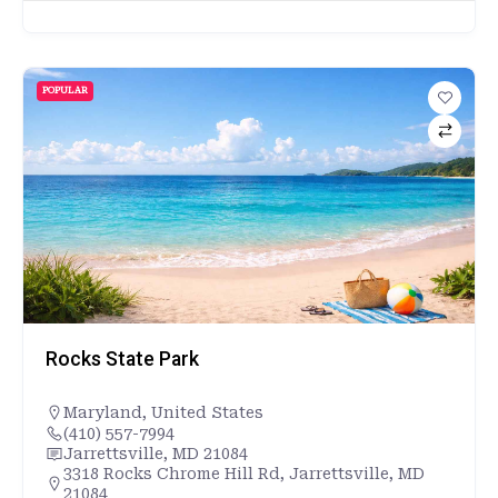
POPULAR
Rocks State Park
Maryland
,
United States
(410) 557-7994
Jarrettsville, MD 21084
3318 Rocks Chrome Hill Rd, Jarrettsville, MD
21084