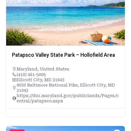
Patapsco Valley State Park – Hollofield Area
Maryland
,
United States
(410) 461-5005
Ellicott City, MD 21043
8020 Baltimore National Pike, Ellicott City, MD
21043
https://dnr.maryland.gov/publiclands/Pages/c
entral/patapsco.aspx