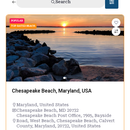
Search
POPULAR
TOP-RATED BEACH
Chesapeake Beach, Maryland, USA
Maryland
,
United States
Chesapeake Beach, MD 20732
Chesapeake Beach Post Office, 7905, Bayside
Road, West Beach, Chesapeake Beach, Calvert
County, Maryland, 20732, United States