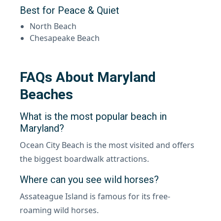
Best for Peace & Quiet
North Beach
Chesapeake Beach
FAQs About Maryland
Beaches
What is the most popular beach in
Maryland?
Ocean City Beach is the most visited and offers
the biggest boardwalk attractions.
Where can you see wild horses?
Assateague Island is famous for its free-
roaming wild horses.