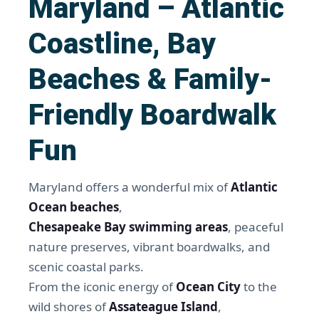
Maryland – Atlantic
Coastline, Bay
Beaches & Family-
Friendly Boardwalk
Fun
Maryland offers a wonderful mix of
Atlantic
Ocean beaches
,
Chesapeake Bay swimming areas
, peaceful
nature preserves, vibrant boardwalks, and
scenic coastal parks.
From the iconic energy of
Ocean City
to the
wild shores of
Assateague Island
,