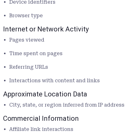
Device identifiers
Browser type
Internet or Network Activity
Pages viewed
Time spent on pages
Referring URLs
Interactions with content and links
Approximate Location Data
City, state, or region inferred from IP address
Commercial Information
Affiliate link interactions