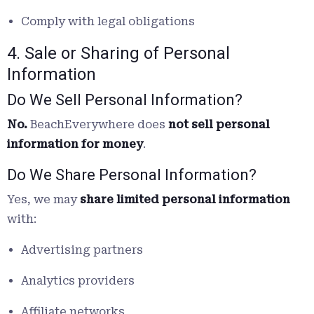
Comply with legal obligations
4. Sale or Sharing of Personal
Information
Do We Sell Personal Information?
No.
BeachEverywhere does
not sell personal
information for money
.
Do We Share Personal Information?
Yes, we may
share limited personal information
with:
Advertising partners
Analytics providers
Affiliate networks