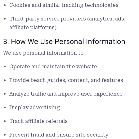
Cookies and similar tracking technologies
Third-party service providers (analytics, ads,
affiliate platforms)
3. How We Use Personal Information
We use personal information to:
Operate and maintain the website
Provide beach guides, content, and features
Analyze traffic and improve user experience
Display advertising
Track affiliate referrals
Prevent fraud and ensure site security