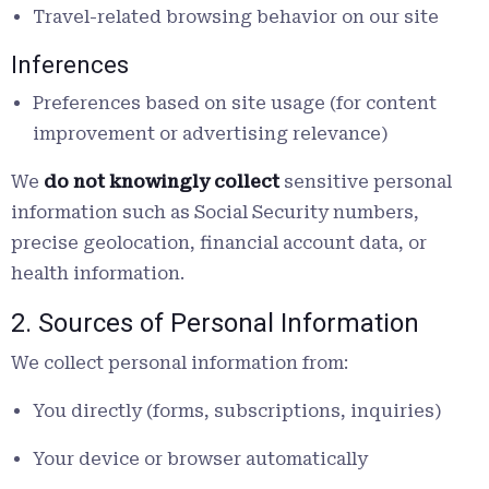
Travel-related browsing behavior on our site
Inferences
Preferences based on site usage (for content
improvement or advertising relevance)
We
do not knowingly collect
sensitive personal
information such as Social Security numbers,
precise geolocation, financial account data, or
health information.
2. Sources of Personal Information
We collect personal information from:
You directly (forms, subscriptions, inquiries)
Your device or browser automatically