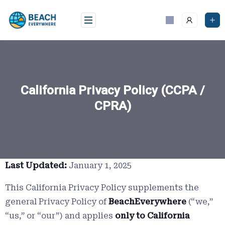
Skip
to
content
California Privacy Policy (CCPA /
CPRA)
Last Updated:
January 1, 2025
This California Privacy Policy supplements the
general Privacy Policy of
BeachEverywhere
(“we,”
“us,” or “our”) and applies
only to California