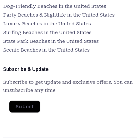
Dog-Friendly Beaches in the United States
Party Beaches & Nightlife in the United States
Luxury Beaches in the United States
Surfing Beaches in the United States
State Park Beaches in the United States
Scenic Beaches in the United States
Subscribe & Update
Subscribe to get update and exclusive offers. You can
unsubscribe any time
Submit