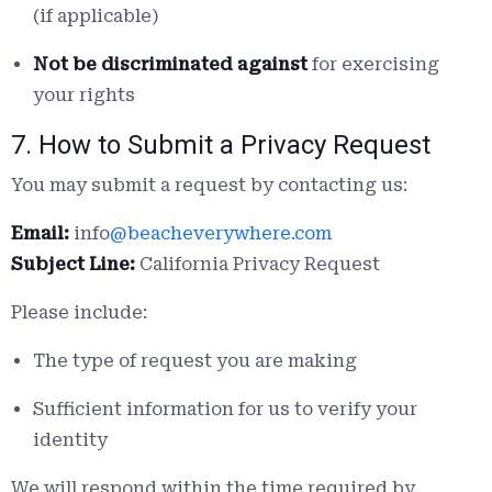
(if applicable)
Not be discriminated against
for exercising
your rights
7. How to Submit a Privacy Request
You may submit a request by contacting us:
Email:
info
@beacheverywhere.com
Subject Line:
California Privacy Request
Please include:
The type of request you are making
Sufficient information for us to verify your
identity
We will respond within the time required by