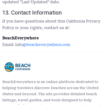
updated “Last Updated” date.
13. Contact Information
If you have questions about this California Privacy
Policy or your rights, contact us at:
BeachEverywhere
Email: info
@beacheverywhere.com
BeachEverywhere is an online platform dedicated to
helping travelers discover beaches across the United
States and beyond. The site provides detailed beach
listings, travel guides, and tools designed to help