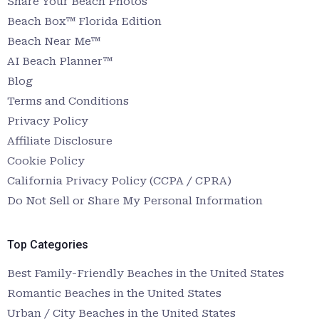
Share Your Beach Photos
Beach Box™ Florida Edition
Beach Near Me™
AI Beach Planner™
Blog
Terms and Conditions
Privacy Policy
Affiliate Disclosure
Cookie Policy
California Privacy Policy (CCPA / CPRA)
Do Not Sell or Share My Personal Information
Top Categories
Best Family-Friendly Beaches in the United States
Romantic Beaches in the United States
Urban / City Beaches in the United States