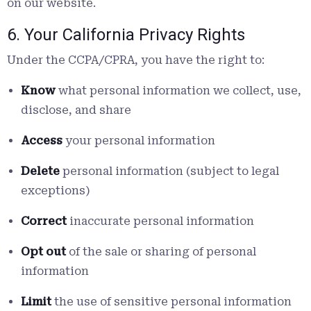
on our website.
6. Your California Privacy Rights
Under the CCPA/CPRA, you have the right to:
Know
what personal information we collect, use,
disclose, and share
Access
your personal information
Delete
personal information (subject to legal
exceptions)
Correct
inaccurate personal information
Opt out
of the sale or sharing of personal
information
Limit
the use of sensitive personal information