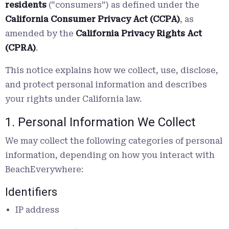
residents
(“consumers”) as defined under the
California Consumer Privacy Act (CCPA)
, as
amended by the
California Privacy Rights Act
(CPRA)
.
This notice explains how we collect, use, disclose,
and protect personal information and describes
your rights under California law.
1. Personal Information We Collect
We may collect the following categories of personal
information, depending on how you interact with
BeachEverywhere:
Identifiers
IP address