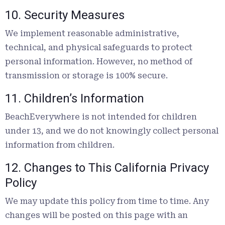
10. Security Measures
We implement reasonable administrative,
technical, and physical safeguards to protect
personal information. However, no method of
transmission or storage is 100% secure.
11. Children’s Information
BeachEverywhere is not intended for children
under 13, and we do not knowingly collect personal
information from children.
12. Changes to This California Privacy
Policy
We may update this policy from time to time. Any
changes will be posted on this page with an