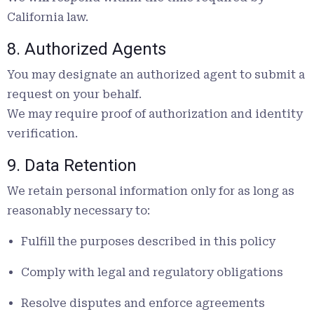
California law.
8. Authorized Agents
You may designate an authorized agent to submit a
request on your behalf.
We may require proof of authorization and identity
verification.
9. Data Retention
We retain personal information only for as long as
reasonably necessary to:
Fulfill the purposes described in this policy
Comply with legal and regulatory obligations
Resolve disputes and enforce agreements