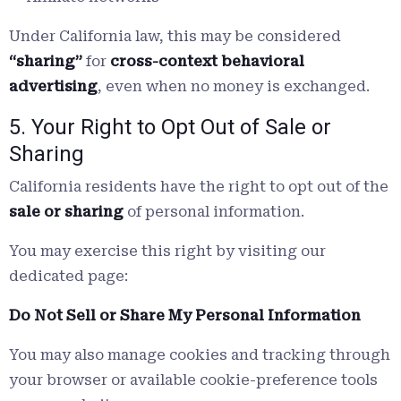
Under California law, this may be considered
“sharing”
for
cross-context behavioral
advertising
, even when no money is exchanged.
5. Your Right to Opt Out of Sale or
Sharing
California residents have the right to opt out of the
sale or sharing
of personal information.
You may exercise this right by visiting our
dedicated page:
Do Not Sell or Share My Personal Information
You may also manage cookies and tracking through
your browser or available cookie-preference tools