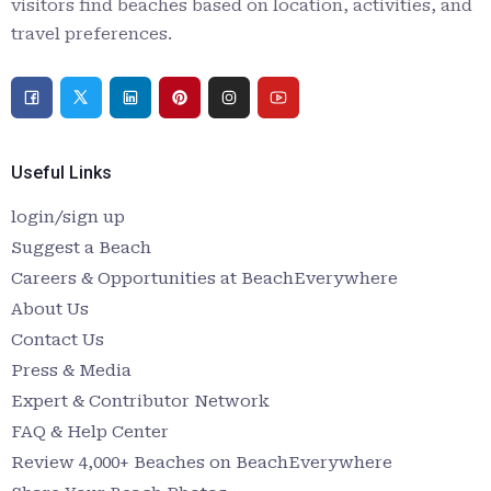
visitors find beaches based on location, activities, and
travel preferences.
Useful Links
login/sign up
Suggest a Beach
Careers & Opportunities at BeachEverywhere
About Us
Contact Us
Press & Media
Expert & Contributor Network
FAQ & Help Center
Review 4,000+ Beaches on BeachEverywhere