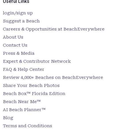
Useful Links
login/sign up
Suggest a Beach
Careers & Opportunities at BeachEverywhere
About Us
Contact Us
Press & Media
Expert & Contributor Network
FAQ & Help Center
Review 4,000+ Beaches on BeachEverywhere
Share Your Beach Photos
Beach Box™ Florida Edition
Beach Near Me™
AI Beach Planner™
Blog
Terms and Conditions