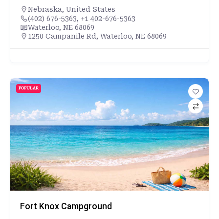
Nebraska
,
United States
(402) 676-5363, +1 402-676-5363
Waterloo, NE 68069
1250 Campanile Rd, Waterloo, NE 68069
POPULAR
Fort Knox Campground