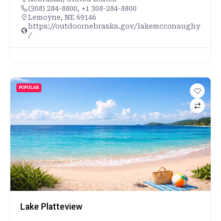
(308) 284-8800, +1 308-284-8800
Lemoyne, NE 69146
https://outdoornebraska.gov/lakemcconaughy
/
POPULAR
Lake Platteview