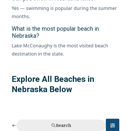
Yes — swimming is popular during the summer
months.
What is the most popular beach in
Nebraska?
Lake McConaughy is the most visited beach
destination in the state.
Explore All Beaches in
Nebraska Below
Search