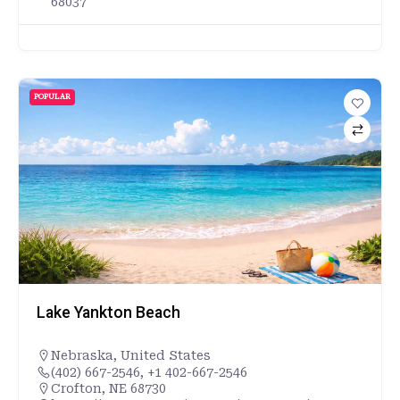
68037
POPULAR
Lake Yankton Beach
Nebraska
,
United States
(402) 667-2546, +1 402-667-2546
Crofton, NE 68730