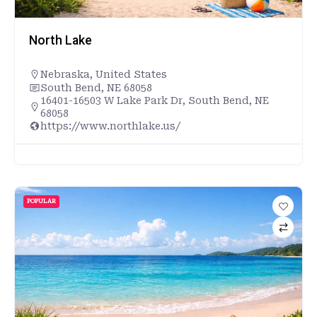
North Lake
Nebraska
,
United States
South Bend, NE 68058
16401-16503 W Lake Park Dr, South Bend, NE
68058
https://www.northlake.us/
POPULAR