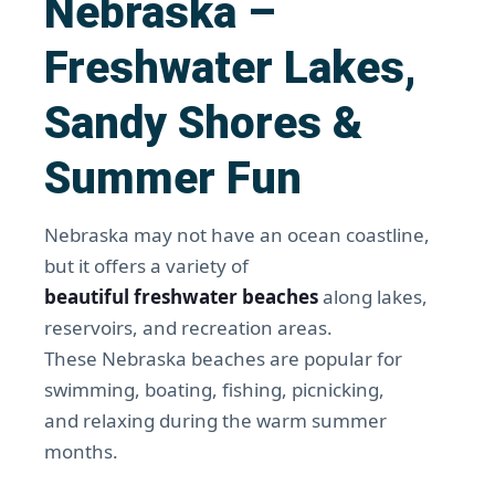
Nebraska –
Freshwater Lakes,
Sandy Shores &
Summer Fun
Nebraska may not have an ocean coastline,
but it offers a variety of
beautiful freshwater beaches
along lakes,
reservoirs, and recreation areas.
These Nebraska beaches are popular for
swimming, boating, fishing, picnicking,
and relaxing during the warm summer
months.