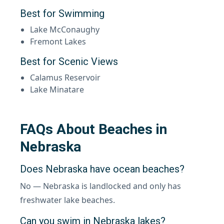
Best for Swimming
Lake McConaughy
Fremont Lakes
Best for Scenic Views
Calamus Reservoir
Lake Minatare
FAQs About Beaches in
Nebraska
Does Nebraska have ocean beaches?
No — Nebraska is landlocked and only has
freshwater lake beaches.
Can you swim in Nebraska lakes?