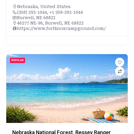
Nebraska
,
United States
(308) 293-1044, +1 308-293-1044
Burwell, NE 68823
46377 NE-96, Burwell, NE 68823
https://www.fortknoxcampground.com/
POPULAR
Nebraska National Forest, Bessey Ranger