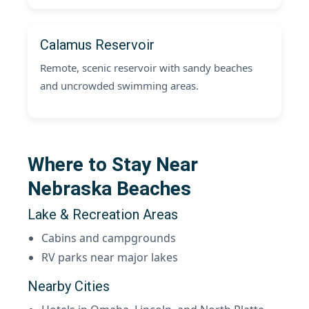
Calamus Reservoir
Remote, scenic reservoir with sandy beaches
and uncrowded swimming areas.
Where to Stay Near
Nebraska Beaches
Lake & Recreation Areas
Cabins and campgrounds
RV parks near major lakes
Nearby Cities