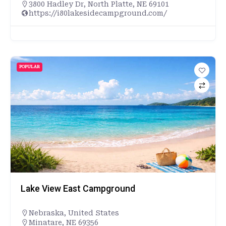
3800 Hadley Dr, North Platte, NE 69101
https://i80lakesidecampground.com/
POPULAR
Lake View East Campground
Nebraska
,
United States
Minatare, NE 69356