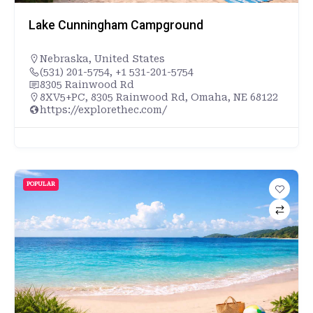
Lake Cunningham Campground
Nebraska
,
United States
(531) 201-5754, +1 531-201-5754
8305 Rainwood Rd
8XV5+PC, 8305 Rainwood Rd, Omaha, NE 68122
https://explorethec.com/
POPULAR