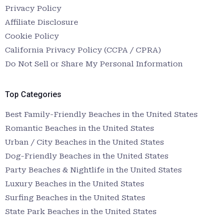
Privacy Policy
Affiliate Disclosure
Cookie Policy
California Privacy Policy (CCPA / CPRA)
Do Not Sell or Share My Personal Information
Top Categories
Best Family-Friendly Beaches in the United States
Romantic Beaches in the United States
Urban / City Beaches in the United States
Dog-Friendly Beaches in the United States
Party Beaches & Nightlife in the United States
Luxury Beaches in the United States
Surfing Beaches in the United States
State Park Beaches in the United States