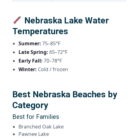
Nebraska Lake Water
Temperatures
Summer:
75–85°F
Late Spring:
65–72°F
Early Fall:
70–78°F
Winter:
Cold / frozen
Best Nebraska Beaches by
Category
Best for Families
Branched Oak Lake
Pawnee Lake