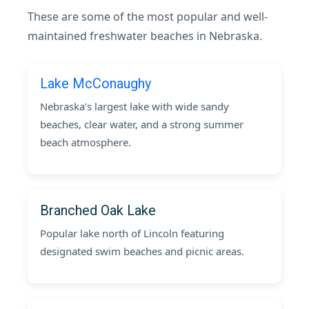
These are some of the most popular and well-
maintained freshwater beaches in Nebraska.
Lake McConaughy
Nebraska’s largest lake with wide sandy
beaches, clear water, and a strong summer
beach atmosphere.
Branched Oak Lake
Popular lake north of Lincoln featuring
designated swim beaches and picnic areas.