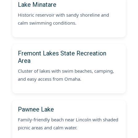
Lake Minatare
Historic reservoir with sandy shoreline and
calm swimming conditions.
Fremont Lakes State Recreation
Area
Cluster of lakes with swim beaches, camping,
and easy access from Omaha.
Pawnee Lake
Family-friendly beach near Lincoln with shaded
picnic areas and calm water.