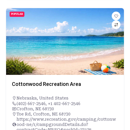
POPULAR
Cottonwood Recreation Area
Nebraska
,
United States
(402) 667-2546, +1 402-667-2546
Crofton, NE 68730
Toe Rd, Crofton, NE 68730
https://www.recreation.gov/camping/cottonw
ood-ne/r/campgroundDetails.do?
contractCode=NRSO&parkId=73135