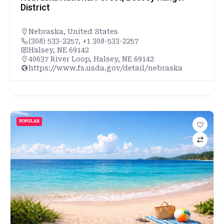
District
Nebraska
,
United States
(308) 533-2257, +1 308-533-2257
Halsey, NE 69142
40637 River Loop, Halsey, NE 69142
https://www.fs.usda.gov/detail/nebraska
POPULAR