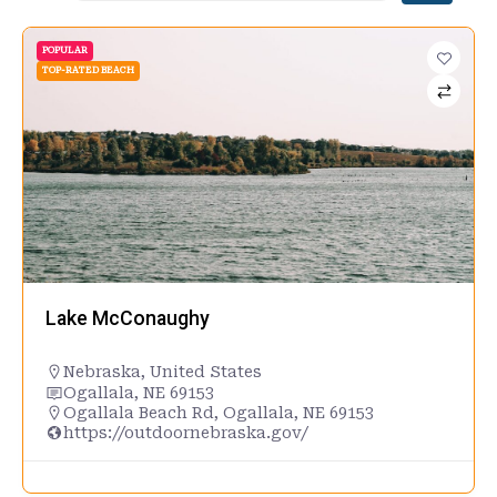
POPULAR
TOP-RATED BEACH
Lake McConaughy
Nebraska
,
United States
Ogallala, NE 69153
Ogallala Beach Rd, Ogallala, NE 69153
https://outdoornebraska.gov/