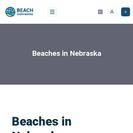
Beaches in Nebraska
Beaches in