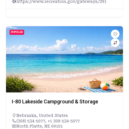
https://www.recreation.gov/gateways/291
POPULAR
I-80 Lakeside Campground & Storage
Nebraska
,
United States
(308) 534-5077, +1 308-534-5077
North Platte, NE 69101