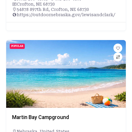
Crofton, NE 68730
54878 897th Rd, Crofton, NE 68730
https://outdoornebraska.gov/lewisandclark/
POPULAR
Martin Bay Campground
Nebraska
,
United States