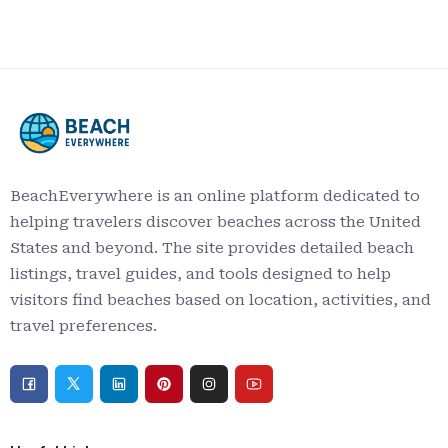
BeachEverywhere is an online platform dedicated to
helping travelers discover beaches across the United
States and beyond. The site provides detailed beach
listings, travel guides, and tools designed to help
visitors find beaches based on location, activities, and
travel preferences.