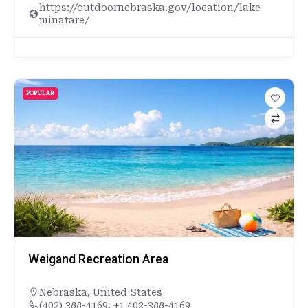
https://outdoornebraska.gov/location/lake-
minatare/
POPULAR
Weigand Recreation Area
Nebraska
,
United States
(402) 388-4169, +1 402-388-4169