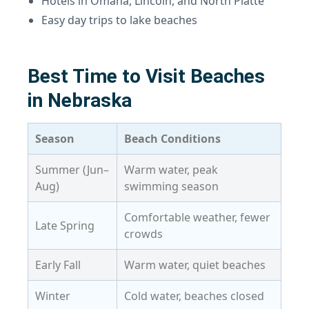
Hotels in Omaha, Lincoln, and North Platte
Easy day trips to lake beaches
Best Time to Visit Beaches
in Nebraska
Season
Beach Conditions
Summer (Jun–
Warm water, peak
Aug)
swimming season
Comfortable weather, fewer
Late Spring
crowds
Early Fall
Warm water, quiet beaches
Winter
Cold water, beaches closed