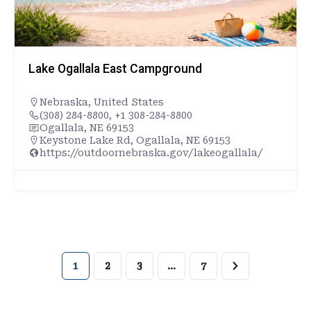
Lake Ogallala East Campground
Nebraska
,
United States
(308) 284-8800, +1 308-284-8800
Ogallala, NE 69153
Keystone Lake Rd, Ogallala, NE 69153
https://outdoornebraska.gov/lakeogallala/
1
2
3
…
7