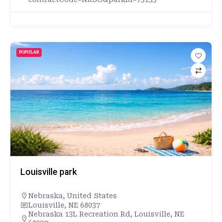
POPULAR
Louisville park
Nebraska
,
United States
Louisville, NE 68037
Nebraska 13L Recreation Rd, Louisville, NE