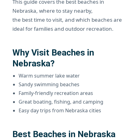
This guide covers the best beaches in
Nebraska, where to stay nearby,
the best time to visit, and which beaches are
ideal for families and outdoor recreation.
Why Visit Beaches in
Nebraska?
Warm summer lake water
Sandy swimming beaches
Family-friendly recreation areas
Great boating, fishing, and camping
Easy day trips from Nebraska cities
Best Beaches in Nebraska