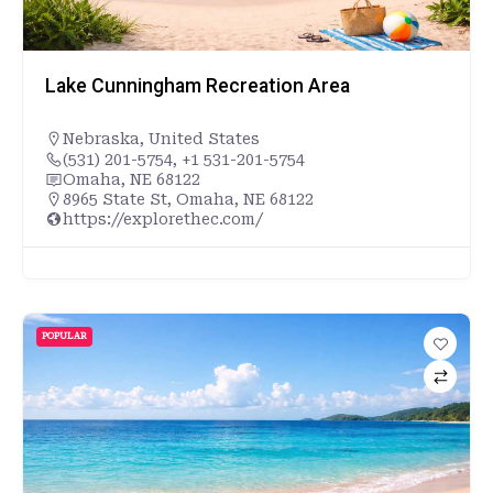
Lake Cunningham Recreation Area
Nebraska
,
United States
(531) 201-5754, +1 531-201-5754
Omaha, NE 68122
8965 State St, Omaha, NE 68122
https://explorethec.com/
POPULAR