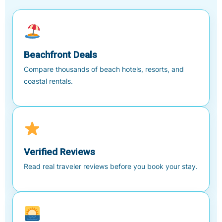
Beachfront Deals
Compare thousands of beach hotels, resorts, and
coastal rentals.
Verified Reviews
Read real traveler reviews before you book your stay.