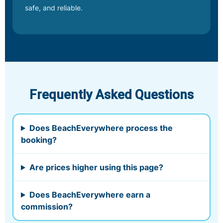
safe, and reliable.
Frequently Asked Questions
Does BeachEverywhere process the
booking?
Are prices higher using this page?
Does BeachEverywhere earn a
commission?