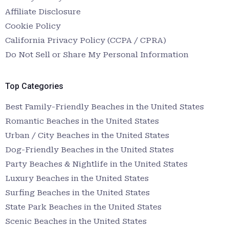
Affiliate Disclosure
Cookie Policy
California Privacy Policy (CCPA / CPRA)
Do Not Sell or Share My Personal Information
Top Categories
Best Family-Friendly Beaches in the United States
Romantic Beaches in the United States
Urban / City Beaches in the United States
Dog-Friendly Beaches in the United States
Party Beaches & Nightlife in the United States
Luxury Beaches in the United States
Surfing Beaches in the United States
State Park Beaches in the United States
Scenic Beaches in the United States