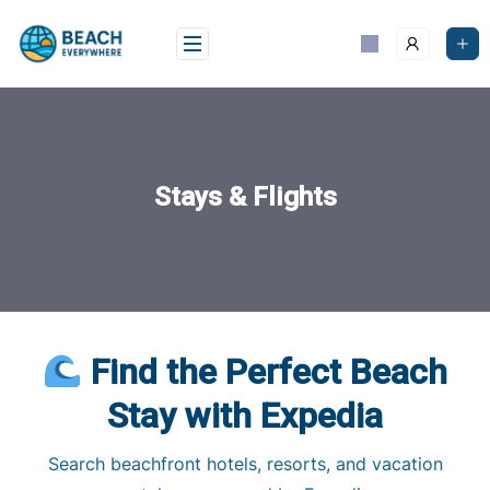
Skip
to
content
Stays & Flights
Find the Perfect Beach
Stay with Expedia
Search beachfront hotels, resorts, and vacation