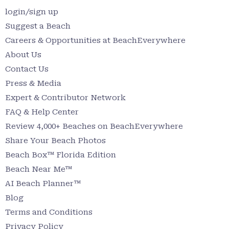
login/sign up
Suggest a Beach
Careers & Opportunities at BeachEverywhere
About Us
Contact Us
Press & Media
Expert & Contributor Network
FAQ & Help Center
Review 4,000+ Beaches on BeachEverywhere
Share Your Beach Photos
Beach Box™ Florida Edition
Beach Near Me™
AI Beach Planner™
Blog
Terms and Conditions
Privacy Policy