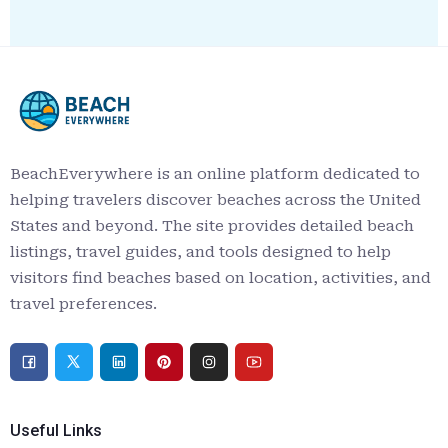
BeachEverywhere is an online platform dedicated to
helping travelers discover beaches across the United
States and beyond. The site provides detailed beach
listings, travel guides, and tools designed to help
visitors find beaches based on location, activities, and
travel preferences.
Useful Links