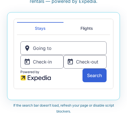
rentals — powered by Expedia.
If the search bar doesn’t load, refresh your page or disable script
blockers.