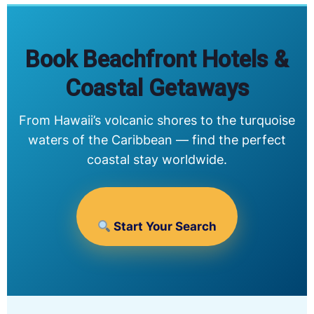
Book Beachfront Hotels &
Coastal Getaways
From Hawaii’s volcanic shores to the turquoise
waters of the Caribbean — find the perfect
coastal stay worldwide.
Start Your Search