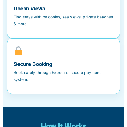
Ocean Views
Find stays with balconies, sea views, private beaches
& more.
Secure Booking
Book safely through Expedia’s secure payment
system.
How It Works