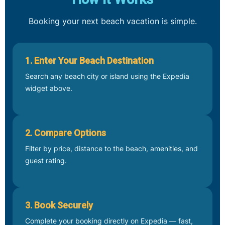
Booking your next beach vacation is simple.
1. Enter Your Beach Destination
Search any beach city or island using the Expedia
widget above.
2. Compare Options
Filter by price, distance to the beach, amenities, and
guest rating.
3. Book Securely
Complete your booking directly on Expedia — fast,