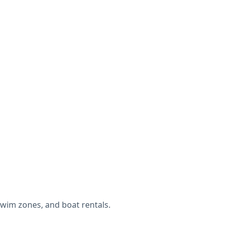
wim zones, and boat rentals.