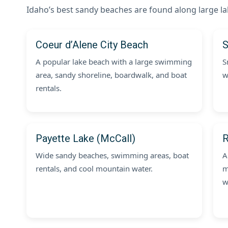
Idaho’s best sandy beaches are found along large la
Coeur d’Alene City Beach
S
A popular lake beach with a large swimming
S
area, sandy shoreline, boardwalk, and boat
w
rentals.
Payette Lake (McCall)
R
Wide sandy beaches, swimming areas, boat
A
rentals, and cool mountain water.
m
w