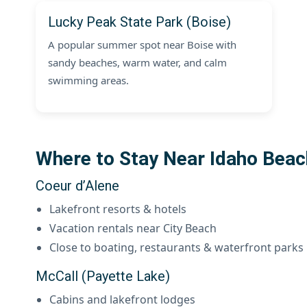
Lucky Peak State Park (Boise)
A popular summer spot near Boise with
sandy beaches, warm water, and calm
swimming areas.
Where to Stay Near Idaho Bea
Coeur d’Alene
Lakefront resorts & hotels
Vacation rentals near City Beach
Close to boating, restaurants & waterfront parks
McCall (Payette Lake)
Cabins and lakefront lodges