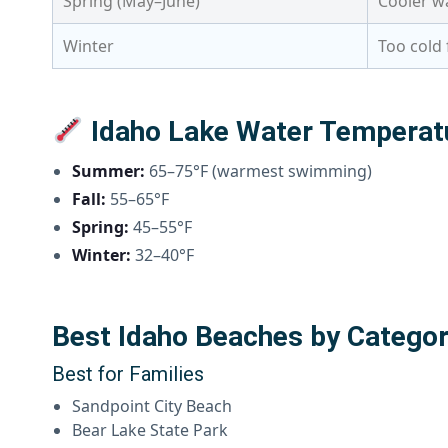
Spring (May–June)
Cooler wa
Winter
Too cold 
Idaho Lake Water Temperat
Summer:
65–75°F (warmest swimming)
Fall:
55–65°F
Spring:
45–55°F
Winter:
32–40°F
Best Idaho Beaches by Catego
Best for Families
Sandpoint City Beach
Bear Lake State Park