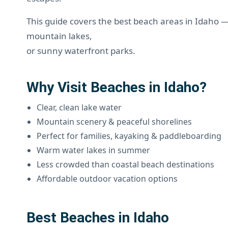
This guide covers the best beach areas in Idaho 
mountain lakes,
or sunny waterfront parks.
Why Visit Beaches in Idaho?
Clear, clean lake water
Mountain scenery & peaceful shorelines
Perfect for families, kayaking & paddleboarding
Warm water lakes in summer
Less crowded than coastal beach destinations
Affordable outdoor vacation options
Best Beaches in Idaho