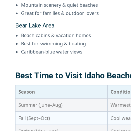
Mountain scenery & quiet beaches
Great for families & outdoor lovers
Bear Lake Area
Beach cabins & vacation homes
Best for swimming & boating
Caribbean-blue water views
Best Time to Visit Idaho Beach
Season
Conditio
Summer (June–Aug)
Warmest 
Fall (Sept–Oct)
Cool weat