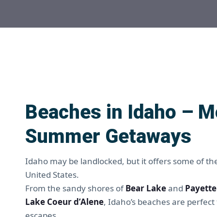
Beaches in Idaho – M
Summer Getaways
Idaho may be landlocked, but it offers some of th
United States.
From the sandy shores of
Bear Lake
and
Payette
Lake Coeur d’Alene
, Idaho’s beaches are perfe
escapes.