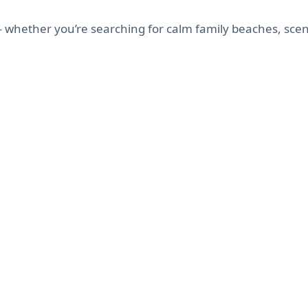
— whether you’re searching for calm family beaches, scen