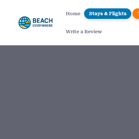
Home
Stays & Flights
Write a Review