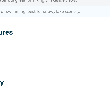
ter but great for hiking & lakeside views.
for swimming; best for snowy lake scenery.
ures
ry