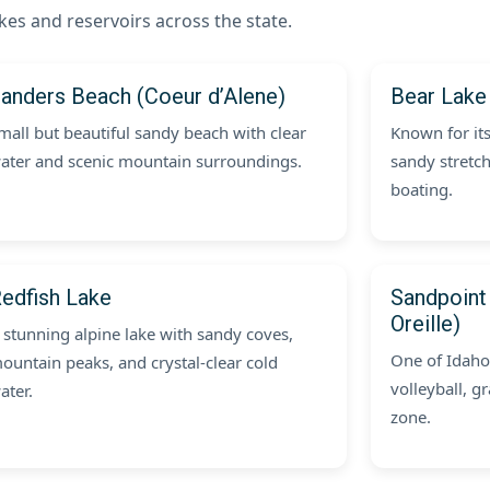
kes and reservoirs across the state.
anders Beach (Coeur d’Alene)
Bear Lake
mall but beautiful sandy beach with clear
Known for it
ater and scenic mountain surroundings.
sandy stretch
boating.
edfish Lake
Sandpoint
Oreille)
 stunning alpine lake with sandy coves,
One of Idaho
ountain peaks, and crystal-clear cold
volleyball, g
ater.
zone.