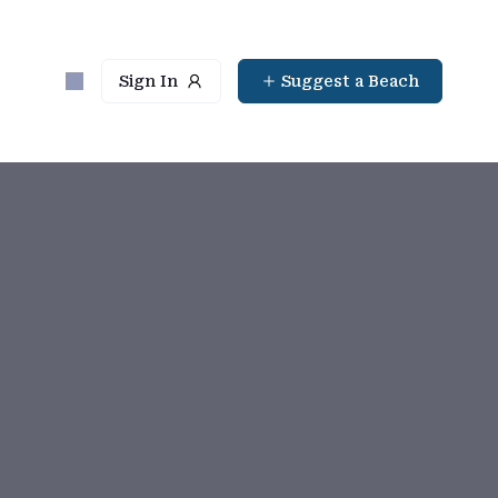
Sign In
Suggest a Beach