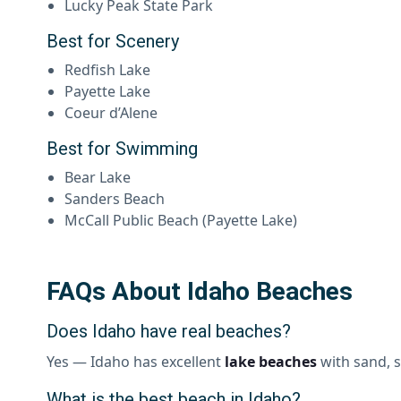
Lucky Peak State Park
Best for Scenery
Redfish Lake
Payette Lake
Coeur d’Alene
Best for Swimming
Bear Lake
Sanders Beach
McCall Public Beach (Payette Lake)
FAQs About Idaho Beaches
Does Idaho have real beaches?
Yes — Idaho has excellent
lake beaches
with sand, s
What is the best beach in Idaho?