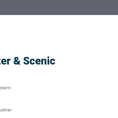
er & Scenic
estern
eather