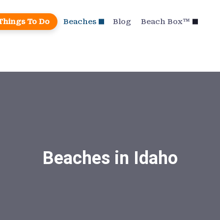
Things To Do
Beaches
Blog
Beach Box™
Beaches in Idaho