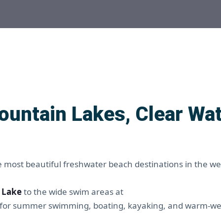
ountain Lakes, Clear Wat
e most beautiful freshwater beach destinations in the w
 Lake
to the wide swim areas at
ct for summer swimming, boating, kayaking, and warm-w