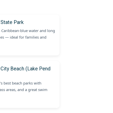
 State Park
s Caribbean-blue water and long
es — ideal for families and
 City Beach (Lake Pend
’s best beach parks with
rass areas, and a great swim