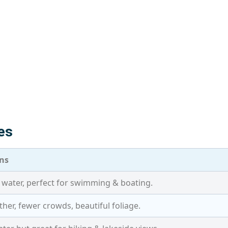
es
ns
water, perfect for swimming & boating.
her, fewer crowds, beautiful foliage.