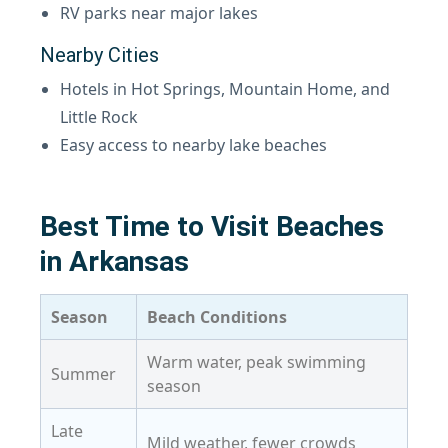
RV parks near major lakes
Nearby Cities
Hotels in Hot Springs, Mountain Home, and
Little Rock
Easy access to nearby lake beaches
Best Time to Visit Beaches
in Arkansas
Season
Beach Conditions
Warm water, peak swimming
Summer
season
Late
Mild weather, fewer crowds