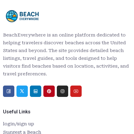
BeachEverywhere is an online platform dedicated to
helping travelers discover beaches across the United
States and beyond. The site provides detailed beach
listings, travel guides, and tools designed to help
visitors find beaches based on location, activities, and
travel preferences.
Useful Links
login/sign up
Suggest a Beach