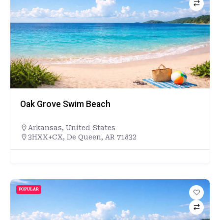
Oak Grove Swim Beach
Arkansas
,
United States
3HXX+CX, De Queen, AR 71832
POPULAR