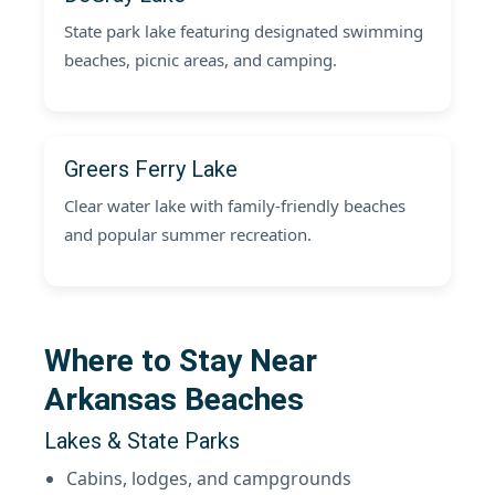
State park lake featuring designated swimming
beaches, picnic areas, and camping.
Greers Ferry Lake
Clear water lake with family-friendly beaches
and popular summer recreation.
Where to Stay Near
Arkansas Beaches
Lakes & State Parks
Cabins, lodges, and campgrounds