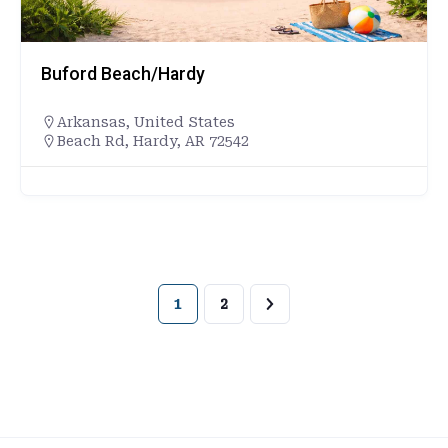
Buford Beach/Hardy
Arkansas
,
United States
Beach Rd, Hardy, AR 72542
1
2