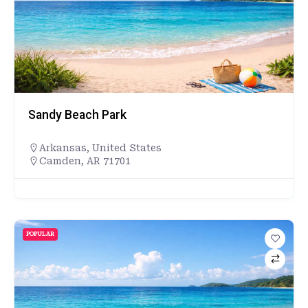
Sandy Beach Park
Arkansas
,
United States
Camden, AR 71701
POPULAR