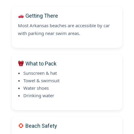
Getting There
Most Arkansas beaches are accessible by car
with parking near swim areas.
What to Pack
Sunscreen & hat
Towel & swimsuit
Water shoes
Drinking water
Beach Safety