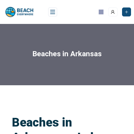
Beaches in Arkansas
Beaches in