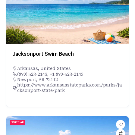
Jacksonport Swim Beach
Arkansas
,
United States
(870) 523-2143, +1 870-523-2143
Newport, AR 72112
https://www.arkansasstateparks.com/parks/ja
cksonport-state-park
POPULAR