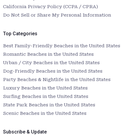
California Privacy Policy (CCPA / CPRA)
Do Not Sell or Share My Personal Information
Top Categories
Best Family-Friendly Beaches in the United States
Romantic Beaches in the United States
Urban / City Beaches in the United States
Dog-Friendly Beaches in the United States
Party Beaches & Nightlife in the United States
Luxury Beaches in the United States
Surfing Beaches in the United States
State Park Beaches in the United States
Scenic Beaches in the United States
Subscribe & Update