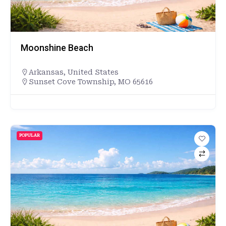
Moonshine Beach
Arkansas
,
United States
Sunset Cove Township, MO 65616
POPULAR