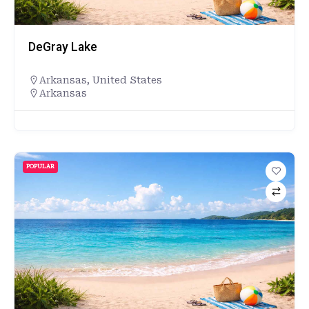
DeGray Lake
Arkansas
,
United States
Arkansas
POPULAR