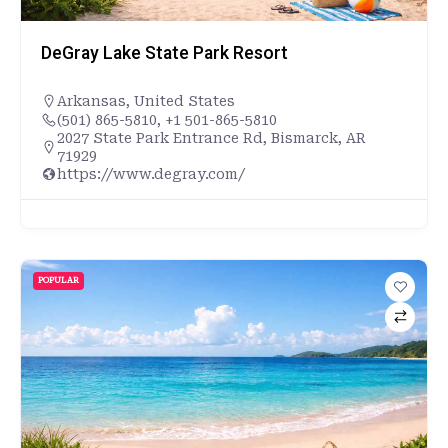
DeGray Lake State Park Resort
Arkansas
,
United States
(501) 865-5810, +1 501-865-5810
2027 State Park Entrance Rd, Bismarck, AR
71929
https://www.degray.com/
POPULAR