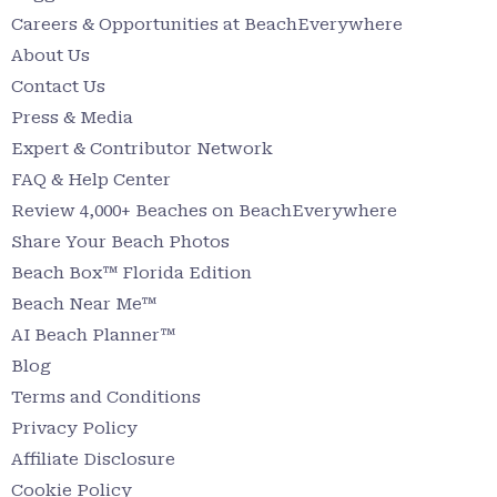
Careers & Opportunities at BeachEverywhere
About Us
Contact Us
Press & Media
Expert & Contributor Network
FAQ & Help Center
Review 4,000+ Beaches on BeachEverywhere
Share Your Beach Photos
Beach Box™ Florida Edition
Beach Near Me™
AI Beach Planner™
Blog
Terms and Conditions
Privacy Policy
Affiliate Disclosure
Cookie Policy