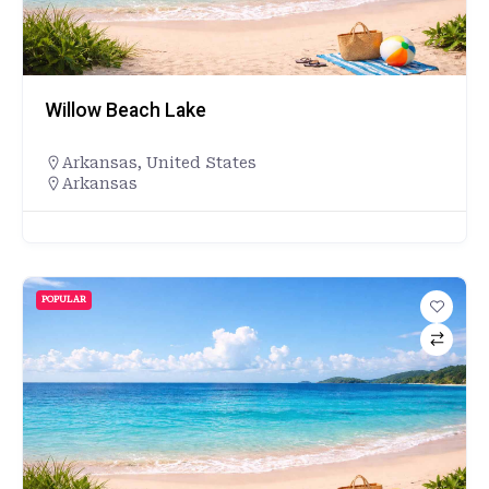
Willow Beach Lake
Arkansas
,
United States
Arkansas
POPULAR