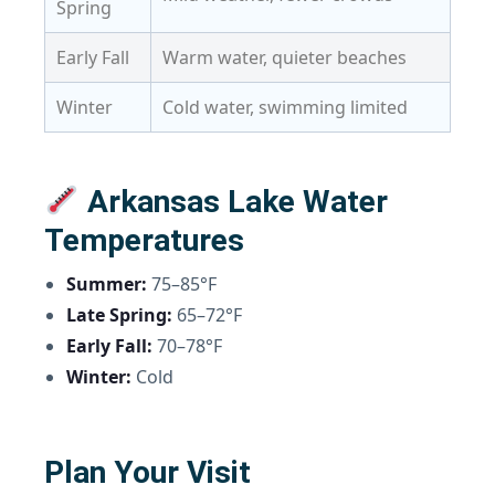
Spring
Early Fall
Warm water, quieter beaches
Winter
Cold water, swimming limited
Arkansas Lake Water
Temperatures
Summer:
75–85°F
Late Spring:
65–72°F
Early Fall:
70–78°F
Winter:
Cold
Plan Your Visit