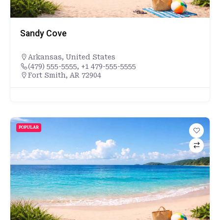
Sandy Cove
Arkansas
,
United States
(479) 555-5555, +1 479-555-5555
Fort Smith, AR 72904
POPULAR