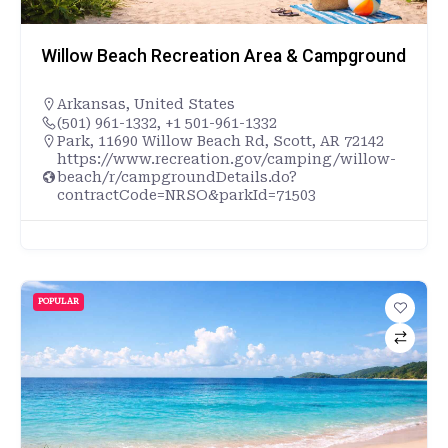
Willow Beach Recreation Area & Campground
Arkansas
,
United States
(501) 961-1332, +1 501-961-1332
Park, 11690 Willow Beach Rd, Scott, AR 72142
https://www.recreation.gov/camping/willow-
beach/r/campgroundDetails.do?
contractCode=NRSO&parkId=71503
POPULAR