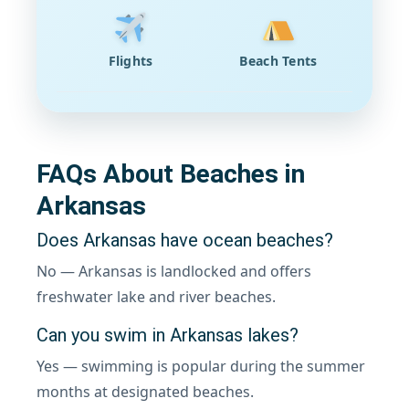
Flights
Beach Tents
FAQs About Beaches in
Arkansas
Does Arkansas have ocean beaches?
No — Arkansas is landlocked and offers
freshwater lake and river beaches.
Can you swim in Arkansas lakes?
Yes — swimming is popular during the summer
months at designated beaches.