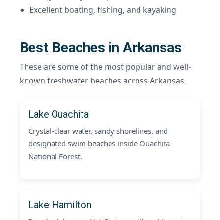
Excellent boating, fishing, and kayaking
Best Beaches in Arkansas
These are some of the most popular and well-
known freshwater beaches across Arkansas.
Lake Ouachita
Crystal-clear water, sandy shorelines, and
designated swim beaches inside Ouachita
National Forest.
Lake Hamilton