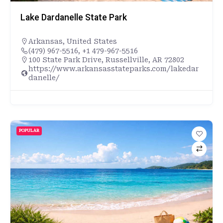
Lake Dardanelle State Park
Arkansas
,
United States
(479) 967-5516, +1 479-967-5516
100 State Park Drive, Russellville, AR 72802
https://www.arkansasstateparks.com/lakedar
danelle/
POPULAR