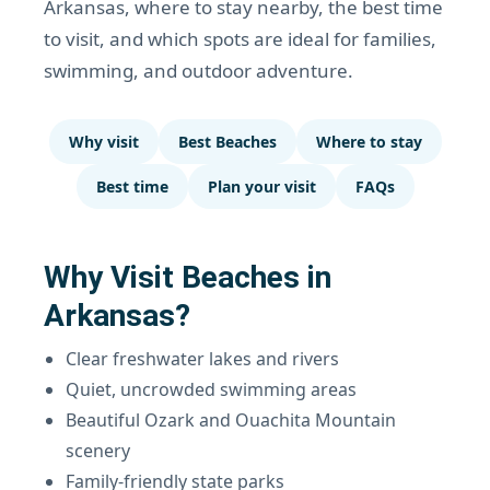
Arkansas, where to stay nearby, the best time
to visit, and which spots are ideal for families,
swimming, and outdoor adventure.
Why visit
Best Beaches
Where to stay
Best time
Plan your visit
FAQs
Why Visit Beaches in
Arkansas?
Clear freshwater lakes and rivers
Quiet, uncrowded swimming areas
Beautiful Ozark and Ouachita Mountain
scenery
Family-friendly state parks