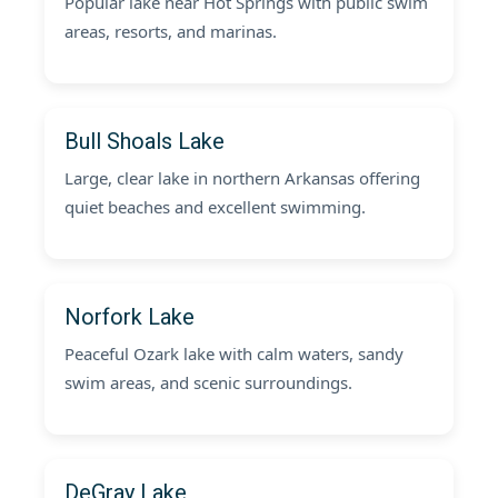
Popular lake near Hot Springs with public swim
areas, resorts, and marinas.
Bull Shoals Lake
Large, clear lake in northern Arkansas offering
quiet beaches and excellent swimming.
Norfork Lake
Peaceful Ozark lake with calm waters, sandy
swim areas, and scenic surroundings.
DeGray Lake