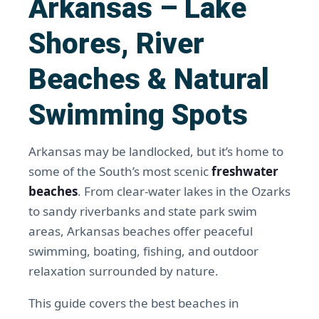
Arkansas – Lake
Shores, River
Beaches & Natural
Swimming Spots
Arkansas may be landlocked, but it’s home to
some of the South’s most scenic
freshwater
beaches
. From clear-water lakes in the Ozarks
to sandy riverbanks and state park swim
areas, Arkansas beaches offer peaceful
swimming, boating, fishing, and outdoor
relaxation surrounded by nature.
This guide covers the best beaches in