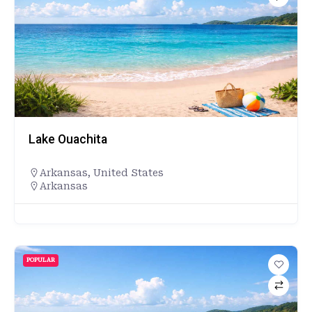
Lake Ouachita
Arkansas
,
United States
Arkansas
POPULAR