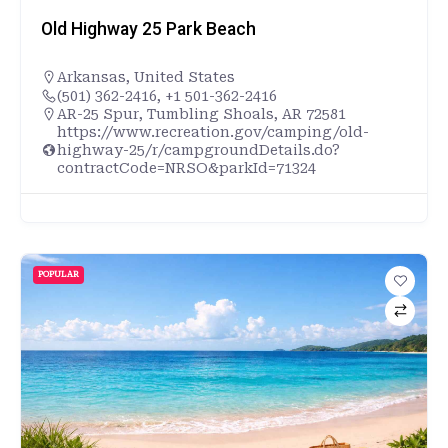
Old Highway 25 Park Beach
Arkansas
,
United States
(501) 362-2416, +1 501-362-2416
AR-25 Spur, Tumbling Shoals, AR 72581
https://www.recreation.gov/camping/old-
highway-25/r/campgroundDetails.do?
contractCode=NRSO&parkId=71324
POPULAR