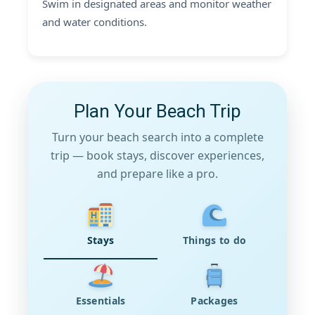
Swim in designated areas and monitor weather
and water conditions.
Plan Your Beach Trip
Turn your beach search into a complete
trip — book stays, discover experiences,
and prepare like a pro.
Stays
Things to do
Essentials
Packages