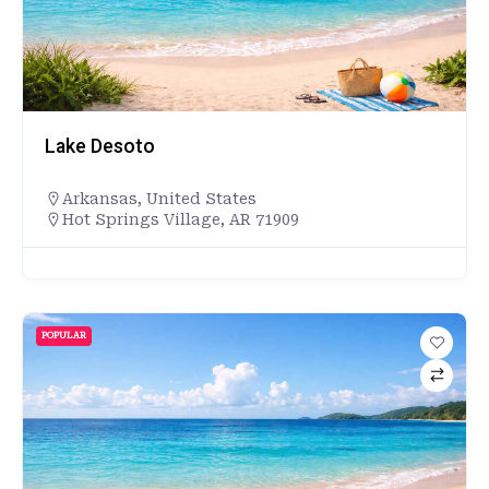
Lake Desoto
Arkansas
,
United States
Hot Springs Village, AR 71909
POPULAR