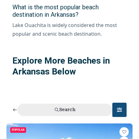
What is the most popular beach
destination in Arkansas?
Lake Ouachita is widely considered the most
popular and scenic beach destination.
Explore More Beaches in
Arkansas Below
Search
POPULAR