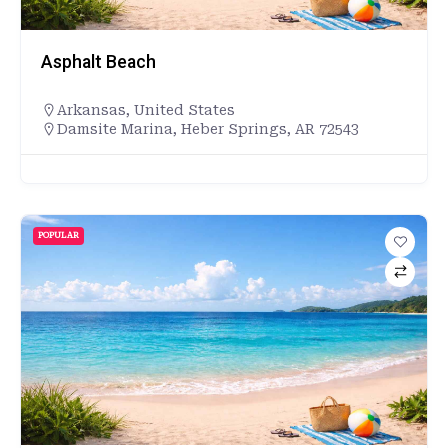
Asphalt Beach
Arkansas
,
United States
Damsite Marina, Heber Springs, AR 72543
POPULAR