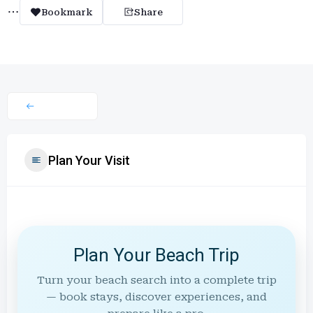
Bookmark
Share
Plan Your Visit
Plan Your Beach Trip
Turn your beach search into a complete trip
— book stays, discover experiences, and