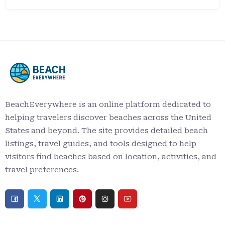
BeachEverywhere is an online platform dedicated to
helping travelers discover beaches across the United
States and beyond. The site provides detailed beach
listings, travel guides, and tools designed to help
visitors find beaches based on location, activities, and
travel preferences.