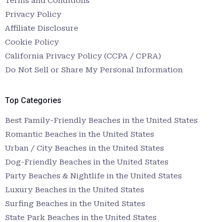
Terms and Conditions
Privacy Policy
Affiliate Disclosure
Cookie Policy
California Privacy Policy (CCPA / CPRA)
Do Not Sell or Share My Personal Information
Top Categories
Best Family-Friendly Beaches in the United States
Romantic Beaches in the United States
Urban / City Beaches in the United States
Dog-Friendly Beaches in the United States
Party Beaches & Nightlife in the United States
Luxury Beaches in the United States
Surfing Beaches in the United States
State Park Beaches in the United States