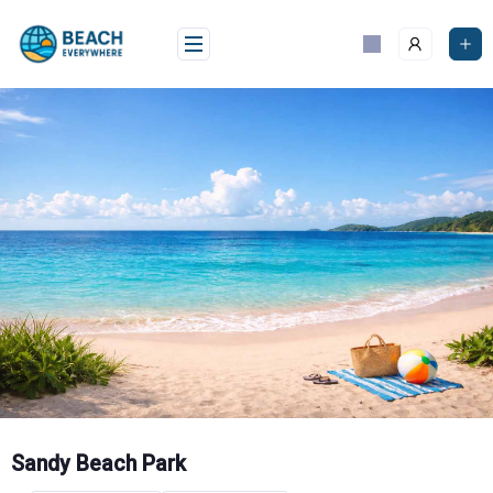
Skip
to
content
Sandy Beach Park