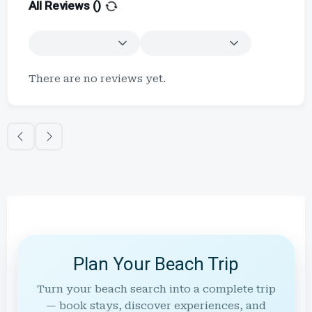
All Reviews (
)
There are no reviews yet.
Plan Your Beach Trip
Turn your beach search into a complete trip
— book stays, discover experiences, and