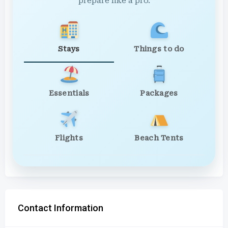
prepare like a pro.
Stays
Things to do
Essentials
Packages
Flights
Beach Tents
Contact Information