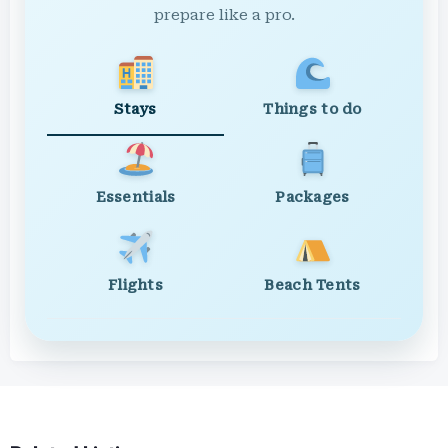
prepare like a pro.
Stays
Things to do
Essentials
Packages
Flights
Beach Tents