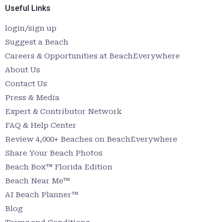
Useful Links
login/sign up
Suggest a Beach
Careers & Opportunities at BeachEverywhere
About Us
Contact Us
Press & Media
Expert & Contributor Network
FAQ & Help Center
Review 4,000+ Beaches on BeachEverywhere
Share Your Beach Photos
Beach Box™ Florida Edition
Beach Near Me™
AI Beach Planner™
Blog