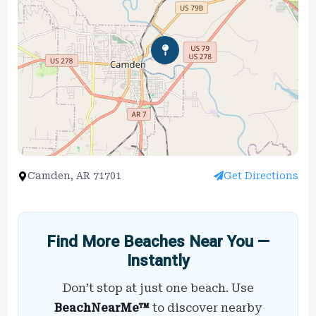
Camden, AR 71701
Get Directions
Find More Beaches Near You —
Instantly
Don’t stop at just one beach. Use
BeachNearMe™
to discover nearby