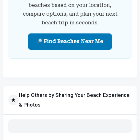
beaches based on your location,
compare options, and plan your next
beach trip in seconds.
Find Beaches Near Me
Help Others by Sharing Your Beach Experience
& Photos