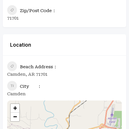
Zip/Post Code
71701
Location
Beach Address
Camden, AR 71701
City
Camden
+
−