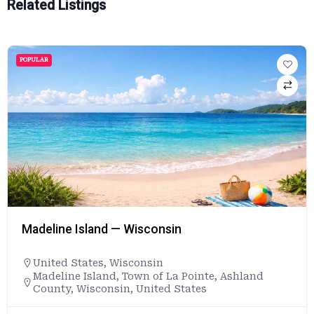
Related Listings
POPULAR
Madeline Island — Wisconsin
United States
,
Wisconsin
Madeline Island, Town of La Pointe, Ashland
County, Wisconsin, United States