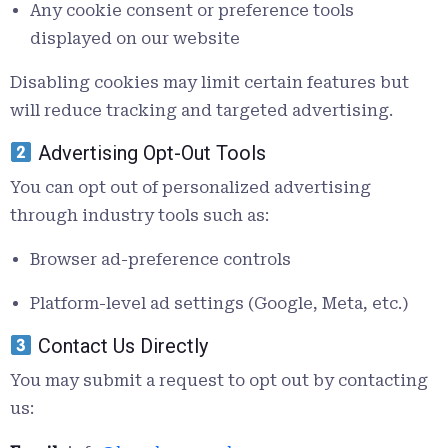
Any cookie consent or preference tools
displayed on our website
Disabling cookies may limit certain features but
will reduce tracking and targeted advertising.
Advertising Opt-Out Tools
You can opt out of personalized advertising
through industry tools such as:
Browser ad-preference controls
Platform-level ad settings (Google, Meta, etc.)
Contact Us Directly
You may submit a request to opt out by contacting
us: