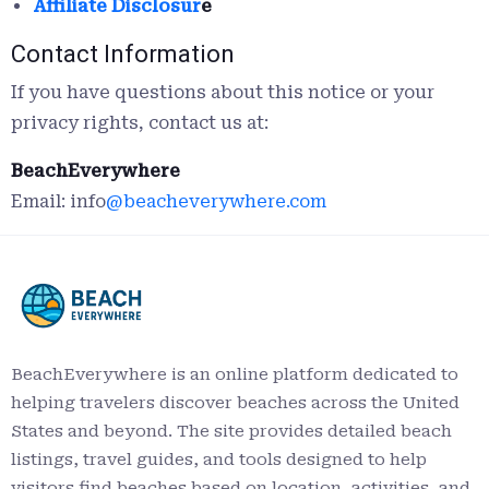
Affiliate Disclosur
e
Contact Information
If you have questions about this notice or your
privacy rights, contact us at:
BeachEverywhere
Email: info
@beacheverywhere.com
BeachEverywhere is an online platform dedicated to
helping travelers discover beaches across the United
States and beyond. The site provides detailed beach
listings, travel guides, and tools designed to help
visitors find beaches based on location, activities, and