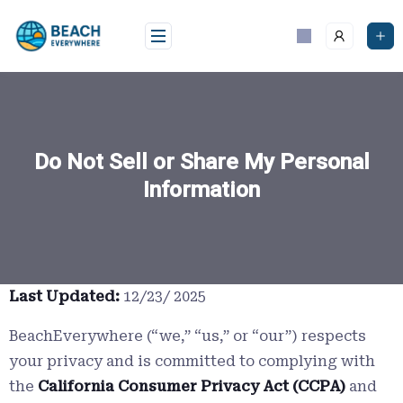
Skip
to
content
Do Not Sell or Share My Personal
Information
Last Updated:
12/23/ 2025
BeachEverywhere (“we,” “us,” or “our”) respects
your privacy and is committed to complying with
the
California Consumer Privacy Act (CCPA)
and