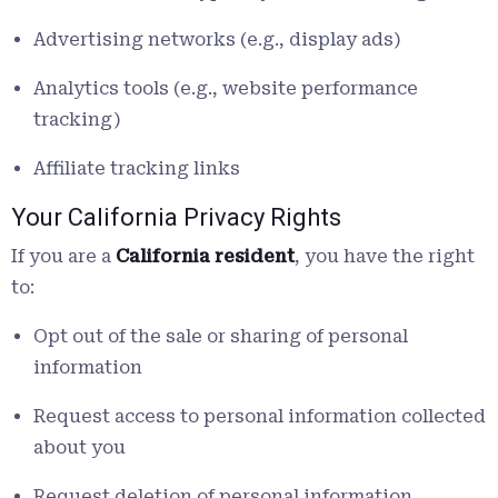
Advertising networks (e.g., display ads)
Analytics tools (e.g., website performance
tracking)
Affiliate tracking links
Your California Privacy Rights
If you are a
California resident
, you have the right
to:
Opt out of the sale or sharing of personal
information
Request access to personal information collected
about you
Request deletion of personal information