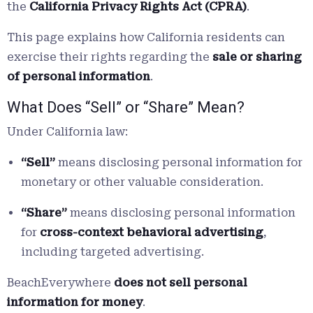
the
California Privacy Rights Act (CPRA)
.
This page explains how California residents can
exercise their rights regarding the
sale or sharing
of personal information
.
What Does “Sell” or “Share” Mean?
Under California law:
“Sell”
means disclosing personal information for
monetary or other valuable consideration.
“Share”
means disclosing personal information
for
cross-context behavioral advertising
,
including targeted advertising.
BeachEverywhere
does not sell personal
information for money
.