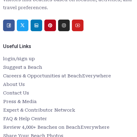
travel preferences.
Useful Links
login/sign up
Suggest a Beach
Careers & Opportunities at BeachEverywhere
About Us
Contact Us
Press & Media
Expert & Contributor Network
FAQ & Help Center
Review 4,000+ Beaches on BeachEverywhere
Share Your Beach Photos