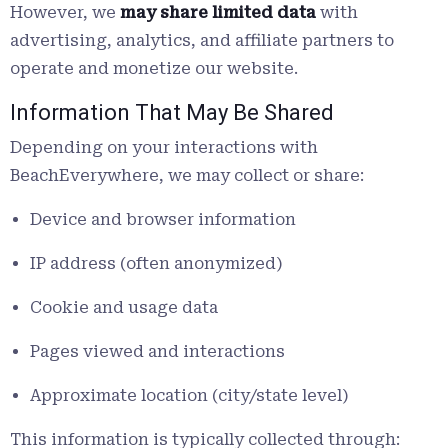
However, we
may share limited data
with
advertising, analytics, and affiliate partners to
operate and monetize our website.
Information That May Be Shared
Depending on your interactions with
BeachEverywhere, we may collect or share:
Device and browser information
IP address (often anonymized)
Cookie and usage data
Pages viewed and interactions
Approximate location (city/state level)
This information is typically collected through: