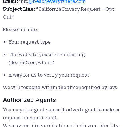
Email:
info
@beacheverywhere.com
Subject Line:
“California Privacy Request – Opt
Out”
Please include:
Your request type
The website you are referencing
(BeachEverywhere)
A way for us to verify your request
We will respond within the time required by law.
Authorized Agents
You may designate an authorized agent to make a
request on your behalf.
We may require verification of both your identity