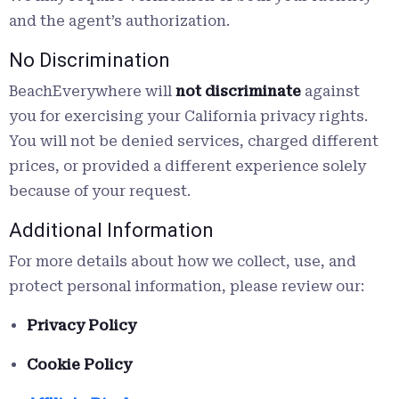
and the agent’s authorization.
No Discrimination
BeachEverywhere will
not discriminate
against
you for exercising your California privacy rights.
You will not be denied services, charged different
prices, or provided a different experience solely
because of your request.
Additional Information
For more details about how we collect, use, and
protect personal information, please review our:
Privacy Policy
Cookie Policy