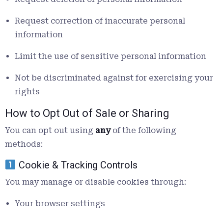
Request correction of inaccurate personal
information
Limit the use of sensitive personal information
Not be discriminated against for exercising your
rights
How to Opt Out of Sale or Sharing
You can opt out using
any
of the following
methods:
Cookie & Tracking Controls
You may manage or disable cookies through:
Your browser settings