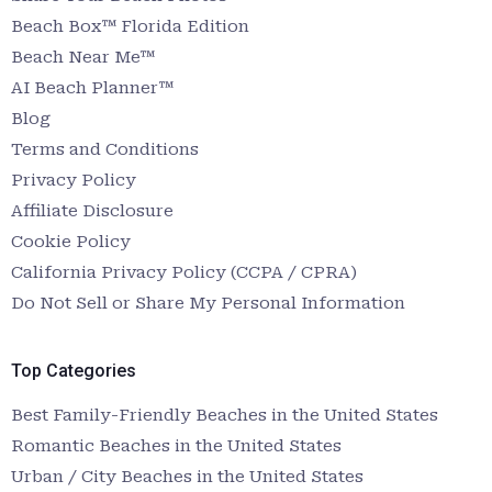
Beach Box™ Florida Edition
Beach Near Me™
AI Beach Planner™
Blog
Terms and Conditions
Privacy Policy
Affiliate Disclosure
Cookie Policy
California Privacy Policy (CCPA / CPRA)
Do Not Sell or Share My Personal Information
Top Categories
Best Family-Friendly Beaches in the United States
Romantic Beaches in the United States
Urban / City Beaches in the United States