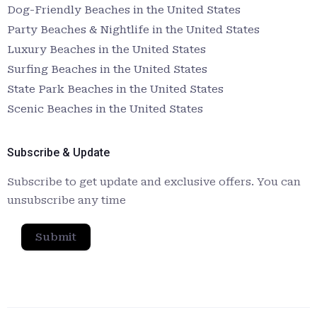
Dog-Friendly Beaches in the United States
Party Beaches & Nightlife in the United States
Luxury Beaches in the United States
Surfing Beaches in the United States
State Park Beaches in the United States
Scenic Beaches in the United States
Subscribe & Update
Subscribe to get update and exclusive offers. You can
unsubscribe any time
Submit