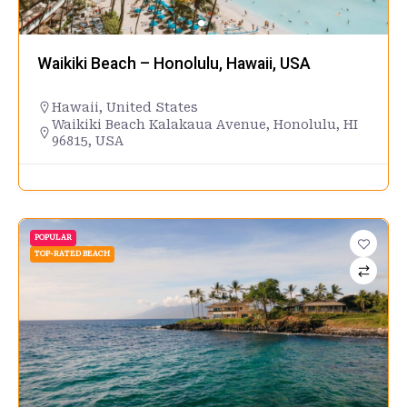
Waikiki Beach – Honolulu, Hawaii, USA
Hawaii
,
United States
Waikiki Beach Kalakaua Avenue, Honolulu, HI
96815, USA
POPULAR
TOP-RATED BEACH