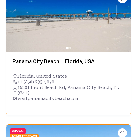
Panama City Beach – Florida, USA
Florida
,
United States
+1 (850) 233-5070
16201 Front Beach Rd, Panama City Beach, FL
32413
visitpanamacitybeach.com
POPULAR
TOP-RATED BEACH