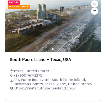
POPULAR
TOP-RATED BEACH
South Padre Island – Texas, USA
Texas
,
United States
+1 (800) 767-2373
321, Padre Boulevard, South Padre Island,
Cameron County, Texas, 78597, United States
https://visitsouthpadreisland.com/