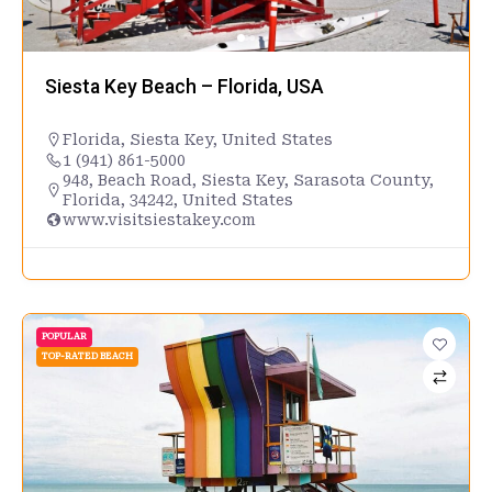
Siesta Key Beach – Florida, USA
Florida
,
Siesta Key
,
United States
1 (941) 861-5000
948, Beach Road, Siesta Key, Sarasota County,
Florida, 34242, United States
www.visitsiestakey.com
POPULAR
TOP-RATED BEACH