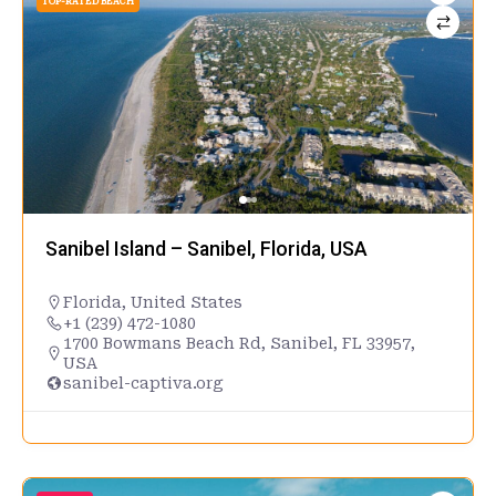
TOP-RATED BEACH
Sanibel Island – Sanibel, Florida, USA
Florida
,
United States
+1 (239) 472-1080
1700 Bowmans Beach Rd, Sanibel, FL 33957,
USA
sanibel-captiva.org