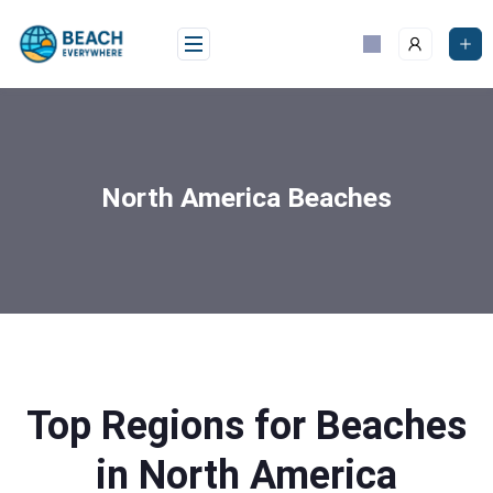
North America Beaches
Top Regions for Beaches
in North America