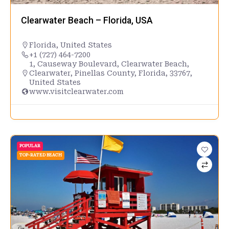
Clearwater Beach – Florida, USA
Florida
,
United States
+1 (727) 464-7200
1, Causeway Boulevard, Clearwater Beach,
Clearwater, Pinellas County, Florida, 33767,
United States
www.visitclearwater.com
POPULAR
TOP-RATED BEACH