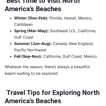
Best Time to Visit North
America’s Beaches
Winter (Dec–Feb):
Florida, Hawaii, Mexico,
Caribbean
Spring (Mar–May):
Southeast U.S., California,
Gulf Coast
Summer (Jun–Aug):
Canada, New England,
Pacific Northwest
Fall (Sep–Nov):
California, Gulf Coast, Mexico
Whatever the season, there’s always a beautiful
beach waiting to be explored.
Travel Tips for Exploring North
America’s Beaches