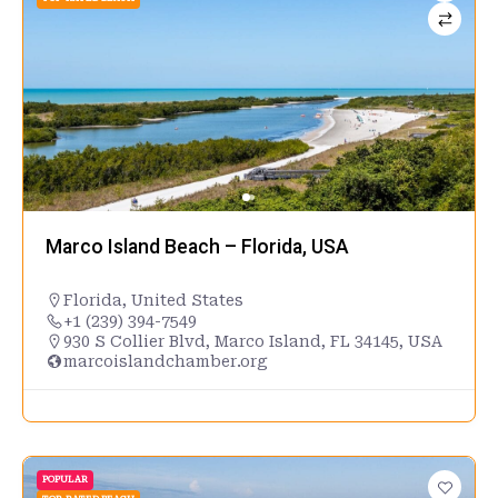
Marco Island Beach – Florida, USA
Florida
,
United States
+1 (239) 394-7549
930 S Collier Blvd, Marco Island, FL 34145, USA
marcoislandchamber.org
POPULAR