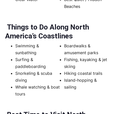
Beaches
Things to Do Along North
America’s Coastlines
Swimming &
Boardwalks &
sunbathing
amusement parks
Surfing &
Fishing, kayaking & jet
paddleboarding
skiing
Snorkeling & scuba
Hiking coastal trails
diving
Island-hopping &
Whale watching & boat
sailing
tours