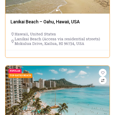
Lanikai Beach – Oahu, Hawaii, USA
Hawaii
,
United States
Lanikai Beach (Access via residential streets)
Mokulua Drive, Kailua, HI 96734, USA
POPULAR
TOP-RATED BEACH