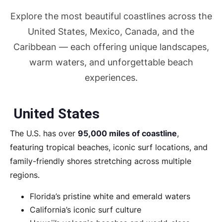
Explore the most beautiful coastlines across the
United States, Mexico, Canada, and the
Caribbean — each offering unique landscapes,
warm waters, and unforgettable beach
experiences.
United States
The U.S. has over
95,000 miles of coastline
,
featuring tropical beaches, iconic surf locations, and
family-friendly shores stretching across multiple
regions.
Florida’s pristine white and emerald waters
California’s iconic surf culture