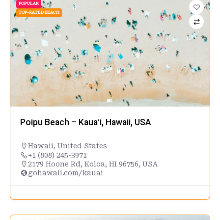
POPULAR
TOP-RATED BEACH
Poipu Beach – Kauaʻi, Hawaii, USA
Hawaii
,
United States
+1 (808) 245-3971
2179 Hoone Rd, Koloa, HI 96756, USA
gohawaii.com/kauai