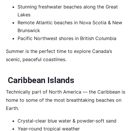
Stunning freshwater beaches along the Great
Lakes
Remote Atlantic beaches in Nova Scotia & New
Brunswick
Pacific Northwest shores in British Columbia
Summer is the perfect time to explore Canada’s
scenic, peaceful coastlines.
Caribbean Islands
Technically part of North America — the Caribbean is
home to some of the most breathtaking beaches on
Earth.
Crystal-clear blue water & powder-soft sand
Year-round tropical weather