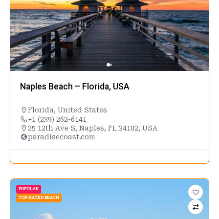
Naples Beach – Florida, USA
Florida
,
United States
+1 (239) 262-6141
25 12th Ave S, Naples, FL 34102, USA
paradisecoast.com
POPULAR
TOP-RATED BEACH