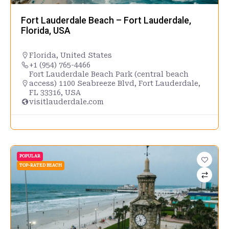
Fort Lauderdale Beach – Fort Lauderdale,
Florida, USA
Florida
,
United States
+1 (954) 765-4466
Fort Lauderdale Beach Park (central beach
access) 1100 Seabreeze Blvd, Fort Lauderdale,
FL 33316, USA
visitlauderdale.com
POPULAR
TOP-RATED BEACH