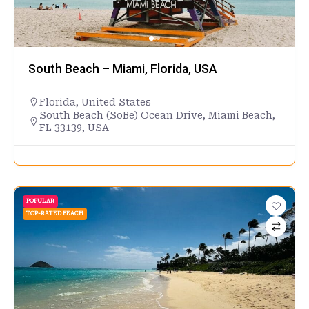
South Beach – Miami, Florida, USA
Florida
,
United States
South Beach (SoBe) Ocean Drive, Miami Beach,
FL 33139, USA
POPULAR
TOP-RATED BEACH