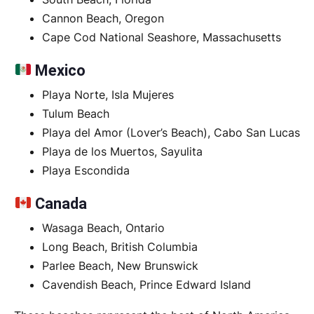
Cannon Beach, Oregon
Cape Cod National Seashore, Massachusetts
Mexico
Playa Norte, Isla Mujeres
Tulum Beach
Playa del Amor (Lover’s Beach), Cabo San Lucas
Playa de los Muertos, Sayulita
Playa Escondida
Canada
Wasaga Beach, Ontario
Long Beach, British Columbia
Parlee Beach, New Brunswick
Cavendish Beach, Prince Edward Island