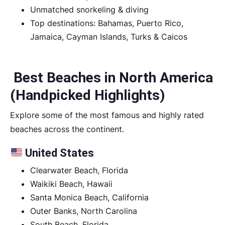
Unmatched snorkeling & diving
Top destinations: Bahamas, Puerto Rico,
Jamaica, Cayman Islands, Turks & Caicos
Best Beaches in North America
(Handpicked Highlights)
Explore some of the most famous and highly rated
beaches across the continent.
United States
Clearwater Beach, Florida
Waikiki Beach, Hawaii
Santa Monica Beach, California
Outer Banks, North Carolina
South Beach, Florida