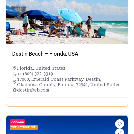
Destin Beach – Florida, USA
Florida
,
United States
+1 (800) 322-3319
17000, Emerald Coast Parkway, Destin,
Okaloosa County, Florida, 32541, United States
destinfwb.com
POPULAR
TOP-RATED BEACH