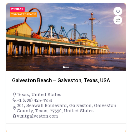
POPULAR
TOP-RATED BEACH
Galveston Beach – Galveston, Texas, USA
Texas
,
United States
+1 (888) 425-4753
201, Seawall Boulevard, Galveston, Galveston
County, Texas, 77550, United States
visitgalveston.com