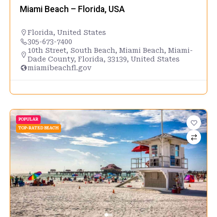
Miami Beach – Florida, USA
Florida
,
United States
305-673-7400
10th Street, South Beach, Miami Beach, Miami-
Dade County, Florida, 33139, United States
miamibeachfl.gov
POPULAR
TOP-RATED BEACH