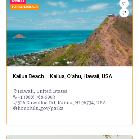
POPULAR
TOP-RATED BEACH
Kailua Beach – Kailua, Oʻahu, Hawaii, USA
Hawaii
,
United States
+1 (808) 768-3003
526 Kawailoa Rd, Kailua, HI 96734, USA
honolulu.gov/parks