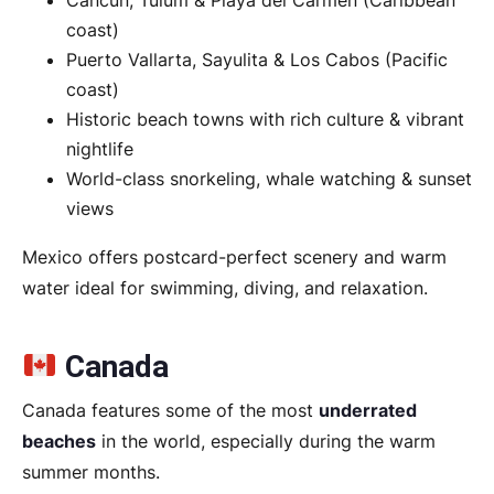
Cancún, Tulum & Playa del Carmen (Caribbean
coast)
Puerto Vallarta, Sayulita & Los Cabos (Pacific
coast)
Historic beach towns with rich culture & vibrant
nightlife
World-class snorkeling, whale watching & sunset
views
Mexico offers postcard-perfect scenery and warm
water ideal for swimming, diving, and relaxation.
Canada
Canada features some of the most
underrated
beaches
in the world, especially during the warm
summer months.