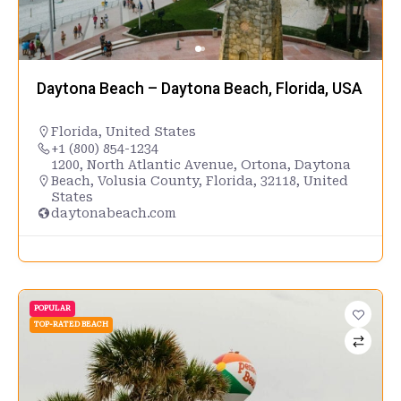
Daytona Beach – Daytona Beach, Florida, USA
Florida
,
United States
+1 (800) 854-1234
1200, North Atlantic Avenue, Ortona, Daytona
Beach, Volusia County, Florida, 32118, United
States
daytonabeach.com
POPULAR
TOP-RATED BEACH