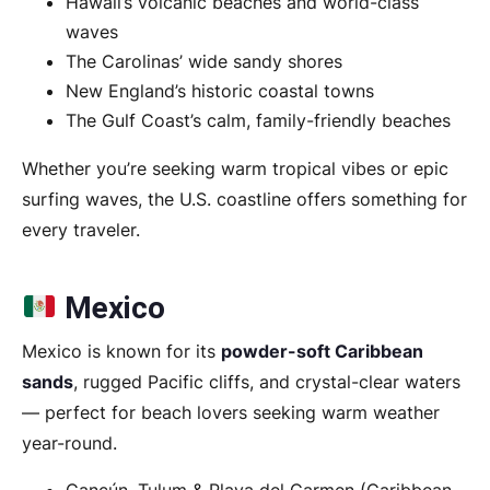
Hawaii’s volcanic beaches and world-class
waves
The Carolinas’ wide sandy shores
New England’s historic coastal towns
The Gulf Coast’s calm, family-friendly beaches
Whether you’re seeking warm tropical vibes or epic
surfing waves, the U.S. coastline offers something for
every traveler.
Mexico
Mexico is known for its
powder-soft Caribbean
sands
, rugged Pacific cliffs, and crystal-clear waters
— perfect for beach lovers seeking warm weather
year-round.