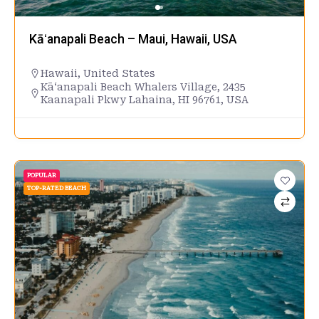
Kāʻanapali Beach – Maui, Hawaii, USA
Hawaii
,
United States
Kāʻanapali Beach Whalers Village, 2435
Kaanapali Pkwy Lahaina, HI 96761, USA
POPULAR
TOP-RATED BEACH