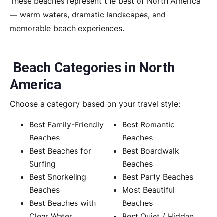
These beaches represent the best of North America
— warm waters, dramatic landscapes, and
memorable beach experiences.
Beach Categories in North
America
Choose a category based on your travel style:
Best Family-Friendly
Best Romantic
Beaches
Beaches
Best Beaches for
Best Boardwalk
Surfing
Beaches
Best Snorkeling
Best Party Beaches
Beaches
Most Beautiful
Best Beaches with
Beaches
Clear Water
Best Quiet / Hidden