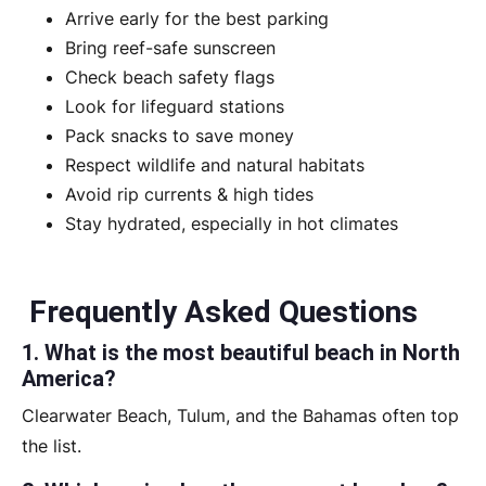
Arrive early for the best parking
Bring reef-safe sunscreen
Check beach safety flags
Look for lifeguard stations
Pack snacks to save money
Respect wildlife and natural habitats
Avoid rip currents & high tides
Stay hydrated, especially in hot climates
Frequently Asked Questions
1. What is the most beautiful beach in North
America?
Clearwater Beach, Tulum, and the Bahamas often top
the list.