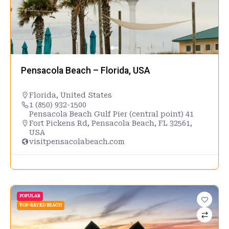
Pensacola Beach – Florida, USA
Florida
,
United States
1 (850) 932-1500
Pensacola Beach Gulf Pier (central point) 41
Fort Pickens Rd, Pensacola Beach, FL 32561,
USA
visitpensacolabeach.com
POPULAR
TOP-RATED BEACH