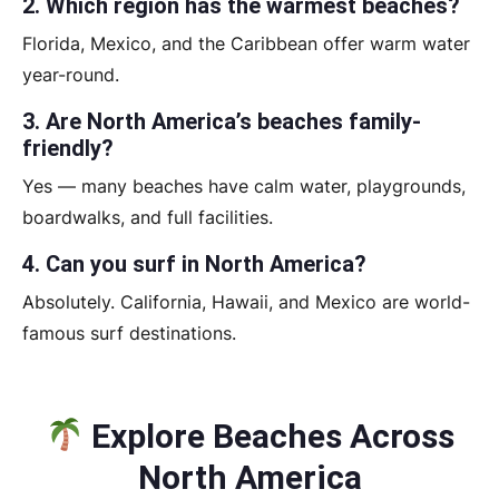
2. Which region has the warmest beaches?
Florida, Mexico, and the Caribbean offer warm water
year-round.
3. Are North America’s beaches family-
friendly?
Yes — many beaches have calm water, playgrounds,
boardwalks, and full facilities.
4. Can you surf in North America?
Absolutely. California, Hawaii, and Mexico are world-
famous surf destinations.
Explore Beaches Across
North America