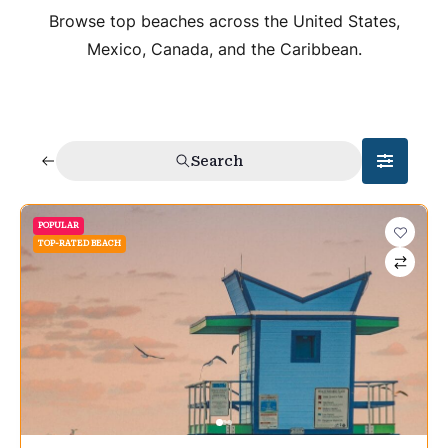
Browse top beaches across the United States,
Mexico, Canada, and the Caribbean.
Search
POPULAR
TOP-RATED BEACH