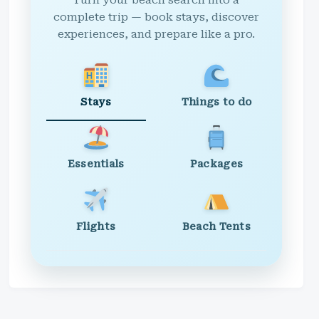
Turn your beach search into a
complete trip — book stays, discover
experiences, and prepare like a pro.
Stays
Things to do
Essentials
Packages
Flights
Beach Tents