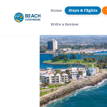
Skip
to
Home
Stays & Flights
content
Write a Review