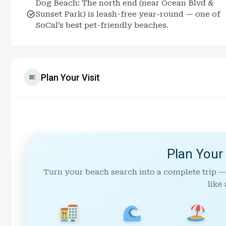
Dog Beach: The north end (near Ocean Blvd &
Sunset Park) is leash-free year-round — one of
SoCal’s best pet-friendly beaches.
Plan Your Visit
Plan Your
Turn your beach search into a complete trip —
like 