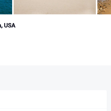
a, USA