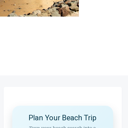
Plan Your Beach Trip