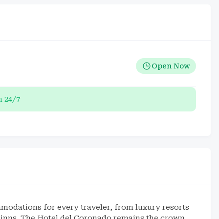
Open Now
 24/7
odations for every traveler, from luxury resorts
y inns. The Hotel del Coronado remains the crown