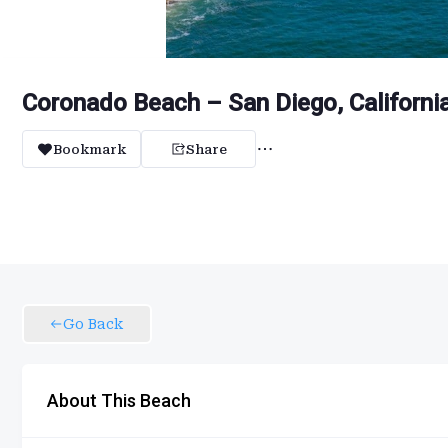
Coronado Beach – San Diego, Californi
Bookmark
Share
Go Back
About This Beach