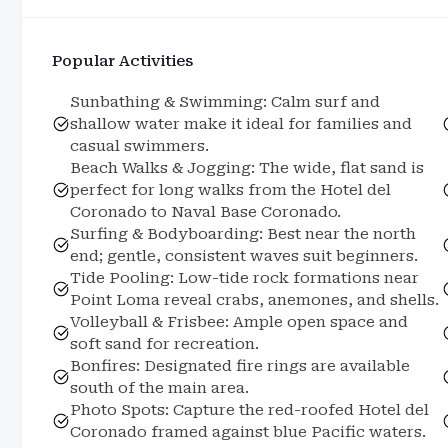
Popular Activities
Sunbathing & Swimming: Calm surf and
shallow water make it ideal for families and
casual swimmers.
Beach Walks & Jogging: The wide, flat sand is
perfect for long walks from the Hotel del
Coronado to Naval Base Coronado.
Surfing & Bodyboarding: Best near the north
end; gentle, consistent waves suit beginners.
Tide Pooling: Low-tide rock formations near
Point Loma reveal crabs, anemones, and shells.
Volleyball & Frisbee: Ample open space and
soft sand for recreation.
Bonfires: Designated fire rings are available
south of the main area.
Photo Spots: Capture the red-roofed Hotel del
Coronado framed against blue Pacific waters.