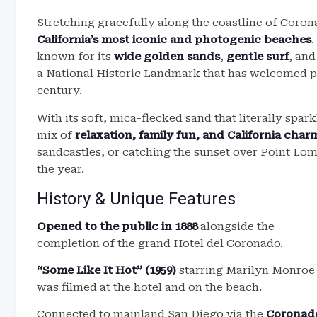
Stretching gracefully along the coastline of Coron
California’s most iconic and photogenic beaches
.
known for its
wide golden sands
,
gentle surf
, and
a National Historic Landmark that has welcomed pr
century.
With its soft, mica-flecked sand that literally spar
mix of
relaxation, family fun, and California char
sandcastles, or catching the sunset over Point Lom
the year.
History & Unique Features
Opened to the public in 1888
alongside the
completion of the grand Hotel del Coronado.
“Some Like It Hot” (1959)
starring Marilyn Monroe
was filmed at the hotel and on the beach.
Connected to mainland San Diego via the
Coronad