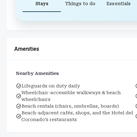
Stays
Things to do
Essentials
Amenities
Nearby Amenities
Lifeguards on duty daily
Wheelchair-accessible walkways & beach
wheelchairs
Beach rentals (chairs, umbrellas, boards)
Beach-adjacent cafés, shops, and the Hotel del
Coronado’s restaurants