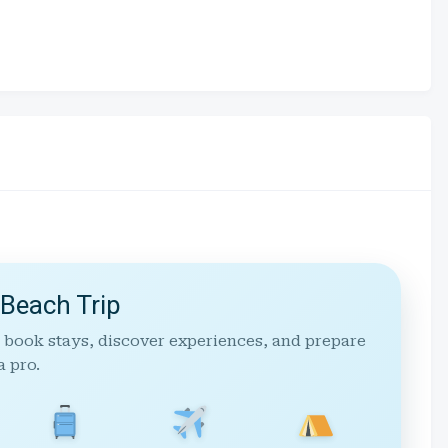
 Beach Trip
 book stays, discover experiences, and prepare
a pro.