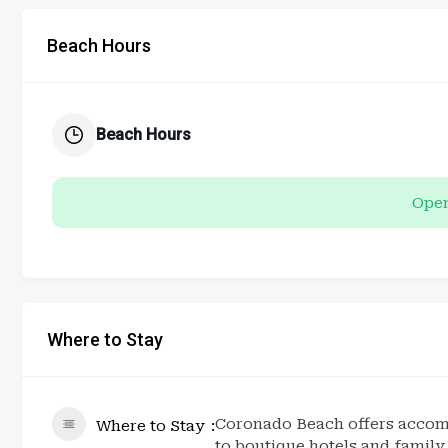
Beach Hours
Beach Hours
Open
Where to Stay
Coronado Beach offers accomm
Where to Stay
to boutique hotels and famil