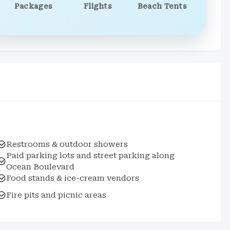
Packages
Flights
Beach Tents
Restrooms & outdoor showers
Paid parking lots and street parking along
Ocean Boulevard
Food stands & ice-cream vendors
Fire pits and picnic areas