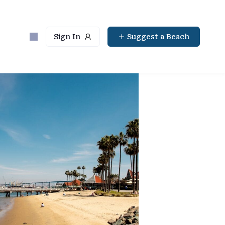
Sign In
Suggest a Beach