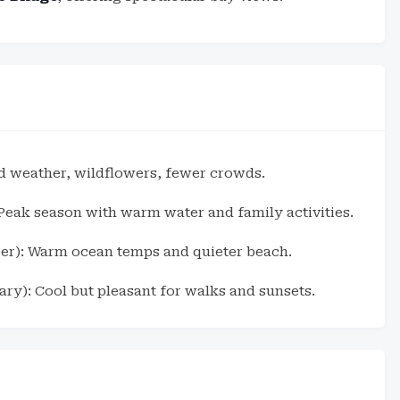
d weather, wildflowers, fewer crowds.
eak season with warm water and family activities.
er): Warm ocean temps and quieter beach.
ry): Cool but pleasant for walks and sunsets.