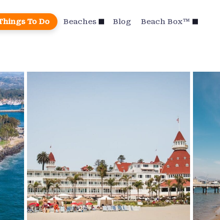
Things To Do
Beaches
Blog
Beach Box™