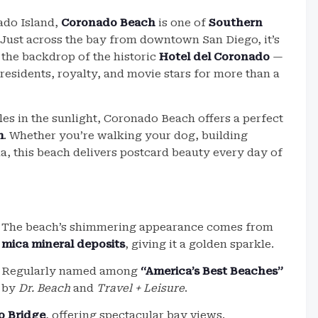
ado Island,
Coronado Beach
is one of
Southern
 Just across the bay from downtown San Diego, it’s
 the backdrop of the historic
Hotel del Coronado
—
esidents, royalty, and movie stars for more than a
kles in the sunlight, Coronado Beach offers a perfect
m
. Whether you’re walking your dog, building
a, this beach delivers postcard beauty every day of
The beach’s shimmering appearance comes from
mica mineral deposits
, giving it a golden sparkle.
Regularly named among
“America’s Best Beaches”
by
Dr. Beach
and
Travel + Leisure
.
o Bridge
, offering spectacular bay views.