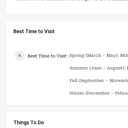
Best Time to Visit
Spring (March – May): Mil
Best Time to Visit
Summer (June – August): P
Fall (September – Novemb
Winter (December – Februa
Things To Do