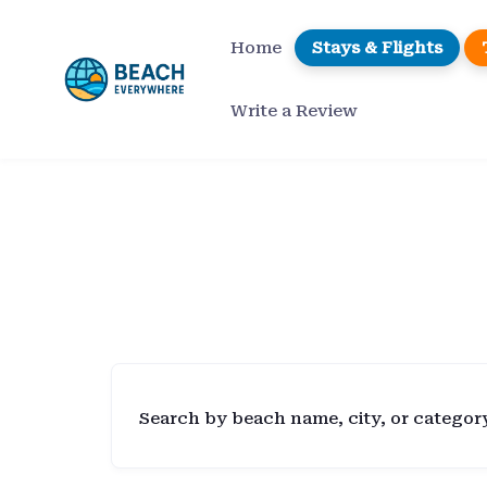
Skip
to
Home
Stays & Flights
content
Write a Review
Search by beach name, city, or categor