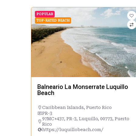
POPULAR
TOP-RATED BEACH
Balneario La Monserrate Luquillo
Beach
Caribbean Islands
,
Puerto Rico
PR-3
97MC+437, PR-3, Luquillo, 00773, Puerto
Rico
https://luquillobeach.com/