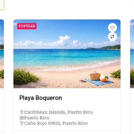
POPULAR
Playa Boqueron
Caribbean Islands
,
Puerto Rico
Puerto Rico
Cabo Rojo 00622, Puerto Rico