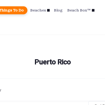
Things To Do
Beaches
Blog
Beach Box™
Puerto Rico
y