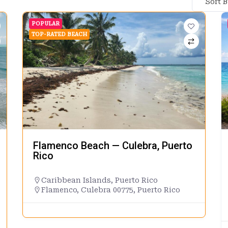
Sort 
POPULAR
TOP-RATED BEACH
Flamenco Beach — Culebra, Puerto
Rico
Caribbean Islands
,
Puerto Rico
Flamenco, Culebra 00775, Puerto Rico