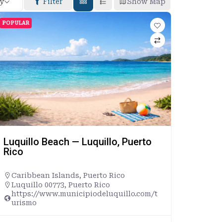
By
Filter
Show Map
POPULAR
Luquillo Beach — Luquillo, Puerto
Rico
Caribbean Islands
,
Puerto Rico
Luquillo 00773, Puerto Rico
https://www.municipiodeluquillo.com/t
urismo