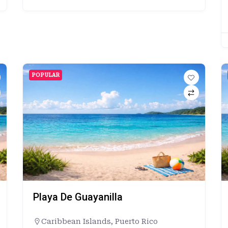
POPULAR
Playa De Guayanilla
Caribbean Islands
,
Puerto Rico