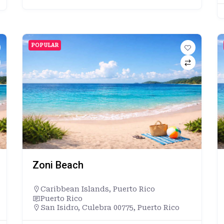
POPULAR
Zoni Beach
Caribbean Islands
,
Puerto Rico
Puerto Rico
San Isidro, Culebra 00775, Puerto Rico