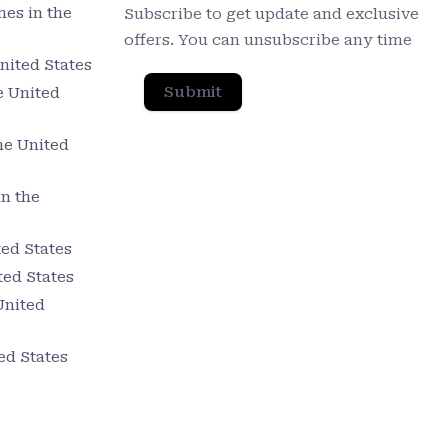
es in the
Subscribe to get update and exclusive
offers. You can unsubscribe any time
nited States
Submit
e United
he United
in the
ed States
ted States
United
ed States