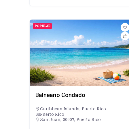
POPULAR
Balneario Condado
Caribbean Islands
,
Puerto Rico
Puerto Rico
San Juan, 00907, Puerto Rico