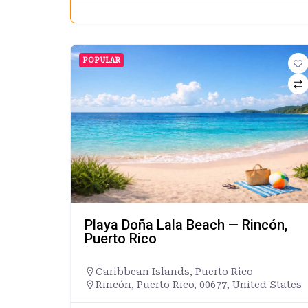
POPULAR
Playa Doña Lala Beach — Rincón,
Puerto Rico
Caribbean Islands
,
Puerto Rico
Rincón, Puerto Rico, 00677, United States