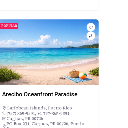
POPULAR
Arecibo Oceanfront Paradise
Caribbean Islands
,
Puerto Rico
(787) 365-9891, +1 787-365-9891
Caguas, PR 00726
PO Box 231, Caguas, PR 00726, Puerto