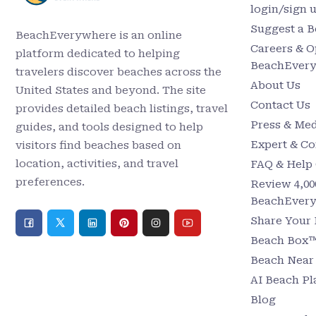
login/sign 
Suggest a 
BeachEverywhere is an online
Careers & O
platform dedicated to helping
BeachEver
travelers discover beaches across the
About Us
United States and beyond. The site
Contact Us
provides detailed beach listings, travel
Press & Med
guides, and tools designed to help
Expert & Co
visitors find beaches based on
location, activities, and travel
FAQ & Help 
preferences.
Review 4,00
BeachEver
Share Your
Beach Box™ 
Beach Nea
AI Beach P
Blog