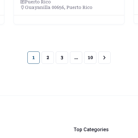
Puerto Rico
Guayanilla 00656, Puerto Rico
1
2
3
…
10
Top Categories