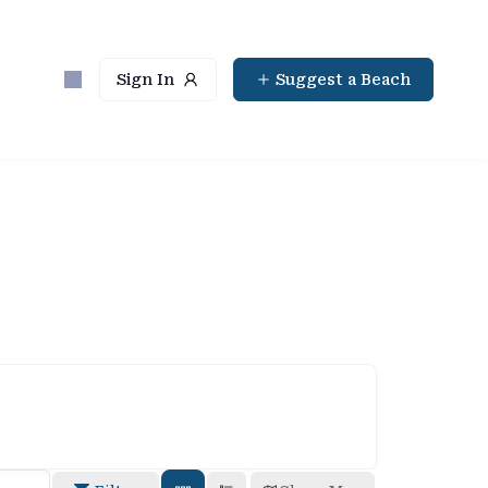
Sign In
Suggest a Beach