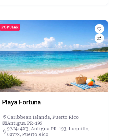
POPULAR
Playa Fortuna
Caribbean Islands
,
Puerto Rico
Antigua PR-193
97J4+4X3, Antigua PR-193, Luquillo,
00773, Puerto Rico