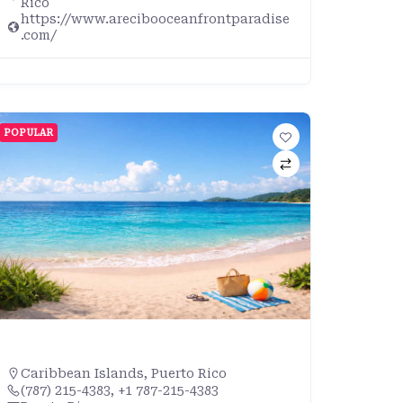
Rico
https://www.arecibooceanfrontparadise
.com/
POPULAR
Caribbean Islands
,
Puerto Rico
(787) 215-4383, +1 787-215-4383