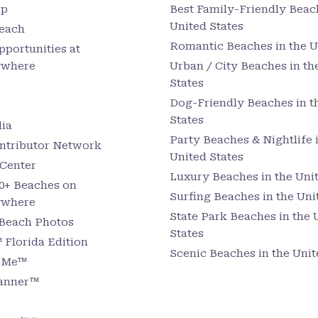
up
Best Family-Friendly Beach
United States
Beach
Romantic Beaches in the U
pportunities at
ywhere
Urban / City Beaches in th
States
Dog-Friendly Beaches in t
States
ia
Party Beaches & Nightlife 
ntributor Network
United States
Center
Luxury Beaches in the Unit
0+ Beaches on
Surfing Beaches in the Uni
ywhere
State Park Beaches in the 
 Beach Photos
States
Florida Edition
Scenic Beaches in the Unit
r Me™
lanner™