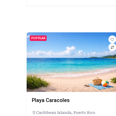
POPULAR
Playa Caracoles
Caribbean Islands
,
Puerto Rico