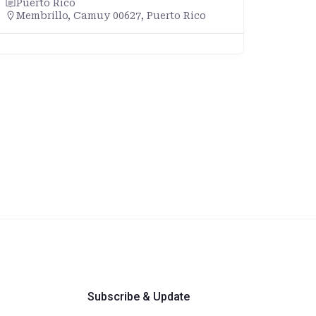
Puerto Rico
Membrillo, Camuy 00627, Puerto Rico
Subscribe & Update