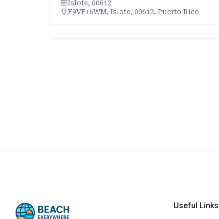
Islote, 00612
F9VF+6WM, Islote, 00612, Puerto Rico
Useful Links