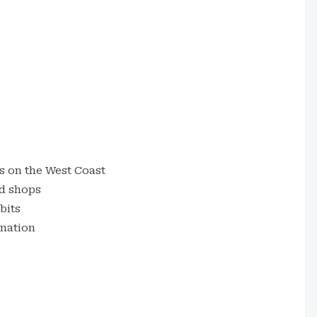
s on the West Coast
d shops
bits
nation