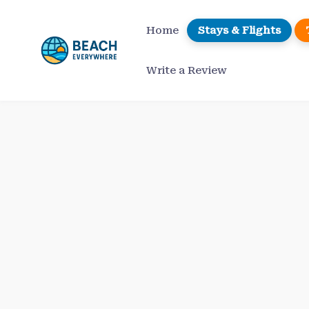
Skip
to
Home
Stays & Flights
content
Write a Review