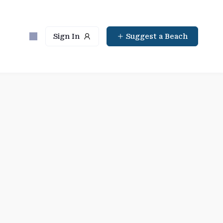
Sign In
Suggest a Beach