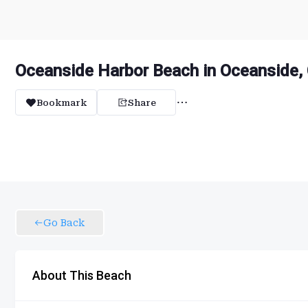
Oceanside Harbor Beach in Oceanside, 
Bookmark
Share
Go Back
About This Beach