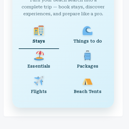
Turn your beach search into a
complete trip — book stays, discover
experiences, and prepare like a pro.
Stays
Things to do
Essentials
Packages
Flights
Beach Tents