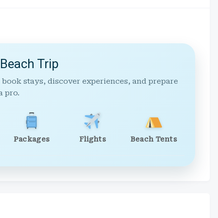
 Beach Trip
 book stays, discover experiences, and prepare
a pro.
Packages
Flights
Beach Tents