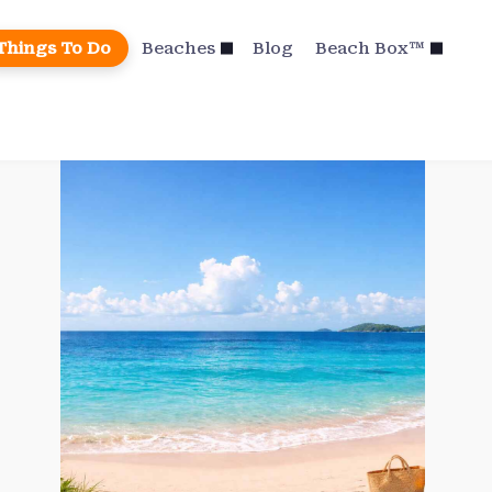
Things To Do
Beaches
Blog
Beach Box™