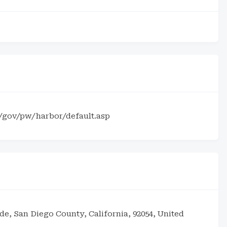
s/gov/pw/harbor/default.asp
de, San Diego County, California, 92054, United