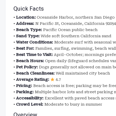
Quick Facts
•
Location:
Oceanside Harbor, northern San Diego 
•
Address:
N Pacific St, Oceanside, California 92054
•
Beach Type:
Pacific Ocean public beach
•
Sand Type:
Wide soft Southern California sand
•
Water Conditions:
Moderate surf with seasonal w
•
Best For:
Families, surfing, swimming, beach walk
•
Best Time to Visit:
April–October; mornings prefe
•
Beach Hours:
Open daily (lifeguard schedules va
•
Pet Policy:
Dogs generally not allowed on main b
•
Beach Cleanliness:
Well maintained city beach
•
Average Rating:
4.7
•
Pricing:
Beach access is free; parking may be fre
•
Parking:
Multiple harbor lots and street parking 
•
Accessibility:
Excellent with paved beach access a
•
Crowd Level:
Moderate to busy in summer
Overview