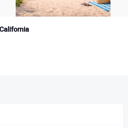
California