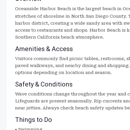
Oceanside Harbor Beach
is the largest beach in O
stretches of shoreline in North San Diego County. 
harbor district, creating a wide sandy area with sw
access to restaurants and shops. Harbor Beach is k
Southern California beach atmosphere.
Amenities & Access
Visitors commonly find picnic tables, restrooms, sh
paved walkways, and nearby dining and shopping. 
options depending on location and season.
Safety & Conditions
Wave conditions change throughout the year and c
Lifeguards are present seasonally. Rip currents an
near jetties. Always check beach safety updates be
Things to Do
• Swimming