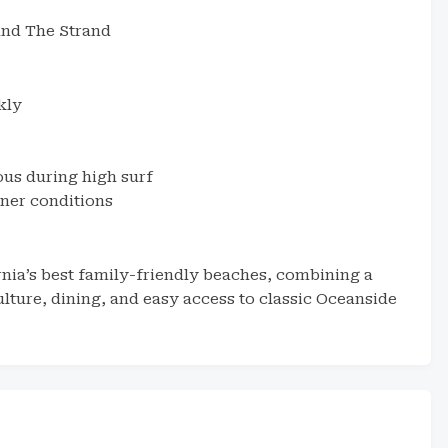
 and The Strand
kly
ous during high surf
aner conditions
nia’s best family-friendly beaches, combining a
ulture, dining, and easy access to classic Oceanside