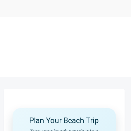
Plan Your Beach Trip