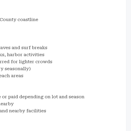
County coastline
aves and surf breaks
s, harbor activities
rred for lighter crowds
ry seasonally)
each areas
e or paid depending on lot and season
nearby
nd nearby facilities