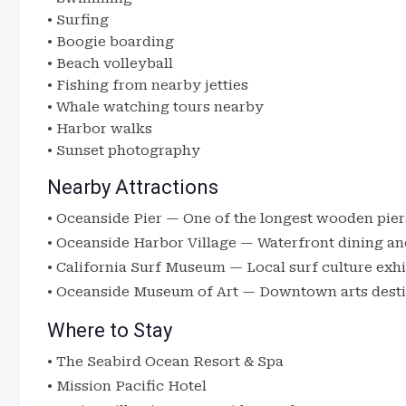
• Surfing
• Boogie boarding
• Beach volleyball
• Fishing from nearby jetties
• Whale watching tours nearby
• Harbor walks
• Sunset photography
Nearby Attractions
•
Oceanside Pier
— One of the longest wooden pier
•
Oceanside Harbor Village
— Waterfront dining an
•
California Surf Museum
— Local surf culture exhi
•
Oceanside Museum of Art
— Downtown arts desti
Where to Stay
•
The Seabird Ocean Resort & Spa
•
Mission Pacific Hotel