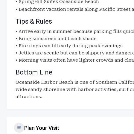
•
SpringHill Suites Oceanside Beach
• Beachfront vacation rentals along Pacific Street
Tips & Rules
• Arrive early in summer because parking fills quic
• Bring sunscreen and beach shade
• Fire rings can fill early during peak evenings
• Jetties are scenic but can be slippery and danger
• Morning visits often have lighter crowds and cle
Bottom Line
Oceanside Harbor Beach is one of Southern Califor
wide sandy shoreline with harbor activities, surf c
attractions.
Plan Your Visit