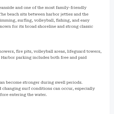
ceanside and one of the most family-friendly
The beach sits between harbor jetties and the
imming, surfing, volleyball, fishing, and easy
nown for its broad shoreline and strong classic
owers, fire pits, volleyball areas, lifeguard towers,
Harbor parking includes both free and paid
an become stronger during swell periods.
d changing surf conditions can occur, especially
fore entering the water.