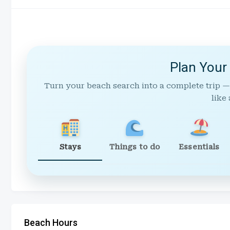
Plan Your
Turn your beach search into a complete trip —
like 
Stays
Things to do
Essentials
Beach Hours