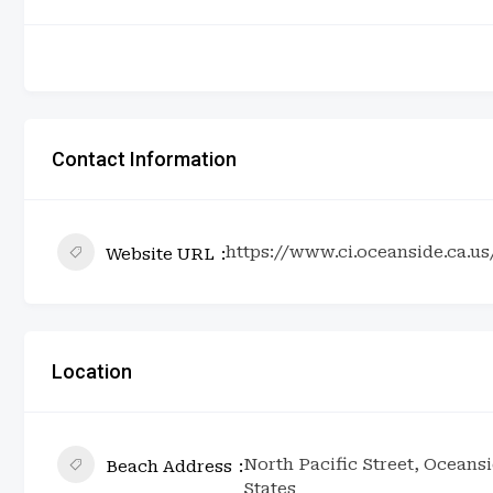
Contact Information
https://www.ci.oceanside.ca.u
Website URL
Location
North Pacific Street, Oceansi
Beach Address
States