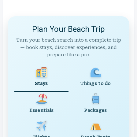
Plan Your Beach Trip
Turn your beach search into a complete trip
— book stays, discover experiences, and
prepare like a pro.
Stays
Things to do
Essentials
Packages