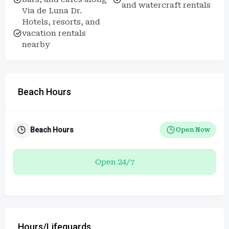
and watercraft rentals
Via de Luna Dr.
Hotels, resorts, and
vacation rentals
nearby
Beach Hours
Beach Hours
Open Now
Open 24/7
Hours/Lifeguards