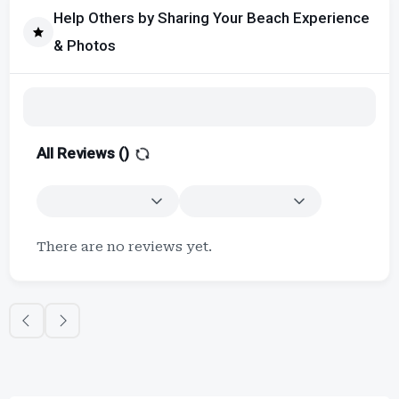
Help Others by Sharing Your Beach Experience
& Photos
All Reviews (
)
There are no reviews yet.