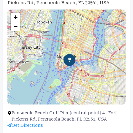
Pickens Rd, Pensacola Beach, FL 32561, USA
+
−
Pensacola Beach Gulf Pier (central point) 41 Fort
Pickens Rd, Pensacola Beach, FL 32561, USA
Get Directions