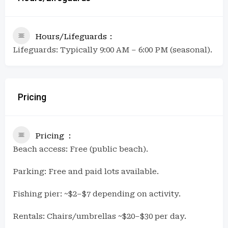
Hours/Lifeguards
Lifeguards: Typically 9:00 AM – 6:00 PM (seasonal).
Pricing
Pricing
Beach access: Free (public beach).
Parking: Free and paid lots available.
Fishing pier: ~$2–$7 depending on activity.
Rentals: Chairs/umbrellas ~$20–$30 per day.