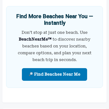
Find More Beaches Near You —
Instantly
Don’t stop at just one beach. Use
BeachNearMe™
to discover nearby
beaches based on your location,
compare options, and plan your next
beach trip in seconds.
Find Beaches Near Me