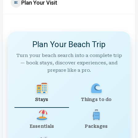
Plan Your Visit
Plan Your Beach Trip
Turn your beach search into a complete trip
— book stays, discover experiences, and
prepare like a pro.
Stays
Things to do
Essentials
Packages