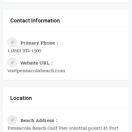
Contact Information
Primary Phone
1 (850) 932-1500
Website URL
visitpensacolabeach.com
Location
Beach Address
Pensacola Beach Gulf Pier (central point) 41 Fort