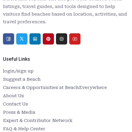
listings, travel guides, and tools designed to help
visitors find beaches based on location, activities, and
travel preferences.
Useful Links
login/sign up
Suggest a Beach
Careers & Opportunities at BeachEverywhere
About Us
Contact Us
Press & Media
Expert & Contributor Network
FAQ & Help Center