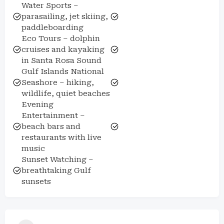
Water Sports –
parasailing, jet skiing,
paddleboarding
Eco Tours – dolphin
cruises and kayaking
in Santa Rosa Sound
Gulf Islands National
Seashore – hiking,
wildlife, quiet beaches
Evening
Entertainment –
beach bars and
restaurants with live
music
Sunset Watching –
breathtaking Gulf
sunsets