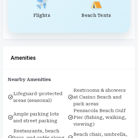
Flights
Beach Tents
Amenities
Nearby Amenities
Restrooms & showers
Lifeguard-protected
at Casino Beach and
areas (seasonal)
park areas
Pensacola Beach Gulf
Ample parking lots
Pier (fishing, walking,
and street parking
viewing)
Restaurants, beach
Beach chair, umbrella,
bars, and cafés along