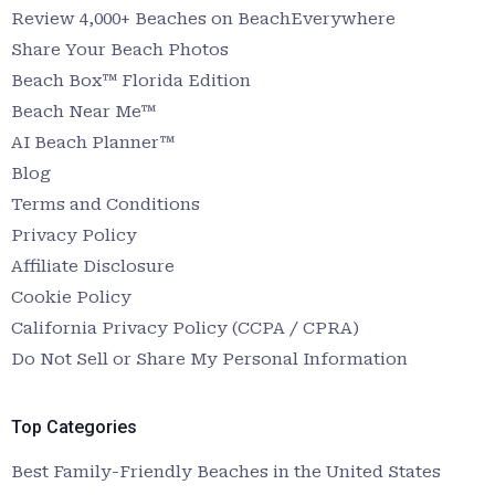
Review 4,000+ Beaches on BeachEverywhere
Share Your Beach Photos
Beach Box™ Florida Edition
Beach Near Me™
AI Beach Planner™
Blog
Terms and Conditions
Privacy Policy
Affiliate Disclosure
Cookie Policy
California Privacy Policy (CCPA / CPRA)
Do Not Sell or Share My Personal Information
Top Categories
Best Family-Friendly Beaches in the United States