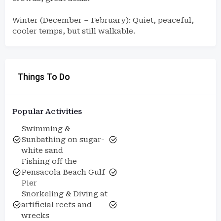
Winter (December – February): Quiet, peaceful,
cooler temps, but still walkable.
Things To Do
Popular Activities
Swimming &
Sunbathing on sugar-
white sand
Fishing off the
Pensacola Beach Gulf
Pier
Snorkeling & Diving at
artificial reefs and
wrecks