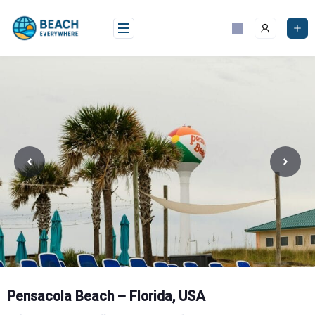
Skip
to
content
Pensacola Beach – Florida, USA