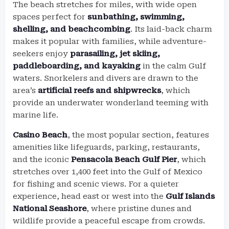
The beach stretches for miles, with wide open
spaces perfect for
sunbathing, swimming,
shelling, and beachcombing
. Its laid-back charm
makes it popular with families, while adventure-
seekers enjoy
parasailing, jet skiing,
paddleboarding, and kayaking
in the calm Gulf
waters. Snorkelers and divers are drawn to the
area’s
artificial reefs and shipwrecks
, which
provide an underwater wonderland teeming with
marine life.
Casino Beach
, the most popular section, features
amenities like lifeguards, parking, restaurants,
and the iconic
Pensacola Beach Gulf Pier
, which
stretches over 1,400 feet into the Gulf of Mexico
for fishing and scenic views. For a quieter
experience, head east or west into the
Gulf Islands
National Seashore
, where pristine dunes and
wildlife provide a peaceful escape from crowds.