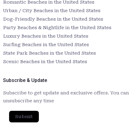
Romantic Beaches in the United States
Urban / City Beaches in the United States
Dog-Friendly Beaches in the United States
Party Beaches & Nightlife in the United States
Luxury Beaches in the United States
Surfing Beaches in the United States
State Park Beaches in the United States
Scenic Beaches in the United States
Subscribe & Update
Subscribe to get update and exclusive offers. You can
unsubscribe any time
Submit