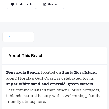
Bookmark
Share
About This Beach
Pensacola Beach
, located on
Santa Rosa Island
along Florida’s Gulf Coast, is celebrated for its
sugar-white sand and emerald-green waters
.
Less commercialized than other Florida hotspots,
it blends natural beauty with a welcoming, family-
friendly atmosphere.