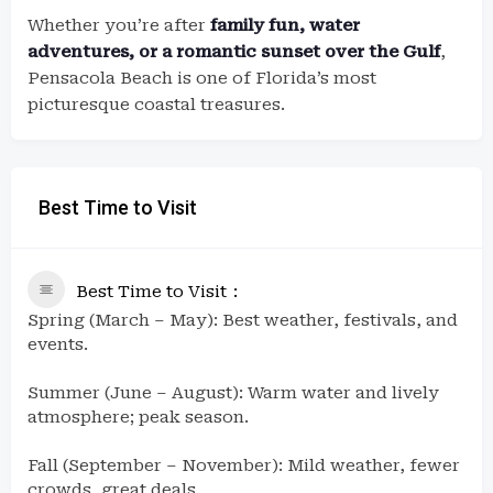
Whether you’re after
family fun, water
adventures, or a romantic sunset over the Gulf
,
Pensacola Beach is one of Florida’s most
picturesque coastal treasures.
Best Time to Visit
Best Time to Visit
Spring (March – May): Best weather, festivals, and
events.
Summer (June – August): Warm water and lively
atmosphere; peak season.
Fall (September – November): Mild weather, fewer
crowds, great deals.