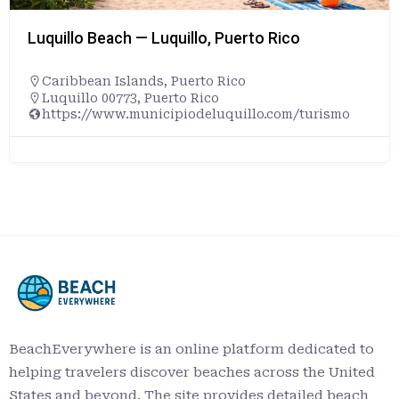
Rico
Maumee Bay State Park Beach— 
Ohio
,
United States
+14198367758
com/turismo
1400 State Park Rd, Oregon, OH 4
https://ohiodnr.gov/go-and-do/pl
a-property/maumee-bay-state-pa
BeachEverywhere is an online platform dedicated to
helping travelers discover beaches across the United
States and beyond. The site provides detailed beach