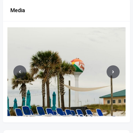
Media