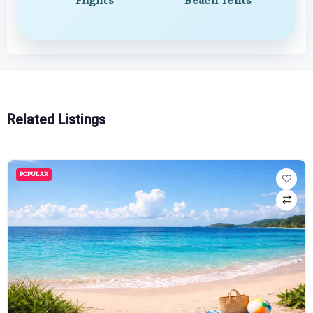
Flights
Beach Tents
Related Listings
POPULAR