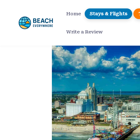
Skip
to
Home
Stays & Flights
content
Write a Review