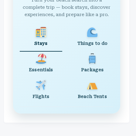
Turn your beach search into a
complete trip — book stays, discover
experiences, and prepare like a pro.
Stays
Things to do
Essentials
Packages
Flights
Beach Tents