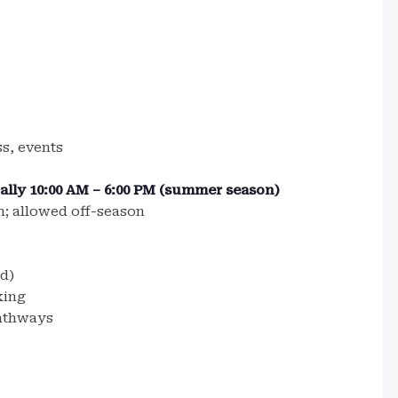
ss, events
cally 10:00 AM – 6:00 PM (summer season)
; allowed off-season
d)
king
athways