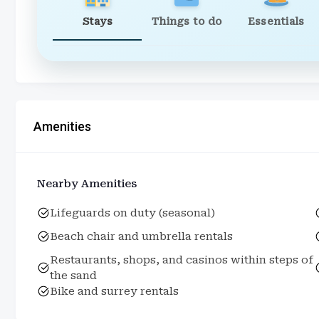
Stays
Things to do
Essentials
Amenities
Nearby Amenities
Lifeguards on duty (seasonal)
Beach chair and umbrella rentals
Restaurants, shops, and casinos within steps of
the sand
Bike and surrey rentals