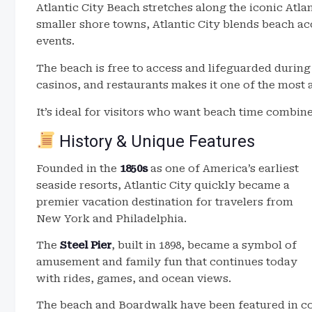
Atlantic City Beach stretches along the iconic Atla
smaller shore towns, Atlantic City blends beach ac
events.
The beach is free to access and lifeguarded during
casinos, and restaurants makes it one of the most
It’s ideal for visitors who want beach time combin
History & Unique Features
Founded in the
1850s
as one of America’s earliest
seaside resorts, Atlantic City quickly became a
premier vacation destination for travelers from
New York and Philadelphia.
The
Steel Pier
, built in 1898, became a symbol of
amusement and family fun that continues today
with rides, games, and ocean views.
The beach and Boardwalk have been featured in co