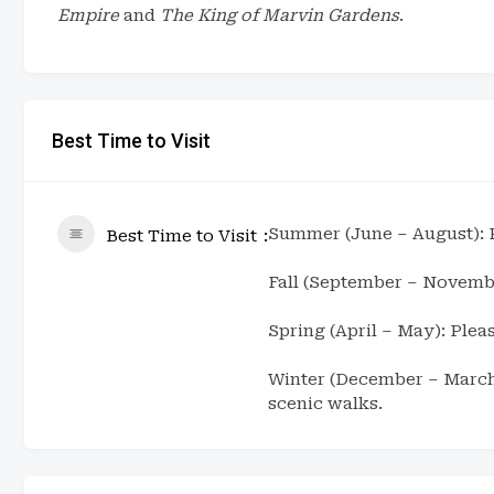
Empire
and
The King of Marvin Gardens
.
Best Time to Visit
Summer (June – August): P
Best Time to Visit
Fall (September – Novemb
Spring (April – May): Ple
Winter (December – March)
scenic walks.