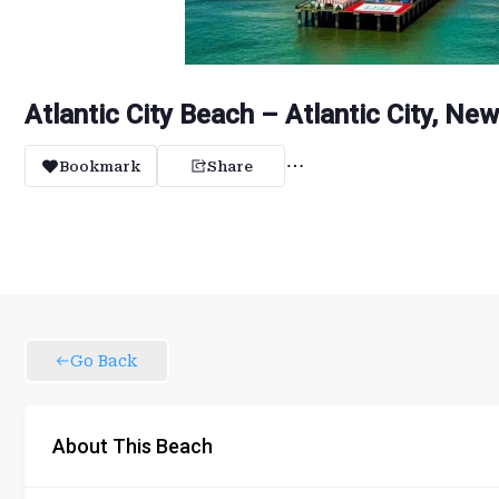
Atlantic City Beach – Atlantic City, Ne
Bookmark
Share
Go Back
About This Beach