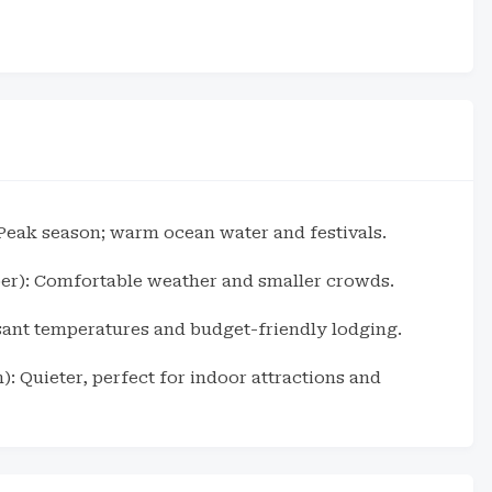
eak season; warm ocean water and festivals.
er): Comfortable weather and smaller crowds.
asant temperatures and budget-friendly lodging.
: Quieter, perfect for indoor attractions and