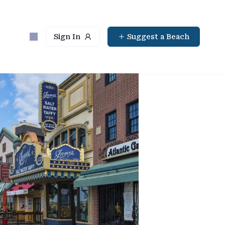
Sign In
Suggest a Beach