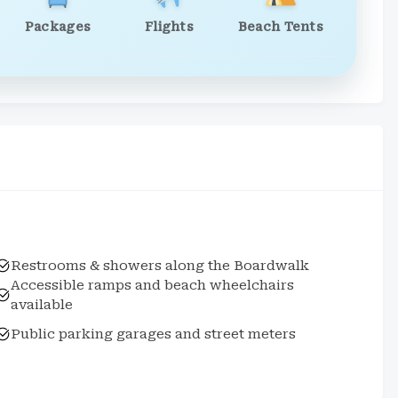
Packages
Flights
Beach Tents
Restrooms & showers along the Boardwalk
Accessible ramps and beach wheelchairs
available
Public parking garages and street meters