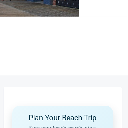
Plan Your Beach Trip