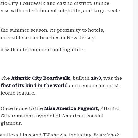
ntic City Boardwalk and casino district. Unlike
cess with entertainment, nightlife, and large-scale
 the summer season. Its proximity to hotels,
 accessible urban beaches in New Jersey.
ed with entertainment and nightlife.
The
Atlantic City Boardwalk
, built in
1870
, was the
first of its kind in the world
and remains its most
iconic feature.
Once home to the
Miss America Pageant
, Atlantic
City remains a symbol of American coastal
glamour.
untless films and TV shows, including
Boardwalk