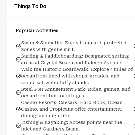
Things To Do
Popular Activities
Swim & Sunbathe: Enjoy lifeguard-protected
zones with gentle surf.
Surfing & Paddleboarding: Designated surfing
areas at Crystal Beach and Raleigh Avenue.
Walk the Historic Boardwalk: Explore 4 miles of
oceanfront lined with shops, arcades, and
iconic saltwater taffy stands.
Steel Pier Amusement Park: Rides, games, and
oceanfront fun for all ages.
Casino Resorts: Caesars, Hard Rock, Ocean
Casino, and Tropicana offer entertainment,
dining, and nightlife.
Fishing & Kayaking: Access points near the
inlet and Gardners Basin.