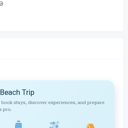
 Beach Trip
 book stays, discover experiences, and prepare
a pro.