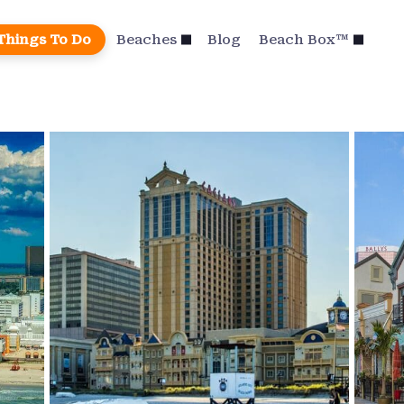
Things To Do
Beaches
Blog
Beach Box™