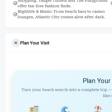
Shopping: Tanger Outlets and The Playground
offer tax-free fashion finds.
Nightlife & Music: From beach bars to casino
lounges, Atlantic City comes alive after dark.
Plan Your Visit
Plan Your
Turn your beach search into a complete trip —
like 