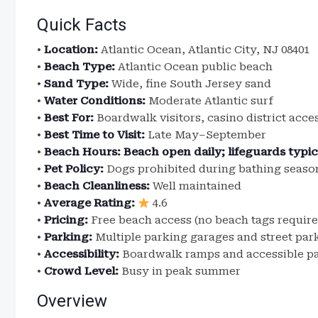
Quick Facts
•
Location:
Atlantic Ocean, Atlantic City, NJ 08401
•
Beach Type:
Atlantic Ocean public beach
•
Sand Type:
Wide, fine South Jersey sand
•
Water Conditions:
Moderate Atlantic surf
•
Best For:
Boardwalk visitors, casino district acce
•
Best Time to Visit:
Late May–September
•
Beach Hours:
Beach open daily; lifeguards typi
•
Pet Policy:
Dogs prohibited during bathing season
•
Beach Cleanliness:
Well maintained
•
Average Rating:
4.6
•
Pricing:
Free beach access (no beach tags require
•
Parking:
Multiple parking garages and street par
•
Accessibility:
Boardwalk ramps and accessible p
•
Crowd Level:
Busy in peak summer
Overview