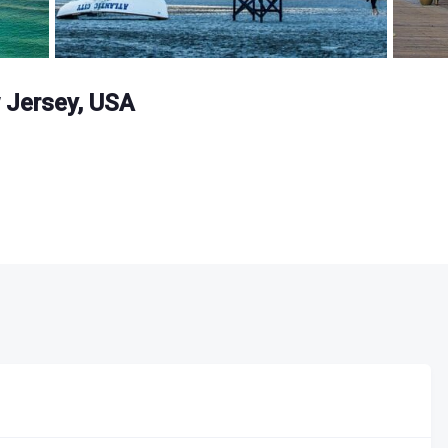
w Jersey, USA