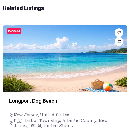
Related Listings
POPULAR
Longport Dog Beach
New Jersey
,
United States
Egg Harbor Township, Atlantic County, New
Jersey, 08234, United States