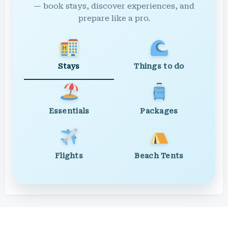
— book stays, discover experiences, and
prepare like a pro.
Stays
Things to do
Essentials
Packages
Flights
Beach Tents