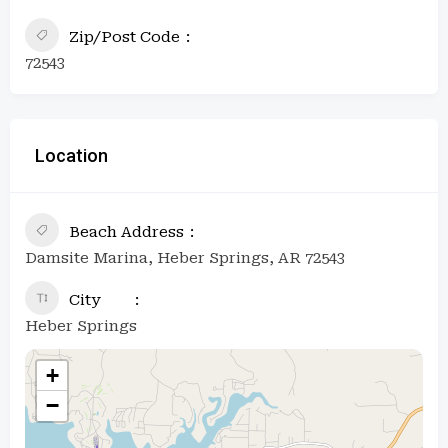
Zip/Post Code
72543
Location
Beach Address
Damsite Marina, Heber Springs, AR 72543
City
Heber Springs
+
−