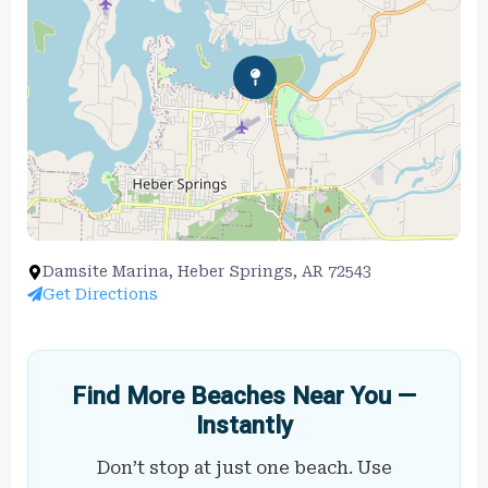
Damsite Marina, Heber Springs, AR 72543
Get Directions
Find More Beaches Near You —
Instantly
Don’t stop at just one beach. Use