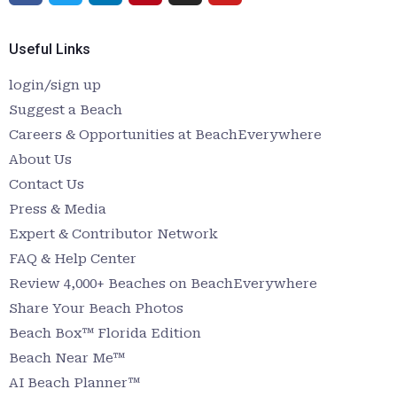
Useful Links
login/sign up
Suggest a Beach
Careers & Opportunities at BeachEverywhere
About Us
Contact Us
Press & Media
Expert & Contributor Network
FAQ & Help Center
Review 4,000+ Beaches on BeachEverywhere
Share Your Beach Photos
Beach Box™ Florida Edition
Beach Near Me™
AI Beach Planner™