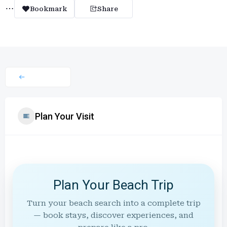
Bookmark
Share
Plan Your Visit
Plan Your Beach Trip
Turn your beach search into a complete trip
— book stays, discover experiences, and