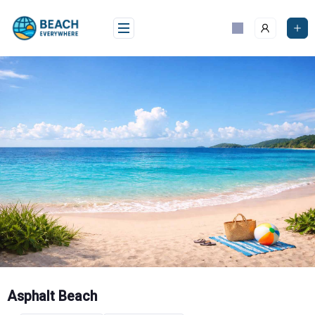
Skip
to
content
Asphalt Beach