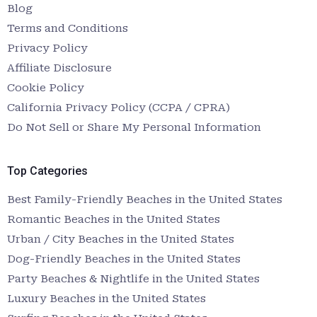
Blog
Terms and Conditions
Privacy Policy
Affiliate Disclosure
Cookie Policy
California Privacy Policy (CCPA / CPRA)
Do Not Sell or Share My Personal Information
Top Categories
Best Family-Friendly Beaches in the United States
Romantic Beaches in the United States
Urban / City Beaches in the United States
Dog-Friendly Beaches in the United States
Party Beaches & Nightlife in the United States
Luxury Beaches in the United States