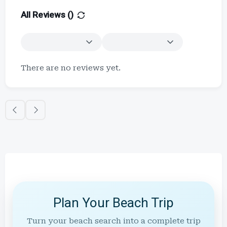
All Reviews (
)
There are no reviews yet.
Plan Your Beach Trip
Turn your beach search into a complete trip