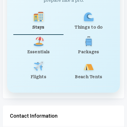
prepare like a pro.
Stays
Things to do
Essentials
Packages
Flights
Beach Tents
Contact Information