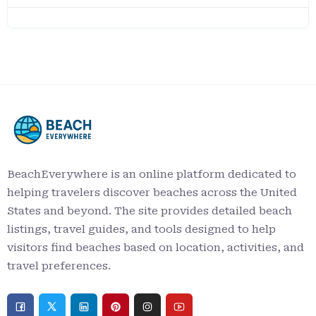
BeachEverywhere is an online platform dedicated to
helping travelers discover beaches across the United
States and beyond. The site provides detailed beach
listings, travel guides, and tools designed to help
visitors find beaches based on location, activities, and
travel preferences.