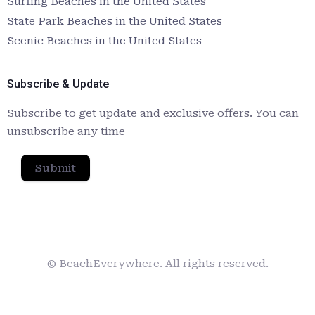
Surfing Beaches in the United States
State Park Beaches in the United States
Scenic Beaches in the United States
Subscribe & Update
Subscribe to get update and exclusive offers. You can
unsubscribe any time
Submit
© BeachEverywhere. All rights reserved.