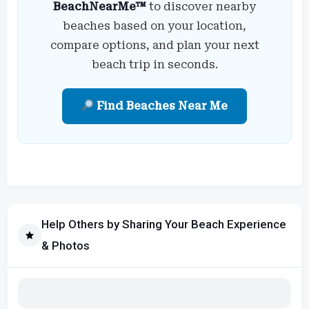
BeachNearMe™
to discover nearby
beaches based on your location,
compare options, and plan your next
beach trip in seconds.
Find Beaches Near Me
Help Others by Sharing Your Beach Experience
& Photos