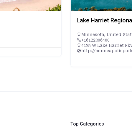
Lake Harriet Regiona
Minnesota
,
United Stat
+16122306400
4135 W Lake Harriet Pk
http://minneapolispark
Top Categories