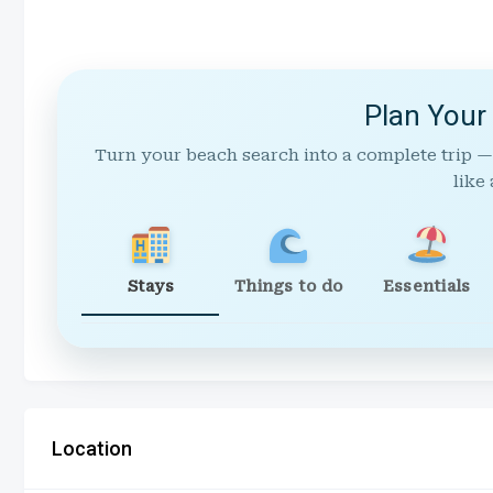
Plan Your
Turn your beach search into a complete trip —
like 
Stays
Things to do
Essentials
Location