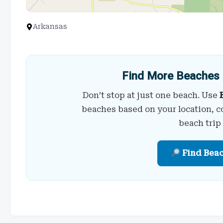
Arkansas
Find More Beaches 
Don’t stop at just one beach. Use
beaches based on your location, c
beach trip
Find Bea