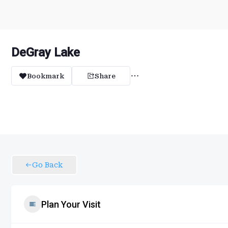
DeGray Lake
Bookmark
Share
Go Back
Plan Your Visit