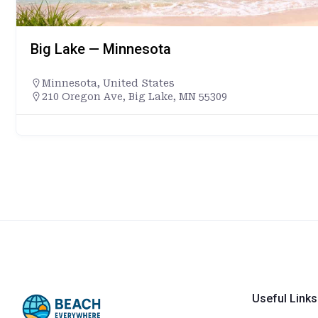
Big Lake — Minnesota
Minnesota
,
United States
210 Oregon Ave, Big Lake, MN 55309
Useful Links