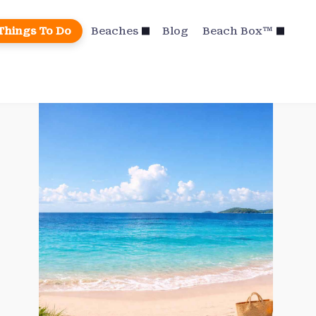
Things To Do
Beaches
Blog
Beach Box™