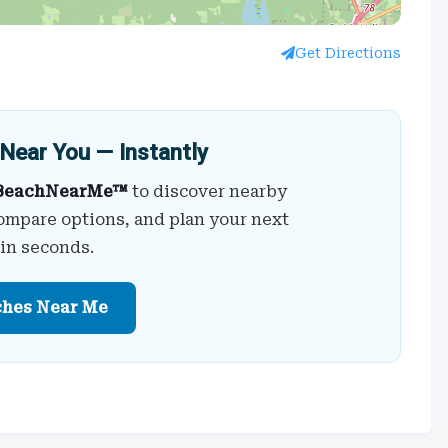
Get Directions
Near You — Instantly
BeachNearMe™
to discover nearby
ompare options, and plan your next
 in seconds.
ches Near Me