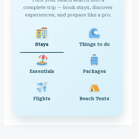
Turn your beach search into a
complete trip — book stays, discover
experiences, and prepare like a pro.
Stays
Things to do
Essentials
Packages
Flights
Beach Tents