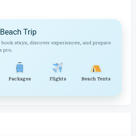
 Beach Trip
 book stays, discover experiences, and prepare
a pro.
Packages
Flights
Beach Tents