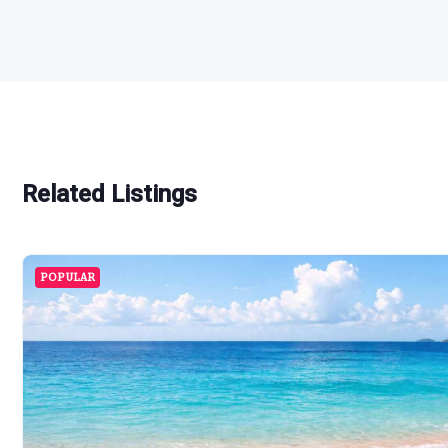
Related Listings
POPULAR