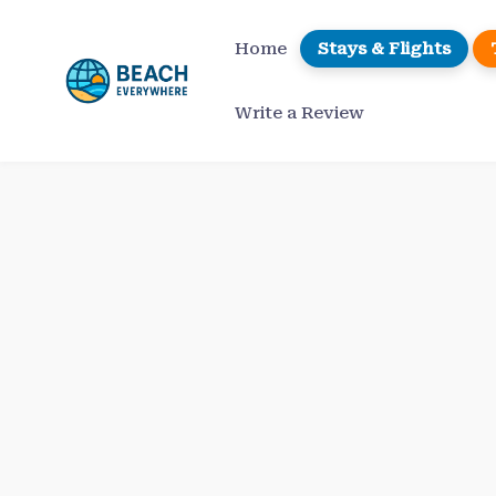
Skip
to
Home
Stays & Flights
content
Write a Review