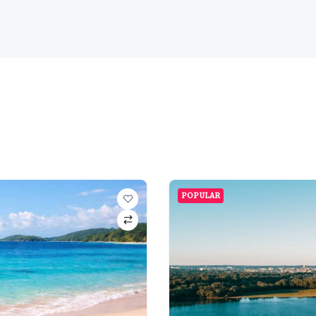
POPULAR