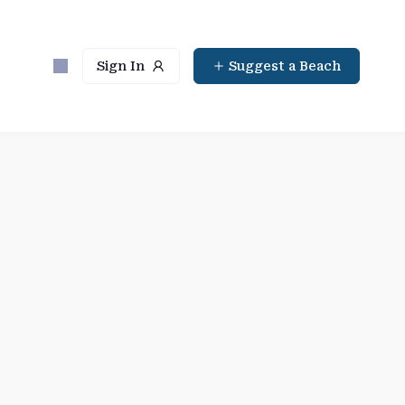
Sign In
Suggest a Beach