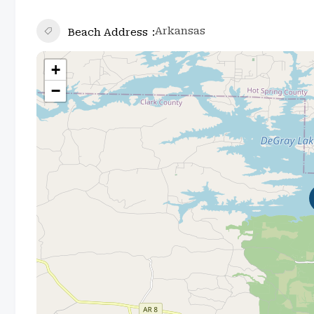
Arkansas
Beach Address
+
−