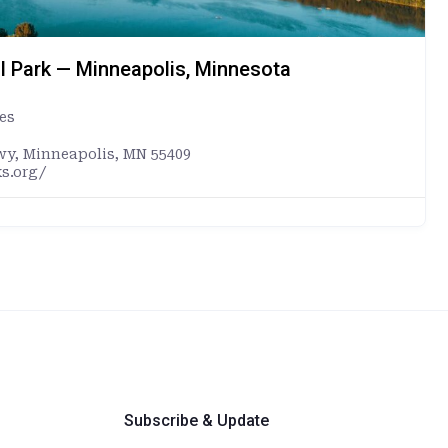
l Park — Minneapolis, Minnesota
es
wy, Minneapolis, MN 55409
s.org/
Subscribe & Update