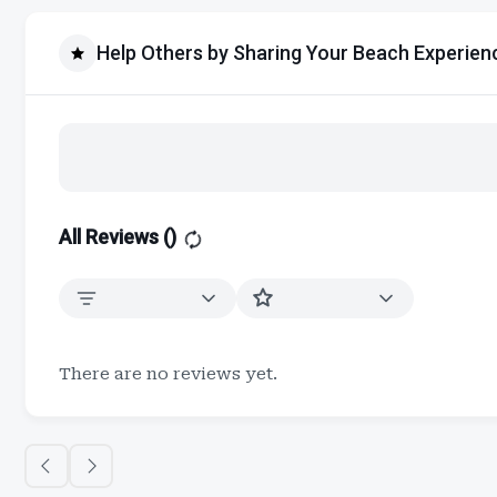
Help Others by Sharing Your Beach Experien
All Reviews (
)
There are no reviews yet.