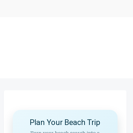
Plan Your Beach Trip