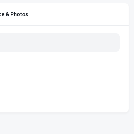
ce & Photos