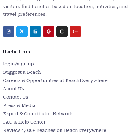
visitors find beaches based on location, activities, and
travel preferences.
Useful Links
login/sign up
Suggest a Beach
Careers & Opportunities at BeachEverywhere
About Us
Contact Us
Press & Media
Expert & Contributor Network
FAQ & Help Center
Review 4,000+ Beaches on BeachEverywhere