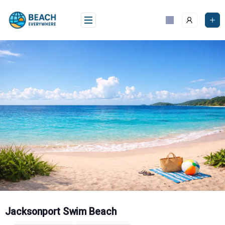
Skip
to
content
Jacksonport Swim Beach