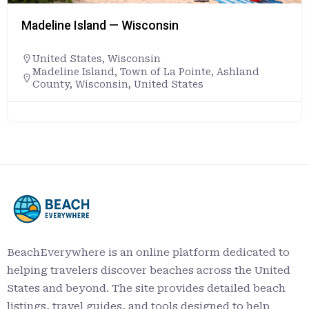
Madeline Island — Wisconsin
United States
,
Wisconsin
Madeline Island, Town of La Pointe, Ashland
County, Wisconsin, United States
BeachEverywhere is an online platform dedicated to
helping travelers discover beaches across the United
States and beyond. The site provides detailed beach
listings, travel guides, and tools designed to help