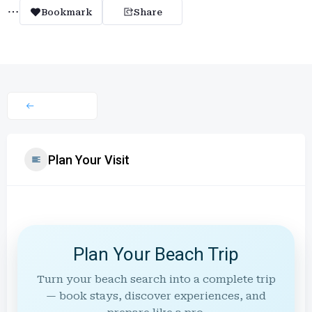
Bookmark
Share
Plan Your Visit
Plan Your Beach Trip
Turn your beach search into a complete trip
— book stays, discover experiences, and