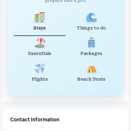
prepare like a pro.
Stays
Things to do
Essentials
Packages
Flights
Beach Tents
Contact Information