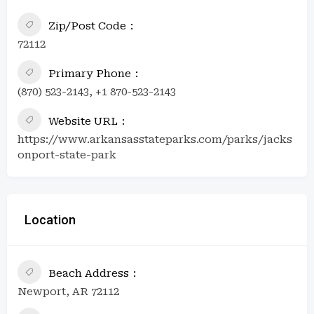
Zip/Post Code
72112
Primary Phone
(870) 523-2143, +1 870-523-2143
Website URL
https://www.arkansasstateparks.com/parks/jacks
onport-state-park
Location
Beach Address
Newport, AR 72112