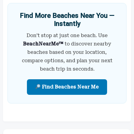
Find More Beaches Near You —
Instantly
Don’t stop at just one beach. Use
BeachNearMe™
to discover nearby
beaches based on your location,
compare options, and plan your next
beach trip in seconds.
Find Beaches Near Me