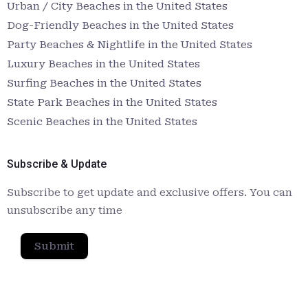
Urban / City Beaches in the United States
Dog-Friendly Beaches in the United States
Party Beaches & Nightlife in the United States
Luxury Beaches in the United States
Surfing Beaches in the United States
State Park Beaches in the United States
Scenic Beaches in the United States
Subscribe & Update
Subscribe to get update and exclusive offers. You can
unsubscribe any time
Submit