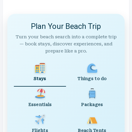
Plan Your Beach Trip
Turn your beach search into a complete trip
— book stays, discover experiences, and
prepare like a pro.
Stays
Things to do
Essentials
Packages
Flights
Beach Tents