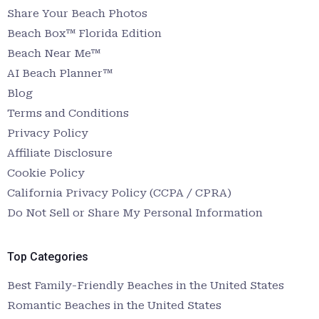
Share Your Beach Photos
Beach Box™ Florida Edition
Beach Near Me™
AI Beach Planner™
Blog
Terms and Conditions
Privacy Policy
Affiliate Disclosure
Cookie Policy
California Privacy Policy (CCPA / CPRA)
Do Not Sell or Share My Personal Information
Top Categories
Best Family-Friendly Beaches in the United States
Romantic Beaches in the United States