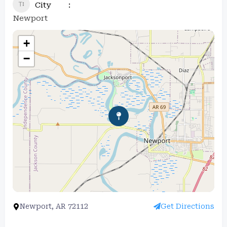
City
Newport
+
−
Newport, AR 72112
Get Directions