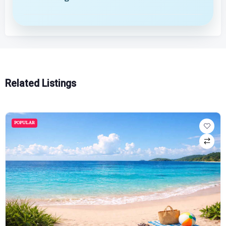
Related Listings
POPULAR