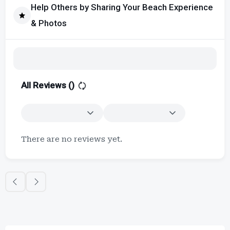
Help Others by Sharing Your Beach Experience
& Photos
All Reviews (
)
There are no reviews yet.