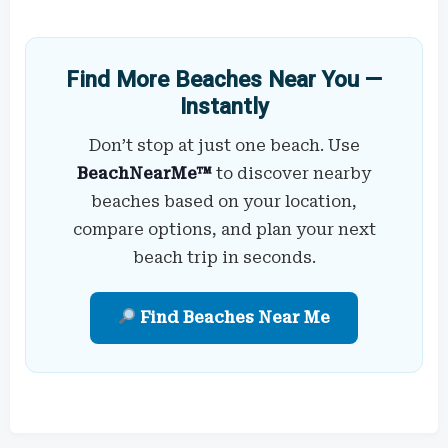
Find More Beaches Near You —
Instantly
Don’t stop at just one beach. Use
BeachNearMe™
to discover nearby
beaches based on your location,
compare options, and plan your next
beach trip in seconds.
Find Beaches Near Me