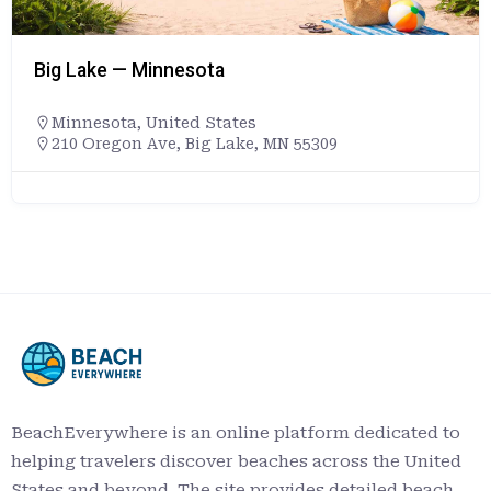
Big Lake — Minnesota
Minnesota
,
United States
210 Oregon Ave, Big Lake, MN 55309
BeachEverywhere is an online platform dedicated to
helping travelers discover beaches across the United
States and beyond. The site provides detailed beach