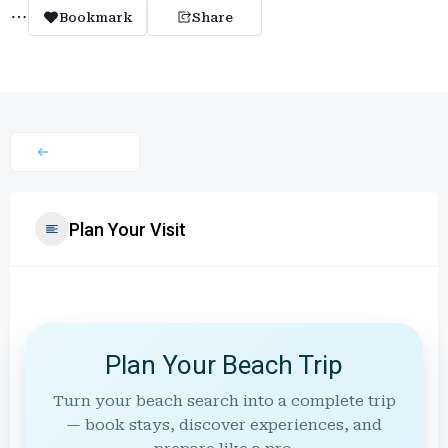
Bookmark
Share
Plan Your Visit
Plan Your Beach Trip
Turn your beach search into a complete trip
— book stays, discover experiences, and