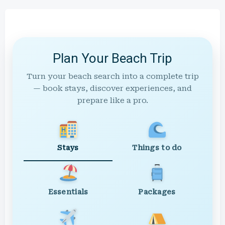
Plan Your Beach Trip
Turn your beach search into a complete trip
— book stays, discover experiences, and
prepare like a pro.
Stays
Things to do
Essentials
Packages