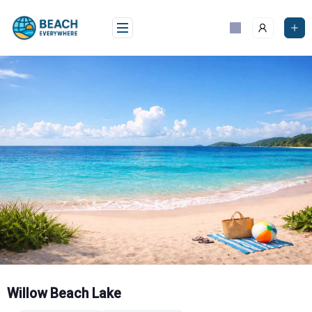
Skip
to
content
Willow Beach Lake