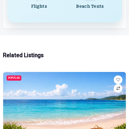
Flights
Beach Tents
Related Listings
POPULAR