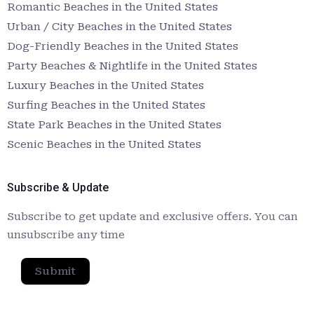
Romantic Beaches in the United States
Urban / City Beaches in the United States
Dog-Friendly Beaches in the United States
Party Beaches & Nightlife in the United States
Luxury Beaches in the United States
Surfing Beaches in the United States
State Park Beaches in the United States
Scenic Beaches in the United States
Subscribe & Update
Subscribe to get update and exclusive offers. You can
unsubscribe any time
Submit