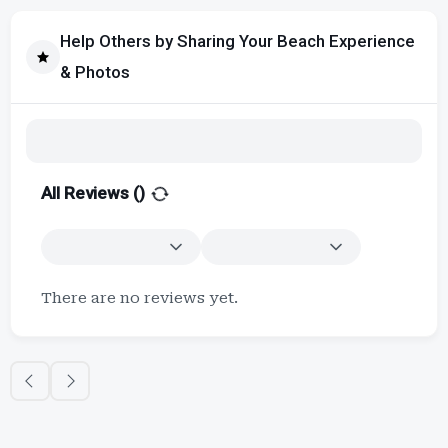
Help Others by Sharing Your Beach Experience
& Photos
All Reviews (
)
There are no reviews yet.