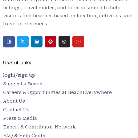
listings, travel guides, and tools designed to help
visitors find beaches based on location, activities, and
travel preferences.
Useful Links
login/sign up
Suggest a Beach
Careers & Opportunities at BeachEverywhere
About Us
Contact Us
Press & Media
Expert & Contributor Network
FAQ & Help Center