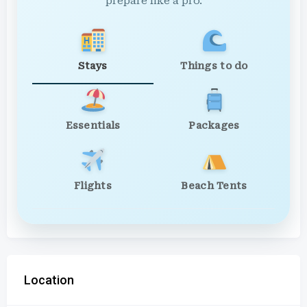
prepare like a pro.
Stays
Things to do
Essentials
Packages
Flights
Beach Tents
Location