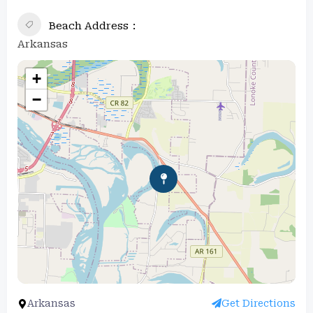
Beach Address
Arkansas
+
−
Arkansas
Get Directions