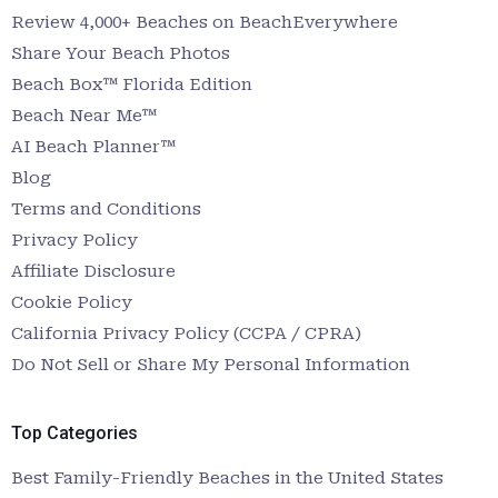
Review 4,000+ Beaches on BeachEverywhere
Share Your Beach Photos
Beach Box™ Florida Edition
Beach Near Me™
AI Beach Planner™
Blog
Terms and Conditions
Privacy Policy
Affiliate Disclosure
Cookie Policy
California Privacy Policy (CCPA / CPRA)
Do Not Sell or Share My Personal Information
Top Categories
Best Family-Friendly Beaches in the United States