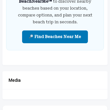
BeachNearMe™
to discover nearby
beaches based on your location,
compare options, and plan your next
beach trip in seconds.
Find Beaches Near Me
Media