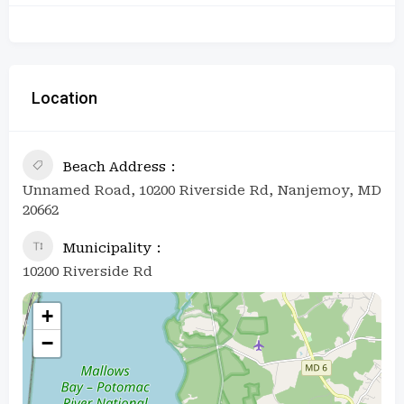
Location
Beach Address
Unnamed Road, 10200 Riverside Rd, Nanjemoy, MD
20662
Municipality
10200 Riverside Rd
+
−