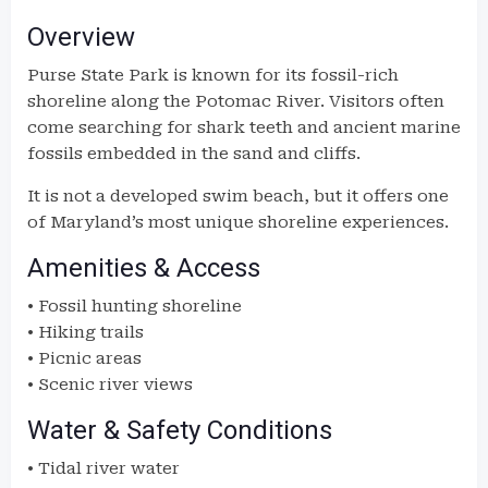
Overview
Purse State Park is known for its fossil-rich
shoreline along the Potomac River. Visitors often
come searching for shark teeth and ancient marine
fossils embedded in the sand and cliffs.
It is not a developed swim beach, but it offers one
of Maryland’s most unique shoreline experiences.
Amenities & Access
• Fossil hunting shoreline
• Hiking trails
• Picnic areas
• Scenic river views
Water & Safety Conditions
• Tidal river water