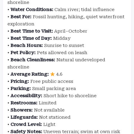
shoreline
•
Water Conditions:
Calm river; tidal influence
•
Best For:
Fossil hunting, hiking, quiet waterfront
exploration
•
Best Time to Visit:
April–October
•
Best Time of Day:
Midday
•
Beach Hours:
Sunrise to sunset
•
Pet Policy:
Pets allowed on leash
•
Beach Cleanliness:
Natural undeveloped
shoreline
•
Average Rating:
4.6
•
Pricing:
Free public access
•
Parking:
Small parking area
•
Accessibility:
Short hike to shoreline
•
Restrooms:
Limited
•
Showers:
Not available
•
Lifeguards:
Not stationed
•
Crowd Level:
Light
•
Safety Notes:
Uneven terrain; swim at own risk