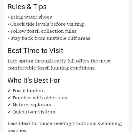
Rules & Tips
• Bring water shoes
• Check tide levels before visiting
• Follow fossil collection rules
• Stay back from unstable cliff areas
Best Time to Visit
Late spring through early fall offers the most
comfortable fossil hunting conditions.
Who It’s Best For
✔ Fossil hunters
✔ Families with older kids
✔ Nature explorers
✔ Quiet river visitors
Less ideal for those seeking traditional swimming
beaches.