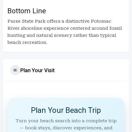
Bottom Line
Purse State Park offers a distinctive Potomac
River shoreline experience centered around fossil
hunting and natural scenery rather than typical
beach recreation.
Plan Your Visit
Plan Your Beach Trip
Turn your beach search into a complete trip
— book stays, discover experiences, and