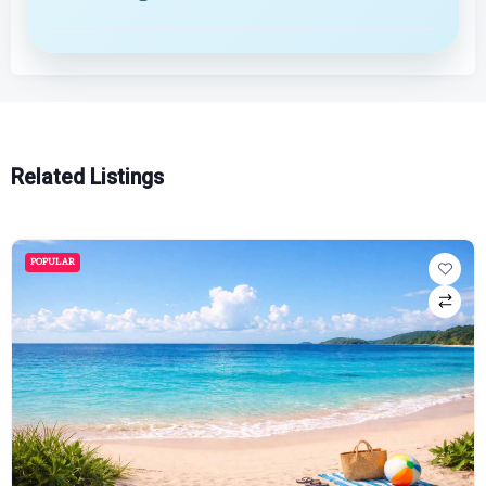
Related Listings
POPULAR