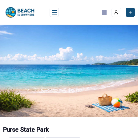
Skip
to
content
Purse State Park