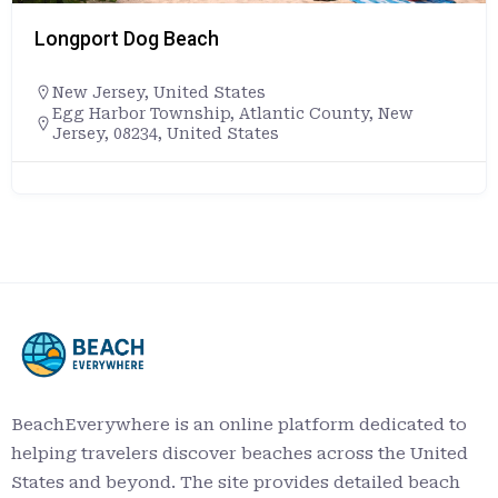
Longport Dog Beach
New Jersey
,
United States
Egg Harbor Township, Atlantic County, New
Jersey, 08234, United States
BeachEverywhere is an online platform dedicated to
helping travelers discover beaches across the United
States and beyond. The site provides detailed beach