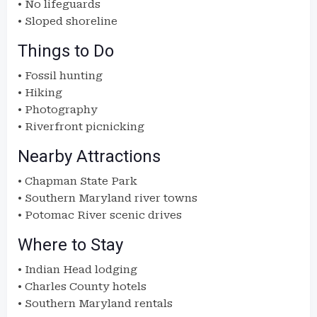
• No lifeguards
• Sloped shoreline
Things to Do
• Fossil hunting
• Hiking
• Photography
• Riverfront picnicking
Nearby Attractions
• Chapman State Park
• Southern Maryland river towns
• Potomac River scenic drives
Where to Stay
• Indian Head lodging
• Charles County hotels
• Southern Maryland rentals