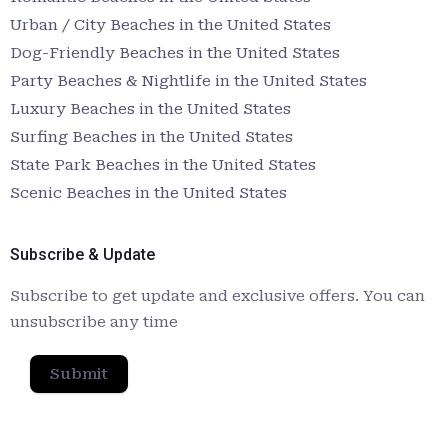
Urban / City Beaches in the United States
Dog-Friendly Beaches in the United States
Party Beaches & Nightlife in the United States
Luxury Beaches in the United States
Surfing Beaches in the United States
State Park Beaches in the United States
Scenic Beaches in the United States
Subscribe & Update
Subscribe to get update and exclusive offers. You can
unsubscribe any time
Submit