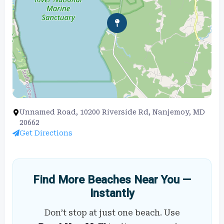
Unnamed Road, 10200 Riverside Rd, Nanjemoy, MD
20662
Get Directions
Find More Beaches Near You —
Instantly
Don’t stop at just one beach. Use