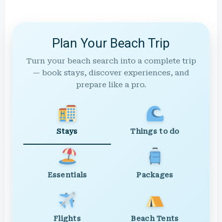
Plan Your Beach Trip
Turn your beach search into a complete trip
— book stays, discover experiences, and
prepare like a pro.
Stays
Things to do
Essentials
Packages
Flights
Beach Tents