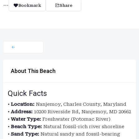
Bookmark
Share
About This Beach
Quick Facts
•
Location:
Nanjemoy, Charles County, Maryland
•
Address:
10200 Riverside Rd, Nanjemoy, MD 20662
•
Water Type:
Freshwater (Potomac River)
•
Beach Type:
Natural fossil-rich river shoreline
•
Sand Type:
Natural sandy and fossil-bearing