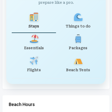
prepare like a pro.
Stays
Things to do
Essentials
Packages
Flights
Beach Tents
Beach Hours