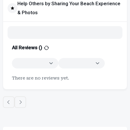
Help Others by Sharing Your Beach Experience
& Photos
All Reviews (
)
There are no reviews yet.