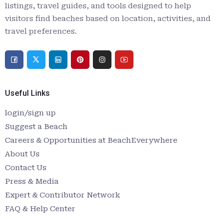
listings, travel guides, and tools designed to help
visitors find beaches based on location, activities, and
travel preferences.
Useful Links
login/sign up
Suggest a Beach
Careers & Opportunities at BeachEverywhere
About Us
Contact Us
Press & Media
Expert & Contributor Network
FAQ & Help Center