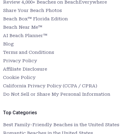
Review 4,000+ Beaches on BeachEverywhere
Share Your Beach Photos
Beach Box™ Florida Edition
Beach Near Me™
AI Beach Planner™
Blog
Terms and Conditions
Privacy Policy
Affiliate Disclosure
Cookie Policy
California Privacy Policy (CCPA / CPRA)
Do Not Sell or Share My Personal Information
Top Categories
Best Family-Friendly Beaches in the United States
Romantic Beaches in the United States