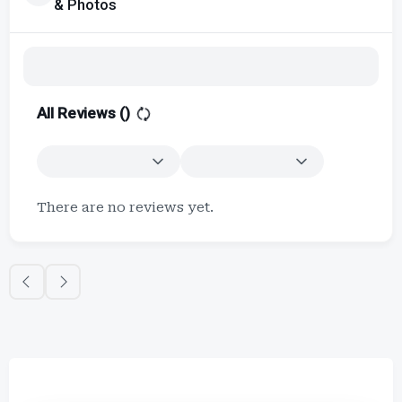
& Photos
All Reviews (
)
There are no reviews yet.