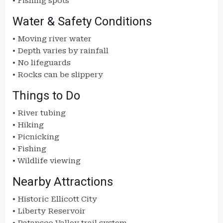
• Fishing spots
Water & Safety Conditions
• Moving river water
• Depth varies by rainfall
• No lifeguards
• Rocks can be slippery
Things to Do
• River tubing
• Hiking
• Picnicking
• Fishing
• Wildlife viewing
Nearby Attractions
• Historic Ellicott City
• Liberty Reservoir