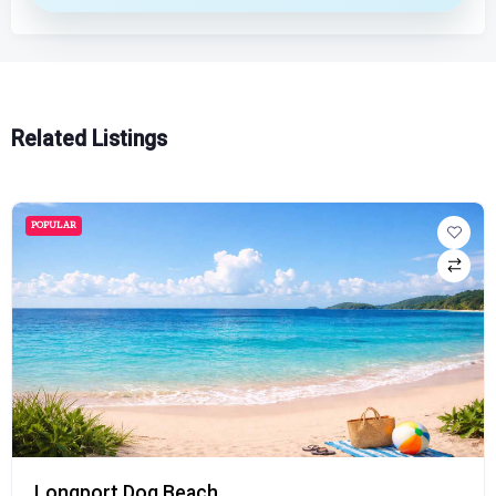
Related Listings
POPULAR
Longport Dog Beach