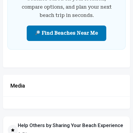
compare options, and plan your next
beach trip in seconds.
Find Beaches Near Me
Media
Help Others by Sharing Your Beach Experience