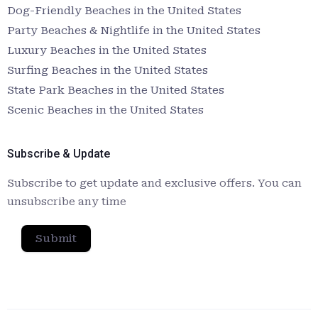
Dog-Friendly Beaches in the United States
Party Beaches & Nightlife in the United States
Luxury Beaches in the United States
Surfing Beaches in the United States
State Park Beaches in the United States
Scenic Beaches in the United States
Subscribe & Update
Subscribe to get update and exclusive offers. You can
unsubscribe any time
Submit