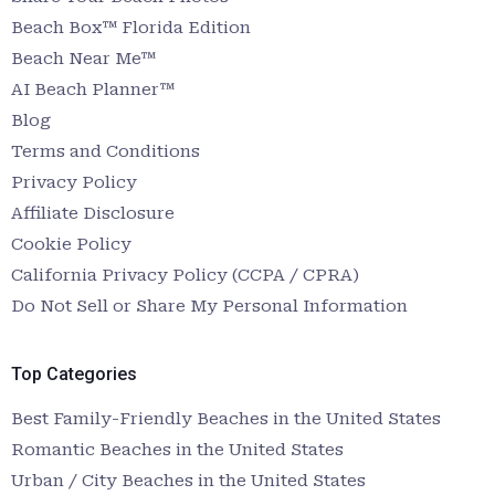
Beach Box™ Florida Edition
Beach Near Me™
AI Beach Planner™
Blog
Terms and Conditions
Privacy Policy
Affiliate Disclosure
Cookie Policy
California Privacy Policy (CCPA / CPRA)
Do Not Sell or Share My Personal Information
Top Categories
Best Family-Friendly Beaches in the United States
Romantic Beaches in the United States
Urban / City Beaches in the United States