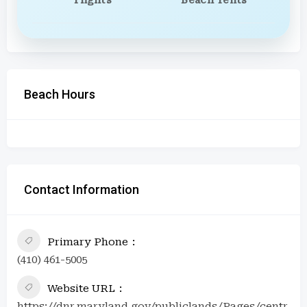
Beach Hours
Contact Information
Primary Phone
(410) 461-5005
Website URL
https://dnr.maryland.gov/publiclands/Pages/centr