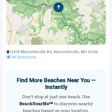
11676 Marriottsville Rd, Marriottsville, MD 21104
Get Directions
Find More Beaches Near You —
Instantly
Don’t stop at just one beach. Use
BeachNearMe™
to discover nearby
beaches based on your location,