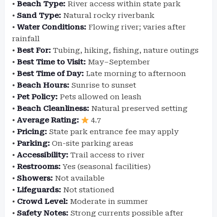
•
Beach Type:
River access within state park
•
Sand Type:
Natural rocky riverbank
•
Water Conditions:
Flowing river; varies after
rainfall
•
Best For:
Tubing, hiking, fishing, nature outings
•
Best Time to Visit:
May–September
•
Best Time of Day:
Late morning to afternoon
•
Beach Hours:
Sunrise to sunset
•
Pet Policy:
Pets allowed on leash
•
Beach Cleanliness:
Natural preserved setting
•
Average Rating:
4.7
•
Pricing:
State park entrance fee may apply
•
Parking:
On-site parking areas
•
Accessibility:
Trail access to river
•
Restrooms:
Yes (seasonal facilities)
•
Showers:
Not available
•
Lifeguards:
Not stationed
•
Crowd Level:
Moderate in summer
•
Safety Notes:
Strong currents possible after