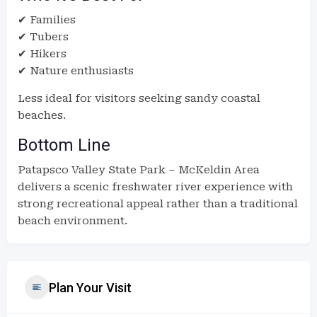
✔ Families
✔ Tubers
✔ Hikers
✔ Nature enthusiasts
Less ideal for visitors seeking sandy coastal
beaches.
Bottom Line
Patapsco Valley State Park – McKeldin Area
delivers a scenic freshwater river experience with
strong recreational appeal rather than a traditional
beach environment.
Plan Your Visit