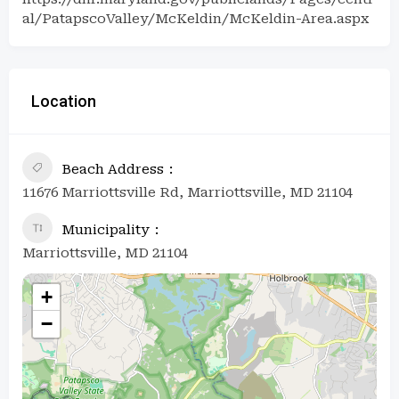
al/PatapscoValley/McKeldin/McKeldin-Area.aspx
Location
Beach Address
11676 Marriottsville Rd, Marriottsville, MD 21104
Municipality
Marriottsville, MD 21104
+
−