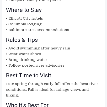
• Patapsco Valley trail system
Where to Stay
• Ellicott City hotels
• Columbia lodging
• Baltimore area accommodations
Rules & Tips
• Avoid swimming after heavy rain
• Wear water shoes
• Bring drinking water
• Follow posted river advisories
Best Time to Visit
Late spring through early fall offers the best river
conditions. Fall is ideal for foliage views and
hiking.
Who It’s Best For