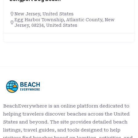
New Jersey
,
United States
Egg Harbor Township, Atlantic County, New
Jersey, 08234, United States
BeachEverywhere is an online platform dedicated to
helping travelers discover beaches across the United
States and beyond. The site provides detailed beach
listings, travel guides, and tools designed to help
visitors find beaches based on location, activities, and