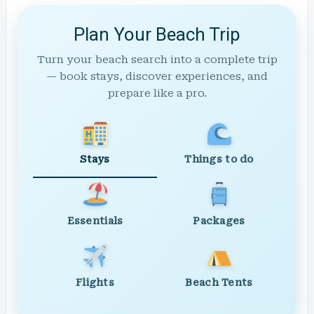
Plan Your Beach Trip
Turn your beach search into a complete trip
— book stays, discover experiences, and
prepare like a pro.
Stays
Things to do
Essentials
Packages
Flights
Beach Tents