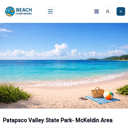
Skip
to
content
Patapsco Valley State Park- McKeldin Area