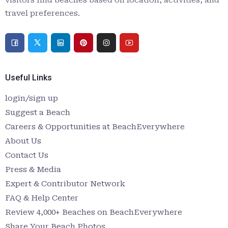
travel preferences.
Useful Links
login/sign up
Suggest a Beach
Careers & Opportunities at BeachEverywhere
About Us
Contact Us
Press & Media
Expert & Contributor Network
FAQ & Help Center
Review 4,000+ Beaches on BeachEverywhere
Share Your Beach Photos