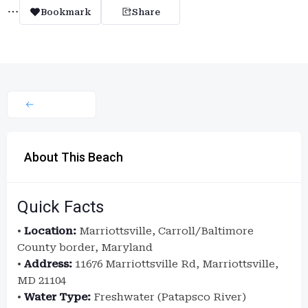
Bookmark
Share
About This Beach
Quick Facts
•
Location:
Marriottsville, Carroll/Baltimore
County border, Maryland
•
Address:
11676 Marriottsville Rd, Marriottsville,
MD 21104
•
Water Type:
Freshwater (Patapsco River)