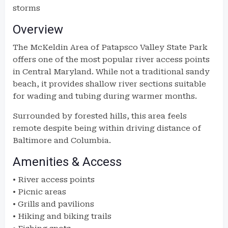
storms
Overview
The McKeldin Area of Patapsco Valley State Park
offers one of the most popular river access points
in Central Maryland. While not a traditional sandy
beach, it provides shallow river sections suitable
for wading and tubing during warmer months.
Surrounded by forested hills, this area feels
remote despite being within driving distance of
Baltimore and Columbia.
Amenities & Access
• River access points
• Picnic areas
• Grills and pavilions
• Hiking and biking trails