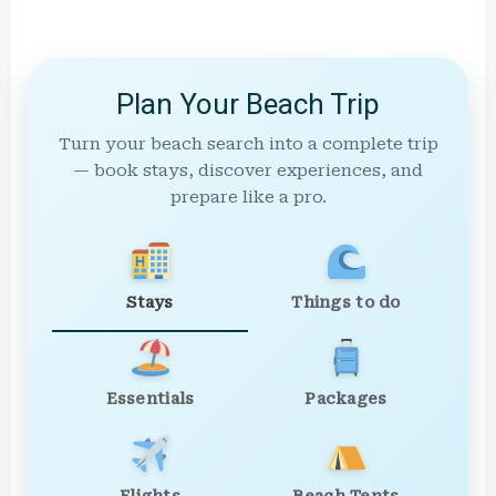
Plan Your Beach Trip
Turn your beach search into a complete trip
— book stays, discover experiences, and
prepare like a pro.
Stays
Things to do
Essentials
Packages
Flights
Beach Tents