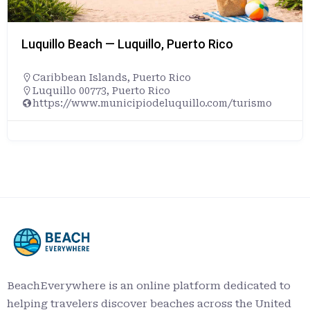
Luquillo Beach — Luquillo, Puerto Rico
Caribbean Islands
,
Puerto Rico
Luquillo 00773, Puerto Rico
https://www.municipiodeluquillo.com/turismo
BeachEverywhere is an online platform dedicated to
helping travelers discover beaches across the United