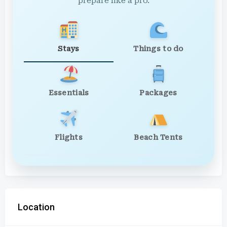
prepare like a pro.
Stays
Things to do
Essentials
Packages
Flights
Beach Tents
Location