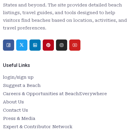
States and beyond. The site provides detailed beach
listings, travel guides, and tools designed to help
visitors find beaches based on location, activities, and
travel preferences.
Useful Links
login/sign up
Suggest a Beach
Careers & Opportunities at BeachEverywhere
About Us
Contact Us
Press & Media
Expert & Contributor Network