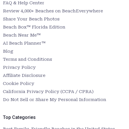
FAQ & Help Center
Review 4,000+ Beaches on BeachEverywhere
Share Your Beach Photos
Beach Box™ Florida Edition
Beach Near Me™
AI Beach Planner™
Blog
Terms and Conditions
Privacy Policy
Affiliate Disclosure
Cookie Policy
California Privacy Policy (CCPA / CPRA)
Do Not Sell or Share My Personal Information
Top Categories
Best Family-Friendly Beaches in the United States