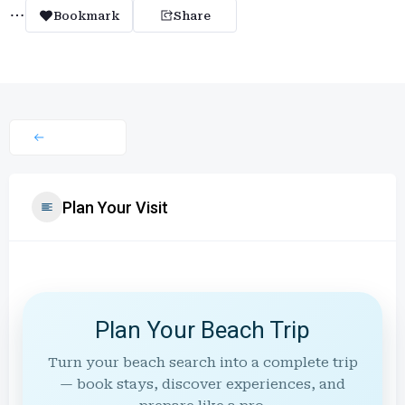
Bookmark
Share
Plan Your Visit
Plan Your Beach Trip
Turn your beach search into a complete trip
— book stays, discover experiences, and