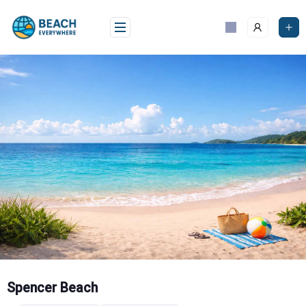
Skip
to
content
Spencer Beach