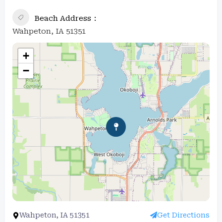
Beach Address
Wahpeton, IA 51351
+
−
Wahpeton, IA 51351
Get Directions