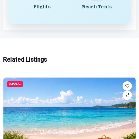
Flights
Beach Tents
Related Listings
POPULAR