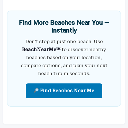
Find More Beaches Near You —
Instantly
Don’t stop at just one beach. Use
BeachNearMe™
to discover nearby
beaches based on your location,
compare options, and plan your next
beach trip in seconds.
Find Beaches Near Me