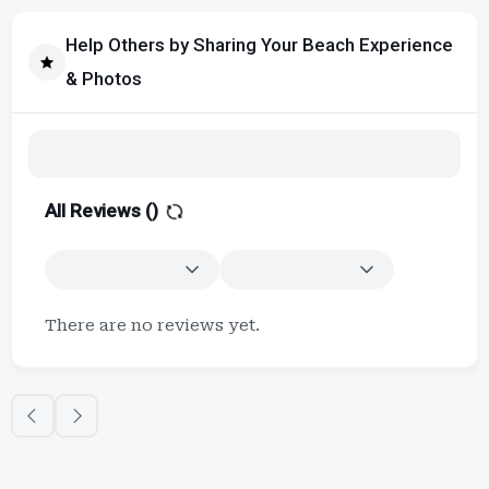
Help Others by Sharing Your Beach Experience
& Photos
All Reviews (
)
There are no reviews yet.