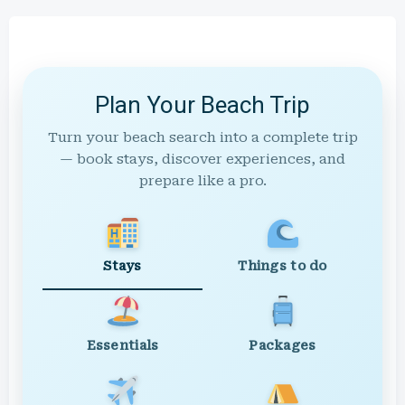
Plan Your Beach Trip
Turn your beach search into a complete trip
— book stays, discover experiences, and
prepare like a pro.
Stays
Things to do
Essentials
Packages