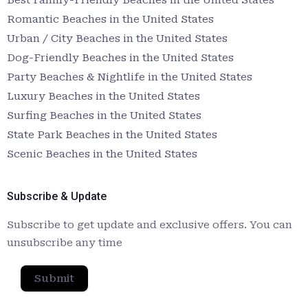
Romantic Beaches in the United States
Urban / City Beaches in the United States
Dog-Friendly Beaches in the United States
Party Beaches & Nightlife in the United States
Luxury Beaches in the United States
Surfing Beaches in the United States
State Park Beaches in the United States
Scenic Beaches in the United States
Subscribe & Update
Subscribe to get update and exclusive offers. You can
unsubscribe any time
Submit