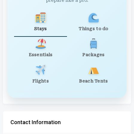
prepare like a pro.
Stays
Things to do
Essentials
Packages
Flights
Beach Tents
Contact Information