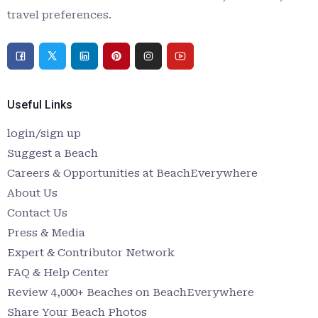
travel preferences.
Useful Links
login/sign up
Suggest a Beach
Careers & Opportunities at BeachEverywhere
About Us
Contact Us
Press & Media
Expert & Contributor Network
FAQ & Help Center
Review 4,000+ Beaches on BeachEverywhere
Share Your Beach Photos