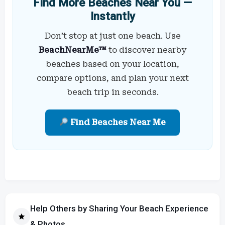
Find More Beaches Near You —
Instantly
Don’t stop at just one beach. Use
BeachNearMe™
to discover nearby
beaches based on your location,
compare options, and plan your next
beach trip in seconds.
Find Beaches Near Me
Help Others by Sharing Your Beach Experience
& Photos