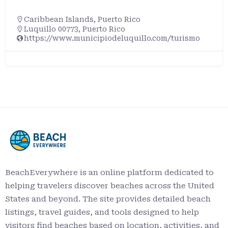
Caribbean Islands
,
Puerto Rico
Luquillo 00773, Puerto Rico
https://www.municipiodeluquillo.com/turismo
BeachEverywhere is an online platform dedicated to
helping travelers discover beaches across the United
States and beyond. The site provides detailed beach
listings, travel guides, and tools designed to help
visitors find beaches based on location, activities, and