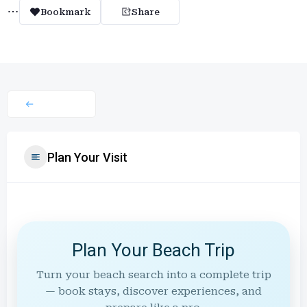
Bookmark
Share
Plan Your Visit
Plan Your Beach Trip
Turn your beach search into a complete trip
— book stays, discover experiences, and