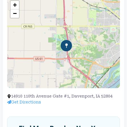
+
−
14910 110th Avenue Gate #1, Davenport, IA 52804
Get Directions