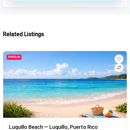
Related Listings
POPULAR
Luquillo Beach — Luquillo, Puerto Rico