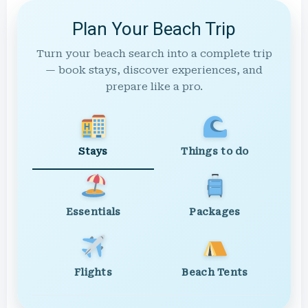
Plan Your Beach Trip
Turn your beach search into a complete trip
— book stays, discover experiences, and
prepare like a pro.
Stays
Things to do
Essentials
Packages
Flights
Beach Tents