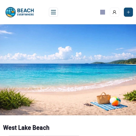
Skip
to
content
West Lake Beach