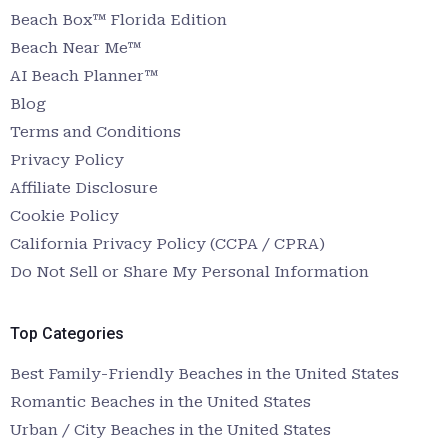
Beach Box™ Florida Edition
Beach Near Me™
AI Beach Planner™
Blog
Terms and Conditions
Privacy Policy
Affiliate Disclosure
Cookie Policy
California Privacy Policy (CCPA / CPRA)
Do Not Sell or Share My Personal Information
Top Categories
Best Family-Friendly Beaches in the United States
Romantic Beaches in the United States
Urban / City Beaches in the United States