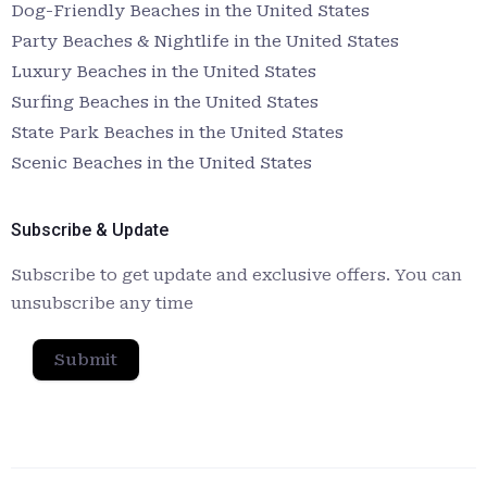
Dog-Friendly Beaches in the United States
Party Beaches & Nightlife in the United States
Luxury Beaches in the United States
Surfing Beaches in the United States
State Park Beaches in the United States
Scenic Beaches in the United States
Subscribe & Update
Subscribe to get update and exclusive offers. You can
unsubscribe any time
Submit