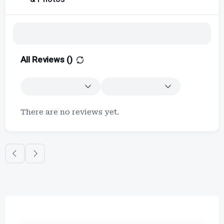
All Reviews (
)
There are no reviews yet.