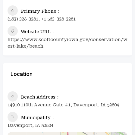
Primary Phone
(563) 328-3281, +1 563-328-3281
Website URL
https://www.scottcountyiowa.gov/conservation/w
est-lake/beach
Location
Beach Address
14910 110th Avenue Gate #1, Davenport, IA 52804
Municipality
Davenport, IA 52804