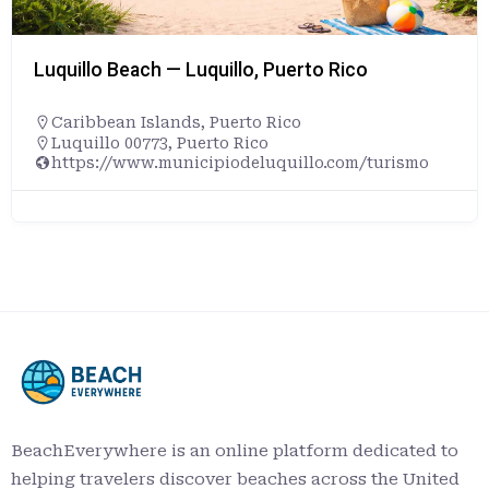
Luquillo Beach — Luquillo, Puerto Rico
Caribbean Islands
,
Puerto Rico
Luquillo 00773, Puerto Rico
https://www.municipiodeluquillo.com/turismo
BeachEverywhere is an online platform dedicated to
helping travelers discover beaches across the United