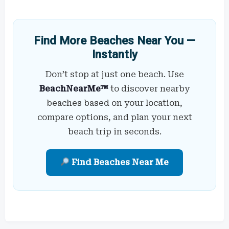
Find More Beaches Near You —
Instantly
Don’t stop at just one beach. Use
BeachNearMe™
to discover nearby
beaches based on your location,
compare options, and plan your next
beach trip in seconds.
Find Beaches Near Me