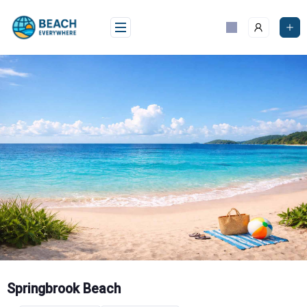
Skip
to
content
Springbrook Beach