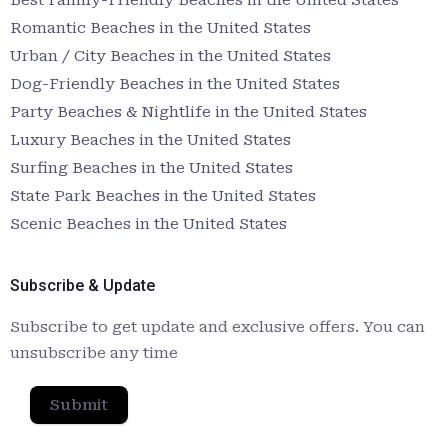
Romantic Beaches in the United States
Urban / City Beaches in the United States
Dog-Friendly Beaches in the United States
Party Beaches & Nightlife in the United States
Luxury Beaches in the United States
Surfing Beaches in the United States
State Park Beaches in the United States
Scenic Beaches in the United States
Subscribe & Update
Subscribe to get update and exclusive offers. You can
unsubscribe any time
Submit