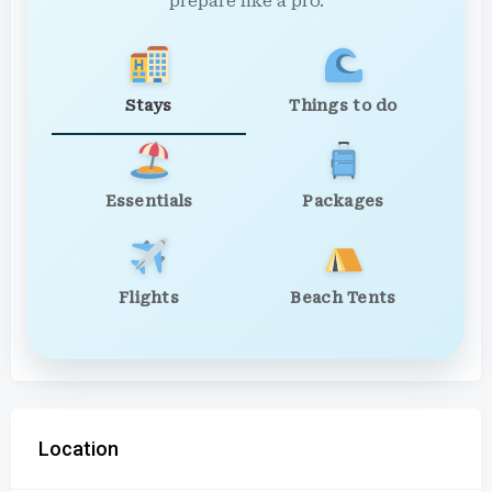
prepare like a pro.
Stays
Things to do
Essentials
Packages
Flights
Beach Tents
Location