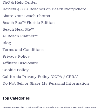
FAQ & Help Center
Review 4,000+ Beaches on BeachEverywhere
Share Your Beach Photos
Beach Box™ Florida Edition
Beach Near Me™
AI Beach Planner™
Blog
Terms and Conditions
Privacy Policy
Affiliate Disclosure
Cookie Policy
California Privacy Policy (CCPA / CPRA)
Do Not Sell or Share My Personal Information
Top Categories
Best Family-Friendly Beaches in the United States