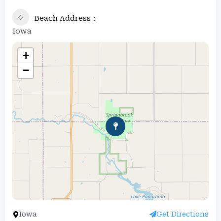
Beach Address
Iowa
+
−
Iowa
Get Directions