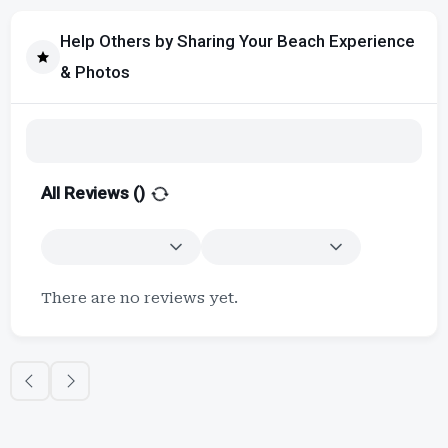
Help Others by Sharing Your Beach Experience
& Photos
All Reviews (
)
There are no reviews yet.