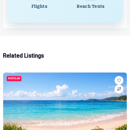
Flights
Beach Tents
Related Listings
POPULAR