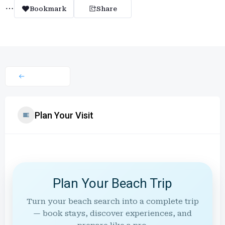
Bookmark
Share
Plan Your Visit
Plan Your Beach Trip
Turn your beach search into a complete trip
— book stays, discover experiences, and