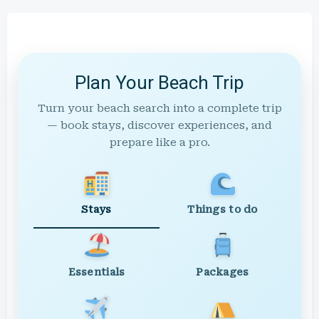
Plan Your Beach Trip
Turn your beach search into a complete trip
— book stays, discover experiences, and
prepare like a pro.
Stays
Things to do
Essentials
Packages