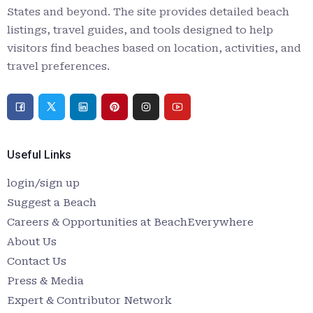
States and beyond. The site provides detailed beach
listings, travel guides, and tools designed to help
visitors find beaches based on location, activities, and
travel preferences.
Useful Links
login/sign up
Suggest a Beach
Careers & Opportunities at BeachEverywhere
About Us
Contact Us
Press & Media
Expert & Contributor Network