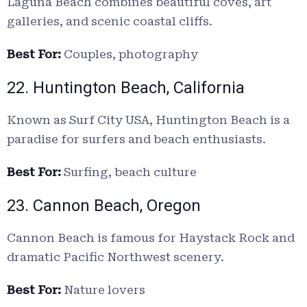
Laguna Beach combines beautiful coves, art
galleries, and scenic coastal cliffs.
Best For:
Couples, photography
22. Huntington Beach, California
Known as Surf City USA, Huntington Beach is a
paradise for surfers and beach enthusiasts.
Best For:
Surfing, beach culture
23. Cannon Beach, Oregon
Cannon Beach is famous for Haystack Rock and
dramatic Pacific Northwest scenery.
Best For:
Nature lovers