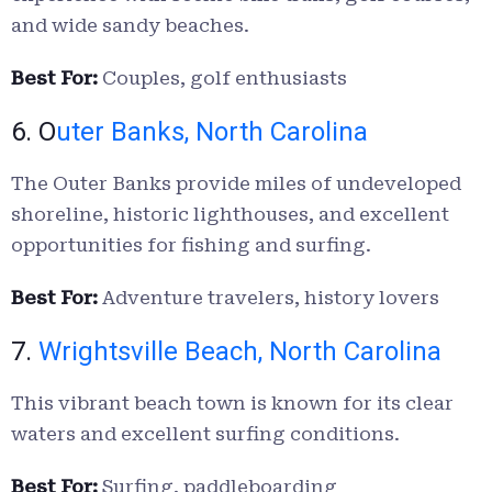
and wide sandy beaches.
Best For:
Couples, golf enthusiasts
6. O
uter Banks, North Carolina
The Outer Banks provide miles of undeveloped
shoreline, historic lighthouses, and excellent
opportunities for fishing and surfing.
Best For:
Adventure travelers, history lovers
7.
Wrightsville Beach, North Carolina
This vibrant beach town is known for its clear
waters and excellent surfing conditions.
Best For:
Surfing, paddleboarding