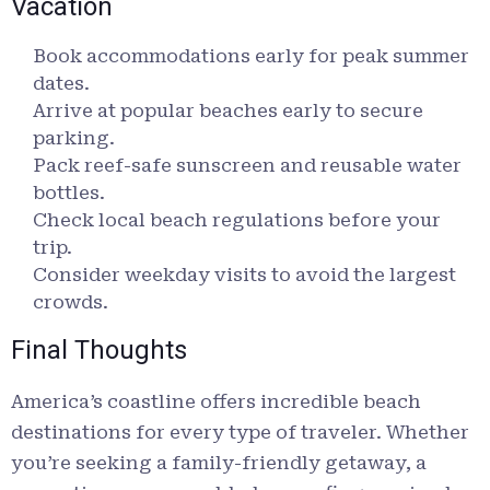
Vacation
Book accommodations early for peak summer
dates.
Arrive at popular beaches early to secure
parking.
Pack reef-safe sunscreen and reusable water
bottles.
Check local beach regulations before your
trip.
Consider weekday visits to avoid the largest
crowds.
Final Thoughts
America’s coastline offers incredible beach
destinations for every type of traveler. Whether
you’re seeking a family-friendly getaway, a