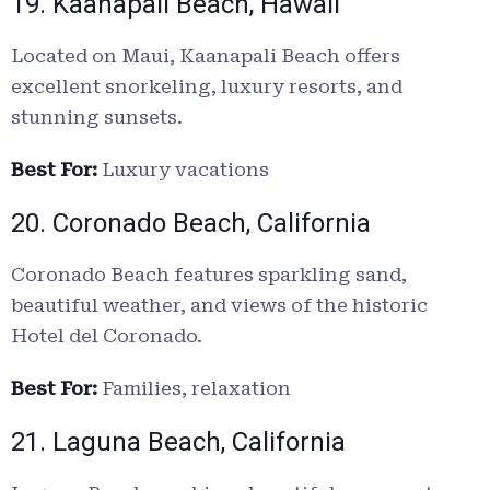
19. Kaanapali Beach, Hawaii
Located on Maui, Kaanapali Beach offers
excellent snorkeling, luxury resorts, and
stunning sunsets.
Best For:
Luxury vacations
20. Coronado Beach, California
Coronado Beach features sparkling sand,
beautiful weather, and views of the historic
Hotel del Coronado.
Best For:
Families, relaxation
21. Laguna Beach, California