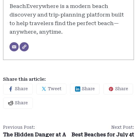
BeachEverywhere is a modern beach
discovery and trip-planning platform built
to help travelers find the perfect beach—
anywhere, anytime.
Share this article:
Share
Tweet
Share
Share
Share
Previous Post:
Next Post:
The Hidden Danger at A
Best Beaches for July 4t