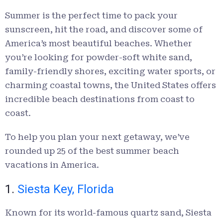
Summer is the perfect time to pack your
sunscreen, hit the road, and discover some of
America’s most beautiful beaches. Whether
you’re looking for powder-soft white sand,
family-friendly shores, exciting water sports, or
charming coastal towns, the United States offers
incredible beach destinations from coast to
coast.
To help you plan your next getaway, we’ve
rounded up 25 of the best summer beach
vacations in America.
1.
Siesta Key, Florida
Known for its world-famous quartz sand, Siesta