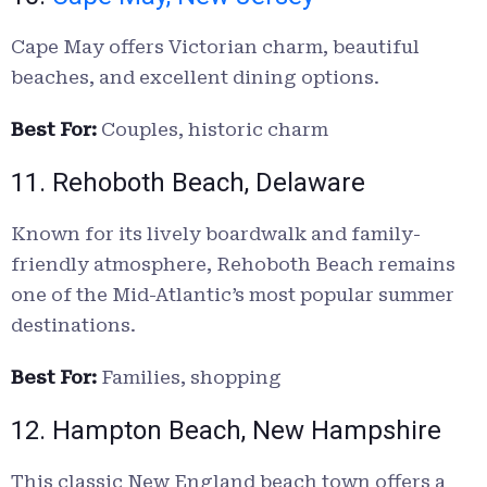
Cape May offers Victorian charm, beautiful
beaches, and excellent dining options.
Best For:
Couples, historic charm
11. Rehoboth Beach, Delaware
Known for its lively boardwalk and family-
friendly atmosphere, Rehoboth Beach remains
one of the Mid-Atlantic’s most popular summer
destinations.
Best For:
Families, shopping
12. Hampton Beach, New Hampshire
This classic New England beach town offers a