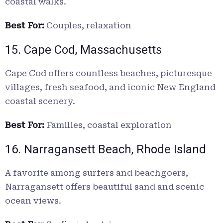
coastal walks.
Best For:
Couples, relaxation
15. Cape Cod, Massachusetts
Cape Cod offers countless beaches, picturesque
villages, fresh seafood, and iconic New England
coastal scenery.
Best For:
Families, coastal exploration
16. Narragansett Beach, Rhode Island
A favorite among surfers and beachgoers,
Narragansett offers beautiful sand and scenic
ocean views.