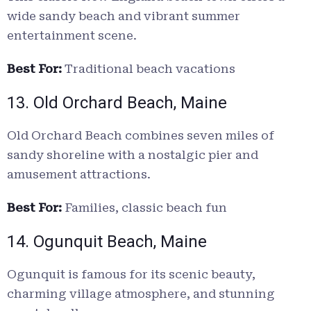
wide sandy beach and vibrant summer
entertainment scene.
Best For:
Traditional beach vacations
13. Old Orchard Beach, Maine
Old Orchard Beach combines seven miles of
sandy shoreline with a nostalgic pier and
amusement attractions.
Best For:
Families, classic beach fun
14. Ogunquit Beach, Maine
Ogunquit is famous for its scenic beauty,
charming village atmosphere, and stunning