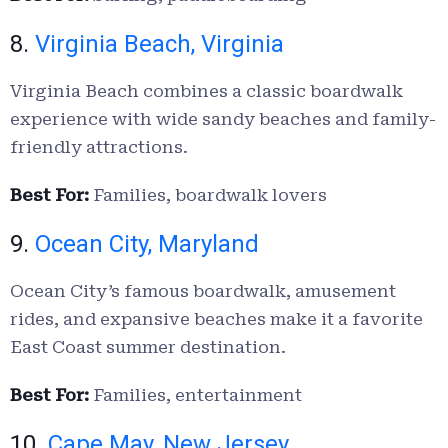
8.
Virginia Beach, Virginia
Virginia Beach combines a classic boardwalk
experience with wide sandy beaches and family-
friendly attractions.
Best For:
Families, boardwalk lovers
9.
Ocean City, Maryland
Ocean City’s famous boardwalk, amusement
rides, and expansive beaches make it a favorite
East Coast summer destination.
Best For:
Families, entertainment
10.
Cape May, New Jersey