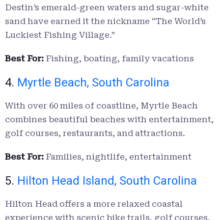
Destin’s emerald-green waters and sugar-white
sand have earned it the nickname “The World’s
Luckiest Fishing Village.”
Best For:
Fishing, boating, family vacations
4.
Myrtle Beach, South Carolina
With over 60 miles of coastline, Myrtle Beach
combines beautiful beaches with entertainment,
golf courses, restaurants, and attractions.
Best For:
Families, nightlife, entertainment
5.
Hilton Head Island, South Carolina
Hilton Head offers a more relaxed coastal
experience with scenic bike trails, golf courses,