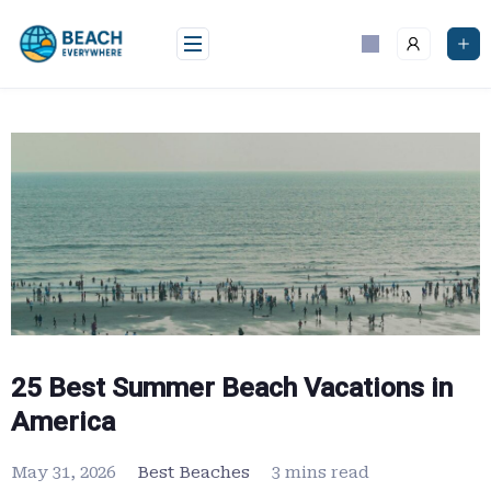
Skip
to
content
25 Best Summer Beach Vacations in
America
May 31, 2026
Best Beaches
3 mins read