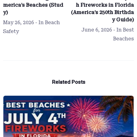
merica’s Beaches (Stud
h Fireworks in Florida
y)
(America’s 250th Birthda
y Guide)
May 26, 2026
- In
Beach
June 6, 2026
- In
Best
Safety
Beaches
Related Posts