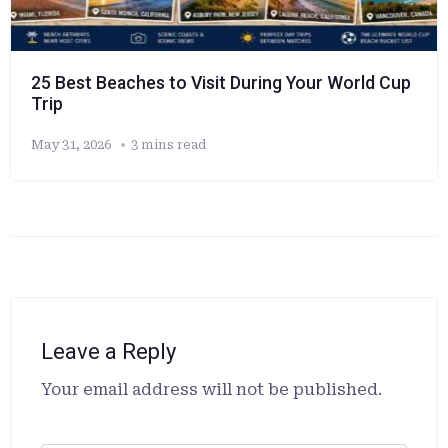
25 Best Beaches to Visit During Your World Cup
Trip
May 31, 2026
3 mins read
Leave a Reply
Alternative:
Your email address will not be published.