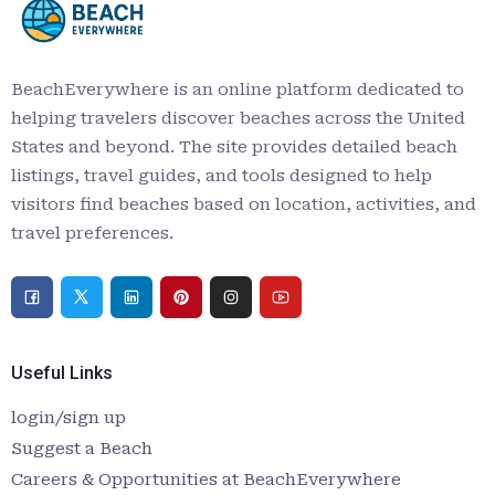
BeachEverywhere is an online platform dedicated to
helping travelers discover beaches across the United
States and beyond. The site provides detailed beach
listings, travel guides, and tools designed to help
visitors find beaches based on location, activities, and
travel preferences.
Useful Links
login/sign up
Suggest a Beach
Careers & Opportunities at BeachEverywhere