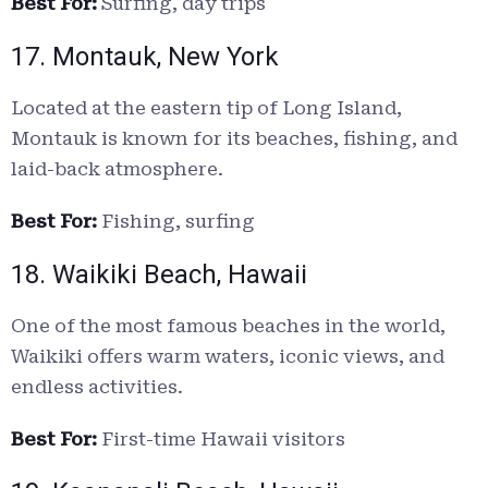
Best For:
Surfing, day trips
17. Montauk, New York
Located at the eastern tip of Long Island,
Montauk is known for its beaches, fishing, and
laid-back atmosphere.
Best For:
Fishing, surfing
18. Waikiki Beach, Hawaii
One of the most famous beaches in the world,
Waikiki offers warm waters, iconic views, and
endless activities.
Best For:
First-time Hawaii visitors