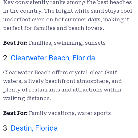
Key consistently ranks among the best beaches
in the country. The bright white sand stays cool
underfoot even on hot summer days, making it
perfect for families and beach lovers.
Best For:
Families, swimming, sunsets
2.
Clearwater Beach, Florida
Clearwater Beach offers crystal-clear Gulf
waters, a lively beachfront atmosphere, and
plenty of restaurants and attractions within
walking distance.
Best For:
Family vacations, water sports
3.
Destin, Florida