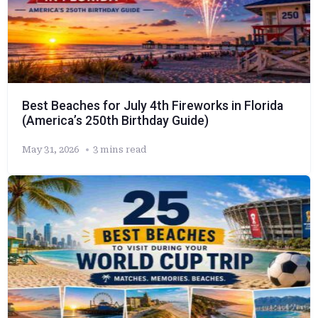
Best Beaches for July 4th Fireworks in Florida
(America’s 250th Birthday Guide)
May 31, 2026
3 mins read