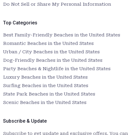
Do Not Sell or Share My Personal Information
Top Categories
Best Family-Friendly Beaches in the United States
Romantic Beaches in the United States
Urban / City Beaches in the United States
Dog-Friendly Beaches in the United States
Party Beaches & Nightlife in the United States
Luxury Beaches in the United States
Surfing Beaches in the United States
State Park Beaches in the United States
Scenic Beaches in the United States
Subscribe & Update
Subscribe to get update and exclusive offers. You can