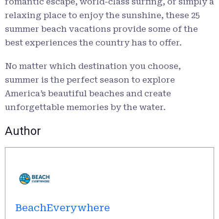
romantic escape, world-class surfing, or simply a
relaxing place to enjoy the sunshine, these 25
summer beach vacations provide some of the
best experiences the country has to offer.
No matter which destination you choose,
summer is the perfect season to explore
America’s beautiful beaches and create
unforgettable memories by the water.
Author
BeachEverywhere