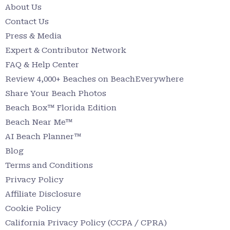
About Us
Contact Us
Press & Media
Expert & Contributor Network
FAQ & Help Center
Review 4,000+ Beaches on BeachEverywhere
Share Your Beach Photos
Beach Box™ Florida Edition
Beach Near Me™
AI Beach Planner™
Blog
Terms and Conditions
Privacy Policy
Affiliate Disclosure
Cookie Policy
California Privacy Policy (CCPA / CPRA)