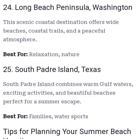
24. Long Beach Peninsula, Washington
This scenic coastal destination offers wide
beaches, coastal trails, and a peaceful
atmosphere.
Best For:
Relaxation, nature
25. South Padre Island, Texas
South Padre Island combines warm Gulf waters,
exciting activities, and beautiful beaches
perfect for a summer escape.
Best For:
Families, water sports
Tips for Planning Your Summer Beach