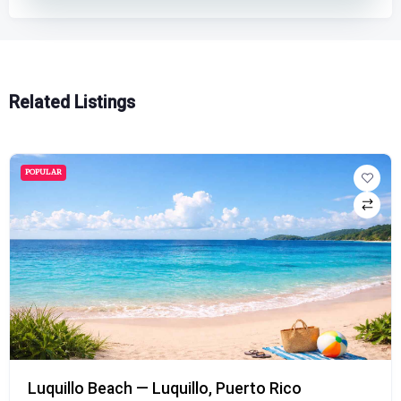
Related Listings
POPULAR
Rico
Playa Doña Lala Beach — Rincón,