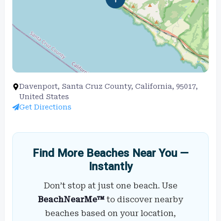
Davenport, Santa Cruz County, California, 95017,
United States
Get Directions
Find More Beaches Near You —
Instantly
Don’t stop at just one beach. Use
BeachNearMe™
to discover nearby
beaches based on your location,