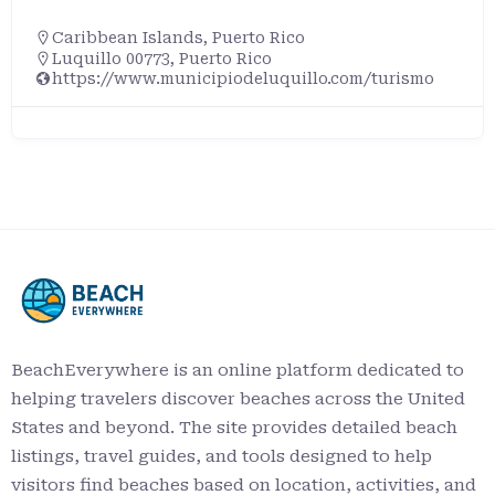
Caribbean Islands
,
Puerto Rico
Rincón, Puerto Rico, 00677, Unite
com/turismo
BeachEverywhere is an online platform dedicated to
helping travelers discover beaches across the United
States and beyond. The site provides detailed beach
listings, travel guides, and tools designed to help
visitors find beaches based on location, activities, and