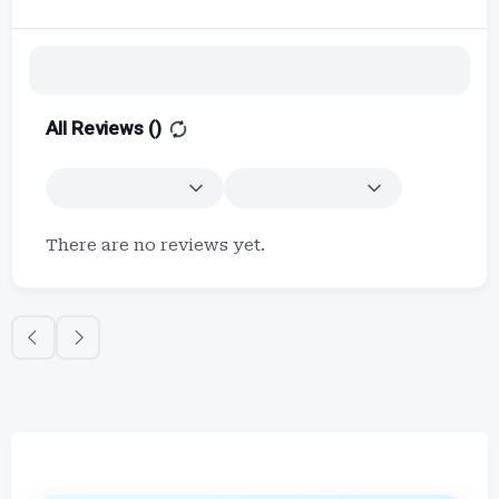
All Reviews (
)
There are no reviews yet.