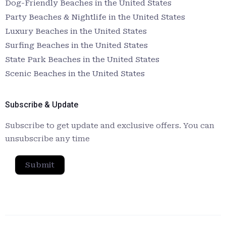
Dog-Friendly Beaches in the United States
Party Beaches & Nightlife in the United States
Luxury Beaches in the United States
Surfing Beaches in the United States
State Park Beaches in the United States
Scenic Beaches in the United States
Subscribe & Update
Subscribe to get update and exclusive offers. You can
unsubscribe any time
Submit