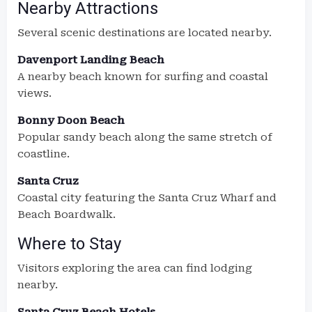
Nearby Attractions
Several scenic destinations are located nearby.
Davenport Landing Beach
A nearby beach known for surfing and coastal
views.
Bonny Doon Beach
Popular sandy beach along the same stretch of
coastline.
Santa Cruz
Coastal city featuring the Santa Cruz Wharf and
Beach Boardwalk.
Where to Stay
Visitors exploring the area can find lodging
nearby.