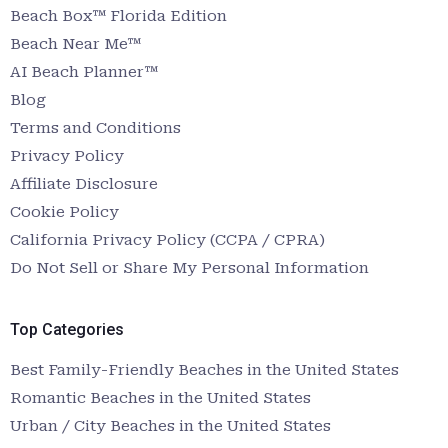
Beach Box™ Florida Edition
Beach Near Me™
AI Beach Planner™
Blog
Terms and Conditions
Privacy Policy
Affiliate Disclosure
Cookie Policy
California Privacy Policy (CCPA / CPRA)
Do Not Sell or Share My Personal Information
Top Categories
Best Family-Friendly Beaches in the United States
Romantic Beaches in the United States
Urban / City Beaches in the United States