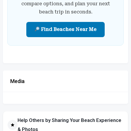
compare options, and plan your next
beach trip in seconds.
Find Beaches Near Me
Media
Help Others by Sharing Your Beach Experience
& Photos