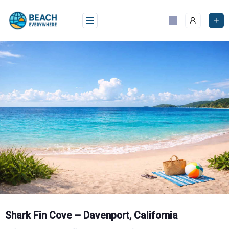
Skip
to
content
Shark Fin Cove – Davenport, California