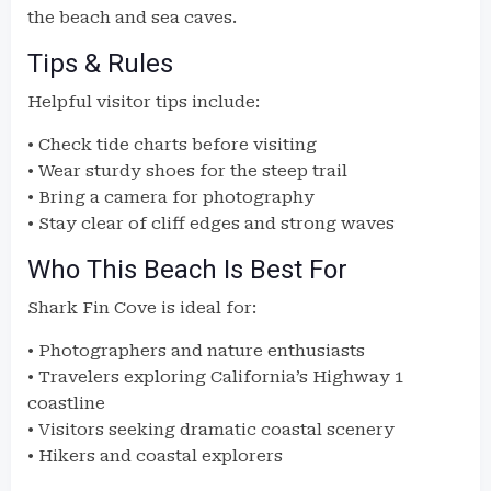
the beach and sea caves.
Tips & Rules
Helpful visitor tips include:
• Check tide charts before visiting
• Wear sturdy shoes for the steep trail
• Bring a camera for photography
• Stay clear of cliff edges and strong waves
Who This Beach Is Best For
Shark Fin Cove is ideal for:
• Photographers and nature enthusiasts
• Travelers exploring California’s Highway 1
coastline
• Visitors seeking dramatic coastal scenery
• Hikers and coastal explorers