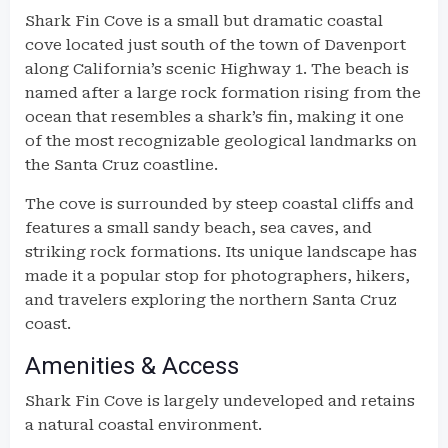
Shark Fin Cove is a small but dramatic coastal
cove located just south of the town of Davenport
along California’s scenic Highway 1. The beach is
named after a large rock formation rising from the
ocean that resembles a shark’s fin, making it one
of the most recognizable geological landmarks on
the Santa Cruz coastline.
The cove is surrounded by steep coastal cliffs and
features a small sandy beach, sea caves, and
striking rock formations. Its unique landscape has
made it a popular stop for photographers, hikers,
and travelers exploring the northern Santa Cruz
coast.
Amenities & Access
Shark Fin Cove is largely undeveloped and retains
a natural coastal environment.