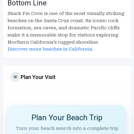
Bottom Line
Shark Fin Cove is one of the most visually striking
beaches on the Santa Cruz coast. Its iconic rock
formation, sea caves, and dramatic Pacific cliffs
make it a memorable stop for visitors exploring
Northern California’s rugged shoreline.
Discover more beaches in California.
Plan Your Visit
Plan Your Beach Trip
Turn your beach search into a complete trip