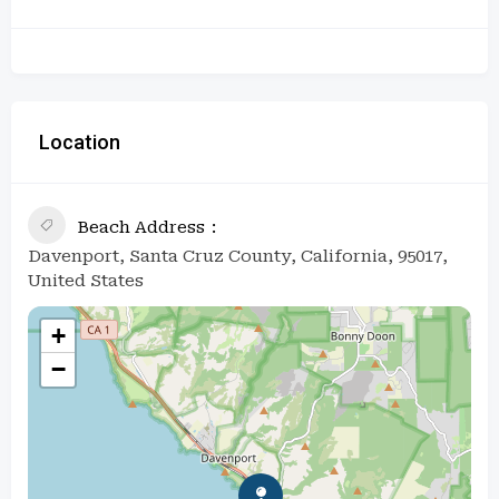
Location
Beach Address
Davenport, Santa Cruz County, California, 95017,
United States
+
−