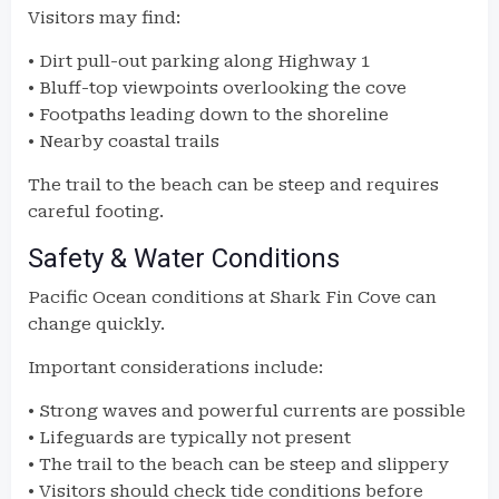
Visitors may find:
• Dirt pull-out parking along Highway 1
• Bluff-top viewpoints overlooking the cove
• Footpaths leading down to the shoreline
• Nearby coastal trails
The trail to the beach can be steep and requires
careful footing.
Safety & Water Conditions
Pacific Ocean conditions at Shark Fin Cove can
change quickly.
Important considerations include:
• Strong waves and powerful currents are possible
• Lifeguards are typically not present
• The trail to the beach can be steep and slippery
• Visitors should check tide conditions before