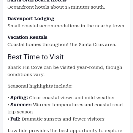
Santa Cruz Beach Hotels
Oceanfront hotels about 15 minutes south.
Davenport Lodging
Small coastal accommodations in the nearby town.
Vacation Rentals
Coastal homes throughout the Santa Cruz area.
Best Time to Visit
Shark Fin Cove can be visited year-round, though
conditions vary.
Seasonal highlights include:
•
Spring:
Clear coastal views and mild weather
•
Summer:
Warmer temperatures and coastal road-
trip season
•
Fall:
Dramatic sunsets and fewer visitors
Low tide provides the best opportunity to explore