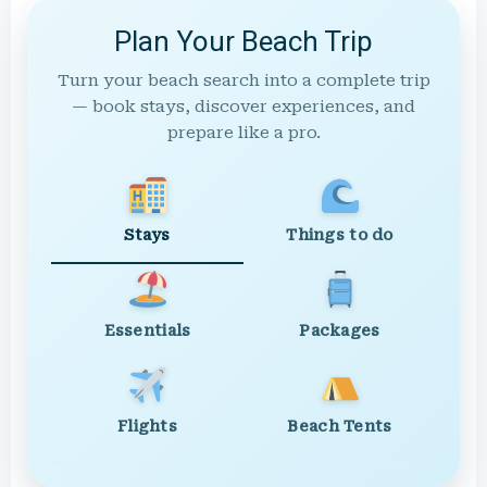
Plan Your Beach Trip
Turn your beach search into a complete trip
— book stays, discover experiences, and
prepare like a pro.
Stays
Things to do
Essentials
Packages
Flights
Beach Tents