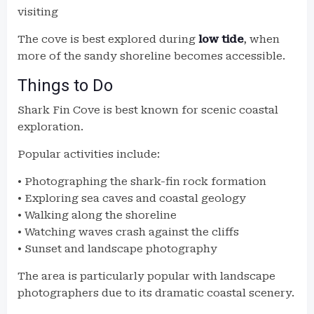
visiting
The cove is best explored during
low tide
, when
more of the sandy shoreline becomes accessible.
Things to Do
Shark Fin Cove is best known for scenic coastal
exploration.
Popular activities include:
• Photographing the shark-fin rock formation
• Exploring sea caves and coastal geology
• Walking along the shoreline
• Watching waves crash against the cliffs
• Sunset and landscape photography
The area is particularly popular with landscape
photographers due to its dramatic coastal scenery.