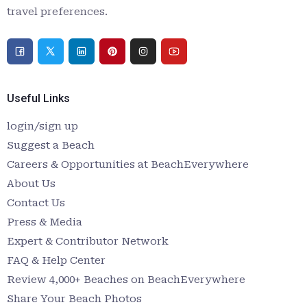
travel preferences.
Useful Links
login/sign up
Suggest a Beach
Careers & Opportunities at BeachEverywhere
About Us
Contact Us
Press & Media
Expert & Contributor Network
FAQ & Help Center
Review 4,000+ Beaches on BeachEverywhere
Share Your Beach Photos