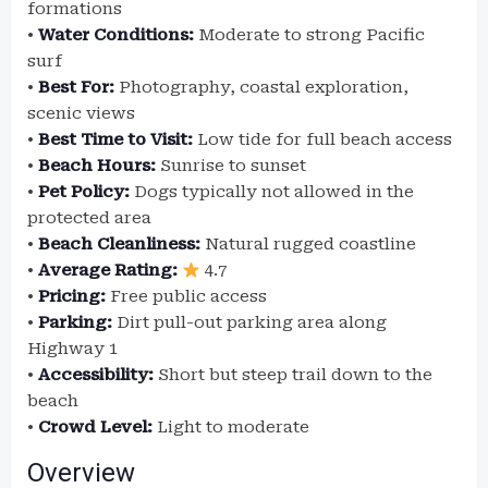
formations
•
Water Conditions:
Moderate to strong Pacific
surf
•
Best For:
Photography, coastal exploration,
scenic views
•
Best Time to Visit:
Low tide for full beach access
•
Beach Hours:
Sunrise to sunset
•
Pet Policy:
Dogs typically not allowed in the
protected area
•
Beach Cleanliness:
Natural rugged coastline
•
Average Rating:
4.7
•
Pricing:
Free public access
•
Parking:
Dirt pull-out parking area along
Highway 1
•
Accessibility:
Short but steep trail down to the
beach
•
Crowd Level:
Light to moderate
Overview