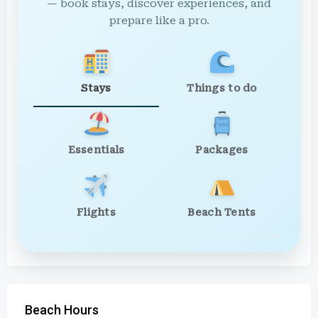
— book stays, discover experiences, and
prepare like a pro.
Stays
Things to do
Essentials
Packages
Flights
Beach Tents
Beach Hours