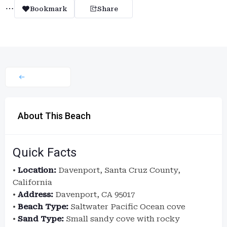
Bookmark
Share
About This Beach
Quick Facts
•
Location:
Davenport, Santa Cruz County,
California
•
Address:
Davenport, CA 95017
•
Beach Type:
Saltwater Pacific Ocean cove
•
Sand Type:
Small sandy cove with rocky