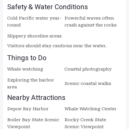
Safety & Water Conditions
Cold Pacific water year-
Powerful waves often
round
crash against the rocks
Slippery shoreline areas
Visitors should stay cautious near the water.
Things to Do
Whale watching
Coastal photography
Exploring the harbor
Scenic coastal walks
area
Nearby Attractions
Depoe Bay Harbor
Whale Watching Center
Boiler Bay State Scenic
Rocky Creek State
Viewpoint
Scenic Viewpoint