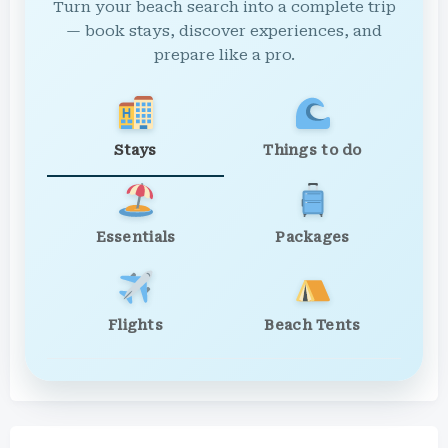
Turn your beach search into a complete trip
— book stays, discover experiences, and
prepare like a pro.
Stays
Things to do
Essentials
Packages
Flights
Beach Tents