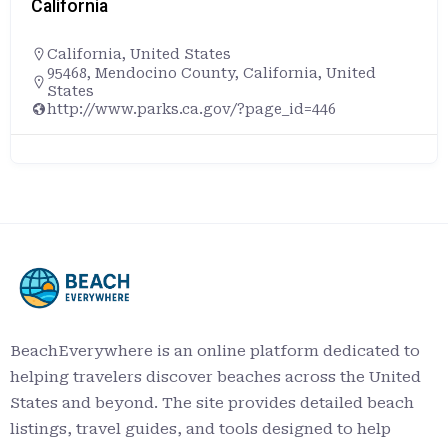
California
,
United States
+16507281572
Pillar Point RV Park, 4000, Cabrillo Highway, 
Moon Bay, San Mateo County, California, 940
United States
https://www.californiabeaches.com/beach/
icks-beach/
BeachEverywhere is an online platform dedicated to
helping travelers discover beaches across the United
States and beyond. The site provides detailed beach
listings, travel guides, and tools designed to help