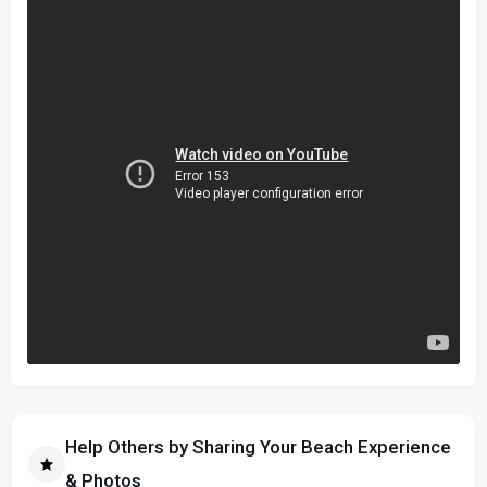
Help Others by Sharing Your Beach Experience
& Photos