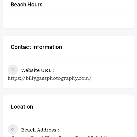
Beach Hours
Contact Information
Website URL
https://billygassphotography.com/
Location
Beach Address