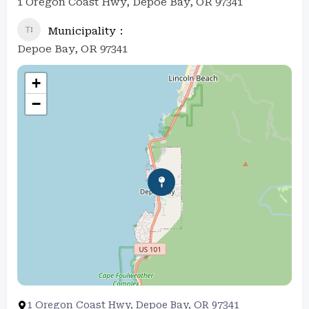
1 Oregon Coast Hwy, Depoe Bay, OR 97341
Municipality
Depoe Bay, OR 97341
+
−
1 Oregon Coast Hwy, Depoe Bay, OR 97341