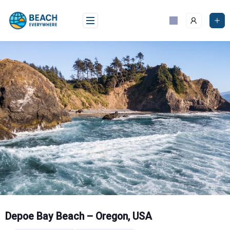
Skip
to
content
Depoe Bay Beach – Oregon, USA