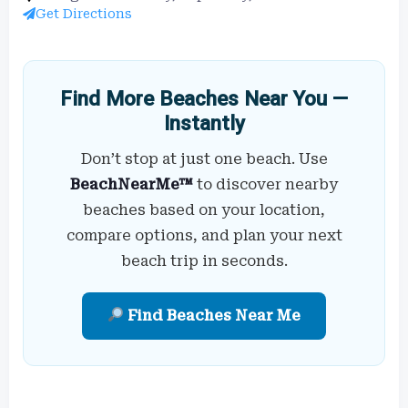
Get Directions
Find More Beaches Near You —
Instantly
Don’t stop at just one beach. Use
BeachNearMe™
to discover nearby
beaches based on your location,
compare options, and plan your next
beach trip in seconds.
Find Beaches Near Me