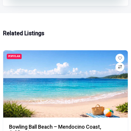
Related Listings
POPULAR
Mavericks Beach – Half Moon Bay, Californi