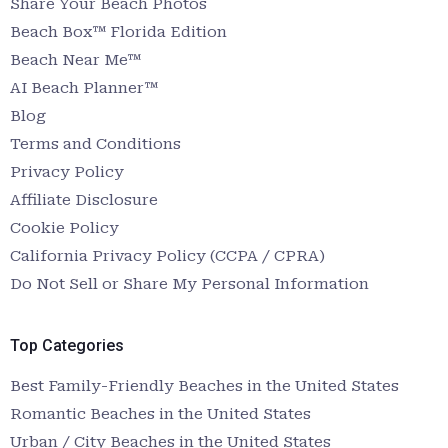
Share Your Beach Photos
Beach Box™ Florida Edition
Beach Near Me™
AI Beach Planner™
Blog
Terms and Conditions
Privacy Policy
Affiliate Disclosure
Cookie Policy
California Privacy Policy (CCPA / CPRA)
Do Not Sell or Share My Personal Information
Top Categories
Best Family-Friendly Beaches in the United States
Romantic Beaches in the United States
Urban / City Beaches in the United States