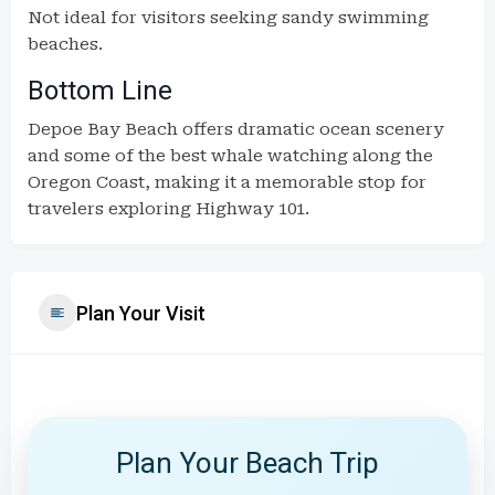
Not ideal for visitors seeking sandy swimming
beaches.
Bottom Line
Depoe Bay Beach offers dramatic ocean scenery
and some of the best whale watching along the
Oregon Coast, making it a memorable stop for
travelers exploring Highway 101.
Plan Your Visit
Plan Your Beach Trip