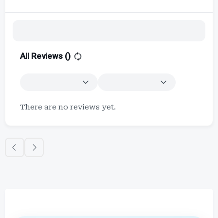
All Reviews (
)
There are no reviews yet.