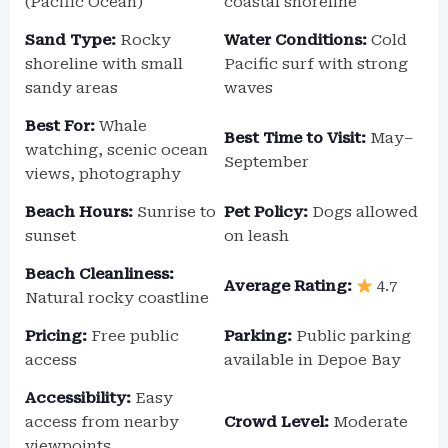
(Pacific Ocean)
coastal shoreline
Sand Type:
Rocky
Water Conditions:
Cold
shoreline with small
Pacific surf with strong
sandy areas
waves
Best For:
Whale
Best Time to Visit:
May–
watching, scenic ocean
September
views, photography
Beach Hours:
Sunrise to
Pet Policy:
Dogs allowed
sunset
on leash
Beach Cleanliness:
Average Rating:
4.7
Natural rocky coastline
Pricing:
Free public
Parking:
Public parking
access
available in Depoe Bay
Accessibility:
Easy
access from nearby
Crowd Level:
Moderate
viewpoints