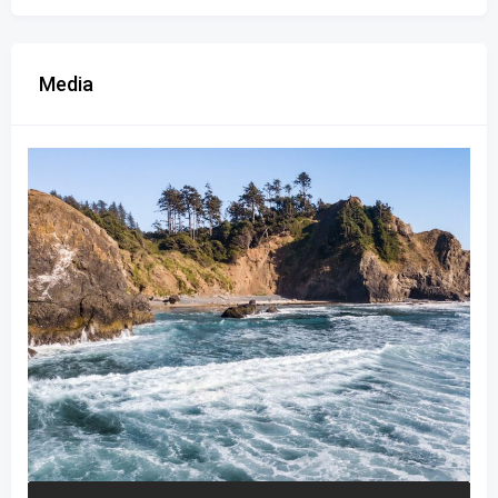
Media