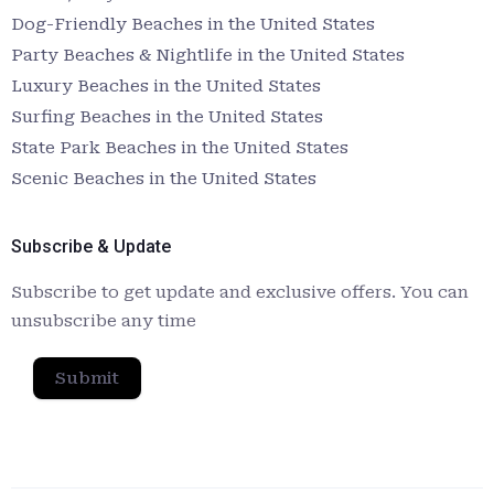
Dog-Friendly Beaches in the United States
Party Beaches & Nightlife in the United States
Luxury Beaches in the United States
Surfing Beaches in the United States
State Park Beaches in the United States
Scenic Beaches in the United States
Subscribe & Update
Subscribe to get update and exclusive offers. You can
unsubscribe any time
Submit