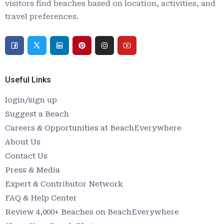
visitors find beaches based on location, activities, and
travel preferences.
Useful Links
login/sign up
Suggest a Beach
Careers & Opportunities at BeachEverywhere
About Us
Contact Us
Press & Media
Expert & Contributor Network
FAQ & Help Center
Review 4,000+ Beaches on BeachEverywhere