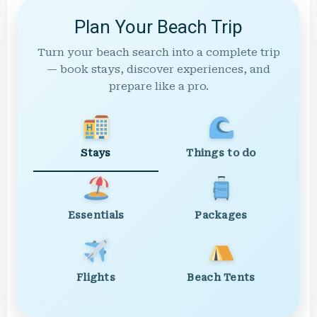
Plan Your Beach Trip
Turn your beach search into a complete trip
— book stays, discover experiences, and
prepare like a pro.
Stays
Things to do
Essentials
Packages
Flights
Beach Tents