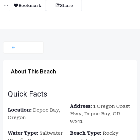
Bookmark
Share
About This Beach
Quick Facts
Address:
1 Oregon Coast
Location:
Depoe Bay,
Hwy, Depoe Bay, OR
Oregon
97341
Water Type:
Saltwater
Beach Type:
Rocky