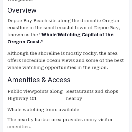
Overview
Depoe Bay Beach sits along the dramatic Oregon
coastline in the small coastal town of Depoe Bay,
known as the
“Whale Watching Capital of the
Oregon Coast.”
Although the shoreline is mostly rocky, the area
offers incredible ocean views and some of the best
whale watching opportunities in the region.
Amenities & Access
Public viewpoints along
Restaurants and shops
Highway 101
nearby
Whale watching tours available
The nearby harbor area provides many visitor
amenities.