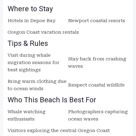
Where to Stay
Hotels in Depoe Bay
Newport coastal resorts
Oregon Coast vacation rentals
Tips & Rules
Visit during whale
Stay back from crashing
migration seasons for
waves
best sightings
Bring warm clothing due
Respect coastal wildlife
to ocean winds
Who This Beach Is Best For
Whale watching
Photographers capturing
enthusiasts
ocean waves
Visitors exploring the central Oregon Coast