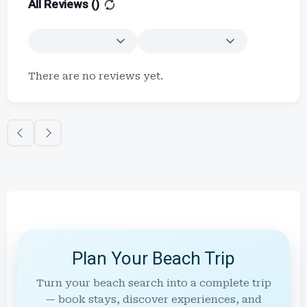
All Reviews (
)
There are no reviews yet.
Plan Your Beach Trip
Turn your beach search into a complete trip
— book stays, discover experiences, and