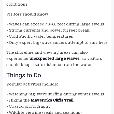
conditions.
Visitors should know:
• Waves can exceed 40–60 feet during large swells
• Strong currents and powerful reef break
• Cold Pacific water temperatures
• Only expert big-wave surfers attempt to surf here
The shoreline and viewing areas can also
experience
unexpected large waves
, so visitors
should keep a safe distance from the water.
Things to Do
Popular activities include:
• Watching big-wave surfing during winter swells
• Hiking the
Mavericks Cliffs Trail
• Coastal photography
• Wildlife viewing (seals and sea lions)