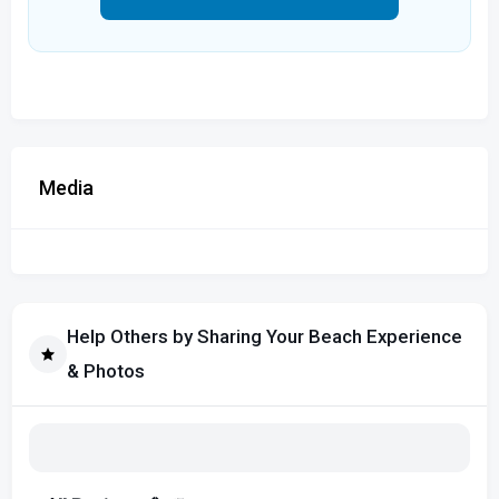
Media
Help Others by Sharing Your Beach Experience
& Photos