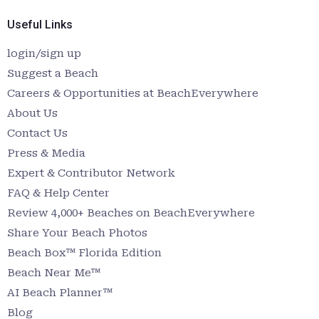
Useful Links
login/sign up
Suggest a Beach
Careers & Opportunities at BeachEverywhere
About Us
Contact Us
Press & Media
Expert & Contributor Network
FAQ & Help Center
Review 4,000+ Beaches on BeachEverywhere
Share Your Beach Photos
Beach Box™ Florida Edition
Beach Near Me™
AI Beach Planner™
Blog