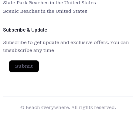
State Park Beaches in the United States
Scenic Beaches in the United States
Subscribe & Update
Subscribe to get update and exclusive offers. You can
unsubscribe any time
Submit
© BeachEverywhere. All rights reserved.