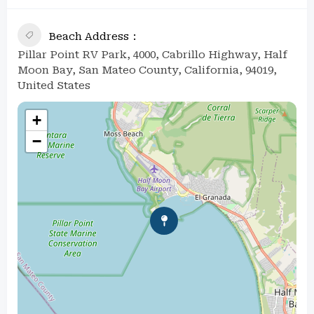
Beach Address
Pillar Point RV Park, 4000, Cabrillo Highway, Half
Moon Bay, San Mateo County, California, 94019,
United States
+
−