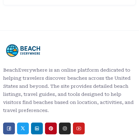
BeachEverywhere is an online platform dedicated to
helping travelers discover beaches across the United
States and beyond. The site provides detailed beach
listings, travel guides, and tools designed to help
visitors find beaches based on location, activities, and
travel preferences.