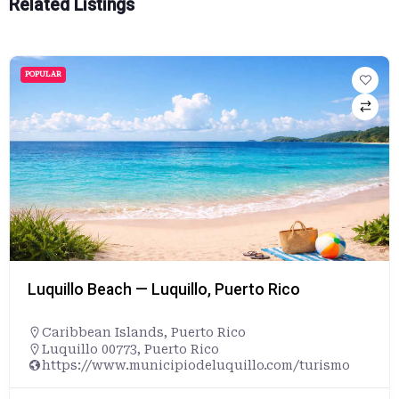
Related Listings
POPULAR
Luquillo Beach — Luquillo, Puerto Rico
Caribbean Islands
,
Puerto Rico
Luquillo 00773, Puerto Rico
https://www.municipiodeluquillo.com/turismo