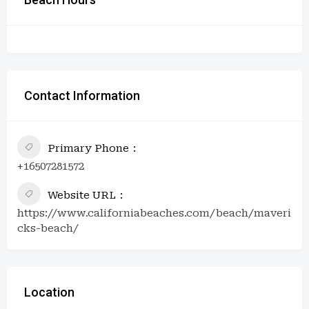
Contact Information
Primary Phone
+16507281572
Website URL
https://www.californiabeaches.com/beach/maveri
cks-beach/
Location