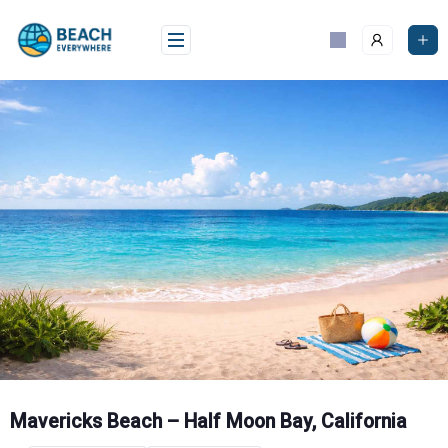
Skip
to
content
Mavericks Beach – Half Moon Bay, California