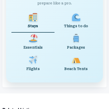
prepare like a pro.
Stays
Things to do
Essentials
Packages
Flights
Beach Tents