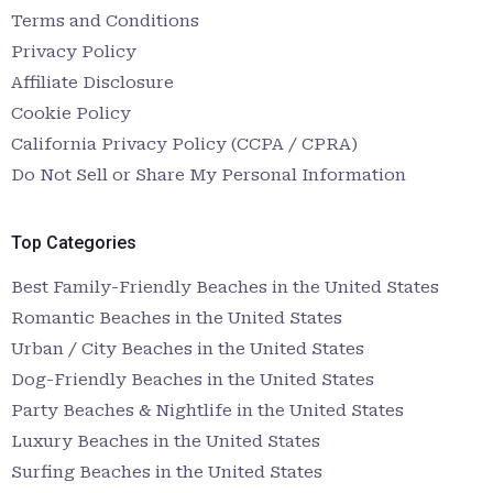
Terms and Conditions
Privacy Policy
Affiliate Disclosure
Cookie Policy
California Privacy Policy (CCPA / CPRA)
Do Not Sell or Share My Personal Information
Top Categories
Best Family-Friendly Beaches in the United States
Romantic Beaches in the United States
Urban / City Beaches in the United States
Dog-Friendly Beaches in the United States
Party Beaches & Nightlife in the United States
Luxury Beaches in the United States
Surfing Beaches in the United States