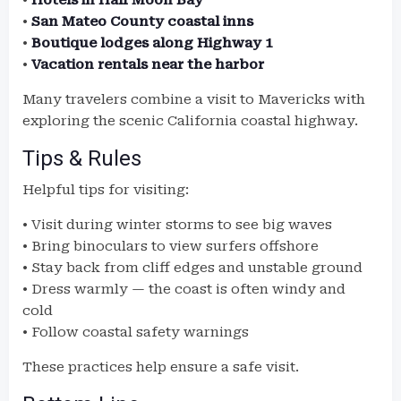
•
Hotels in Half Moon Bay
•
San Mateo County coastal inns
•
Boutique lodges along Highway 1
•
Vacation rentals near the harbor
Many travelers combine a visit to Mavericks with
exploring the scenic California coastal highway.
Tips & Rules
Helpful tips for visiting:
• Visit during winter storms to see big waves
• Bring binoculars to view surfers offshore
• Stay back from cliff edges and unstable ground
• Dress warmly — the coast is often windy and
cold
• Follow coastal safety warnings
These practices help ensure a safe visit.