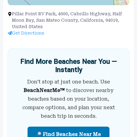
Pillar Point RV Park, 4000, Cabrillo Highway, Half
Moon Bay, San Mateo County, California, 94019,
United States
Get Directions
Find More Beaches Near You —
Instantly
Don’t stop at just one beach. Use
BeachNearMe™
to discover nearby
beaches based on your location,
compare options, and plan your next
beach trip in seconds.
Find Beaches Near Me