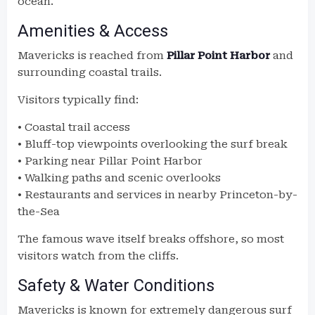
ocean.
Amenities & Access
Mavericks is reached from
Pillar Point Harbor
and
surrounding coastal trails.
Visitors typically find:
• Coastal trail access
• Bluff-top viewpoints overlooking the surf break
• Parking near Pillar Point Harbor
• Walking paths and scenic overlooks
• Restaurants and services in nearby Princeton-by-
the-Sea
The famous wave itself breaks offshore, so most
visitors watch from the cliffs.
Safety & Water Conditions
Mavericks is known for extremely dangerous surf