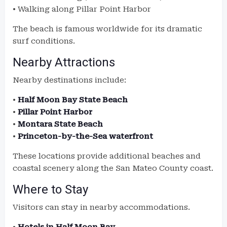
• Walking along Pillar Point Harbor
The beach is famous worldwide for its dramatic
surf conditions.
Nearby Attractions
Nearby destinations include:
•
Half Moon Bay State Beach
•
Pillar Point Harbor
•
Montara State Beach
•
Princeton-by-the-Sea waterfront
These locations provide additional beaches and
coastal scenery along the San Mateo County coast.
Where to Stay
Visitors can stay in nearby accommodations.