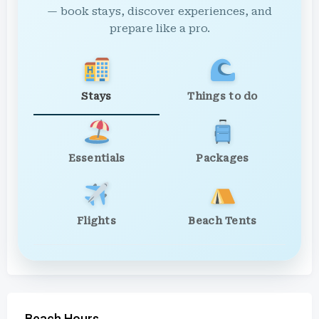
— book stays, discover experiences, and
prepare like a pro.
Stays
Things to do
Essentials
Packages
Flights
Beach Tents
Beach Hours