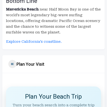
Bottom Line
Mavericks Beach
near Half Moon Bay is one of the
world’s most legendary big-wave surfing
locations, offering dramatic Pacific Ocean scenery
and the chance to witness some of the largest
surfable waves on the planet.
Explore California’s coastline.
Plan Your Visit
Plan Your Beach Trip
Turn your beach search into a complete trip