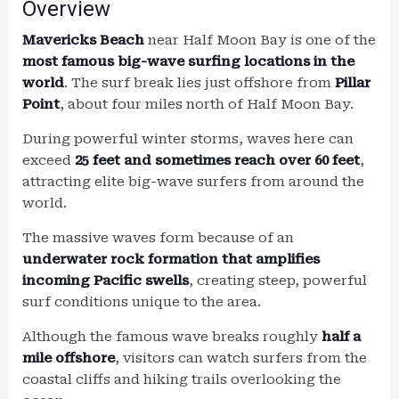
Overview
Mavericks Beach
near Half Moon Bay is one of the
most famous big-wave surfing locations in the
world
. The surf break lies just offshore from
Pillar
Point
, about four miles north of Half Moon Bay.
During powerful winter storms, waves here can
exceed
25 feet and sometimes reach over 60 feet
,
attracting elite big-wave surfers from around the
world.
The massive waves form because of an
underwater rock formation that amplifies
incoming Pacific swells
, creating steep, powerful
surf conditions unique to the area.
Although the famous wave breaks roughly
half a
mile offshore
, visitors can watch surfers from the
coastal cliffs and hiking trails overlooking the