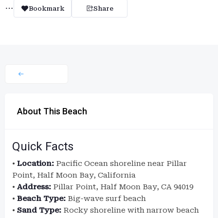
Bookmark
Share
About This Beach
Quick Facts
•
Location:
Pacific Ocean shoreline near Pillar
Point, Half Moon Bay, California
•
Address:
Pillar Point, Half Moon Bay, CA 94019
•
Beach Type:
Big-wave surf beach
•
Sand Type:
Rocky shoreline with narrow beach