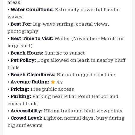
areas
•
Water Conditions:
Extremely powerful Pacific
waves
•
Best For:
Big-wave surfing, coastal views,
photography
•
Best Time to Visit:
Winter (November–March for
large surf)
•
Beach Hours:
Sunrise to sunset
•
Pet Policy:
Dogs allowed on leash in nearby bluff
trails
•
Beach Cleanliness:
Natural rugged coastline
•
Average Rating:
4.7
•
Pricing:
Free public access
•
Parking:
Parking near Pillar Point Harbor and
coastal trails
•
Accessibility:
Hiking trails and bluff viewpoints
•
Crowd Level:
Light on normal days, busy during
big surf events