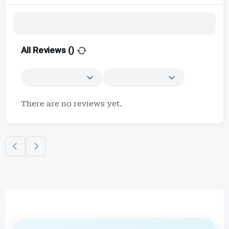
All Reviews (
)
There are no reviews yet.