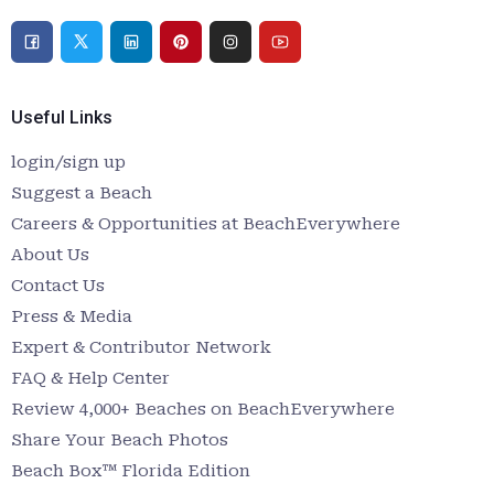
Useful Links
login/sign up
Suggest a Beach
Careers & Opportunities at BeachEverywhere
About Us
Contact Us
Press & Media
Expert & Contributor Network
FAQ & Help Center
Review 4,000+ Beaches on BeachEverywhere
Share Your Beach Photos
Beach Box™ Florida Edition