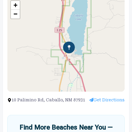
+
−
10 Palimino Rd, Caballo, NM 87931
Get Directions
Find More Beaches Near You —