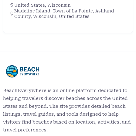
United States
,
Wisconsin
Madeline Island, Town of La Pointe, Ashland
County, Wisconsin, United States
BeachEverywhere is an online platform dedicated to
helping travelers discover beaches across the United
States and beyond. The site provides detailed beach
listings, travel guides, and tools designed to help
visitors find beaches based on location, activities, and
travel preferences.