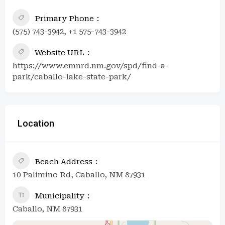
Primary Phone
(575) 743-3942, +1 575-743-3942
Website URL
https://www.emnrd.nm.gov/spd/find-a-
park/caballo-lake-state-park/
Location
Beach Address
10 Palimino Rd, Caballo, NM 87931
Municipality
Caballo, NM 87931