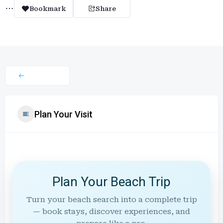
Bookmark
Share
Plan Your Visit
Plan Your Beach Trip
Turn your beach search into a complete trip
— book stays, discover experiences, and