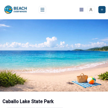
Skip
to
content
Caballo Lake State Park