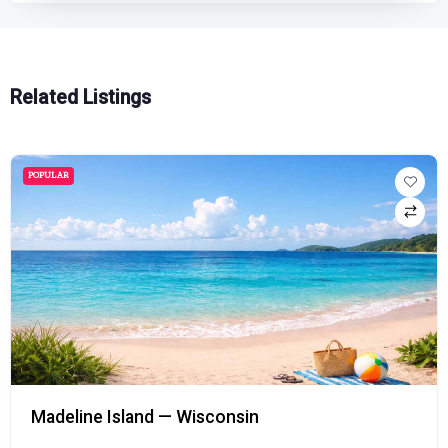
Related Listings
POPULAR
Madeline Island — Wisconsin