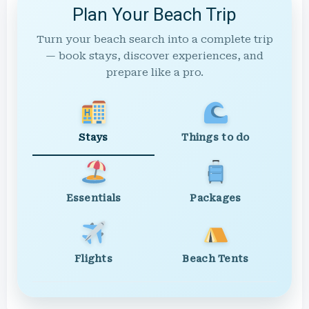
Plan Your Beach Trip
Turn your beach search into a complete trip
— book stays, discover experiences, and
prepare like a pro.
Stays
Things to do
Essentials
Packages
Flights
Beach Tents