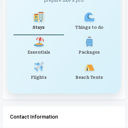
prepare like a pro.
Stays
Things to do
Essentials
Packages
Flights
Beach Tents
Contact Information