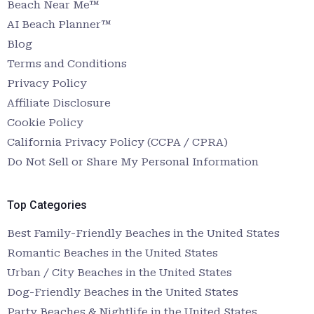
Beach Near Me™
AI Beach Planner™
Blog
Terms and Conditions
Privacy Policy
Affiliate Disclosure
Cookie Policy
California Privacy Policy (CCPA / CPRA)
Do Not Sell or Share My Personal Information
Top Categories
Best Family-Friendly Beaches in the United States
Romantic Beaches in the United States
Urban / City Beaches in the United States
Dog-Friendly Beaches in the United States
Party Beaches & Nightlife in the United States