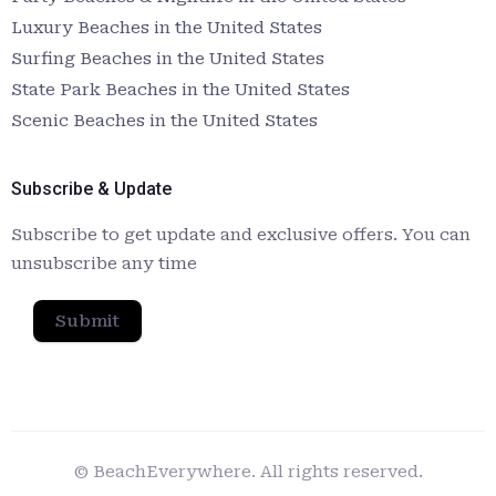
Luxury Beaches in the United States
Surfing Beaches in the United States
State Park Beaches in the United States
Scenic Beaches in the United States
Subscribe & Update
Subscribe to get update and exclusive offers. You can
unsubscribe any time
Submit
© BeachEverywhere. All rights reserved.