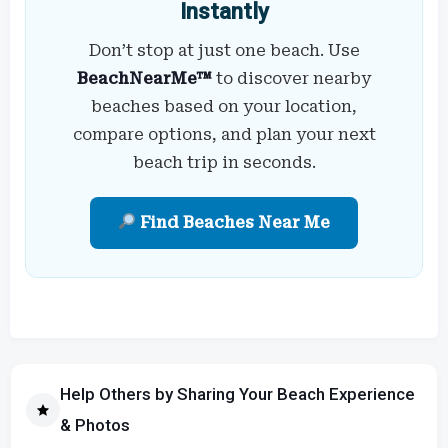
Instantly
Don’t stop at just one beach. Use
BeachNearMe™
to discover nearby
beaches based on your location,
compare options, and plan your next
beach trip in seconds.
Find Beaches Near Me
Help Others by Sharing Your Beach Experience
& Photos