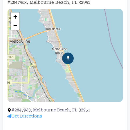
#2847983, Melbourne Beach, FL 32951
+
−
#2847983, Melbourne Beach, FL 32951
Get Directions