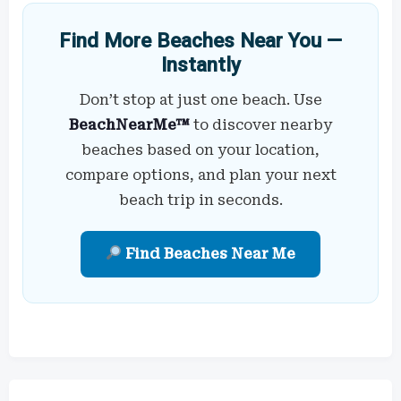
Find More Beaches Near You —
Instantly
Don’t stop at just one beach. Use
BeachNearMe™
to discover nearby
beaches based on your location,
compare options, and plan your next
beach trip in seconds.
Find Beaches Near Me