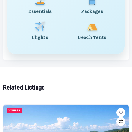
Essentials
Packages
Flights
Beach Tents
Related Listings
POPULAR