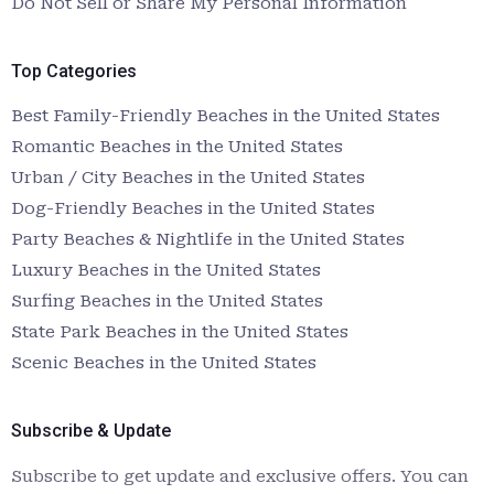
Do Not Sell or Share My Personal Information
Top Categories
Best Family-Friendly Beaches in the United States
Romantic Beaches in the United States
Urban / City Beaches in the United States
Dog-Friendly Beaches in the United States
Party Beaches & Nightlife in the United States
Luxury Beaches in the United States
Surfing Beaches in the United States
State Park Beaches in the United States
Scenic Beaches in the United States
Subscribe & Update
Subscribe to get update and exclusive offers. You can