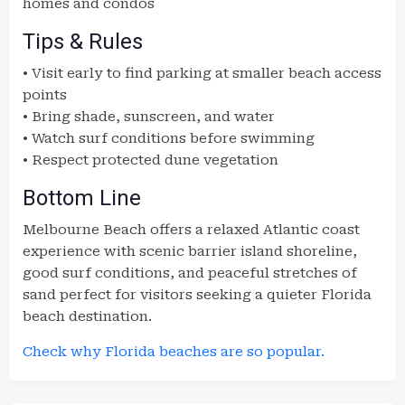
homes and condos
Tips & Rules
• Visit early to find parking at smaller beach access
points
• Bring shade, sunscreen, and water
• Watch surf conditions before swimming
• Respect protected dune vegetation
Bottom Line
Melbourne Beach offers a relaxed Atlantic coast
experience with scenic barrier island shoreline,
good surf conditions, and peaceful stretches of
sand perfect for visitors seeking a quieter Florida
beach destination.
Check why Florida beaches are so popular.