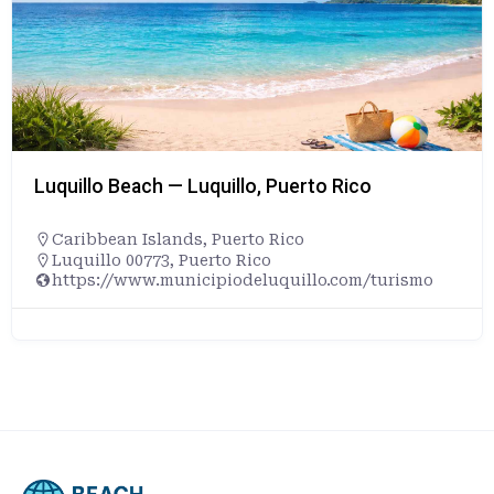
Luquillo Beach — Luquillo, Puerto Rico
Caribbean Islands
,
Puerto Rico
Luquillo 00773, Puerto Rico
https://www.municipiodeluquillo.com/turismo