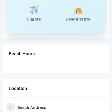
Flights
Beach Tents
Beach Hours
Location
Beach Address