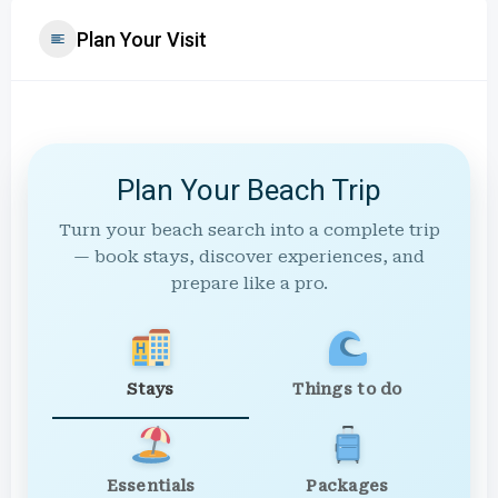
Plan Your Visit
Plan Your Beach Trip
Turn your beach search into a complete trip
— book stays, discover experiences, and
prepare like a pro.
Stays
Things to do
Essentials
Packages