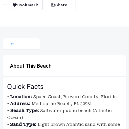
Bookmark
Share
About This Beach
Quick Facts
•
Location:
Space Coast, Brevard County, Florida
•
Address:
Melbourne Beach, FL 32951
•
Beach Type:
Saltwater public beach (Atlantic
Ocean)
•
Sand Type:
Light brown Atlantic sand with some