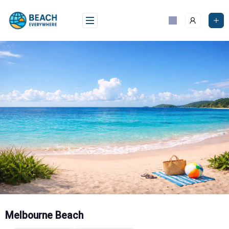
Skip
to
content
Melbourne Beach