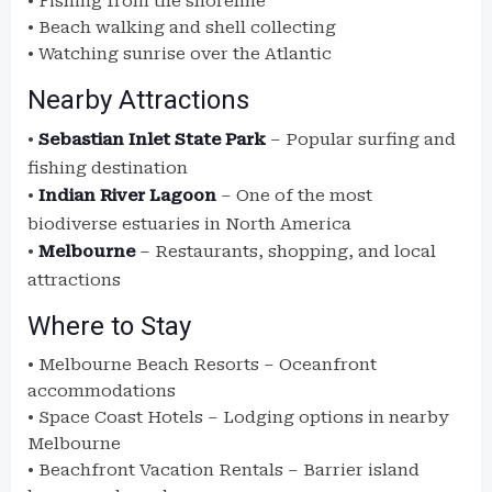
• Fishing from the shoreline
• Beach walking and shell collecting
• Watching sunrise over the Atlantic
Nearby Attractions
•
Sebastian Inlet State Park
– Popular surfing and
fishing destination
•
Indian River Lagoon
– One of the most
biodiverse estuaries in North America
•
Melbourne
– Restaurants, shopping, and local
attractions
Where to Stay
• Melbourne Beach Resorts – Oceanfront
accommodations
• Space Coast Hotels – Lodging options in nearby
Melbourne
• Beachfront Vacation Rentals – Barrier island