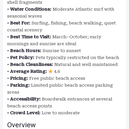
shell fragments
•
Water Conditions:
Moderate Atlantic surf with
seasonal waves
•
Best For:
Surfing, fishing, beach walking, quiet
coastal scenery
•
Best Time to Visit:
March–October; early
mornings and sunrise are ideal
•
Beach Hours:
Sunrise to sunset
•
Pet Policy:
Pets typically restricted on the beach
•
Beach Cleanliness:
Natural and well maintained
•
Average Rating:
4.6
•
Pricing:
Free public beach access
•
Parking:
Limited public beach access parking
areas
•
Accessibility:
Boardwalk entrances at several
beach access points
•
Crowd Level:
Low to moderate
Overview