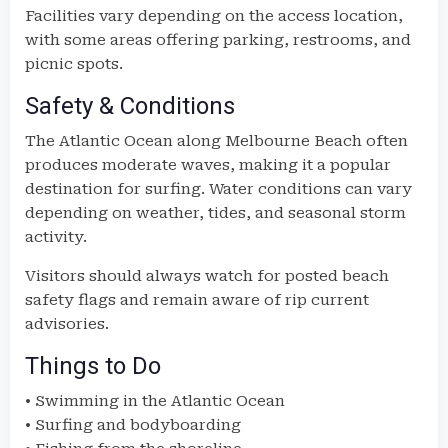
Facilities vary depending on the access location,
with some areas offering parking, restrooms, and
picnic spots.
Safety & Conditions
The Atlantic Ocean along Melbourne Beach often
produces moderate waves, making it a popular
destination for surfing. Water conditions can vary
depending on weather, tides, and seasonal storm
activity.
Visitors should always watch for posted beach
safety flags and remain aware of rip current
advisories.
Things to Do
• Swimming in the Atlantic Ocean
• Surfing and bodyboarding