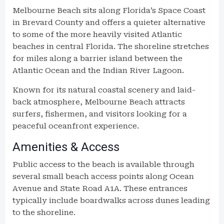
Melbourne Beach sits along Florida’s Space Coast
in Brevard County and offers a quieter alternative
to some of the more heavily visited Atlantic
beaches in central Florida. The shoreline stretches
for miles along a barrier island between the
Atlantic Ocean and the Indian River Lagoon.
Known for its natural coastal scenery and laid-
back atmosphere, Melbourne Beach attracts
surfers, fishermen, and visitors looking for a
peaceful oceanfront experience.
Amenities & Access
Public access to the beach is available through
several small beach access points along Ocean
Avenue and State Road A1A. These entrances
typically include boardwalks across dunes leading
to the shoreline.