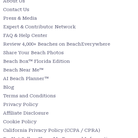
About Us
Contact Us
Press & Media
Expert & Contributor Network
FAQ & Help Center
Review 4,000+ Beaches on BeachEverywhere
Share Your Beach Photos
Beach Box™ Florida Edition
Beach Near Me™
AI Beach Planner™
Blog
Terms and Conditions
Privacy Policy
Affiliate Disclosure
Cookie Policy
California Privacy Policy (CCPA / CPRA)