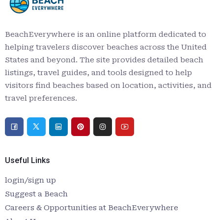
BeachEverywhere is an online platform dedicated to
helping travelers discover beaches across the United
States and beyond. The site provides detailed beach
listings, travel guides, and tools designed to help
visitors find beaches based on location, activities, and
travel preferences.
Useful Links
login/sign up
Suggest a Beach
Careers & Opportunities at BeachEverywhere