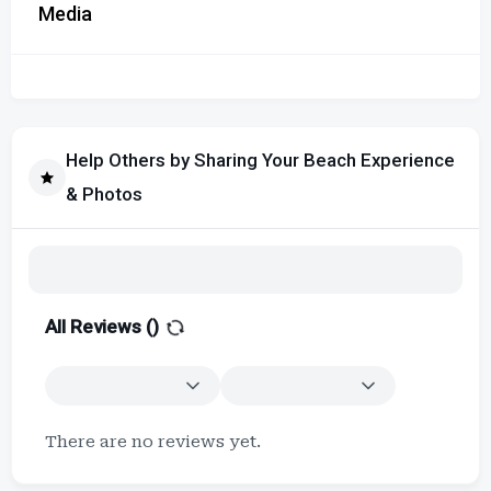
Media
Help Others by Sharing Your Beach Experience
& Photos
All Reviews (
)
There are no reviews yet.