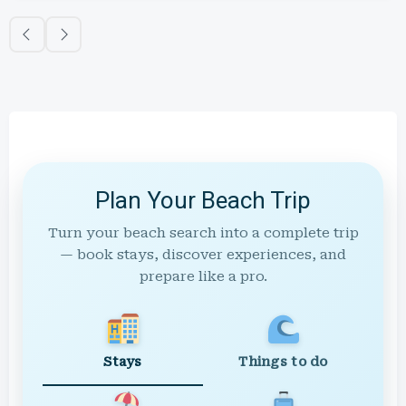
Plan Your Beach Trip
Turn your beach search into a complete trip
— book stays, discover experiences, and
prepare like a pro.
Stays
Things to do